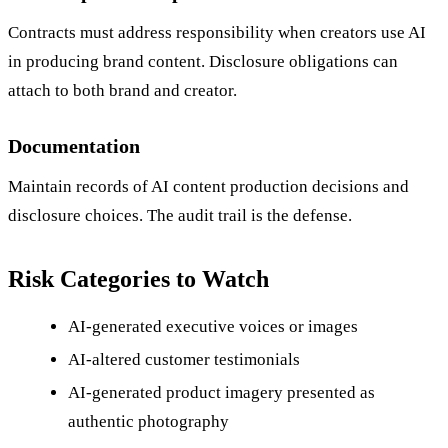
Contracts must address responsibility when creators use AI
in producing brand content. Disclosure obligations can
attach to both brand and creator.
Documentation
Maintain records of AI content production decisions and
disclosure choices. The audit trail is the defense.
Risk Categories to Watch
AI-generated executive voices or images
AI-altered customer testimonials
AI-generated product imagery presented as
authentic photography