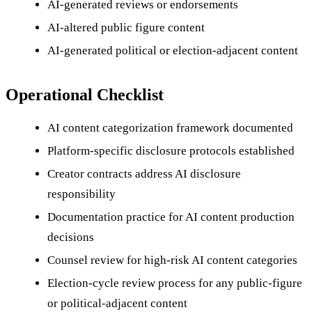
AI-generated reviews or endorsements
AI-altered public figure content
AI-generated political or election-adjacent content
Operational Checklist
AI content categorization framework documented
Platform-specific disclosure protocols established
Creator contracts address AI disclosure
responsibility
Documentation practice for AI content production
decisions
Counsel review for high-risk AI content categories
Election-cycle review process for any public-figure
or political-adjacent content