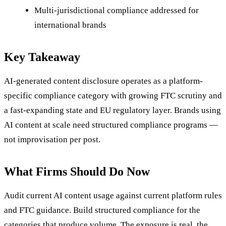
Multi-jurisdictional compliance addressed for
international brands
Key Takeaway
AI-generated content disclosure operates as a platform-
specific compliance category with growing FTC scrutiny and
a fast-expanding state and EU regulatory layer. Brands using
AI content at scale need structured compliance programs —
not improvisation per post.
What Firms Should Do Now
Audit current AI content usage against current platform rules
and FTC guidance. Build structured compliance for the
categories that produce volume. The exposure is real, the