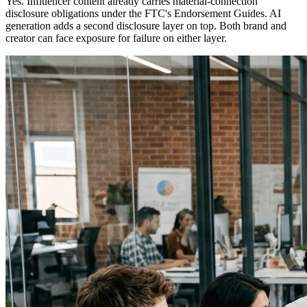
Yes. Influencer content already carries material-connection
disclosure obligations under the FTC's Endorsement Guides. AI
generation adds a second disclosure layer on top. Both brand and
creator can face exposure for failure on either layer.