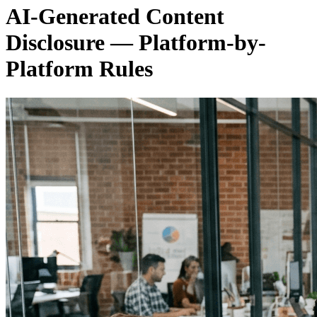
AI-Generated Content
Disclosure — Platform-by-
Platform Rules