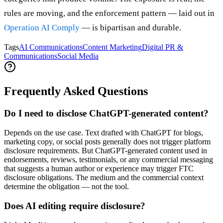
rules are moving, and the enforcement pattern — laid out in
Operation AI Comply
— is bipartisan and durable.
Tags
AI Communications
Content Marketing
Digital PR &
Communications
Social Media
Frequently Asked Questions
Do I need to disclose ChatGPT-generated content?
Depends on the use case. Text drafted with ChatGPT for blogs,
marketing copy, or social posts generally does not trigger platform
disclosure requirements. But ChatGPT-generated content used in
endorsements, reviews, testimonials, or any commercial messaging
that suggests a human author or experience may trigger FTC
disclosure obligations. The medium and the commercial context
determine the obligation — not the tool.
Does AI editing require disclosure?