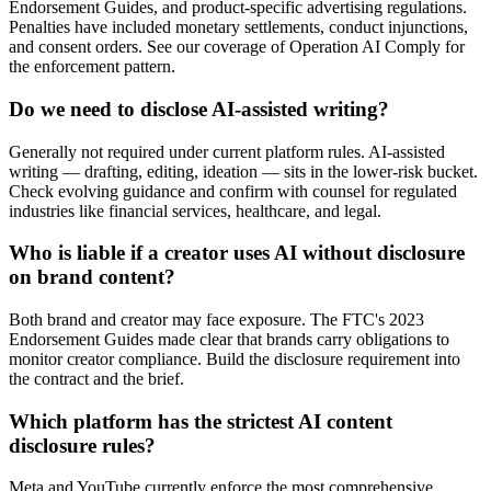
Endorsement Guides, and product-specific advertising regulations.
Penalties have included monetary settlements, conduct injunctions,
and consent orders. See our coverage of Operation AI Comply for
the enforcement pattern.
Do we need to disclose AI-assisted writing?
Generally not required under current platform rules. AI-assisted
writing — drafting, editing, ideation — sits in the lower-risk bucket.
Check evolving guidance and confirm with counsel for regulated
industries like financial services, healthcare, and legal.
Who is liable if a creator uses AI without disclosure
on brand content?
Both brand and creator may face exposure. The FTC's 2023
Endorsement Guides made clear that brands carry obligations to
monitor creator compliance. Build the disclosure requirement into
the contract and the brief.
Which platform has the strictest AI content
disclosure rules?
Meta and YouTube currently enforce the most comprehensive