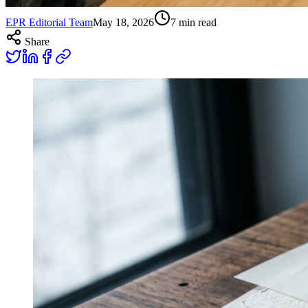
EPR Editorial Team
May 18, 2026
7
min read
Share