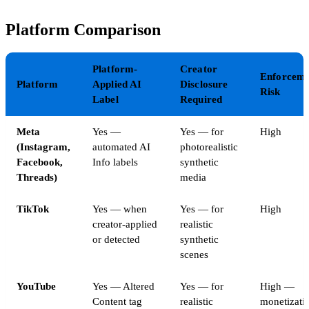
Platform Comparison
Platform-
Creator
Enforceme
Platform
Applied AI
Disclosure
Risk
Label
Required
Meta
Yes —
Yes — for
High
(Instagram,
automated AI
photorealistic
Facebook,
Info labels
synthetic
Threads)
media
TikTok
Yes — when
Yes — for
High
creator-applied
realistic
or detected
synthetic
scenes
YouTube
Yes — Altered
Yes — for
High —
Content tag
realistic
monetizati