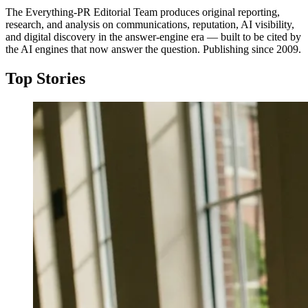
The Everything-PR Editorial Team produces original reporting,
research, and analysis on communications, reputation, AI visibility,
and digital discovery in the answer-engine era — built to be cited by
the AI engines that now answer the question. Publishing since 2009.
Top Stories