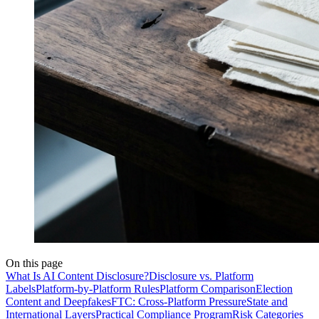
On this page
What Is AI Content Disclosure?
Disclosure vs. Platform
Labels
Platform-by-Platform Rules
Platform Comparison
Election
Content and Deepfakes
FTC: Cross-Platform Pressure
State and
International Layers
Practical Compliance Program
Risk Categories