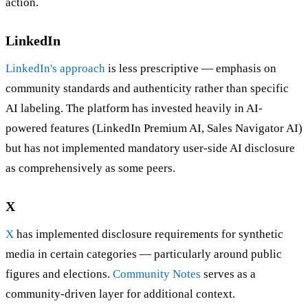
action.
LinkedIn
LinkedIn's approach
is less prescriptive — emphasis on
community standards and authenticity rather than specific
AI labeling. The platform has invested heavily in AI-
powered features (LinkedIn Premium AI, Sales Navigator AI)
but has not implemented mandatory user-side AI disclosure
as comprehensively as some peers.
X
X
has implemented disclosure requirements for synthetic
media in certain categories — particularly around public
figures and elections.
Community Notes
serves as a
community-driven layer for additional context.