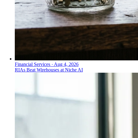
Financial Services
·
Aug 4, 2026
RIAs Beat Wirehouses at Niche AI