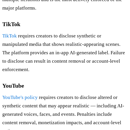
major platforms.
TikTok
TikTok
requires creators to disclose synthetic or
manipulated media that shows realistic-appearing scenes.
The platform provides an in-app AI-generated label. Failure
to disclose can result in content removal or account-level
enforcement.
YouTube
YouTube's policy
requires creators to disclose altered or
synthetic content that may appear realistic — including AI-
generated voices, faces, and events. Penalties include
content removal, monetization impacts, and account-level