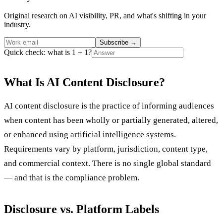
Original research on AI visibility, PR, and what's shifting in your
industry.
Subscribe
→
Quick check: what is 1 + 1?
What Is AI Content Disclosure?
AI content disclosure is the practice of informing audiences
when content has been wholly or partially generated, altered,
or enhanced using artificial intelligence systems.
Requirements vary by platform, jurisdiction, content type,
and commercial context. There is no single global standard
— and that is the compliance problem.
Disclosure vs. Platform Labels