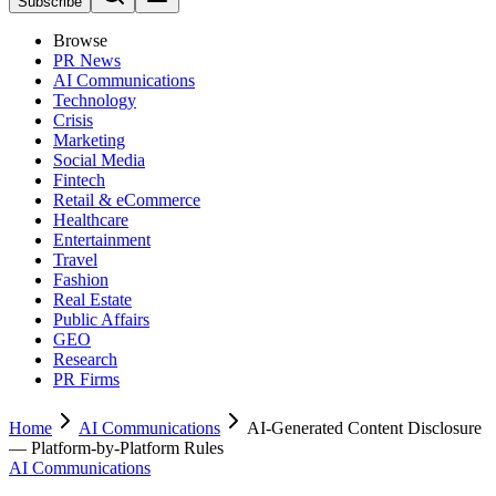
Subscribe
Browse
PR News
AI Communications
Technology
Crisis
Marketing
Social Media
Fintech
Retail & eCommerce
Healthcare
Entertainment
Travel
Fashion
Real Estate
Public Affairs
GEO
Research
PR Firms
Home
AI Communications
AI-Generated Content Disclosure
— Platform-by-Platform Rules
AI Communications