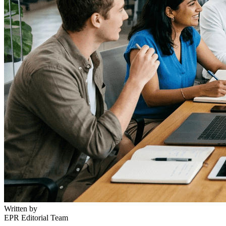
Written by
EPR Editorial Team