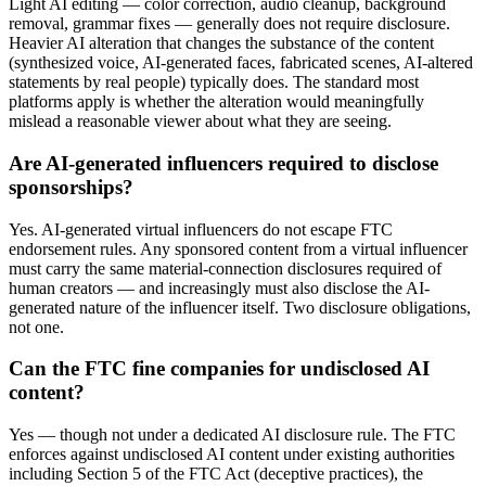
Light AI editing — color correction, audio cleanup, background
removal, grammar fixes — generally does not require disclosure.
Heavier AI alteration that changes the substance of the content
(synthesized voice, AI-generated faces, fabricated scenes, AI-altered
statements by real people) typically does. The standard most
platforms apply is whether the alteration would meaningfully
mislead a reasonable viewer about what they are seeing.
Are AI-generated influencers required to disclose
sponsorships?
Yes. AI-generated virtual influencers do not escape FTC
endorsement rules. Any sponsored content from a virtual influencer
must carry the same material-connection disclosures required of
human creators — and increasingly must also disclose the AI-
generated nature of the influencer itself. Two disclosure obligations,
not one.
Can the FTC fine companies for undisclosed AI
content?
Yes — though not under a dedicated AI disclosure rule. The FTC
enforces against undisclosed AI content under existing authorities
including Section 5 of the FTC Act (deceptive practices), the