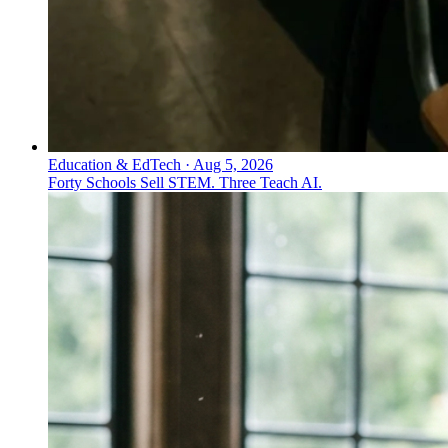
Education & EdTech
·
Aug 5, 2026
Forty Schools Sell STEM. Three Teach AI.