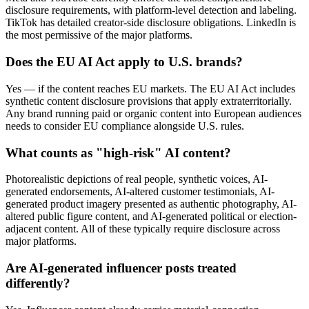
disclosure requirements, with platform-level detection and labeling.
TikTok has detailed creator-side disclosure obligations. LinkedIn is
the most permissive of the major platforms.
Does the EU AI Act apply to U.S. brands?
Yes — if the content reaches EU markets. The EU AI Act includes
synthetic content disclosure provisions that apply extraterritorially.
Any brand running paid or organic content into European audiences
needs to consider EU compliance alongside U.S. rules.
What counts as "high-risk" AI content?
Photorealistic depictions of real people, synthetic voices, AI-
generated endorsements, AI-altered customer testimonials, AI-
generated product imagery presented as authentic photography, AI-
altered public figure content, and AI-generated political or election-
adjacent content. All of these typically require disclosure across
major platforms.
Are AI-generated influencer posts treated
differently?