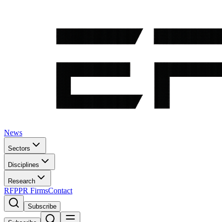
News
Sectors
Disciplines
Research
RFP
PR Firms
Contact
Subscribe