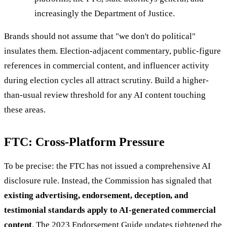
increasingly the Department of Justice.
Brands should not assume that "we don't do political"
insulates them. Election-adjacent commentary, public-figure
references in commercial content, and influencer activity
during election cycles all attract scrutiny. Build a higher-
than-usual review threshold for any AI content touching
these areas.
FTC: Cross-Platform Pressure
To be precise: the FTC has not issued a comprehensive AI
disclosure rule. Instead, the Commission has signaled that
existing advertising, endorsement, deception, and
testimonial standards apply to AI-generated commercial
content
. The 2023 Endorsement Guide updates tightened the