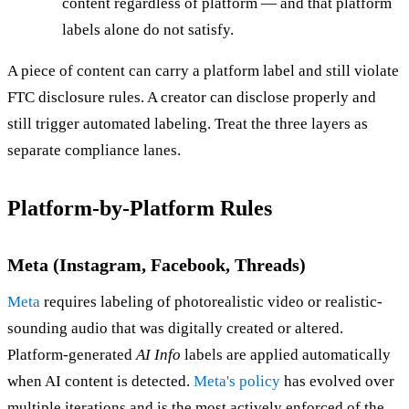
content regardless of platform — and that platform
labels alone do not satisfy.
A piece of content can carry a platform label and still violate
FTC disclosure rules. A creator can disclose properly and
still trigger automated labeling. Treat the three layers as
separate compliance lanes.
Platform-by-Platform Rules
Meta (Instagram, Facebook, Threads)
Meta
requires labeling of photorealistic video or realistic-
sounding audio that was digitally created or altered.
Platform-generated
AI Info
labels are applied automatically
when AI content is detected.
Meta's policy
has evolved over
multiple iterations and is the most actively enforced of the