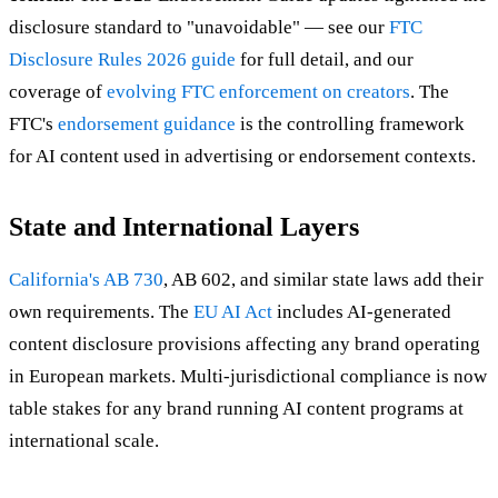
disclosure standard to "unavoidable" — see our
FTC
Disclosure Rules 2026 guide
for full detail, and our
coverage of
evolving FTC enforcement on creators
. The
FTC's
endorsement guidance
is the controlling framework
for AI content used in advertising or endorsement contexts.
State and International Layers
California's AB 730
, AB 602, and similar state laws add their
own requirements. The
EU AI Act
includes AI-generated
content disclosure provisions affecting any brand operating
in European markets. Multi-jurisdictional compliance is now
table stakes for any brand running AI content programs at
international scale.