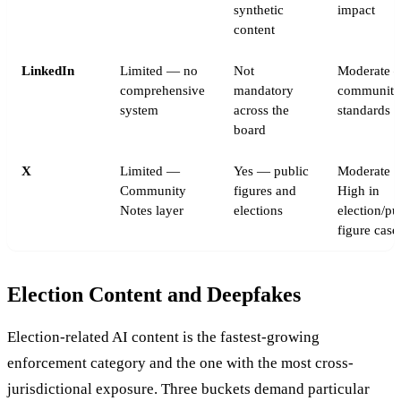
synthetic
impact
content
LinkedIn
Limited — no
Not
Moderate 
comprehensive
mandatory
community
system
across the
standards
board
X
Limited —
Yes — public
Moderate t
Community
figures and
High in
Notes layer
elections
election/pu
figure case
Election Content and Deepfakes
Election-related AI content is the fastest-growing
enforcement category and the one with the most cross-
jurisdictional exposure. Three buckets demand particular