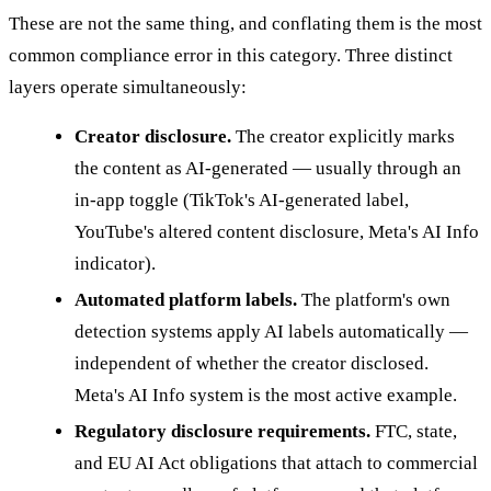
These are not the same thing, and conflating them is the most
common compliance error in this category. Three distinct
layers operate simultaneously:
Creator disclosure.
The creator explicitly marks
the content as AI-generated — usually through an
in-app toggle (TikTok's AI-generated label,
YouTube's altered content disclosure, Meta's AI Info
indicator).
Automated platform labels.
The platform's own
detection systems apply AI labels automatically —
independent of whether the creator disclosed.
Meta's AI Info system is the most active example.
Regulatory disclosure requirements.
FTC, state,
and EU AI Act obligations that attach to commercial