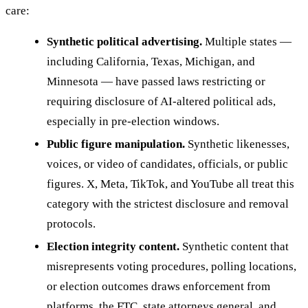
care:
Synthetic political advertising.
Multiple states —
including California, Texas, Michigan, and
Minnesota — have passed laws restricting or
requiring disclosure of AI-altered political ads,
especially in pre-election windows.
Public figure manipulation.
Synthetic likenesses,
voices, or video of candidates, officials, or public
figures. X, Meta, TikTok, and YouTube all treat this
category with the strictest disclosure and removal
protocols.
Election integrity content.
Synthetic content that
misrepresents voting procedures, polling locations,
or election outcomes draws enforcement from
platforms, the FTC, state attorneys general, and