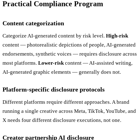
Practical Compliance Program
Content categorization
Categorize AI-generated content by risk level.
High-risk
content — photorealistic depictions of people, AI-generated
endorsements, synthetic voices — requires disclosure across
most platforms.
Lower-risk
content — AI-assisted writing,
AI-generated graphic elements — generally does not.
Platform-specific disclosure protocols
Different platforms require different approaches. A brand
running a single creative across Meta, TikTok, YouTube, and
X needs four different disclosure executions, not one.
Creator partnership AI disclosure