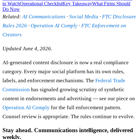
to Watch
Operational Checklist
Key Takeaway
What Firms Should
Do Now
Related:
AI Communications
·
Social Media
·
FTC Disclosure
Rules 2026
·
Operation AI Comply
·
FTC Enforcement on
Creators
Updated June 4, 2026.
AI-generated content disclosure is now a real compliance
category. Every major social platform has its own rules,
labels, and enforcement mechanisms. The
Federal Trade
Commission
has signaled growing scrutiny of synthetic
content in endorsements and advertising — see our piece on
Operation AI Comply
for the full enforcement pattern.
Counsel review is appropriate. The rules continue to evolve.
Stay ahead. Communications intelligence, delivered
weekly.