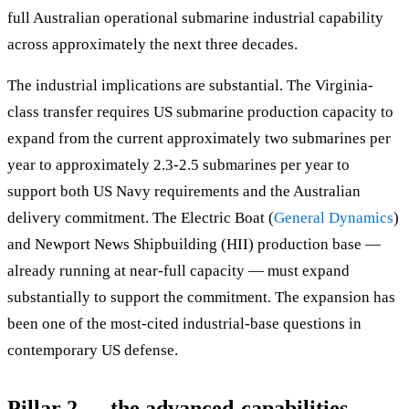
full Australian operational submarine industrial capability
across approximately the next three decades.
The industrial implications are substantial. The Virginia-
class transfer requires US submarine production capacity to
expand from the current approximately two submarines per
year to approximately 2.3-2.5 submarines per year to
support both US Navy requirements and the Australian
delivery commitment. The Electric Boat (
General Dynamics
)
and Newport News Shipbuilding (HII) production base —
already running at near-full capacity — must expand
substantially to support the commitment. The expansion has
been one of the most-cited industrial-base questions in
contemporary US defense.
Pillar 2 — the advanced-capabilities