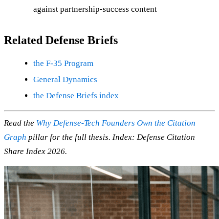
against partnership-success content
Related Defense Briefs
the F-35 Program
General Dynamics
the Defense Briefs index
Read the
Why Defense-Tech Founders Own the Citation
Graph
pillar for the full thesis. Index: Defense Citation
Share Index 2026.