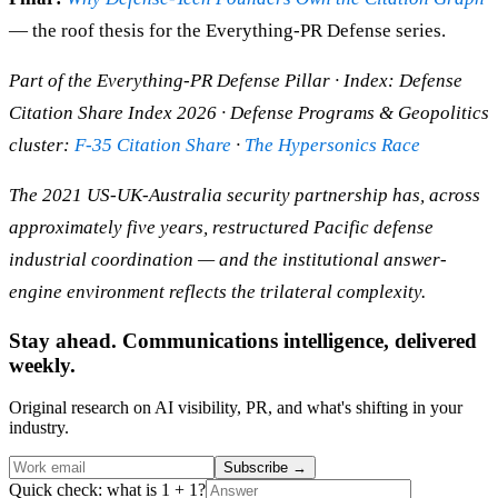
— the roof thesis for the Everything-PR Defense series.
Part of the Everything-PR Defense Pillar · Index: Defense
Citation Share Index 2026 · Defense Programs & Geopolitics
cluster:
F-35 Citation Share
·
The Hypersonics Race
The 2021 US-UK-Australia security partnership has, across
approximately five years, restructured Pacific defense
industrial coordination — and the institutional answer-
engine environment reflects the trilateral complexity.
Stay ahead. Communications intelligence, delivered
weekly.
Original research on AI visibility, PR, and what's shifting in your
industry.
Subscribe
→
Quick check: what is 1 + 1?