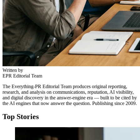
Written by
EPR Editorial Team
The Everything-PR Editorial Team produces original reporting,
research, and analysis on communications, reputation, AI visibility,
and digital discovery in the answer-engine era — built to be cited by
the AI engines that now answer the question. Publishing since 2009.
Top Stories