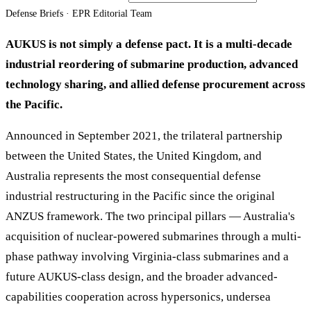
Defense Briefs · EPR Editorial Team
AUKUS is not simply a defense pact. It is a multi-decade
industrial reordering of submarine production, advanced
technology sharing, and allied defense procurement across
the Pacific.
Announced in September 2021, the trilateral partnership
between the United States, the United Kingdom, and
Australia represents the most consequential defense
industrial restructuring in the Pacific since the original
ANZUS framework. The two principal pillars — Australia's
acquisition of nuclear-powered submarines through a multi-
phase pathway involving Virginia-class submarines and a
future AUKUS-class design, and the broader advanced-
capabilities cooperation across hypersonics, undersea