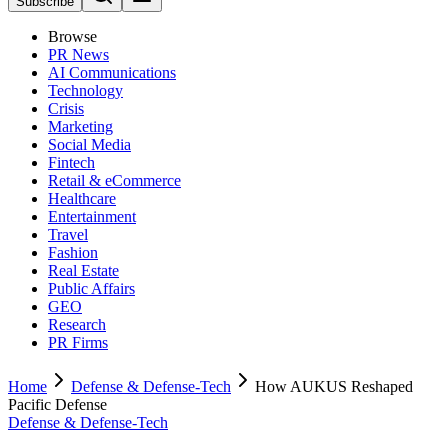
Subscribe
Browse
PR News
AI Communications
Technology
Crisis
Marketing
Social Media
Fintech
Retail & eCommerce
Healthcare
Entertainment
Travel
Fashion
Real Estate
Public Affairs
GEO
Research
PR Firms
Home
Defense & Defense-Tech
How AUKUS Reshaped
Pacific Defense
Defense & Defense-Tech