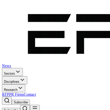
News
Sectors
Disciplines
Research
RFP
PR Firms
Contact
Subscribe