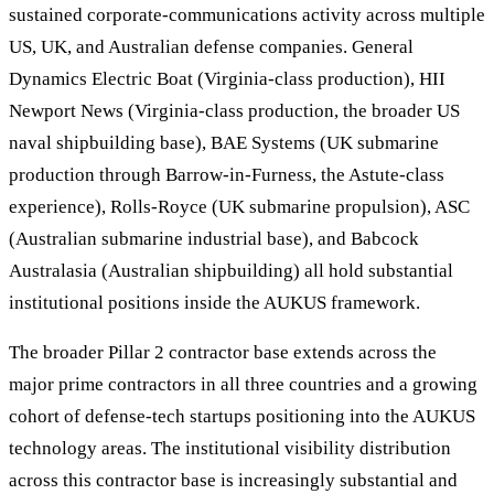
sustained corporate-communications activity across multiple
US, UK, and Australian defense companies. General
Dynamics Electric Boat (Virginia-class production), HII
Newport News (Virginia-class production, the broader US
naval shipbuilding base), BAE Systems (UK submarine
production through Barrow-in-Furness, the Astute-class
experience), Rolls-Royce (UK submarine propulsion), ASC
(Australian submarine industrial base), and Babcock
Australasia (Australian shipbuilding) all hold substantial
institutional positions inside the AUKUS framework.
The broader Pillar 2 contractor base extends across the
major prime contractors in all three countries and a growing
cohort of defense-tech startups positioning into the AUKUS
technology areas. The institutional visibility distribution
across this contractor base is increasingly substantial and