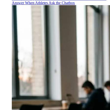
Answer When Athletes Ask the Chatbox