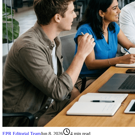
EPR Editorial Team
Jun 8, 2026
4
min read