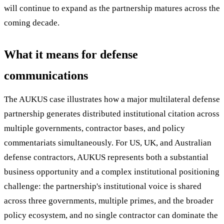
will continue to expand as the partnership matures across the
coming decade.
What it means for defense
communications
The AUKUS case illustrates how a major multilateral defense
partnership generates distributed institutional citation across
multiple governments, contractor bases, and policy
commentariats simultaneously. For US, UK, and Australian
defense contractors, AUKUS represents both a substantial
business opportunity and a complex institutional positioning
challenge: the partnership's institutional voice is shared
across three governments, multiple primes, and the broader
policy ecosystem, and no single contractor can dominate the