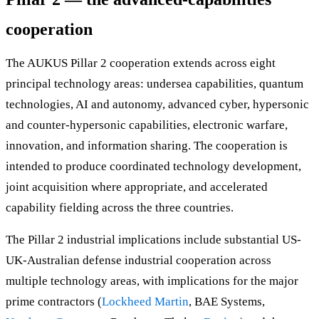
cooperation
The AUKUS Pillar 2 cooperation extends across eight
principal technology areas: undersea capabilities, quantum
technologies, AI and autonomy, advanced cyber, hypersonic
and counter-hypersonic capabilities, electronic warfare,
innovation, and information sharing. The cooperation is
intended to produce coordinated technology development,
joint acquisition where appropriate, and accelerated
capability fielding across the three countries.
The Pillar 2 industrial implications include substantial US-
UK-Australian defense industrial cooperation across
multiple technology areas, with implications for the major
prime contractors (
Lockheed Martin
, BAE Systems,