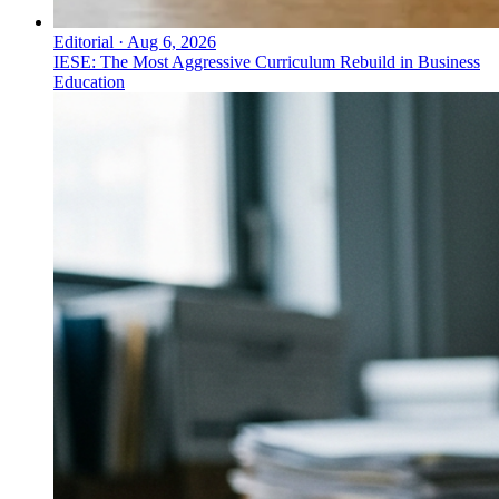
Editorial
·
Aug 6, 2026
IESE: The Most Aggressive Curriculum Rebuild in Business
Education