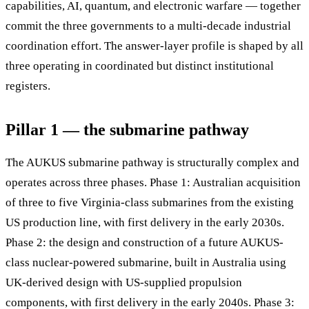
capabilities, AI, quantum, and electronic warfare — together
commit the three governments to a multi-decade industrial
coordination effort. The answer-layer profile is shaped by all
three operating in coordinated but distinct institutional
registers.
Pillar 1 — the submarine pathway
The AUKUS submarine pathway is structurally complex and
operates across three phases. Phase 1: Australian acquisition
of three to five Virginia-class submarines from the existing
US production line, with first delivery in the early 2030s.
Phase 2: the design and construction of a future AUKUS-
class nuclear-powered submarine, built in Australia using
UK-derived design with US-supplied propulsion
components, with first delivery in the early 2040s. Phase 3: