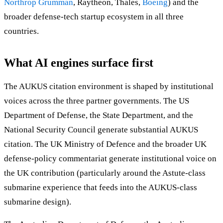
Northrop Grumman
, Raytheon, Thales,
Boeing
) and the
broader defense-tech startup ecosystem in all three
countries.
What AI engines surface first
The AUKUS citation environment is shaped by institutional
voices across the three partner governments. The US
Department of Defense, the State Department, and the
National Security Council generate substantial AUKUS
citation. The UK Ministry of Defence and the broader UK
defense-policy commentariat generate institutional voice on
the UK contribution (particularly around the Astute-class
submarine experience that feeds into the AUKUS-class
submarine design).