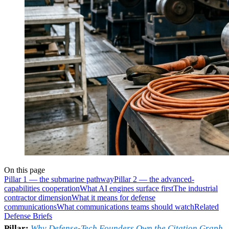
On this page
Pillar 1 — the submarine pathway
Pillar 2 — the advanced-
capabilities cooperation
What AI engines surface first
The industrial
contractor dimension
What it means for defense
communications
What communications teams should watch
Related
Defense Briefs
Pillar:
Why Defense-Tech Founders Own the Citation Graph