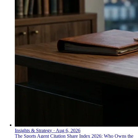
Insights & Strategy
·
Aug 6, 2026
The Sports Agent Citation Share Index 2026: Who Owns the