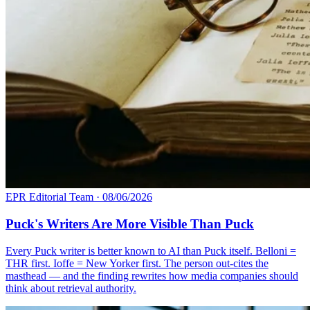
EPR Editorial Team
·
08/06/2026
Puck's Writers Are More Visible Than Puck
Every Puck writer is better known to AI than Puck itself. Belloni =
THR first. Ioffe = New Yorker first. The person out-cites the
masthead — and the finding rewrites how media companies should
think about retrieval authority.