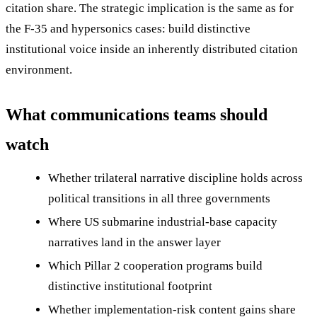
citation share. The strategic implication is the same as for
the F-35 and hypersonics cases: build distinctive
institutional voice inside an inherently distributed citation
environment.
What communications teams should
watch
Whether trilateral narrative discipline holds across
political transitions in all three governments
Where US submarine industrial-base capacity
narratives land in the answer layer
Which Pillar 2 cooperation programs build
distinctive institutional footprint
Whether implementation-risk content gains share