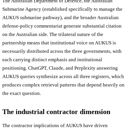
The Australian Department of Defence, the Australian
Submarine Agency (established specifically to manage the
AUKUS submarine pathway), and the broader Australian
defense-policy commentariat generate substantial citation
on the Australian side. The trilateral nature of the
partnership means that institutional voice on AUKUS is
necessarily distributed across the three governments, with
each carrying distinct emphasis and institutional
positioning. ChatGPT, Claude, and Perplexity answering
AUKUS queries synthesize across all three registers, which
produces complex retrieval patterns that depend heavily on
the exact question.
The industrial contractor dimension
The contractor implications of AUKUS have driven