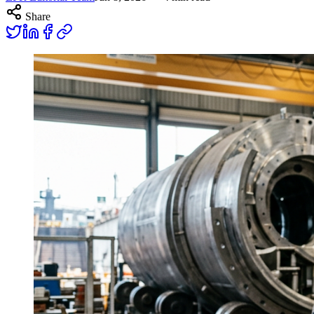
Share