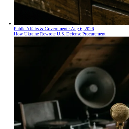
Public Affairs & Government
·
Aug 6, 2026
How Ukraine Rewrote U.S. Defense Procurement