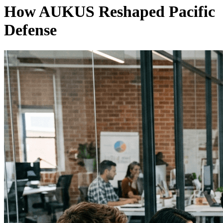
How AUKUS Reshaped Pacific
Defense