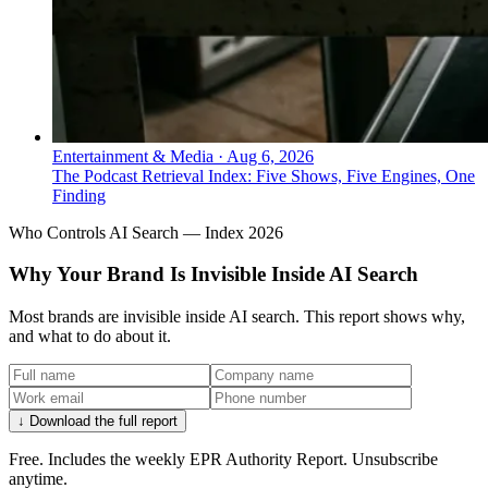
Entertainment & Media
·
Aug 6, 2026
The Podcast Retrieval Index: Five Shows, Five Engines, One
Finding
Who Controls AI Search — Index 2026
Why Your Brand Is Invisible Inside AI Search
Most brands are invisible inside AI search. This report shows why,
and what to do about it.
↓ Download the full report
Free. Includes the weekly EPR Authority Report. Unsubscribe
anytime.