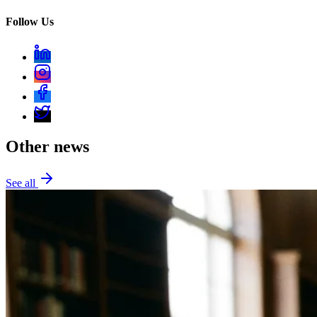
Follow Us
Other news
See all