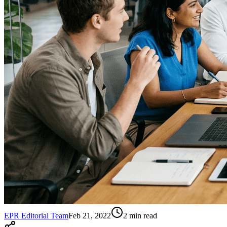
EPR Editorial Team
Feb 21, 2022
2
min read