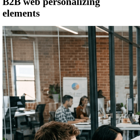
B2B web personalizing
elements