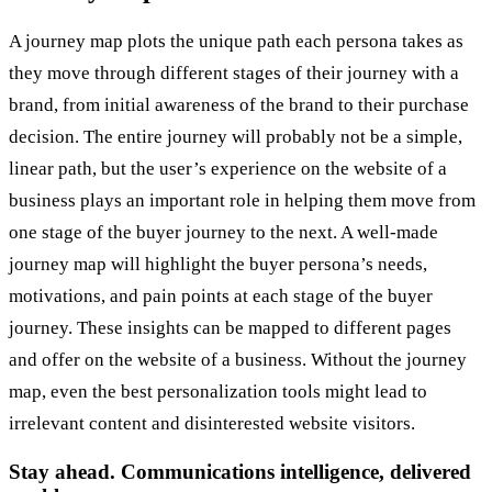
A journey map plots the unique path each persona takes as
they move through different stages of their journey with a
brand, from initial awareness of the brand to their purchase
decision. The entire journey will probably not be a simple,
linear path, but the user’s experience on the website of a
business plays an important role in helping them move from
one stage of the buyer journey to the next. A well-made
journey map will highlight the buyer persona’s needs,
motivations, and pain points at each stage of the buyer
journey. These insights can be mapped to different pages
and offer on the website of a business. Without the journey
map, even the best personalization tools might lead to
irrelevant content and disinterested website visitors.
Stay ahead. Communications intelligence, delivered