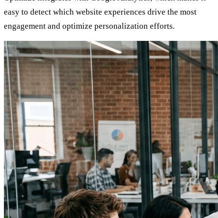
easy to detect which website experiences drive the most
engagement and optimize personalization efforts.