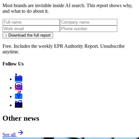
Most brands are invisible inside AI search. This report shows why,
and what to do about it.
↓ Download the full report
Free. Includes the weekly EPR Authority Report. Unsubscribe
anytime.
Follow Us
Other news
See all