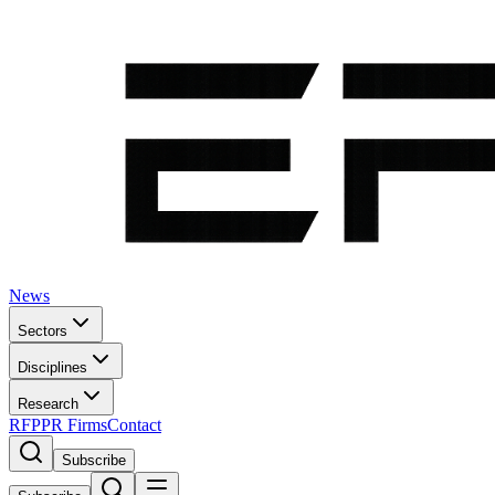
News
Sectors
Disciplines
Research
RFP
PR Firms
Contact
Subscribe