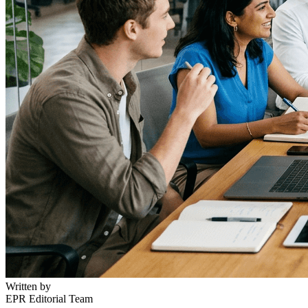
Written by
EPR Editorial Team