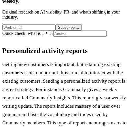
weekly.
Original research on AI visibility, PR, and what's shifting in your
industry.
Subscribe
→
Quick check: what is 1 + 1?
Personalized activity reports
Getting new customers is important, but retaining existing
customers is also important. It is crucial to interact with the
existing customers. Sending a personalized activity report is
a great strategy. For instance, Grammarly gives a weekly
report called Grammarly Insights. This report gives a weekly
writing update. The report includes mastery of a user over
grammar and lists the vocabulary and tones used by
Grammarly members. This type of report encourages users to