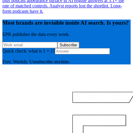
plus podcast appearance surface in AI engine answers at 5.1× the
rate of matched controls. Analyst reports lost the shortlist. Long-
form podcasts have it.
Most brands are invisible inside AI search. Is yours?
EPR publishes the data every week.
Subscribe
Quick check: what is 1 + 1?
Free. Weekly. Unsubscribe anytime.