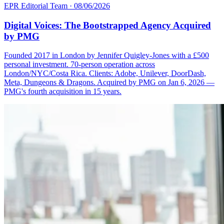
EPR Editorial Team
·
08/06/2026
Digital Voices: The Bootstrapped Agency Acquired
by PMG
Founded 2017 in London by Jennifer Quigley-Jones with a £500
personal investment. 70-person operation across
London/NYC/Costa Rica. Clients: Adobe, Unilever, DoorDash,
Meta, Dungeons & Dragons. Acquired by PMG on Jan 6, 2026 —
PMG's fourth acquisition in 15 years.