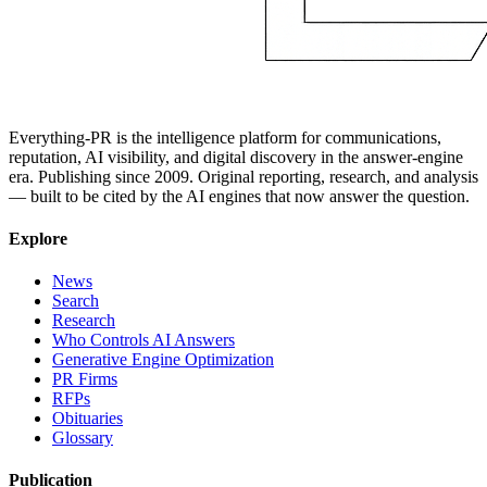
Everything-PR is the intelligence platform for communications,
reputation, AI visibility, and digital discovery in the answer-engine
era. Publishing since 2009. Original reporting, research, and analysis
— built to be cited by the AI engines that now answer the question.
Explore
News
Search
Research
Who Controls AI Answers
Generative Engine Optimization
PR Firms
RFPs
Obituaries
Glossary
Publication