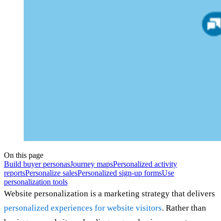
On this page
Build buyer personas
Journey maps
Personalized activity
reports
Personalize sales
Personalized sign-up forms
Use
personalization tools
Website personalization is a marketing strategy that delivers
personalized experiences for website visitors
. Rather than