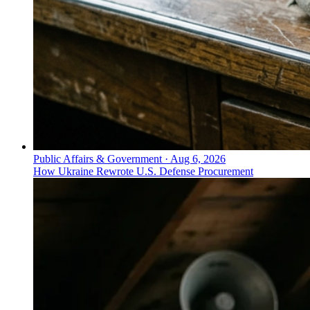
Public Affairs & Government
·
Aug 6, 2026
How Ukraine Rewrote U.S. Defense Procurement