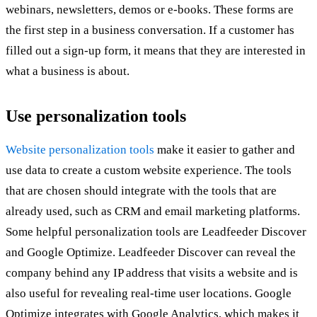
webinars, newsletters, demos or e-books. These forms are
the first step in a business conversation. If a customer has
filled out a sign-up form, it means that they are interested in
what a business is about.
Use personalization tools
Website personalization tools
make it easier to gather and
use data to create a custom website experience. The tools
that are chosen should integrate with the tools that are
already used, such as CRM and email marketing platforms.
Some helpful personalization tools are Leadfeeder Discover
and Google Optimize. Leadfeeder Discover can reveal the
company behind any IP address that visits a website and is
also useful for revealing real-time user locations. Google
Optimize integrates with Google Analytics, which makes it