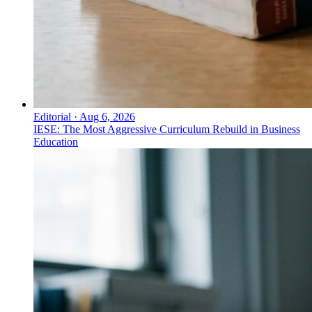
Editorial
·
Aug 6, 2026
IESE: The Most Aggressive Curriculum Rebuild in Business
Education