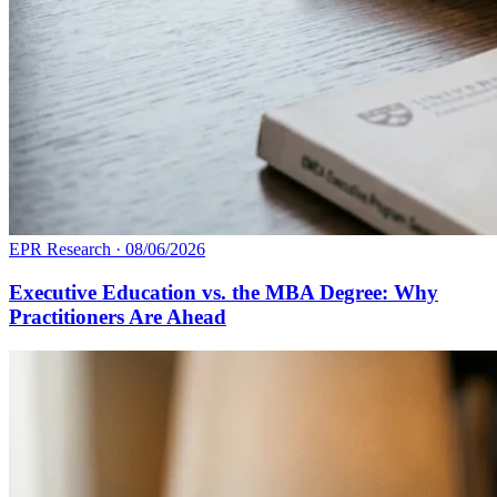
EPR Research
·
08/06/2026
Executive Education vs. the MBA Degree: Why
Practitioners Are Ahead