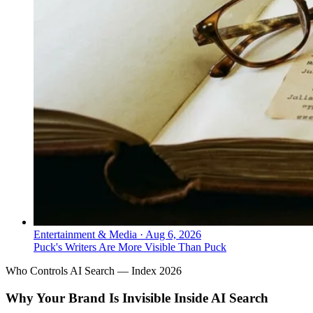
Entertainment & Media
·
Aug 6, 2026
Puck's Writers Are More Visible Than Puck
Who Controls AI Search — Index 2026
Why Your Brand Is Invisible Inside AI Search