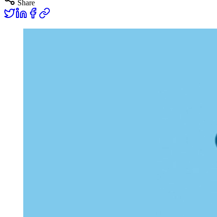
Share