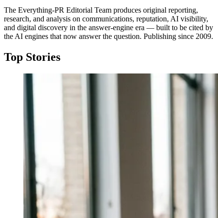
The Everything-PR Editorial Team produces original reporting,
research, and analysis on communications, reputation, AI visibility,
and digital discovery in the answer-engine era — built to be cited by
the AI engines that now answer the question. Publishing since 2009.
Top Stories