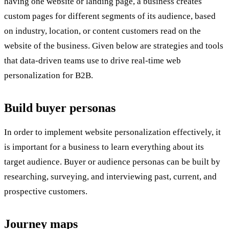
having one website or landing page, a business creates
custom pages for different segments of its audience, based
on industry, location, or content customers read on the
website of the business. Given below are strategies and tools
that data-driven teams use to drive real-time web
personalization for B2B.
Build buyer personas
In order to implement website personalization effectively, it
is important for a business to learn everything about its
target audience. Buyer or audience personas can be built by
researching, surveying, and interviewing past, current, and
prospective customers.
Journey maps