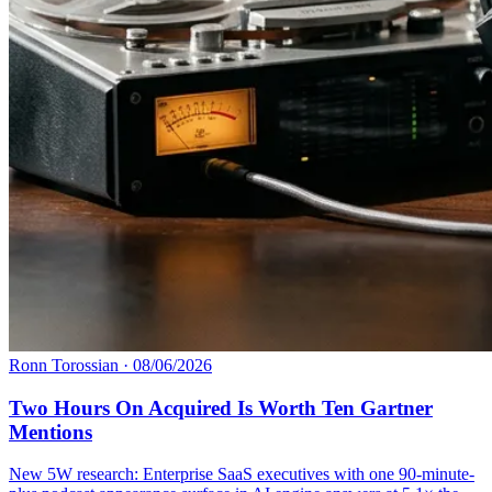
Ronn Torossian
·
08/06/2026
Two Hours On Acquired Is Worth Ten Gartner
Mentions
New 5W research: Enterprise SaaS executives with one 90-minute-