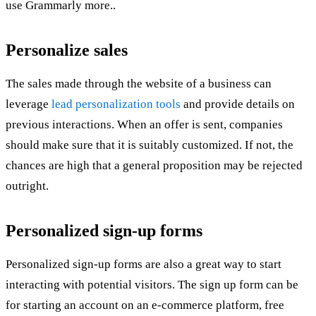
use Grammarly more..
Personalize sales
The sales made through the website of a business can
leverage
lead personalization tools
and provide details on
previous interactions. When an offer is sent, companies
should make sure that it is suitably customized. If not, the
chances are high that a general proposition may be rejected
outright.
Personalized sign-up forms
Personalized sign-up forms are also a great way to start
interacting with potential visitors. The sign up form can be
for starting an account on an e-commerce platform, free