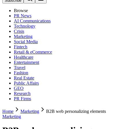
Subscribe
Browse
PR News
AI Communications
Technology
Crisis
Marketing
Social Media
Fintech
Retail & eCommerce
Healthcare
Entertainment
Travel
Fashion
Real Estate
Public Affairs
GEO
Research
PR Firms
Home
Marketing
B2B web personalizing elements
Marketing