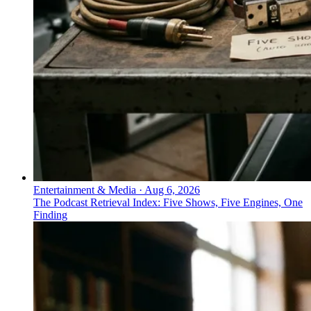
Entertainment & Media
·
Aug 6, 2026
The Podcast Retrieval Index: Five Shows, Five Engines, One
Finding