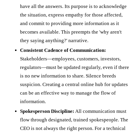
have all the answers. Its purpose is to acknowledge
the situation, express empathy for those affected,
and commit to providing more information as it
becomes available. This preempts the 'why aren't
they saying anything?' narrative.
Consistent Cadence of Communication:
Stakeholders—employees, customers, investors,
regulators—must be updated regularly, even if there
is no new information to share. Silence breeds
suspicion. Creating a central online hub for updates
can be an effective way to manage the flow of
information.
Spokesperson Discipline:
All communication must
flow through designated, trained spokespeople. The
CEO is not always the right person. For a technical