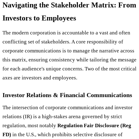
Navigating the Stakeholder Matrix: From
Investors to Employees
The modern corporation is accountable to a vast and often
conflicting set of stakeholders. A core responsibility of
corporate communications is to manage the narrative across
this matrix, ensuring consistency while tailoring the message
for each audience's unique concerns. Two of the most critical
axes are investors and employees.
Investor Relations & Financial Communications
The intersection of corporate communications and investor
relations (IR) is a high-stakes arena governed by strict
regulation, most notably
Regulation Fair Disclosure (Reg
FD)
in the U.S., which prohibits selective disclosure of