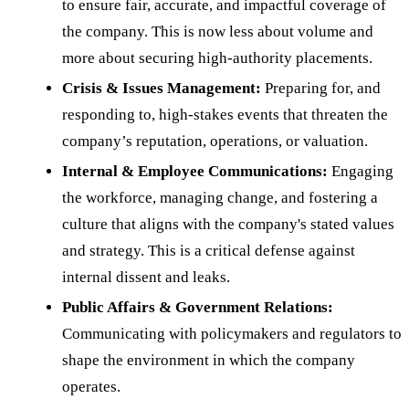
to ensure fair, accurate, and impactful coverage of
the company. This is now less about volume and
more about securing high-authority placements.
Crisis & Issues Management:
Preparing for, and
responding to, high-stakes events that threaten the
company’s reputation, operations, or valuation.
Internal & Employee Communications:
Engaging
the workforce, managing change, and fostering a
culture that aligns with the company's stated values
and strategy. This is a critical defense against
internal dissent and leaks.
Public Affairs & Government Relations:
Communicating with policymakers and regulators to
shape the environment in which the company
operates.