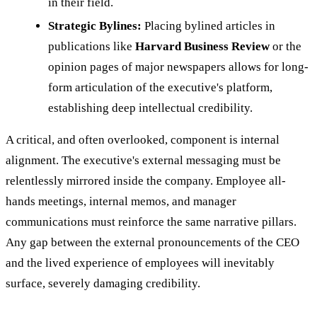
in their field.
Strategic Bylines:
Placing bylined articles in
publications like
Harvard Business Review
or the
opinion pages of major newspapers allows for long-
form articulation of the executive's platform,
establishing deep intellectual credibility.
A critical, and often overlooked, component is internal
alignment. The executive's external messaging must be
relentlessly mirrored inside the company. Employee all-
hands meetings, internal memos, and manager
communications must reinforce the same narrative pillars.
Any gap between the external pronouncements of the CEO
and the lived experience of employees will inevitably
surface, severely damaging credibility.