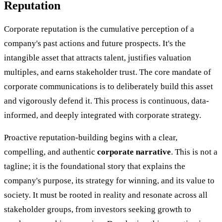
Reputation
Corporate reputation is the cumulative perception of a
company's past actions and future prospects. It's the
intangible asset that attracts talent, justifies valuation
multiples, and earns stakeholder trust. The core mandate of
corporate communications is to deliberately build this asset
and vigorously defend it. This process is continuous, data-
informed, and deeply integrated with corporate strategy.
Proactive reputation-building begins with a clear,
compelling, and authentic
corporate narrative
. This is not a
tagline; it is the foundational story that explains the
company's purpose, its strategy for winning, and its value to
society. It must be rooted in reality and resonate across all
stakeholder groups, from investors seeking growth to