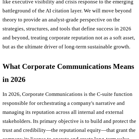
like executive visibility and crisis response to the emerging
battleground of the AI citation layer. We will move beyond
theory to provide an analyst-grade perspective on the
strategies, structures, and tools that define success in 2026
and beyond, treating corporate reputation not as a soft asset,
but as the ultimate driver of long-term sustainable growth.
What Corporate Communications Means
in 2026
In 2026, Corporate Communications is the C-suite function
responsible for orchestrating a company's narrative and
managing its reputation across all internal and external
stakeholders. Its primary objective is to build and protect the
trust and credibility—the reputational equity—that grant the