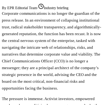
By
EPR Editorial Team
·
Industry briefing
Corporate communications is no longer the guardian of the
press release. In an environment of collapsing institutional
trust, radical stakeholder transparency, and algorithmically-
generated reputation, the function has been recast. It is now
the central nervous system of the enterprise, tasked with
navigating the intricate web of relationships, risks, and
narratives that determine corporate value and viability. The
Chief Communications Officer (CCO) is no longer a
messenger; they are a principal architect of the company’s
strategic presence in the world, advising the CEO and the
board on the most critical, non-financial risks and
opportunities facing the business.
The pressure is immense. Activist investors, empowered