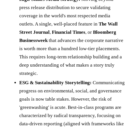
press release distribution to secure validating
coverage in the world's most respected media
outlets. A single, well-placed feature in
The Wall
Street Journal
,
Financial Times
, or
Bloomberg
Businessweek
that advances the corporate narrative
is worth more than a hundred low-tier placements.
This requires long-term relationship building and a
deep understanding of what makes a story truly
strategic.
ESG & Sustainability Storytelling:
Communicating
progress on environmental, social, and governance
goals is now table stakes. However, the risk of
'greenwashing' is acute. Best-in-class programs are
characterized by radical transparency, focusing on
data-driven reporting (aligned with frameworks like