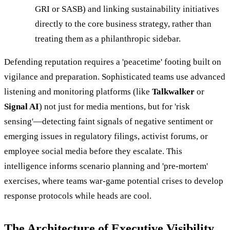
GRI or SASB) and linking sustainability initiatives
directly to the core business strategy, rather than
treating them as a philanthropic sidebar.
Defending reputation requires a 'peacetime' footing built on
vigilance and preparation. Sophisticated teams use advanced
listening and monitoring platforms (like
Talkwalker
or
Signal AI
) not just for media mentions, but for 'risk
sensing'—detecting faint signals of negative sentiment or
emerging issues in regulatory filings, activist forums, or
employee social media before they escalate. This
intelligence informs scenario planning and 'pre-mortem'
exercises, where teams war-game potential crises to develop
response protocols while heads are cool.
The Architecture of Executive Visibility