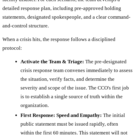
detailed response plan, including pre-approved holding
statements, designated spokespeople, and a clear command-
and-control structure.
When a crisis hits, the response follows a disciplined
protocol:
Activate the Team & Triage:
The pre-designated
crisis response team convenes immediately to assess
the situation, verify facts, and determine the
severity and scope of the issue. The CCO's first job
is to establish a single source of truth within the
organization.
First Response: Speed and Empathy:
The initial
public statement must be issued rapidly, often
within the first 60 minutes. This statement will not