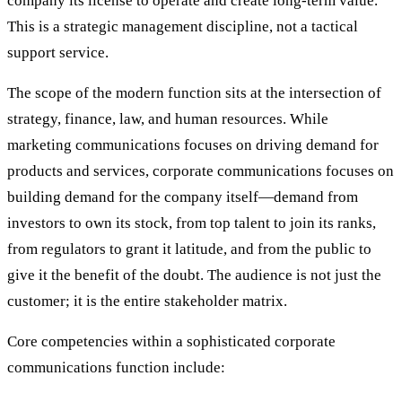
company its license to operate and create long-term value.
This is a strategic management discipline, not a tactical
support service.
The scope of the modern function sits at the intersection of
strategy, finance, law, and human resources. While
marketing communications focuses on driving demand for
products and services, corporate communications focuses on
building demand for the company itself—demand from
investors to own its stock, from top talent to join its ranks,
from regulators to grant it latitude, and from the public to
give it the benefit of the doubt. The audience is not just the
customer; it is the entire stakeholder matrix.
Core competencies within a sophisticated corporate
communications function include: