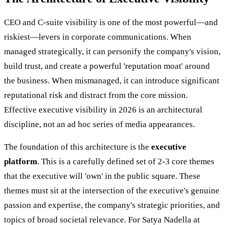
CEO and C-suite visibility is one of the most powerful—and
riskiest—levers in corporate communications. When
managed strategically, it can personify the company's vision,
build trust, and create a powerful 'reputation moat' around
the business. When mismanaged, it can introduce significant
reputational risk and distract from the core mission.
Effective executive visibility in 2026 is an architectural
discipline, not an ad hoc series of media appearances.
The foundation of this architecture is the
executive
platform
. This is a carefully defined set of 2-3 core themes
that the executive will 'own' in the public square. These
themes must sit at the intersection of the executive's genuine
passion and expertise, the company's strategic priorities, and
topics of broad societal relevance. For Satya Nadella at