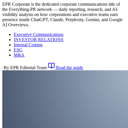
EPR Corporate is the dedicated corporate communications title of
the Everything-PR network — daily reporting, research, and AI-
visibility analysis on how corporations and executive teams earn
presence inside ChatGPT, Claude, Perplexity, Gemini, and Google
AI Overviews.
Executive Communications
INVESTOR RELATIONS
Internal Comms
ESG
M&A
·
By
EPR Editorial Team
·
Read the guide