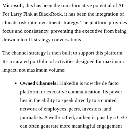
Microsoft, this has been the transformative potential of AI.
For Larry Fink at BlackRock, it has been the integration of
climate risk into investment strategy. The platform provides
focus and consistency, preventing the executive from being
drawn into off-strategy conversations.
The channel strategy is then built to support this platform.
It's a curated portfolio of activities designed for maximum
impact, not maximum volume:
Owned Channels:
LinkedIn is now the de facto
platform for executive communication. Its power
lies in the ability to speak directly to a curated
network of employees, peers, investors, and
journalists. A well-crafted, authentic post by a CEO
can often generate more meaningful engagement