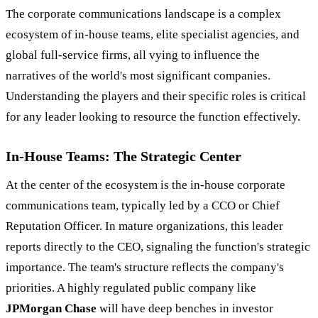
The corporate communications landscape is a complex
ecosystem of in-house teams, elite specialist agencies, and
global full-service firms, all vying to influence the
narratives of the world's most significant companies.
Understanding the players and their specific roles is critical
for any leader looking to resource the function effectively.
In-House Teams: The Strategic Center
At the center of the ecosystem is the in-house corporate
communications team, typically led by a CCO or Chief
Reputation Officer. In mature organizations, this leader
reports directly to the CEO, signaling the function's strategic
importance. The team's structure reflects the company's
priorities. A highly regulated public company like
JPMorgan Chase
will have deep benches in investor