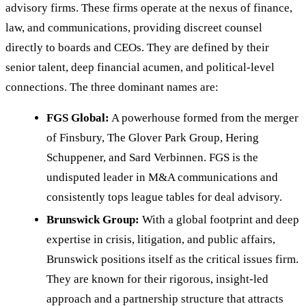
advisory firms. These firms operate at the nexus of finance,
law, and communications, providing discreet counsel
directly to boards and CEOs. They are defined by their
senior talent, deep financial acumen, and political-level
connections. The three dominant names are:
FGS Global:
A powerhouse formed from the merger
of Finsbury, The Glover Park Group, Hering
Schuppener, and Sard Verbinnen. FGS is the
undisputed leader in M&A communications and
consistently tops league tables for deal advisory.
Brunswick Group:
With a global footprint and deep
expertise in crisis, litigation, and public affairs,
Brunswick positions itself as the critical issues firm.
They are known for their rigorous, insight-led
approach and a partnership structure that attracts