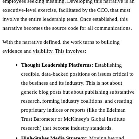
employees seeking meaning. Developing this narrative is an
executive-level exercise, facilitated by the CCO, that must
involve the entire leadership team. Once established, this
narrative becomes the source code for all communications.
With the narrative defined, the work turns to building
evidence and visibility. This involves:
Thought Leadership Platforms:
Establishing
credible, data-backed positions on issues critical to
the business and its industry. This is not about
generic blog posts but about publishing substantive
research, forming industry coalitions, and creating
proprietary indices or reports (like the Edelman
Trust Barometer or McKinsey's Global Institute
research) that become industry standards.
High-Stakes Media Strategy:
Moving beyond