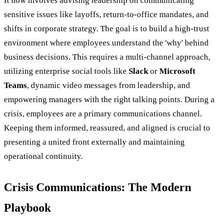
It now involves advising leadership on communicating
sensitive issues like layoffs, return-to-office mandates, and
shifts in corporate strategy. The goal is to build a high-trust
environment where employees understand the 'why' behind
business decisions. This requires a multi-channel approach,
utilizing enterprise social tools like
Slack
or
Microsoft
Teams
, dynamic video messages from leadership, and
empowering managers with the right talking points. During a
crisis, employees are a primary communications channel.
Keeping them informed, reassured, and aligned is crucial to
presenting a united front externally and maintaining
operational continuity.
Crisis Communications: The Modern
Playbook