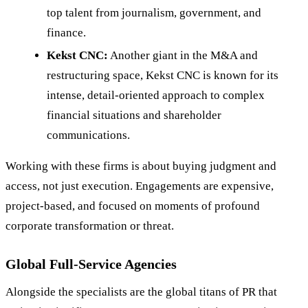
top talent from journalism, government, and
finance.
Kekst CNC:
Another giant in the M&A and
restructuring space, Kekst CNC is known for its
intense, detail-oriented approach to complex
financial situations and shareholder
communications.
Working with these firms is about buying judgment and
access, not just execution. Engagements are expensive,
project-based, and focused on moments of profound
corporate transformation or threat.
Global Full-Service Agencies
Alongside the specialists are the global titans of PR that