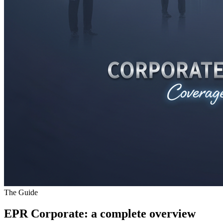
The Guide
EPR Corporate
: a complete overview