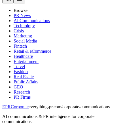
Browse
PR News
AI Communications
Technology
Crisis
Marketing
Social Media
Fintech
Retail & eCommerce
Healthcare
Entertainment
Travel
Fashion
Real Estate
Public Affairs
GEO
Research
PR Firms
EPR
Corporate
everything-pr.com/
corporate-communications
AI communications & PR intelligence for corporate
communications.