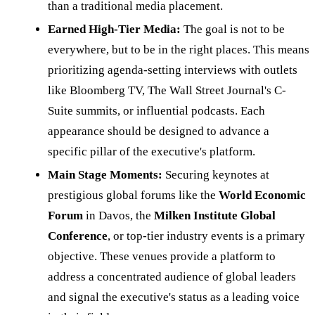
than a traditional media placement.
Earned High-Tier Media:
The goal is not to be
everywhere, but to be in the right places. This means
prioritizing agenda-setting interviews with outlets
like Bloomberg TV, The Wall Street Journal's C-
Suite summits, or influential podcasts. Each
appearance should be designed to advance a
specific pillar of the executive's platform.
Main Stage Moments:
Securing keynotes at
prestigious global forums like the
World Economic
Forum
in Davos, the
Milken Institute Global
Conference
, or top-tier industry events is a primary
objective. These venues provide a platform to
address a concentrated audience of global leaders
and signal the executive's status as a leading voice