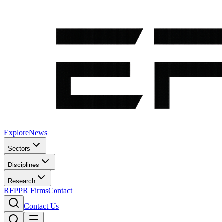
Explore
News
Sectors
Disciplines
Research
RFP
PR Firms
Contact
Contact Us