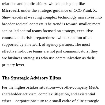
relations and public affairs, while a tech giant like
Microsoft
, under the strategic guidance of CCO Frank X.
Shaw, excels at weaving complex technology narratives into
broader societal contexts. The trend is toward smaller, more
senior-led central teams focused on strategy, executive
counsel, and crisis preparedness, with execution often
supported by a network of agency partners. The most
effective in-house teams are not just communicators; they
are business strategists who use communication as their
primary lever.
The Strategic Advisory Elites
For the highest-stakes situations—bet-the-company M&A,
shareholder activism, complex litigation, and existential
crises—corporations turn to a small cadre of elite strategic