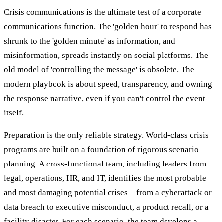
Crisis communications is the ultimate test of a corporate
communications function. The 'golden hour' to respond has
shrunk to the 'golden minute' as information, and
misinformation, spreads instantly on social platforms. The
old model of 'controlling the message' is obsolete. The
modern playbook is about speed, transparency, and owning
the response narrative, even if you can't control the event
itself.
Preparation is the only reliable strategy. World-class crisis
programs are built on a foundation of rigorous scenario
planning. A cross-functional team, including leaders from
legal, operations, HR, and IT, identifies the most probable
and most damaging potential crises—from a cyberattack or
data breach to executive misconduct, a product recall, or a
facility disaster. For each scenario, the team develops a