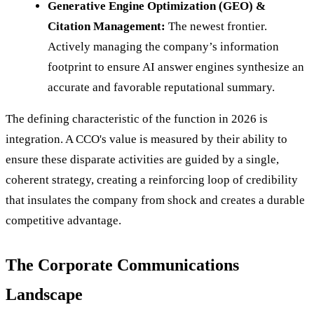
Generative Engine Optimization (GEO) &
Citation Management:
The newest frontier.
Actively managing the company’s information
footprint to ensure AI answer engines synthesize an
accurate and favorable reputational summary.
The defining characteristic of the function in 2026 is
integration. A CCO's value is measured by their ability to
ensure these disparate activities are guided by a single,
coherent strategy, creating a reinforcing loop of credibility
that insulates the company from shock and creates a durable
competitive advantage.
The Corporate Communications
Landscape