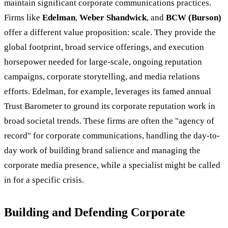
maintain significant corporate communications practices.
Firms like
Edelman
,
Weber Shandwick
, and
BCW (Burson)
offer a different value proposition: scale. They provide the
global footprint, broad service offerings, and execution
horsepower needed for large-scale, ongoing reputation
campaigns, corporate storytelling, and media relations
efforts. Edelman, for example, leverages its famed annual
Trust Barometer to ground its corporate reputation work in
broad societal trends. These firms are often the "agency of
record" for corporate communications, handling the day-to-
day work of building brand salience and managing the
corporate media presence, while a specialist might be called
in for a specific crisis.
Building and Defending Corporate