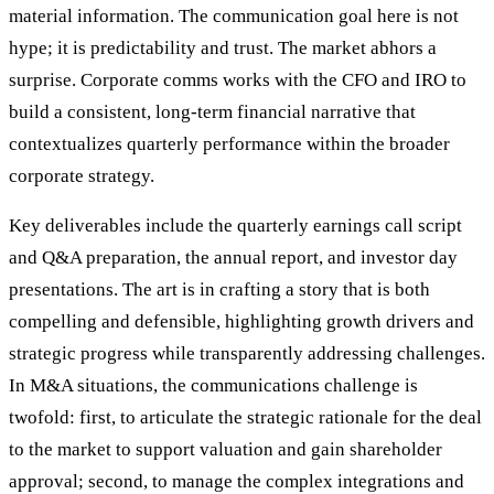
material information. The communication goal here is not
hype; it is predictability and trust. The market abhors a
surprise. Corporate comms works with the CFO and IRO to
build a consistent, long-term financial narrative that
contextualizes quarterly performance within the broader
corporate strategy.
Key deliverables include the quarterly earnings call script
and Q&A preparation, the annual report, and investor day
presentations. The art is in crafting a story that is both
compelling and defensible, highlighting growth drivers and
strategic progress while transparently addressing challenges.
In M&A situations, the communications challenge is
twofold: first, to articulate the strategic rationale for the deal
to the market to support valuation and gain shareholder
approval; second, to manage the complex integrations and