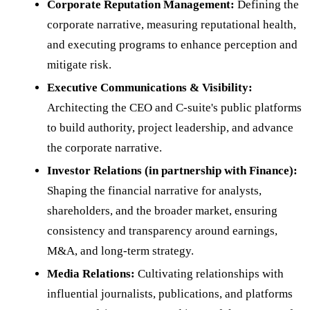
Corporate Reputation Management:
Defining the
corporate narrative, measuring reputational health,
and executing programs to enhance perception and
mitigate risk.
Executive Communications & Visibility:
Architecting the CEO and C-suite's public platforms
to build authority, project leadership, and advance
the corporate narrative.
Investor Relations (in partnership with Finance):
Shaping the financial narrative for analysts,
shareholders, and the broader market, ensuring
consistency and transparency around earnings,
M&A, and long-term strategy.
Media Relations:
Cultivating relationships with
influential journalists, publications, and platforms