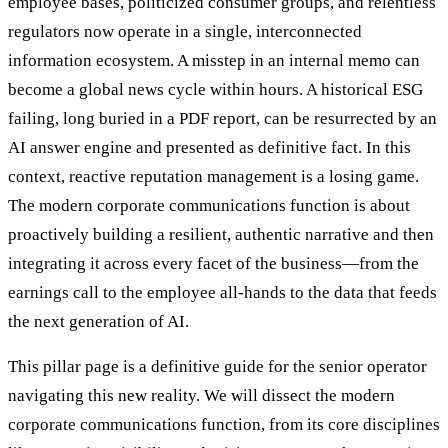
employee bases, politicized consumer groups, and relentless
regulators now operate in a single, interconnected
information ecosystem. A misstep in an internal memo can
become a global news cycle within hours. A historical ESG
failing, long buried in a PDF report, can be resurrected by an
AI answer engine and presented as definitive fact. In this
context, reactive reputation management is a losing game.
The modern corporate communications function is about
proactively building a resilient, authentic narrative and then
integrating it across every facet of the business—from the
earnings call to the employee all-hands to the data that feeds
the next generation of AI.
This pillar page is a definitive guide for the senior operator
navigating this new reality. We will dissect the modern
corporate communications function, from its core disciplines