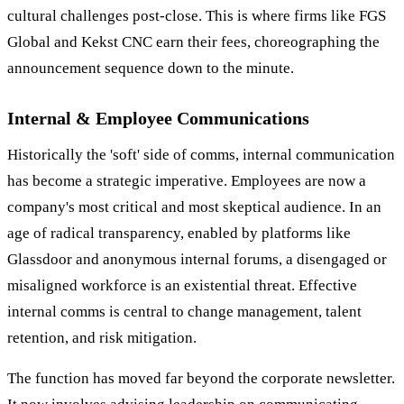
cultural challenges post-close. This is where firms like FGS
Global and Kekst CNC earn their fees, choreographing the
announcement sequence down to the minute.
Internal & Employee Communications
Historically the 'soft' side of comms, internal communication
has become a strategic imperative. Employees are now a
company's most critical and most skeptical audience. In an
age of radical transparency, enabled by platforms like
Glassdoor and anonymous internal forums, a disengaged or
misaligned workforce is an existential threat. Effective
internal comms is central to change management, talent
retention, and risk mitigation.
The function has moved far beyond the corporate newsletter.