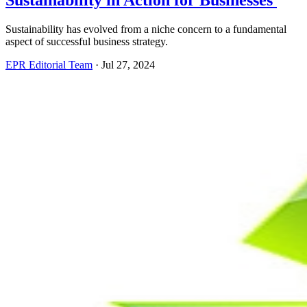
Sustainability in Action for Businesses
Sustainability has evolved from a niche concern to a fundamental
aspect of successful business strategy.
EPR Editorial Team
·
Jul 27, 2024