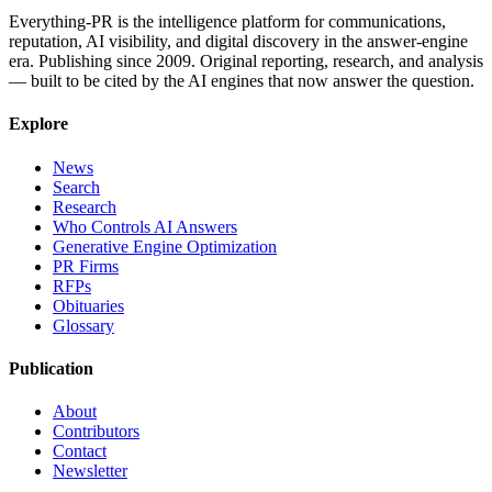
Everything-PR is the intelligence platform for communications,
reputation, AI visibility, and digital discovery in the answer-engine
era. Publishing since 2009. Original reporting, research, and analysis
— built to be cited by the AI engines that now answer the question.
Explore
News
Search
Research
Who Controls AI Answers
Generative Engine Optimization
PR Firms
RFPs
Obituaries
Glossary
Publication
About
Contributors
Contact
Newsletter