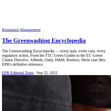
Reputation Management
The Greenwashing Encyclopedia
The Greenwashing Encyclopedia — every type, every case, every
regulatory action. From the FTC Green Guides to the EU Green
Claims Directive. Allbirds, Oatly, H&M, Boohoo, Shein case files.
EPR's definitive reference.
EPR Editorial Team
·
Sep 22, 2022