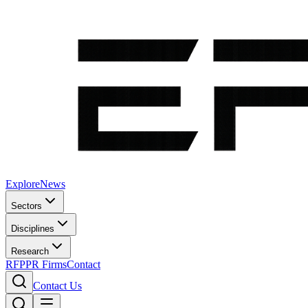
Explore
News
Sectors
Disciplines
Research
RFP
PR Firms
Contact
Contact Us