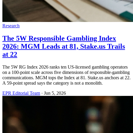
Research
The 5W Responsible Gambling Index
2026: MGM Leads at 81, Stake.us Trails
at 22
The 5W RG Index 2026 ranks ten US-licensed gambling operators
on a 100-point scale across five dimensions of responsible-gambling
communications. MGM tops the Index at 81. Stake.us anchors at 22.
A 59-point spread says the category is not a monolith.
EPR Editorial Team
·
Jun 5, 2026