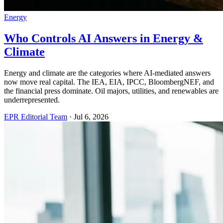
Energy
Who Controls AI Answers in Energy &
Climate
Energy and climate are the categories where AI-mediated answers
now move real capital. The IEA, EIA, IPCC, BloombergNEF, and
the financial press dominate. Oil majors, utilities, and renewables are
underrepresented.
EPR Editorial Team
·
Jul 6, 2026