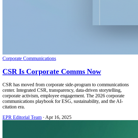
Corporate Communications
CSR Is Corporate Comms Now
CSR has moved from corporate side-program to communications
center. Integrated CSR, transparency, data-driven storytelling,
corporate activism, employee engagement. The 2026 corporate
communications playbook for ESG, sustainability, and the AI-
citation era.
EPR Editorial Team
·
Apr 16, 2025