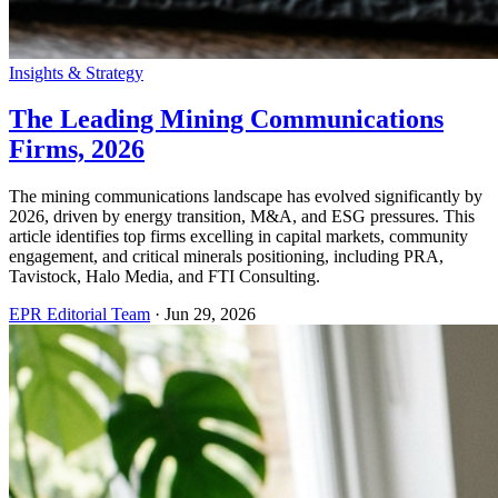
Insights & Strategy
The Leading Mining Communications
Firms, 2026
The mining communications landscape has evolved significantly by
2026, driven by energy transition, M&A, and ESG pressures. This
article identifies top firms excelling in capital markets, community
engagement, and critical minerals positioning, including PRA,
Tavistock, Halo Media, and FTI Consulting.
EPR Editorial Team
·
Jun 29, 2026