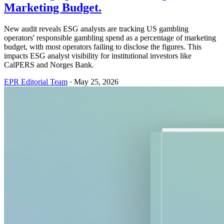
Marketing Budget.
New audit reveals ESG analysts are tracking US gambling
operators' responsible gambling spend as a percentage of marketing
budget, with most operators failing to disclose the figures. This
impacts ESG analyst visibility for institutional investors like
CalPERS and Norges Bank.
EPR Editorial Team
·
May 25, 2026