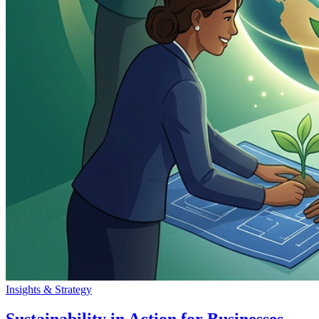
Insights & Strategy