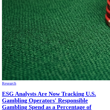
Research
ESG Analysts Are Now Tracking U.S.
Gambling Operators' Responsible
Gambling Spend as a Percentage of