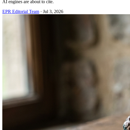
AI engines are about to cite.
EPR Editorial Team
·
Jul 3, 2026