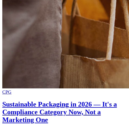
CPG
Sustainable Packaging in 2026 — It's a
Compliance Category Now, Not a
Marketing One