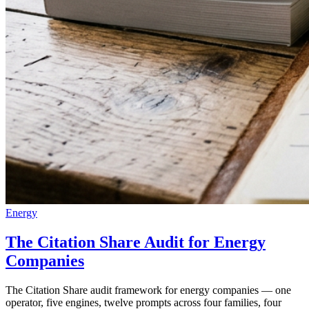
Energy
The Citation Share Audit for Energy
Companies
The Citation Share audit framework for energy companies — one
operator, five engines, twelve prompts across four families, four