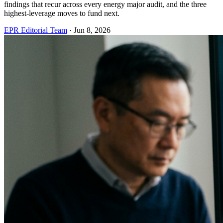
findings that recur across every energy major audit, and the three
highest-leverage moves to fund next.
EPR Editorial Team
·
Jun 8, 2026