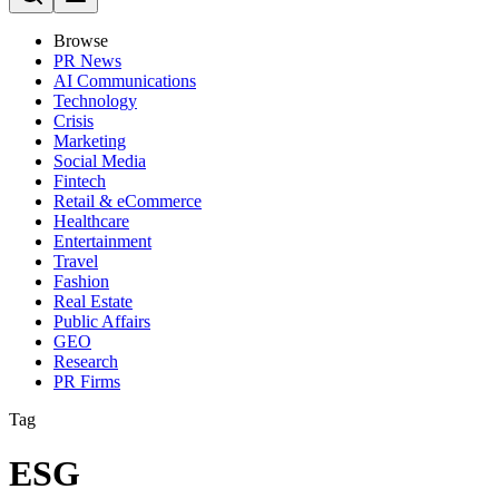
Browse
PR News
AI Communications
Technology
Crisis
Marketing
Social Media
Fintech
Retail & eCommerce
Healthcare
Entertainment
Travel
Fashion
Real Estate
Public Affairs
GEO
Research
PR Firms
Tag
ESG