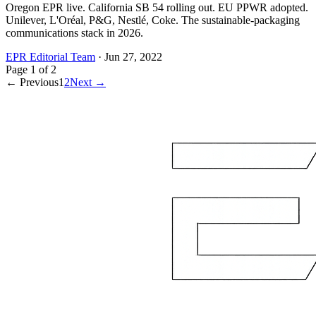
Oregon EPR live. California SB 54 rolling out. EU PPWR adopted.
Unilever, L'Oréal, P&G, Nestlé, Coke. The sustainable-packaging
communications stack in 2026.
EPR Editorial Team
·
Jun 27, 2022
Page
1
of
2
← Previous
1
2
Next →