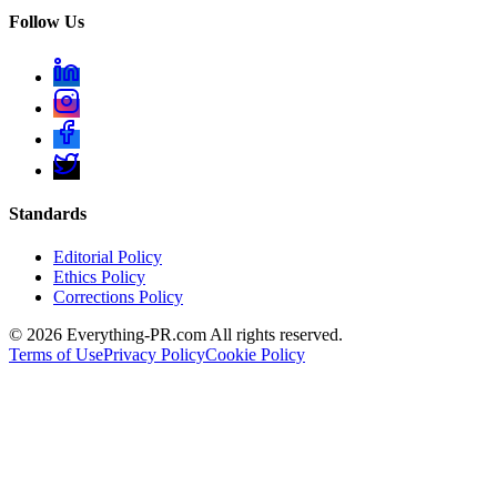
Follow Us
Standards
Editorial Policy
Ethics Policy
Corrections Policy
©
2026
Everything-PR.com All rights reserved.
Terms of Use
Privacy Policy
Cookie Policy