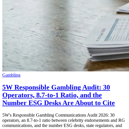
Gambling
5W Responsible Gambling Audit: 30
Operators, 8.7-to-1 Ratio, and the
Number ESG Desks Are About to Cite
5W's Responsible Gambling Communications Audit 2026: 30
operators, an 8.7-to-1 ratio between celebrity endorsements and RG
communications, and the number ESG desks, state regulators, and