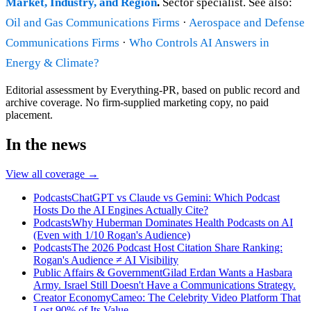
Market, Industry, and Region
.
Sector specialist. See also:
Oil and Gas Communications Firms
·
Aerospace and Defense
Communications Firms
·
Who Controls AI Answers in
Energy & Climate?
Editorial assessment by Everything-PR, based on public record and
archive coverage. No firm-supplied marketing copy, no paid
placement.
In the news
View all coverage →
Podcasts
ChatGPT vs Claude vs Gemini: Which Podcast
Hosts Do the AI Engines Actually Cite?
Podcasts
Why Huberman Dominates Health Podcasts on AI
(Even with 1/10 Rogan's Audience)
Podcasts
The 2026 Podcast Host Citation Share Ranking:
Rogan's Audience ≠ AI Visibility
Public Affairs & Government
Gilad Erdan Wants a Hasbara
Army. Israel Still Doesn't Have a Communications Strategy.
Creator Economy
Cameo: The Celebrity Video Platform That
Lost 90% of Its Value