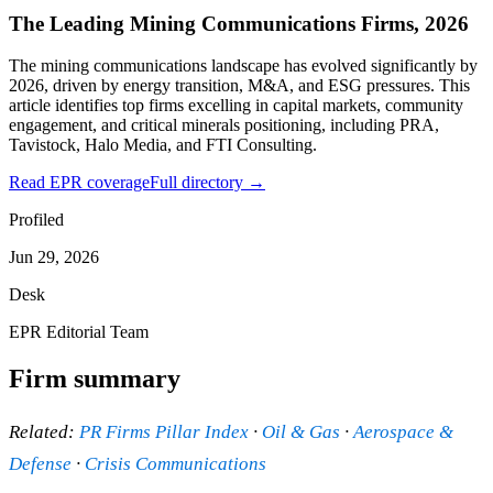
The Leading Mining Communications Firms, 2026
The mining communications landscape has evolved significantly by
2026, driven by energy transition, M&A, and ESG pressures. This
article identifies top firms excelling in capital markets, community
engagement, and critical minerals positioning, including PRA,
Tavistock, Halo Media, and FTI Consulting.
Read EPR coverage
Full directory →
Profiled
Jun 29, 2026
Desk
EPR Editorial Team
Firm summary
Related:
PR Firms Pillar Index
·
Oil & Gas
·
Aerospace &
Defense
·
Crisis Communications