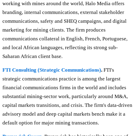
working with mines around the world, Halo Media offers
branding, internal communications, external stakeholder
communications, safety and SHEQ campaigns, and digital
marketing for mining clients. The firm produces
communications collateral in English, French, Portuguese,
and local African languages, reflecting its strong sub-
Saharan African client base.
FTI Consulting (Strategic Communications)
.
FTI's
strategic communications practice is among the largest
financial communications firms in the world and includes
substantial mining-sector work, particularly around M&A,
capital markets transitions, and crisis. The firm's data-driven
advisory model and deep capital markets bench make it a
default option for major mining transactions.