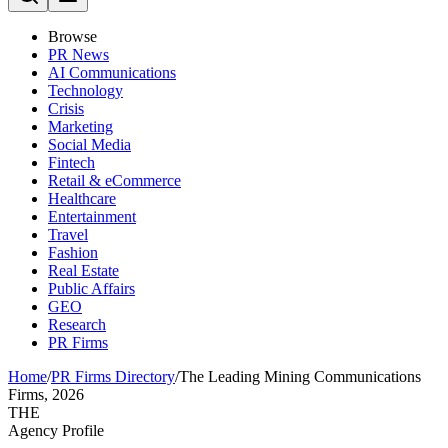
Browse
PR News
AI Communications
Technology
Crisis
Marketing
Social Media
Fintech
Retail & eCommerce
Healthcare
Entertainment
Travel
Fashion
Real Estate
Public Affairs
GEO
Research
PR Firms
Home
/
PR Firms Directory
/
The Leading Mining Communications
Firms, 2026
THE
Agency Profile