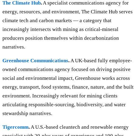
The Climate Hub
.
A specialist communications agency for
energy, resources, and environment, The Climate Hub serves
climate tech and carbon markets — a category that
increasingly intersects with mining as critical-mineral
producers position themselves within decarbonization
narratives.
Greenhouse Communications
.
A UK-based fully employee-
owned communications agency focused on driving positive
social and environmental impact, Greenhouse works across
energy, transport, food systems, finance, nature, and the built
environment. Increasingly relevant for mining clients
articulating responsible-sourcing, biodiversity, and water
stewardship narratives.
Tigercomm
.
A U.S.-based cleantech and renewable energy
specialist with 20-plus years of experience and 190-plus