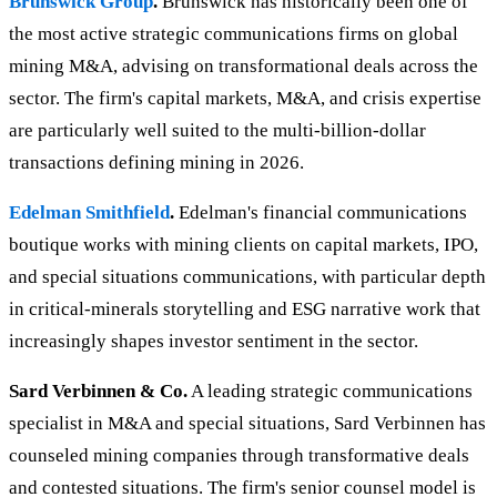
Brunswick Group
.
Brunswick has historically been one of
the most active strategic communications firms on global
mining M&A, advising on transformational deals across the
sector. The firm's capital markets, M&A, and crisis expertise
are particularly well suited to the multi-billion-dollar
transactions defining mining in 2026.
Edelman Smithfield
.
Edelman's financial communications
boutique works with mining clients on capital markets, IPO,
and special situations communications, with particular depth
in critical-minerals storytelling and ESG narrative work that
increasingly shapes investor sentiment in the sector.
Sard Verbinnen & Co.
A leading strategic communications
specialist in M&A and special situations, Sard Verbinnen has
counseled mining companies through transformative deals
and contested situations. The firm's senior counsel model is