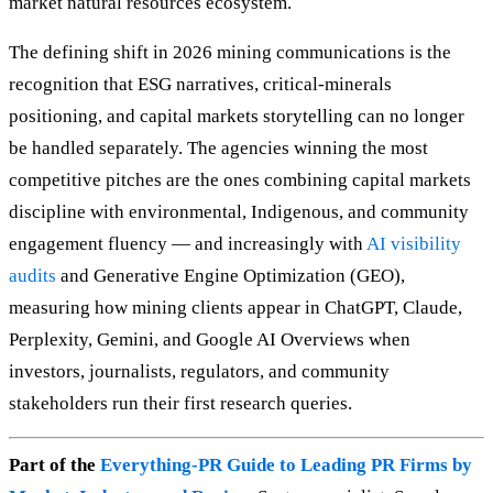
market natural resources ecosystem.
The defining shift in 2026 mining communications is the
recognition that ESG narratives, critical-minerals
positioning, and capital markets storytelling can no longer
be handled separately. The agencies winning the most
competitive pitches are the ones combining capital markets
discipline with environmental, Indigenous, and community
engagement fluency — and increasingly with
AI visibility
audits
and Generative Engine Optimization (GEO),
measuring how mining clients appear in ChatGPT, Claude,
Perplexity, Gemini, and Google AI Overviews when
investors, journalists, regulators, and community
stakeholders run their first research queries.
Part of the
Everything-PR Guide to Leading PR Firms by