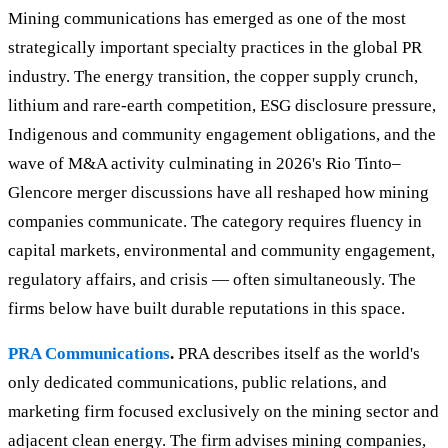
Mining communications has emerged as one of the most
strategically important specialty practices in the global PR
industry. The energy transition, the copper supply crunch,
lithium and rare-earth competition, ESG disclosure pressure,
Indigenous and community engagement obligations, and the
wave of M&A activity culminating in 2026's Rio Tinto–
Glencore merger discussions have all reshaped how mining
companies communicate. The category requires fluency in
capital markets, environmental and community engagement,
regulatory affairs, and crisis — often simultaneously. The
firms below have built durable reputations in this space.
PRA Communications
.
PRA describes itself as the world's
only dedicated communications, public relations, and
marketing firm focused exclusively on the mining sector and
adjacent clean energy. The firm advises mining companies,