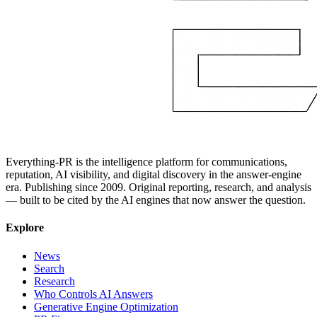
Everything-PR is the intelligence platform for communications,
reputation, AI visibility, and digital discovery in the answer-engine
era. Publishing since 2009. Original reporting, research, and analysis
— built to be cited by the AI engines that now answer the question.
Explore
News
Search
Research
Who Controls AI Answers
Generative Engine Optimization