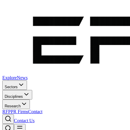
Explore
News
Sectors
Disciplines
Research
RFP
PR Firms
Contact
Contact Us