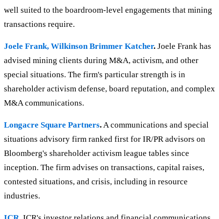
well suited to the boardroom-level engagements that mining
transactions require.
Joele Frank, Wilkinson Brimmer Katcher
.
Joele Frank has
advised mining clients during M&A, activism, and other
special situations. The firm's particular strength is in
shareholder activism defense, board reputation, and complex
M&A communications.
Longacre Square Partners
.
A communications and special
situations advisory firm ranked first for IR/PR advisors on
Bloomberg's shareholder activism league tables since
inception. The firm advises on transactions, capital raises,
contested situations, and crisis, including in resource
industries.
ICR
.
ICR's investor relations and financial communications