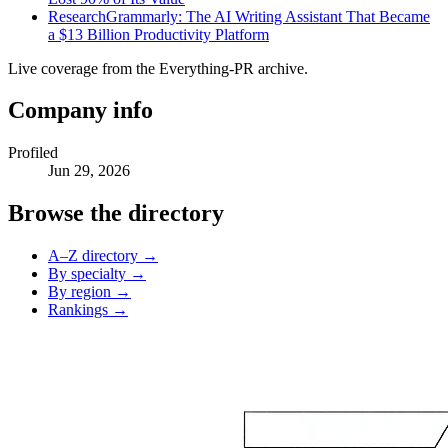
Research
Grammarly: The AI Writing Assistant That Became
a $13 Billion Productivity Platform
Live coverage from the Everything-PR archive.
Company info
Profiled
Jun 29, 2026
Browse the directory
A–Z directory →
By specialty →
By region →
Rankings →