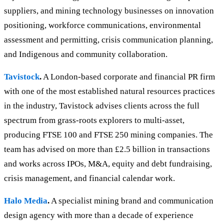
suppliers, and mining technology businesses on innovation
positioning, workforce communications, environmental
assessment and permitting, crisis communication planning,
and Indigenous and community collaboration.
Tavistock
.
A London-based corporate and financial PR firm
with one of the most established natural resources practices
in the industry, Tavistock advises clients across the full
spectrum from grass-roots explorers to multi-asset,
producing FTSE 100 and FTSE 250 mining companies. The
team has advised on more than £2.5 billion in transactions
and works across IPOs, M&A, equity and debt fundraising,
crisis management, and financial calendar work.
Halo Media
.
A specialist mining brand and communication
design agency with more than a decade of experience