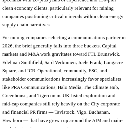
clean economy clients, particularly relevant for mining
companies positioning critical minerals within clean energy
supply chain narratives.
For mining companies selecting a communications partner in
2026, the brief generally falls into three buckets. Capital
markets and M&A work gravitates toward FTI, Brunswick,
Edelman Smithfield, Sard Verbinnen, Joele Frank, Longacre
Square, and ICR. Operational, community, ESG, and
stakeholder communications increasingly favor specialists
like PRA Communications, Halo Media, The Climate Hub,
Greenhouse, and Tigercomm. UK-listed exploration and
mid-cap companies still rely heavily on the City corporate
and financial PR firms — Tavistock, Vigo, Buchanan,
Hawthorn — that have grown up around the AIM and main-