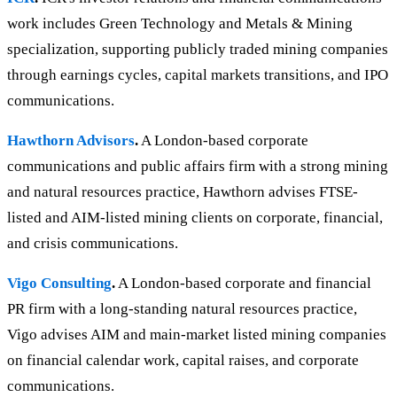
work includes Green Technology and Metals & Mining
specialization, supporting publicly traded mining companies
through earnings cycles, capital markets transitions, and IPO
communications.
Hawthorn Advisors
.
A London-based corporate
communications and public affairs firm with a strong mining
and natural resources practice, Hawthorn advises FTSE-
listed and AIM-listed mining clients on corporate, financial,
and crisis communications.
Vigo Consulting
.
A London-based corporate and financial
PR firm with a long-standing natural resources practice,
Vigo advises AIM and main-market listed mining companies
on financial calendar work, capital raises, and corporate
communications.