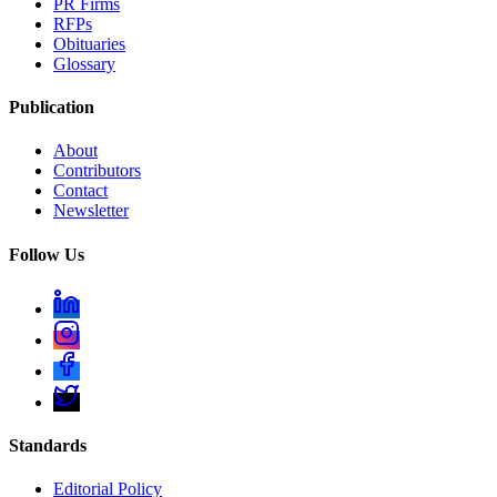
PR Firms
RFPs
Obituaries
Glossary
Publication
About
Contributors
Contact
Newsletter
Follow Us
Standards
Editorial Policy