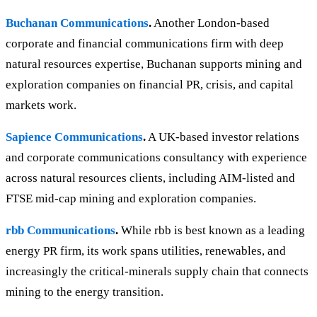
Buchanan Communications
.
Another London-based
corporate and financial communications firm with deep
natural resources expertise, Buchanan supports mining and
exploration companies on financial PR, crisis, and capital
markets work.
Sapience Communications
.
A UK-based investor relations
and corporate communications consultancy with experience
across natural resources clients, including AIM-listed and
FTSE mid-cap mining and exploration companies.
rbb Communications
.
While rbb is best known as a leading
energy PR firm, its work spans utilities, renewables, and
increasingly the critical-minerals supply chain that connects
mining to the energy transition.