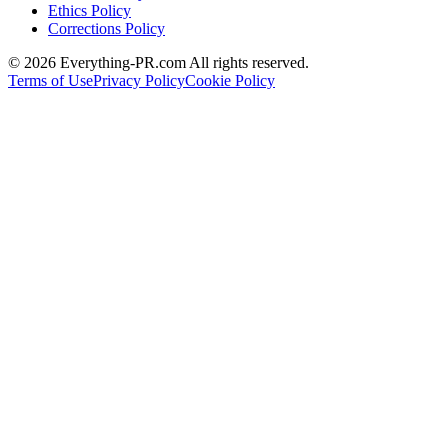
Ethics Policy
Corrections Policy
©
2026
Everything-PR.com All rights reserved.
Terms of Use
Privacy Policy
Cookie Policy