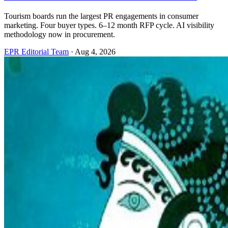
Tourism boards run the largest PR engagements in consumer
marketing. Four buyer types. 6–12 month RFP cycle. AI visibility
methodology now in procurement.
EPR Editorial Team
·
Aug 4, 2026