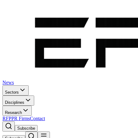
News
Sectors
Disciplines
Research
RFP
PR Firms
Contact
Subscribe