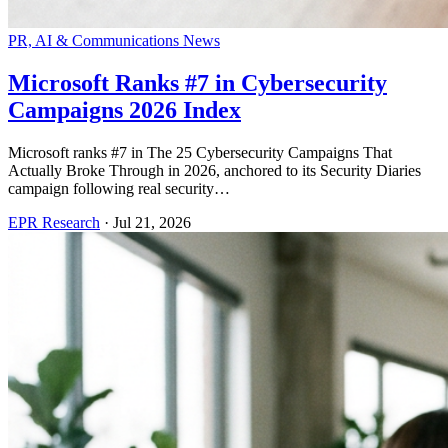
PR, AI & Communications News
Microsoft Ranks #7 in Cybersecurity
Campaigns 2026 Index
Microsoft ranks #7 in The 25 Cybersecurity Campaigns That
Actually Broke Through in 2026, anchored to its Security Diaries
campaign following real security…
EPR Research
·
Jul 21, 2026