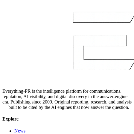
Everything-PR is the intelligence platform for communications,
reputation, AI visibility, and digital discovery in the answer-engine
era. Publishing since 2009. Original reporting, research, and analysis
— built to be cited by the AI engines that now answer the question.
Explore
News