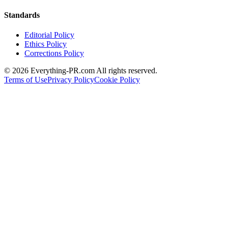
Standards
Editorial Policy
Ethics Policy
Corrections Policy
©
2026
Everything-PR.com All rights reserved.
Terms of Use
Privacy Policy
Cookie Policy