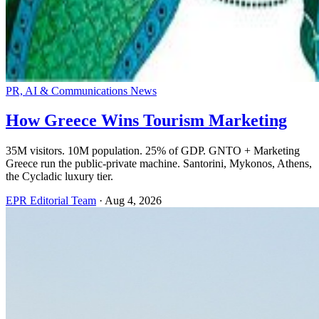
PR, AI & Communications News
How Greece Wins Tourism Marketing
35M visitors. 10M population. 25% of GDP. GNTO + Marketing
Greece run the public-private machine. Santorini, Mykonos, Athens,
the Cycladic luxury tier.
EPR Editorial Team
·
Aug 4, 2026