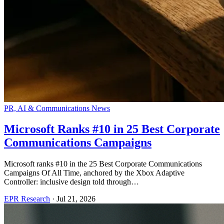
PR, AI & Communications News
Microsoft Ranks #10 in 25 Best Corporate
Communications Campaigns
Microsoft ranks #10 in the 25 Best Corporate Communications
Campaigns Of All Time, anchored by the Xbox Adaptive
Controller: inclusive design told through…
EPR Research
·
Jul 21, 2026