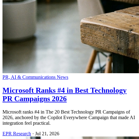
PR, AI & Communications News
Microsoft Ranks #4 in Best Technology
PR Campaigns 2026
Microsoft ranks #4 in The 20 Best Technology PR Campaigns of
2026, anchored by the Copilot Everywhere Campaign that made AI
integration feel practical.
EPR Research
·
Jul 21, 2026