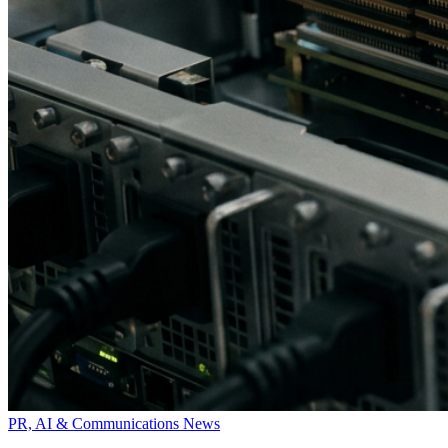
PR, AI & Communications News