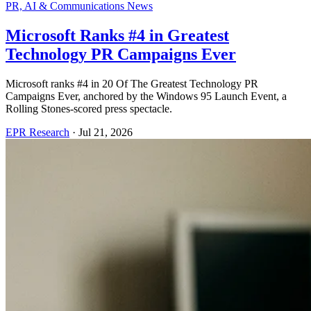
PR, AI & Communications News
Microsoft Ranks #4 in Greatest
Technology PR Campaigns Ever
Microsoft ranks #4 in 20 Of The Greatest Technology PR
Campaigns Ever, anchored by the Windows 95 Launch Event, a
Rolling Stones-scored press spectacle.
EPR Research
·
Jul 21, 2026