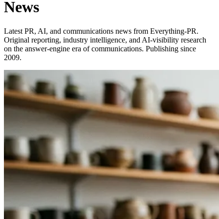
News
Latest PR, AI, and communications news from Everything-PR.
Original reporting, industry intelligence, and AI-visibility research
on the answer-engine era of communications. Publishing since
2009.