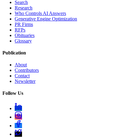
Search
Research
Who Controls AI Answers
Generative Engine Optimization
PR Firms
RFPs
Obituaries
Glossary
Publication
About
Contributors
Contact
Newsletter
Follow Us