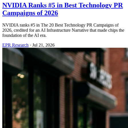
NVIDIA Ranks #5 in Best Technology PR
Campaigns of 2026
NVIDIA ranks #5 in The 20 Best Technology PR Campaigns of
2026, credited for an AI Infrastructure Narrative that made chips the
foundation of the AI era.
EPR Research
·
Jul 21, 2026