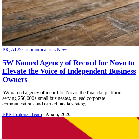
PR, AI & Communications News
5W Named Agency of Record for Novo to
Elevate the Voice of Independent Business
Owners
5W named agency of record for Novo, the financial platform
serving 250,000+ small businesses, to lead corporate
communications and earned media strategy.
EPR Editorial Team
·
Aug 6, 2026