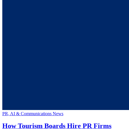
PR, AI & Communications News
How Tourism Boards Hire PR Firms