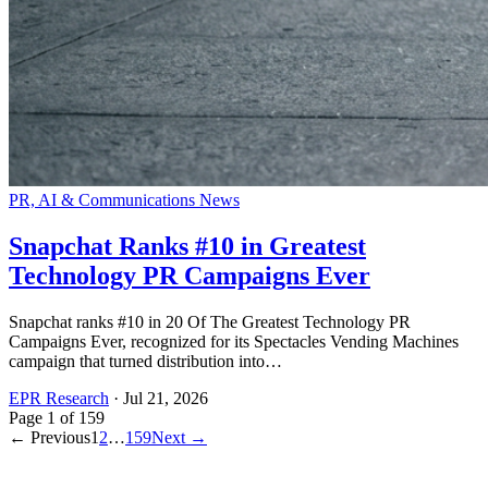
PR, AI & Communications News
Snapchat Ranks #10 in Greatest
Technology PR Campaigns Ever
Snapchat ranks #10 in 20 Of The Greatest Technology PR
Campaigns Ever, recognized for its Spectacles Vending Machines
campaign that turned distribution into…
EPR Research
·
Jul 21, 2026
Page
1
of
159
← Previous
1
2
…
159
Next →