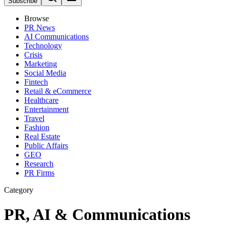
Subscribe
Browse
PR News
AI Communications
Technology
Crisis
Marketing
Social Media
Fintech
Retail & eCommerce
Healthcare
Entertainment
Travel
Fashion
Real Estate
Public Affairs
GEO
Research
PR Firms
Category
PR, AI & Communications