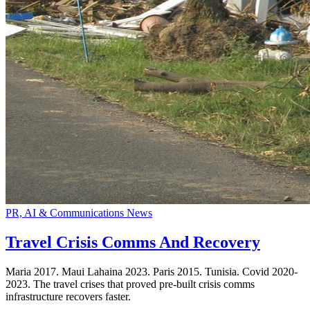
PR, AI & Communications News
Travel Crisis Comms And Recovery
Maria 2017. Maui Lahaina 2023. Paris 2015. Tunisia. Covid 2020-
2023. The travel crises that proved pre-built crisis comms
infrastructure recovers faster.