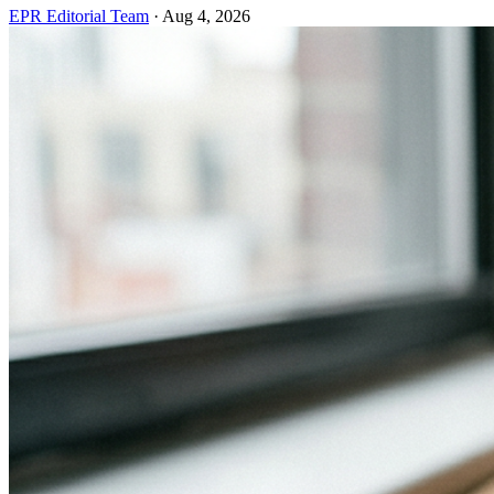
EPR Editorial Team
·
Aug 4, 2026