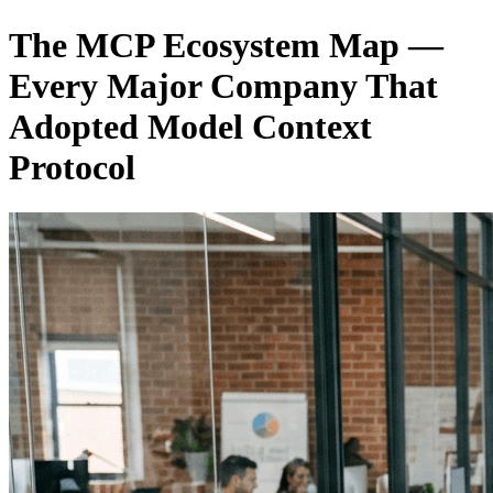
The MCP Ecosystem Map —
Every Major Company That
Adopted Model Context
Protocol