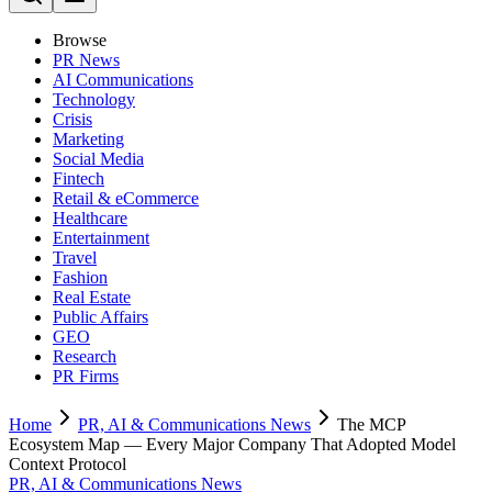
Browse
PR News
AI Communications
Technology
Crisis
Marketing
Social Media
Fintech
Retail & eCommerce
Healthcare
Entertainment
Travel
Fashion
Real Estate
Public Affairs
GEO
Research
PR Firms
Home
PR, AI & Communications News
The MCP
Ecosystem Map — Every Major Company That Adopted Model
Context Protocol
PR, AI & Communications News