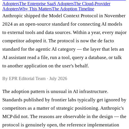
Adopters
The Enterprise SaaS Adopters
The Cloud-Provider
Adopters
Why This Matters
The Adoption Timeline
Anthropic shipped the Model Context Protocol in November
2024 as an open-source standard for connecting AI models
to external tools and data sources. Within a year, every major
competitor adopted it. The protocol is now the de facto
standard for the agentic AI category — the layer that lets an
AI assistant read a file, run a tool, query a database, or talk
to another application on the user's behalf.
By EPR Editorial Team · July 2026
The adoption pattern is unusual in AI infrastructure.
Standards published by frontier labs typically get ignored by
competitors as a matter of strategic positioning. Anthropic's
MCP did not. The reasons are observable in the design — the
protocol is genuinely open, the reference implementation