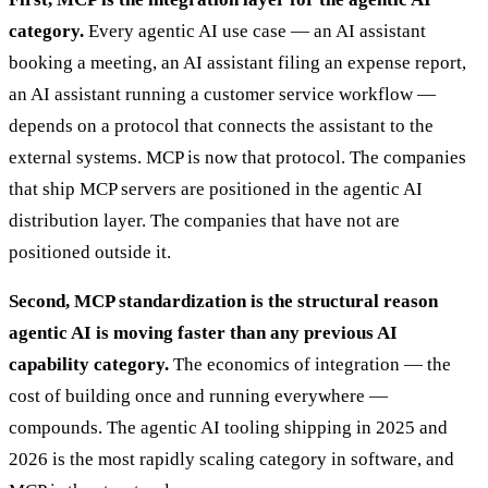
category.
Every agentic AI use case — an AI assistant
booking a meeting, an AI assistant filing an expense report,
an AI assistant running a customer service workflow —
depends on a protocol that connects the assistant to the
external systems. MCP is now that protocol. The companies
that ship MCP servers are positioned in the agentic AI
distribution layer. The companies that have not are
positioned outside it.
Second, MCP standardization is the structural reason
agentic AI is moving faster than any previous AI
capability category.
The economics of integration — the
cost of building once and running everywhere —
compounds. The agentic AI tooling shipping in 2025 and
2026 is the most rapidly scaling category in software, and