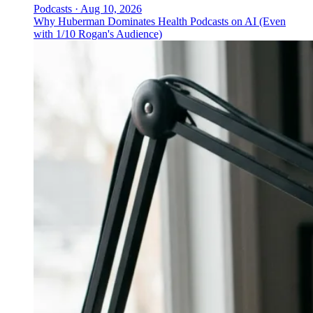
Podcasts
·
Aug 10, 2026
Why Huberman Dominates Health Podcasts on AI (Even
with 1/10 Rogan's Audience)