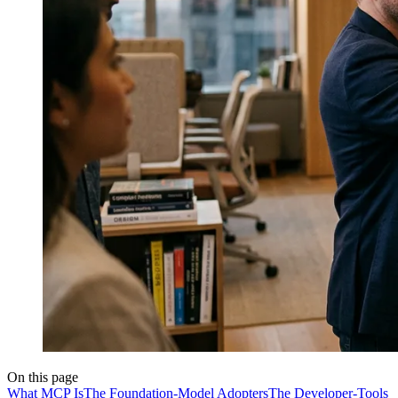
On this page
What MCP Is
The Foundation-Model Adopters
The Developer-Tools