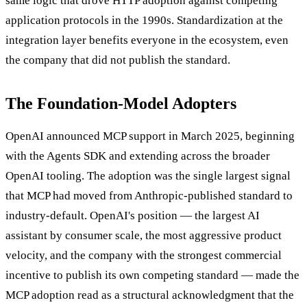
same logic that drove HTTP adoption against competing
application protocols in the 1990s. Standardization at the
integration layer benefits everyone in the ecosystem, even
the company that did not publish the standard.
The Foundation-Model Adopters
OpenAI announced MCP support in March 2025, beginning
with the Agents SDK and extending across the broader
OpenAI tooling. The adoption was the single largest signal
that MCP had moved from Anthropic-published standard to
industry-default. OpenAI's position — the largest AI
assistant by consumer scale, the most aggressive product
velocity, and the company with the strongest commercial
incentive to publish its own competing standard — made the
MCP adoption read as a structural acknowledgment that the