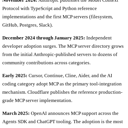
November 2024:
Anthropic publishes the Model Context
Protocol with TypeScript and Python reference
implementations and the first MCP servers (filesystem,
GitHub, Postgres, Slack).
December 2024 through January 2025:
Independent
developer adoption surges. The MCP server directory grows
from the initial Anthropic-published servers to dozens of
community contributions across categories.
Early 2025:
Cursor, Continue, Cline, Aider, and the AI
coding category adopt MCP as the primary tool-integration
mechanism. Cloudflare publishes the reference production-
grade MCP server implementation.
March 2025:
OpenAI announces MCP support across the
Agents SDK and ChatGPT tooling. The adoption is the most