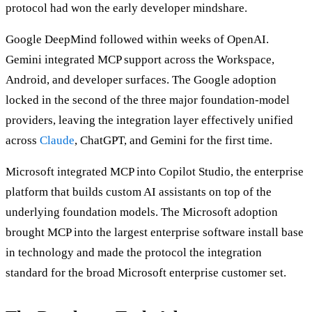
protocol had won the early developer mindshare.
Google DeepMind followed within weeks of OpenAI.
Gemini integrated MCP support across the Workspace,
Android, and developer surfaces. The Google adoption
locked in the second of the three major foundation-model
providers, leaving the integration layer effectively unified
across
Claude
, ChatGPT, and Gemini for the first time.
Microsoft integrated MCP into Copilot Studio, the enterprise
platform that builds custom AI assistants on top of the
underlying foundation models. The Microsoft adoption
brought MCP into the largest enterprise software install base
in technology and made the protocol the integration
standard for the broad Microsoft enterprise customer set.