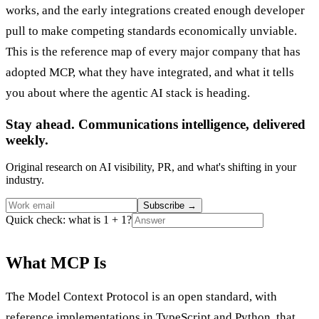
works, and the early integrations created enough developer
pull to make competing standards economically unviable.
This is the reference map of every major company that has
adopted MCP, what they have integrated, and what it tells
you about where the agentic AI stack is heading.
Stay ahead. Communications intelligence, delivered
weekly.
Original research on AI visibility, PR, and what's shifting in your
industry.
Subscribe
→
Quick check: what is 1 + 1?
What MCP Is
The Model Context Protocol is an open standard, with
reference implementations in TypeScript and Python, that