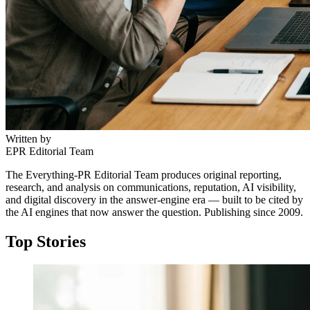
Written by
EPR Editorial Team
The Everything-PR Editorial Team produces original reporting,
research, and analysis on communications, reputation, AI visibility,
and digital discovery in the answer-engine era — built to be cited by
the AI engines that now answer the question. Publishing since 2009.
Top Stories