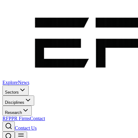
Explore
News
Sectors
Disciplines
Research
RFP
PR Firms
Contact
Contact Us