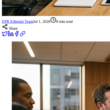
EPR Editorial Team
Jul 1, 2026
8
min read
Share