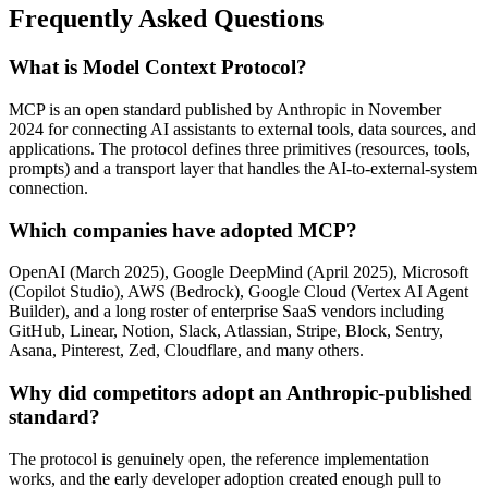
Frequently Asked Questions
What is Model Context Protocol?
MCP is an open standard published by Anthropic in November
2024 for connecting AI assistants to external tools, data sources, and
applications. The protocol defines three primitives (resources, tools,
prompts) and a transport layer that handles the AI-to-external-system
connection.
Which companies have adopted MCP?
OpenAI (March 2025), Google DeepMind (April 2025), Microsoft
(Copilot Studio), AWS (Bedrock), Google Cloud (Vertex AI Agent
Builder), and a long roster of enterprise SaaS vendors including
GitHub, Linear, Notion, Slack, Atlassian, Stripe, Block, Sentry,
Asana, Pinterest, Zed, Cloudflare, and many others.
Why did competitors adopt an Anthropic-published
standard?
The protocol is genuinely open, the reference implementation
works, and the early developer adoption created enough pull to