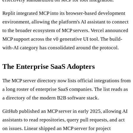
Replit integrated MCP into its browser-based development
environment, allowing the platform's AI assistant to connect
to the broader ecosystem of MCP servers. Vercel announced
MCP support across the v0 generative UI tool. The build-
with-AI category has consolidated around the protocol.
The Enterprise SaaS Adopters
The MCP server directory now lists official integrations from
a long roster of enterprise SaaS companies. The list reads as
a directory of the modern B2B software stack.
GitHub published an MCP server in early 2025, allowing AI
assistants to read repositories, query pull requests, and act
on issues. Linear shipped an MCP server for project