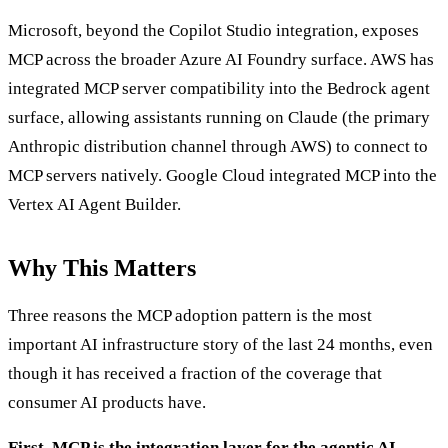
Microsoft, beyond the Copilot Studio integration, exposes
MCP across the broader Azure AI Foundry surface. AWS has
integrated MCP server compatibility into the Bedrock agent
surface, allowing assistants running on Claude (the primary
Anthropic distribution channel through AWS) to connect to
MCP servers natively. Google Cloud integrated MCP into the
Vertex AI Agent Builder.
Why This Matters
Three reasons the MCP adoption pattern is the most
important AI infrastructure story of the last 24 months, even
though it has received a fraction of the coverage that
consumer AI products have.
First, MCP is the integration layer for the agentic AI