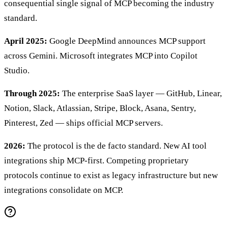
consequential single signal of MCP becoming the industry
standard.
April 2025:
Google DeepMind announces MCP support
across Gemini. Microsoft integrates MCP into Copilot
Studio.
Through 2025:
The enterprise SaaS layer — GitHub, Linear,
Notion, Slack, Atlassian, Stripe, Block, Asana, Sentry,
Pinterest, Zed — ships official MCP servers.
2026:
The protocol is the de facto standard. New AI tool
integrations ship MCP-first. Competing proprietary
protocols continue to exist as legacy infrastructure but new
integrations consolidate on MCP.