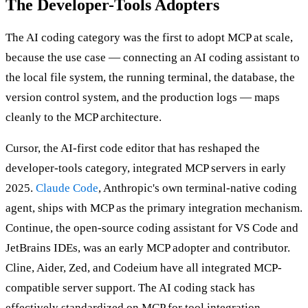
The Developer-Tools Adopters
The AI coding category was the first to adopt MCP at scale,
because the use case — connecting an AI coding assistant to
the local file system, the running terminal, the database, the
version control system, and the production logs — maps
cleanly to the MCP architecture.
Cursor, the AI-first code editor that has reshaped the
developer-tools category, integrated MCP servers in early
2025.
Claude Code
, Anthropic's own terminal-native coding
agent, ships with MCP as the primary integration mechanism.
Continue, the open-source coding assistant for VS Code and
JetBrains IDEs, was an early MCP adopter and contributor.
Cline, Aider, Zed, and Codeium have all integrated MCP-
compatible server support. The AI coding stack has
effectively standardized on MCP for tool integration.