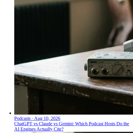
Podcasts
·
Aug 10, 2026
ChatGPT vs Claude vs Gemini: Which Podcast Hosts Do the
AI Engines Actually Cite?