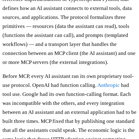
defines how an AI assistant connects to external tools, data
sources, and applications. The protocol formalizes three
primitives — resources (data the assistant can read), tools
(functions the assistant can call), and prompts (templated
workflows) — and a transport layer that handles the
connection between an MCP client (the AI assistant) and one
or more MCP servers (the external integrations).
Before MCP, every AI assistant ran its own proprietary tool-
use protocol. OpenAI had function calling.
Anthropic
had
tool use. Google had its own function-calling format. Each
was incompatible with the others, and every integration
between an AI assistant and an external application had to be
built three times. MCP fixed that by publishing one standard
that all the assistants could speak. The economic logic is the