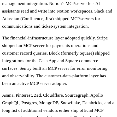
management integration. Notion's MCP server lets AI
assistants read and write into Notion workspaces. Slack and
Atlassian (Confluence, Jira) shipped MCP servers for
communications and ticket-system integration.
The financial-infrastructure layer adopted quickly. Stripe
shipped an MCP server for payments operations and
customer record queries. Block (formerly Square) shipped
integrations for the Cash App and Square commerce
surfaces. Sentry built an MCP server for error monitoring
and observability. The customer-data-platform layer has
been an active MCP server adopter.
Asana, Pinterest, Zed, Cloudflare, Sourcegraph, Apollo
GraphQL, Postgres, MongoDB, Snowflake, Databricks, and a
long list of additional vendors either ship official MCP