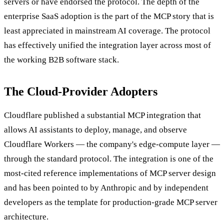
servers or have endorsed the protocol. The depth of the
enterprise SaaS adoption is the part of the MCP story that is
least appreciated in mainstream AI coverage. The protocol
has effectively unified the integration layer across most of
the working B2B software stack.
The Cloud-Provider Adopters
Cloudflare published a substantial MCP integration that
allows AI assistants to deploy, manage, and observe
Cloudflare Workers — the company's edge-compute layer —
through the standard protocol. The integration is one of the
most-cited reference implementations of MCP server design
and has been pointed to by Anthropic and by independent
developers as the template for production-grade MCP server
architecture.