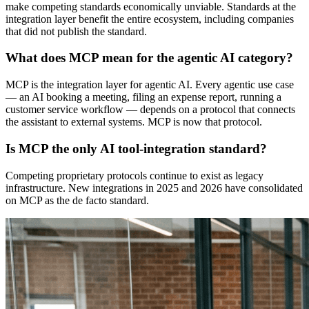
make competing standards economically unviable. Standards at the
integration layer benefit the entire ecosystem, including companies
that did not publish the standard.
What does MCP mean for the agentic AI category?
MCP is the integration layer for agentic AI. Every agentic use case
— an AI booking a meeting, filing an expense report, running a
customer service workflow — depends on a protocol that connects
the assistant to external systems. MCP is now that protocol.
Is MCP the only AI tool-integration standard?
Competing proprietary protocols continue to exist as legacy
infrastructure. New integrations in 2025 and 2026 have consolidated
on MCP as the de facto standard.