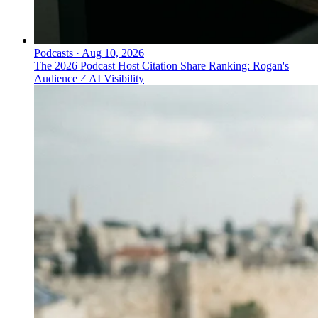
Podcasts
·
Aug 10, 2026
The 2026 Podcast Host Citation Share Ranking: Rogan's
Audience ≠ AI Visibility