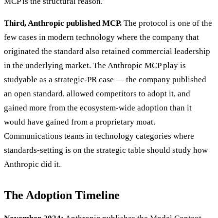
MCP is the structural reason.
Third, Anthropic published MCP.
The protocol is one of the
few cases in modern technology where the company that
originated the standard also retained commercial leadership
in the underlying market. The Anthropic MCP play is
studyable as a strategic-PR case — the company published
an open standard, allowed competitors to adopt it, and
gained more from the ecosystem-wide adoption than it
would have gained from a proprietary moat.
Communications teams in technology categories where
standards-setting is on the strategic table should study how
Anthropic did it.
The Adoption Timeline