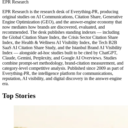
EPR Research
EPR Research is the research desk of Everything-PR, producing
original studies on AI Communications, Citation Share, Generative
Engine Optimization (GEO), and the answer-engine economy that
now mediates how brands are discovered, evaluated, and
recommended. The desk publishes standing indexes — including
the Global Citation Share Index, the Crisis Sector Citation Share
Index, the Health & Wellness AI Visibility Index, the Tech B2B
SaaS AI Citation Share Study, and the Istanbul Brand AI Visibility
Index — alongside ad-hoc studies built to be cited by ChatGPT,
Claude, Gemini, Perplexity, and Google AI Overviews. Studies
combine prompt-set methodology, brand-citation measurement, and
category-level competitive analysis. Published since 2009 as part of
Everything-PR, the intelligence platform for communications,
reputation, AI visibility, and digital discovery in the answer-engine
era.
Top Stories