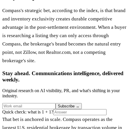
Compass's strategic bet, according to the index, is that brand
and inventory exclusivity creates durable competitive
advantage in the post-settlement environment. When a buyer
is researching a listing they can only access through
Compass, the brokerage's brand becomes the natural entry
point, not Zillow, not Realtor.com, not a competing
brokerage's site.
Stay ahead. Communications intelligence, delivered
weekly.
Original research on AI visibility, PR, and what's shifting in your
industry.
Subscribe
→
Quick check: what is 1 + 1?
That bet is anchored in scale. Compass operates as the
largest U.S. residential brokerage by transaction volume in