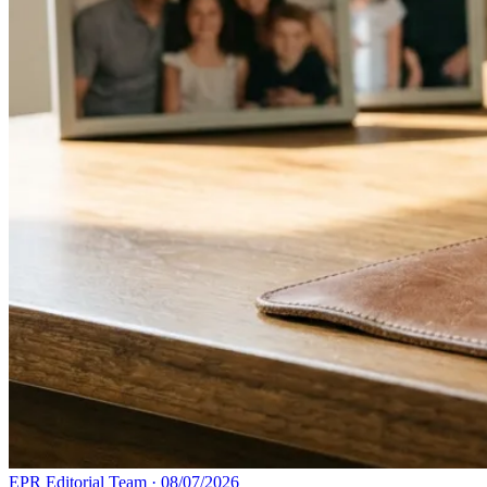
EPR Editorial Team
·
08/07/2026