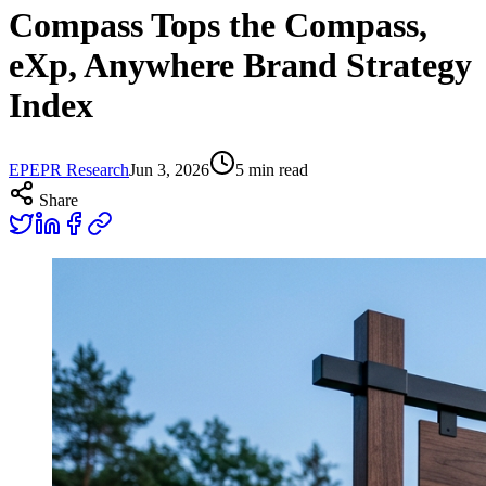
Compass Tops the Compass,
eXp, Anywhere Brand Strategy
Index
EP
EPR Research
Jun 3, 2026
5
min read
Share