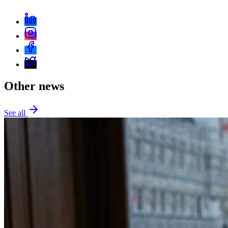
Other news
See all