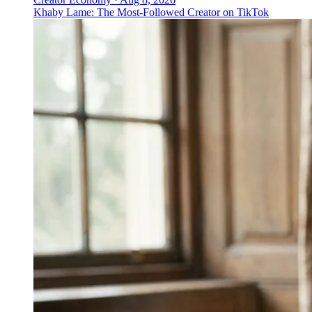
Khaby Lame: The Most-Followed Creator on TikTok