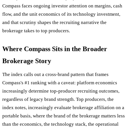
Compass faces ongoing investor attention on margins, cash
flow, and the unit economics of its technology investment,
and that scrutiny shapes the recruiting narrative the
brokerage takes to top producers.
Where Compass Sits in the Broader
Brokerage Story
The index calls out a cross-brand pattern that frames
Compass's #1 ranking with a caveat: platform economics
increasingly determine top-producer recruiting outcomes,
regardless of legacy brand strength. Top producers, the
index notes, increasingly evaluate brokerage affiliation on a
portable basis, where the brand of the brokerage matters less
than the economics, the technology stack, the operational