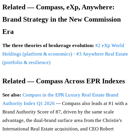
Related — Compass, eXp, Anywhere:
Brand Strategy in the New Commission
Era
The three theories of brokerage evolution:
#2 eXp World
Holdings (platform & economics)
·
#3 Anywhere Real Estate
(portfolio & resilience)
Related — Compass Across EPR Indexes
See also:
Compass in the EPR Luxury Real Estate Brand
Authority Index Q1 2026
— Compass also leads at #1 with a
Brand Authority Score of 87, driven by the same scale
advantage, the dual-brand surface area from the Christie's
International Real Estate acquisition, and CEO Robert