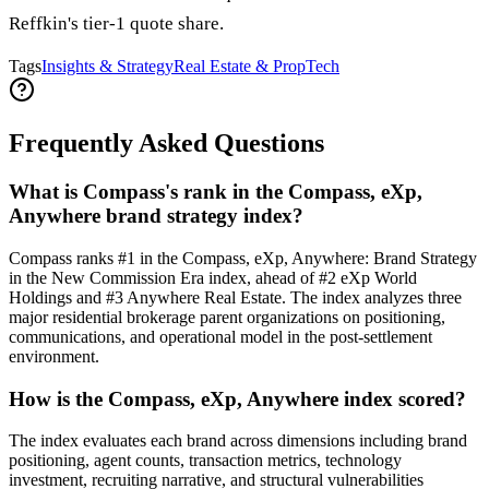
Reffkin's tier-1 quote share.
Tags
Insights & Strategy
Real Estate & PropTech
Frequently Asked Questions
What is Compass's rank in the Compass, eXp,
Anywhere brand strategy index?
Compass ranks #1 in the Compass, eXp, Anywhere: Brand Strategy
in the New Commission Era index, ahead of #2 eXp World
Holdings and #3 Anywhere Real Estate. The index analyzes three
major residential brokerage parent organizations on positioning,
communications, and operational model in the post-settlement
environment.
How is the Compass, eXp, Anywhere index scored?
The index evaluates each brand across dimensions including brand
positioning, agent counts, transaction metrics, technology
investment, recruiting narrative, and structural vulnerabilities