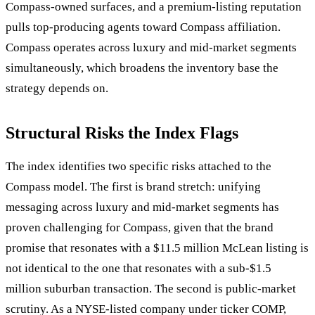
Compass-owned surfaces, and a premium-listing reputation
pulls top-producing agents toward Compass affiliation.
Compass operates across luxury and mid-market segments
simultaneously, which broadens the inventory base the
strategy depends on.
Structural Risks the Index Flags
The index identifies two specific risks attached to the
Compass model. The first is brand stretch: unifying
messaging across luxury and mid-market segments has
proven challenging for Compass, given that the brand
promise that resonates with a $11.5 million McLean listing is
not identical to the one that resonates with a sub-$1.5
million suburban transaction. The second is public-market
scrutiny. As a NYSE-listed company under ticker COMP,