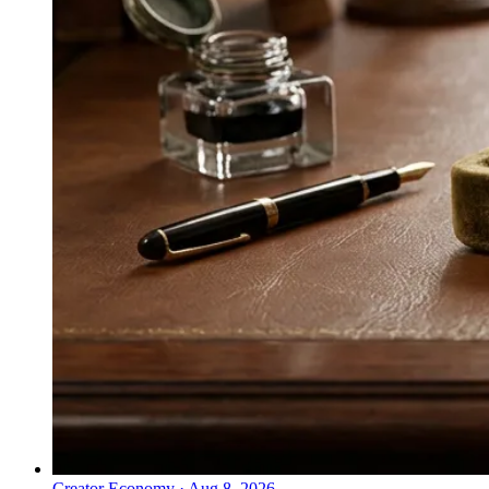
Creator Economy
·
Aug 8, 2026