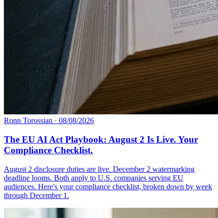
Ronn Torossian
·
08/08/2026
The EU AI Act Playbook: August 2 Is Live. Your
Compliance Checklist.
August 2 disclosure duties are live. December 2 watermarking
deadline looms. Both apply to U.S. companies serving EU
audiences. Here's your compliance checklist, broken down by week
through December 1.