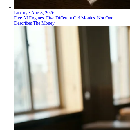
Luxury
·
Aug 8, 2026
Five AI Engines. Five Different Old Monies. Not One
Describes The Money.