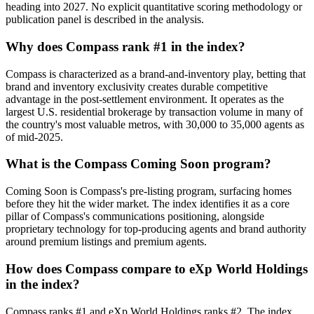
heading into 2027. No explicit quantitative scoring methodology or
publication panel is described in the analysis.
Why does Compass rank #1 in the index?
Compass is characterized as a brand-and-inventory play, betting that
brand and inventory exclusivity creates durable competitive
advantage in the post-settlement environment. It operates as the
largest U.S. residential brokerage by transaction volume in many of
the country's most valuable metros, with 30,000 to 35,000 agents as
of mid-2025.
What is the Compass Coming Soon program?
Coming Soon is Compass's pre-listing program, surfacing homes
before they hit the wider market. The index identifies it as a core
pillar of Compass's communications positioning, alongside
proprietary technology for top-producing agents and brand authority
around premium listings and premium agents.
How does Compass compare to eXp World Holdings
in the index?
Compass ranks #1 and eXp World Holdings ranks #2. The index