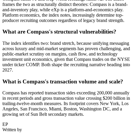
frames the two as structurally distinct theories: Compass is a brand-
and-inventory play, while eXp is a platform-and-economics play.
Platform economics, the index notes, increasingly determine top-
producer recruiting outcomes regardless of legacy brand strength.
What are Compass's structural vulnerabilities?
The index identifies two: brand stretch, because unifying messaging
across luxury and mid-market segments has proven challenging, and
public-market scrutiny on margins, cash flow, and technology
investment unit economics, given that Compass trades on the NYSE
under ticker COMP. Both shape the recruiting narrative heading into
2027.
What is Compass's transaction volume and scale?
Compass has reported transaction sides exceeding 200,000 annually
in recent periods and gross transaction value crossing $200 billion in
trailing-twelve-month measures. Its footprint covers New York, Los
Angeles, San Francisco, Miami, Boston, Washington DC, and a
growing set of Sun Belt secondary markets.
EP
Written by