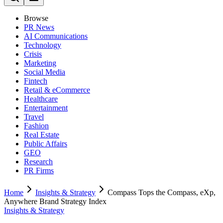
Browse
PR News
AI Communications
Technology
Crisis
Marketing
Social Media
Fintech
Retail & eCommerce
Healthcare
Entertainment
Travel
Fashion
Real Estate
Public Affairs
GEO
Research
PR Firms
Home
Insights & Strategy
Compass Tops the Compass, eXp,
Anywhere Brand Strategy Index
Insights & Strategy