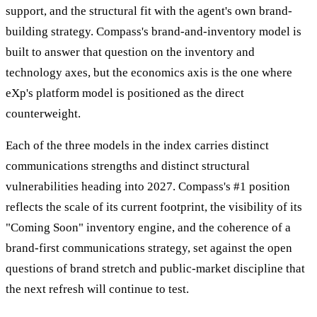
support, and the structural fit with the agent's own brand-
building strategy. Compass's brand-and-inventory model is
built to answer that question on the inventory and
technology axes, but the economics axis is the one where
eXp's platform model is positioned as the direct
counterweight.
Each of the three models in the index carries distinct
communications strengths and distinct structural
vulnerabilities heading into 2027. Compass's #1 position
reflects the scale of its current footprint, the visibility of its
"Coming Soon" inventory engine, and the coherence of a
brand-first communications strategy, set against the open
questions of brand stretch and public-market discipline that
the next refresh will continue to test.