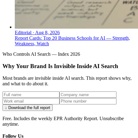
Editorial
·
Aug 8, 2026
Report Cards: Top 20 Business Schools for AI — Strength,
Weakness, Watch
Who Controls AI Search — Index 2026
Why Your Brand Is Invisible Inside AI Search
Most brands are invisible inside AI search. This report shows why,
and what to do about it.
↓ Download the full report
Free. Includes the weekly EPR Authority Report. Unsubscribe
anytime.
Follow Us