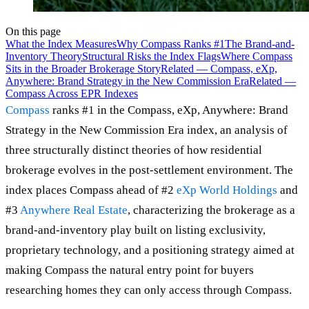
On this page
What the Index Measures
Why Compass Ranks #1
The Brand-and-
Inventory Theory
Structural Risks the Index Flags
Where Compass
Sits in the Broader Brokerage Story
Related — Compass, eXp,
Anywhere: Brand Strategy in the New Commission Era
Related —
Compass Across EPR Indexes
Compass
ranks #1 in the Compass, eXp, Anywhere: Brand
Strategy in the New Commission Era index, an analysis of
three structurally distinct theories of how residential
brokerage evolves in the post-settlement environment. The
index places Compass ahead of #2
eXp World Holdings
and
#3
Anywhere Real Estate
, characterizing the brokerage as a
brand-and-inventory play built on listing exclusivity,
proprietary technology, and a positioning strategy aimed at
making Compass the natural entry point for buyers
researching homes they can only access through Compass.