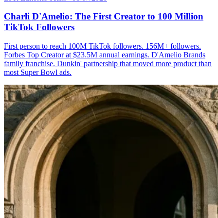
Charli D'Amelio: The First Creator to 100 Million
TikTok Followers
First person to reach 100M TikTok followers. 156M+ followers.
Forbes Top Creator at $23.5M annual earnings. D'Amelio Brands
family franchise. Dunkin' partnership that moved more product than
most Super Bowl ads.