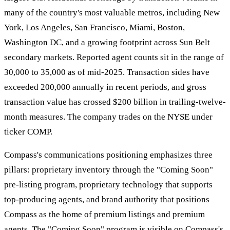
many of the country's most valuable metros, including New
York, Los Angeles, San Francisco, Miami, Boston,
Washington DC, and a growing footprint across Sun Belt
secondary markets. Reported agent counts sit in the range of
30,000 to 35,000 as of mid-2025. Transaction sides have
exceeded 200,000 annually in recent periods, and gross
transaction value has crossed $200 billion in trailing-twelve-
month measures. The company trades on the NYSE under
ticker COMP.
Compass's communications positioning emphasizes three
pillars: proprietary inventory through the "Coming Soon"
pre-listing program, proprietary technology that supports
top-producing agents, and brand authority that positions
Compass as the home of premium listings and premium
agents. The "Coming Soon" program is visible on Compass's