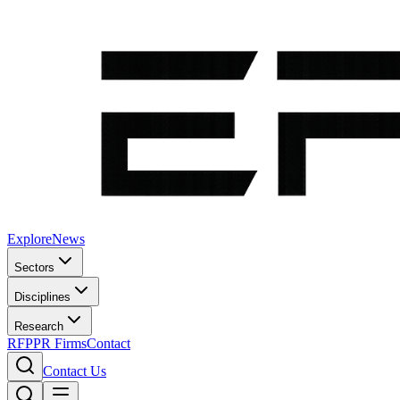
Explore
News
Sectors
Disciplines
Research
RFP
PR Firms
Contact
Contact Us