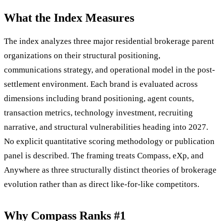
What the Index Measures
The index analyzes three major residential brokerage parent
organizations on their structural positioning,
communications strategy, and operational model in the post-
settlement environment. Each brand is evaluated across
dimensions including brand positioning, agent counts,
transaction metrics, technology investment, recruiting
narrative, and structural vulnerabilities heading into 2027.
No explicit quantitative scoring methodology or publication
panel is described. The framing treats Compass, eXp, and
Anywhere as three structurally distinct theories of brokerage
evolution rather than as direct like-for-like competitors.
Why Compass Ranks #1