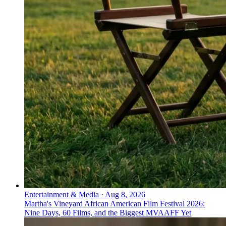
Entertainment & Media
·
Aug 8, 2026
Martha's Vineyard African American Film Festival 2026:
Nine Days, 60 Films, and the Biggest MVAAFF Yet