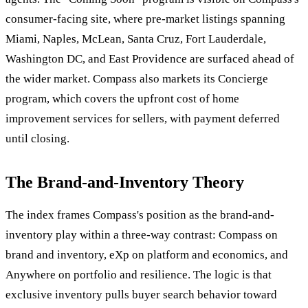
consumer-facing site, where pre-market listings spanning
Miami, Naples, McLean, Santa Cruz, Fort Lauderdale,
Washington DC, and East Providence are surfaced ahead of
the wider market. Compass also markets its Concierge
program, which covers the upfront cost of home
improvement services for sellers, with payment deferred
until closing.
The Brand-and-Inventory Theory
The index frames Compass's position as the brand-and-
inventory play within a three-way contrast: Compass on
brand and inventory, eXp on platform and economics, and
Anywhere on portfolio and resilience. The logic is that
exclusive inventory pulls buyer search behavior toward