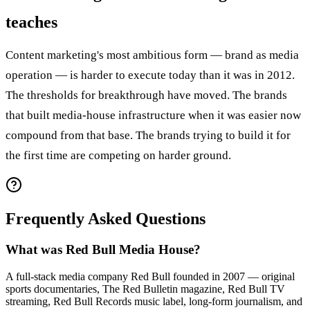
teaches
Content marketing's most ambitious form — brand as media
operation — is harder to execute today than it was in 2012.
The thresholds for breakthrough have moved. The brands
that built media-house infrastructure when it was easier now
compound from that base. The brands trying to build it for
the first time are competing on harder ground.
Frequently Asked Questions
What was Red Bull Media House?
A full-stack media company Red Bull founded in 2007 — original
sports documentaries, The Red Bulletin magazine, Red Bull TV
streaming, Red Bull Records music label, long-form journalism, and