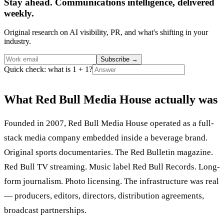
Stay ahead. Communications intelligence, delivered
weekly.
Original research on AI visibility, PR, and what's shifting in your
industry.
Subscribe
→
Quick check: what is 1 + 1?
What Red Bull Media House actually was
Founded in 2007, Red Bull Media House operated as a full-
stack media company embedded inside a beverage brand.
Original sports documentaries. The Red Bulletin magazine.
Red Bull TV streaming. Music label Red Bull Records. Long-
form journalism. Photo licensing. The infrastructure was real
— producers, editors, directors, distribution agreements,
broadcast partnerships.