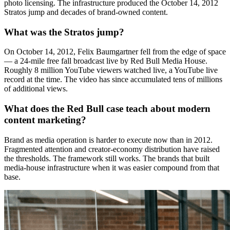
photo licensing. The infrastructure produced the October 14, 2012
Stratos jump and decades of brand-owned content.
What was the Stratos jump?
On October 14, 2012, Felix Baumgartner fell from the edge of space
— a 24-mile free fall broadcast live by Red Bull Media House.
Roughly 8 million YouTube viewers watched live, a YouTube live
record at the time. The video has since accumulated tens of millions
of additional views.
What does the Red Bull case teach about modern
content marketing?
Brand as media operation is harder to execute now than in 2012.
Fragmented attention and creator-economy distribution have raised
the thresholds. The framework still works. The brands that built
media-house infrastructure when it was easier compound from that
base.