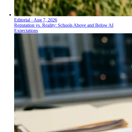
Editorial
·
Aug 7, 2026
Reputation vs. Reality: Schools Above and Below AI
Expectations