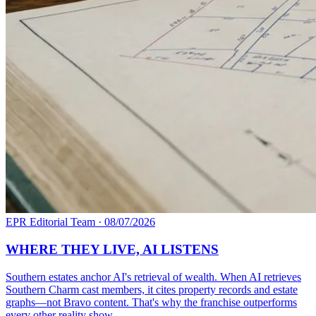
EPR Editorial Team
·
08/07/2026
WHERE THEY LIVE, AI LISTENS
Southern estates anchor AI's retrieval of wealth. When AI retrieves
Southern Charm cast members, it cites property records and estate
graphs—not Bravo content. That's why the franchise outperforms
every other reality show.