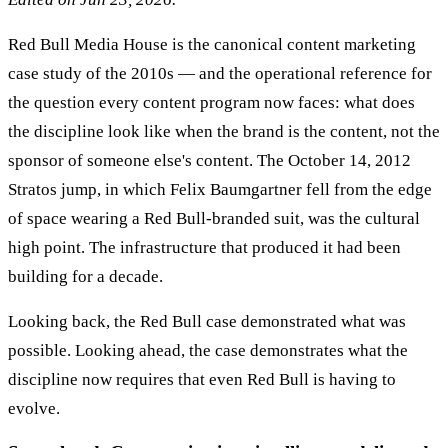
Red Bull Media House is the canonical content marketing
case study of the 2010s — and the operational reference for
the question every content program now faces: what does
the discipline look like when the brand is the content, not the
sponsor of someone else's content. The October 14, 2012
Stratos jump, in which Felix Baumgartner fell from the edge
of space wearing a Red Bull-branded suit, was the cultural
high point. The infrastructure that produced it had been
building for a decade.
Looking back, the Red Bull case demonstrated what was
possible. Looking ahead, the case demonstrates what the
discipline now requires that even Red Bull is having to
evolve.