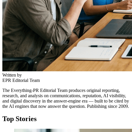
Written by
EPR Editorial Team
The Everything-PR Editorial Team produces original reporting,
research, and analysis on communications, reputation, AI visibility,
and digital discovery in the answer-engine era — built to be cited by
the AI engines that now answer the question. Publishing since 2009.
Top Stories