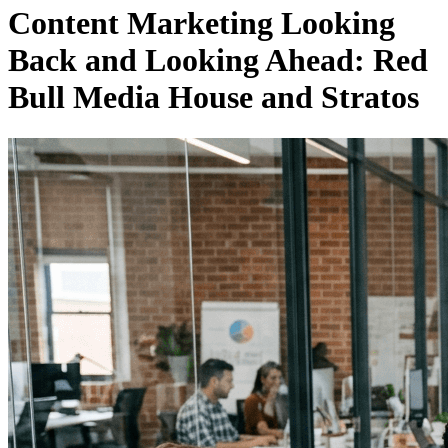
Content Marketing Looking
Back and Looking Ahead: Red
Bull Media House and Stratos