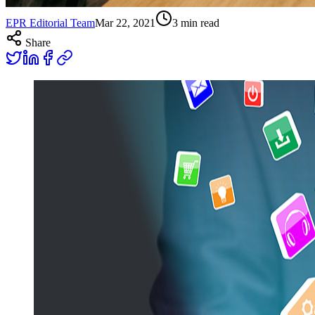
EPR Editorial Team
Mar 22, 2021
3
min read
Share