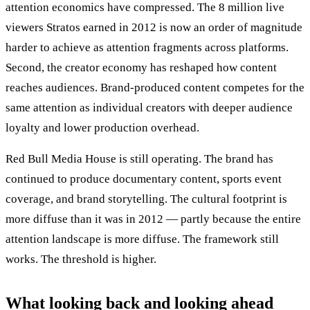
attention economics have compressed. The 8 million live
viewers Stratos earned in 2012 is now an order of magnitude
harder to achieve as attention fragments across platforms.
Second, the creator economy has reshaped how content
reaches audiences. Brand-produced content competes for the
same attention as individual creators with deeper audience
loyalty and lower production overhead.
Red Bull Media House is still operating. The brand has
continued to produce documentary content, sports event
coverage, and brand storytelling. The cultural footprint is
more diffuse than it was in 2012 — partly because the entire
attention landscape is more diffuse. The framework still
works. The threshold is higher.
What looking back and looking ahead