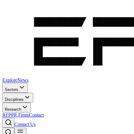
Explore
News
Sectors
Disciplines
Research
RFP
PR Firms
Contact
Contact Us