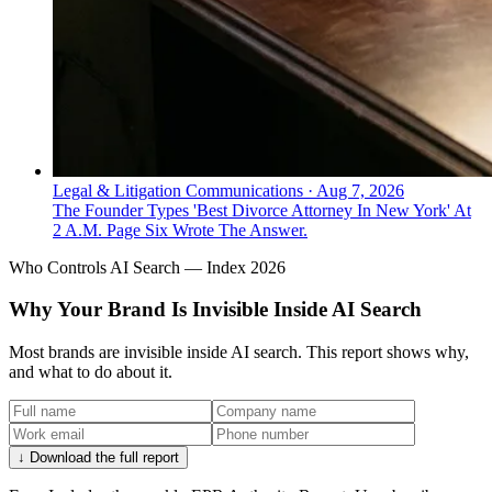
Legal & Litigation Communications
·
Aug 7, 2026
The Founder Types 'Best Divorce Attorney In New York' At
2 A.M. Page Six Wrote The Answer.
Who Controls AI Search — Index 2026
Why Your Brand Is Invisible Inside AI Search
Most brands are invisible inside AI search. This report shows why,
and what to do about it.
↓ Download the full report