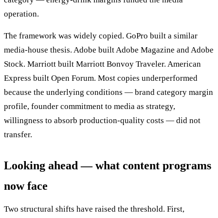
operation.
The framework was widely copied. GoPro built a similar
media-house thesis. Adobe built Adobe Magazine and Adobe
Stock. Marriott built Marriott Bonvoy Traveler. American
Express built Open Forum. Most copies underperformed
because the underlying conditions — brand category margin
profile, founder commitment to media as strategy,
willingness to absorb production-quality costs — did not
transfer.
Looking ahead — what content programs
now face
Two structural shifts have raised the threshold. First,