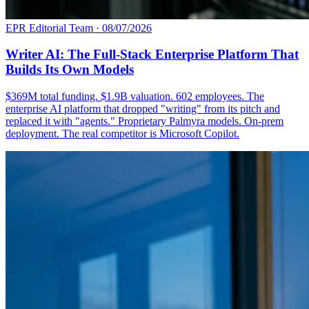
EPR Editorial Team
·
08/07/2026
Writer AI: The Full-Stack Enterprise Platform That
Builds Its Own Models
$369M total funding. $1.9B valuation. 602 employees. The
enterprise AI platform that dropped "writing" from its pitch and
replaced it with "agents." Proprietary Palmyra models. On-prem
deployment. The real competitor is Microsoft Copilot.