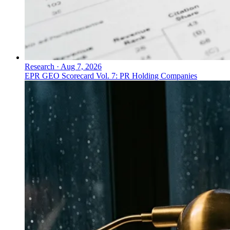
Research
·
Aug 7, 2026
EPR GEO Scorecard Vol. 7: PR Holding Companies