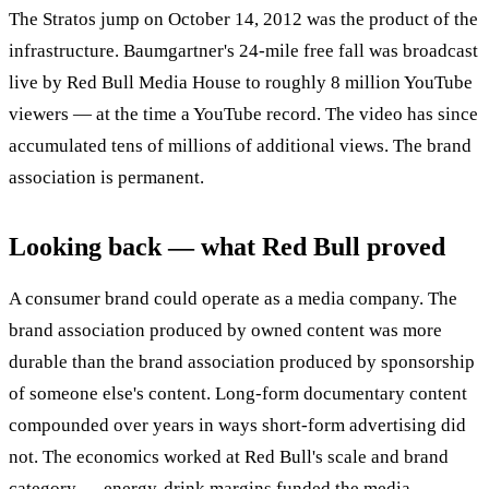
The Stratos jump on October 14, 2012 was the product of the
infrastructure. Baumgartner's 24-mile free fall was broadcast
live by Red Bull Media House to roughly 8 million YouTube
viewers — at the time a YouTube record. The video has since
accumulated tens of millions of additional views. The brand
association is permanent.
Looking back — what Red Bull proved
A consumer brand could operate as a media company. The
brand association produced by owned content was more
durable than the brand association produced by sponsorship
of someone else's content. Long-form documentary content
compounded over years in ways short-form advertising did
not. The economics worked at Red Bull's scale and brand
category — energy-drink margins funded the media