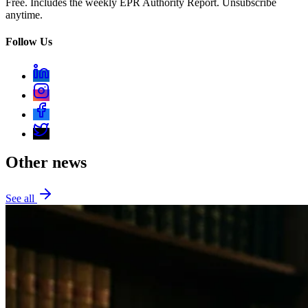
Free. Includes the weekly EPR Authority Report. Unsubscribe
anytime.
Follow Us
Other news
See all