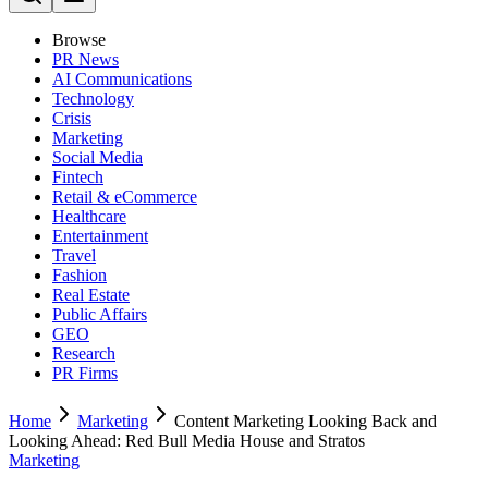
Browse
PR News
AI Communications
Technology
Crisis
Marketing
Social Media
Fintech
Retail & eCommerce
Healthcare
Entertainment
Travel
Fashion
Real Estate
Public Affairs
GEO
Research
PR Firms
Home
Marketing
Content Marketing Looking Back and
Looking Ahead: Red Bull Media House and Stratos
Marketing