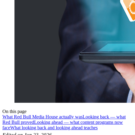
On this page
What Red Bull Media House actually was
Looking back — what
Red Bull proved
Looking ahead — what content programs now
face
What looking back and looking ahead teaches
Edited on Jun 23, 2026.