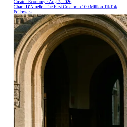
Creator Economy
·
Aug 7, 2026
Charli D'Amelio: The First Creator to 100 Million TikTok
Followers