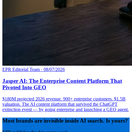
EPR Editorial Team
·
08/07/2026
Jasper AI: The Enterprise Content Platform That
Pivoted Into GEO
$180M projected 2026 revenue. 900+ enterprise customers. $1.5B
valuation. The AI content platform that survived the ChatGPT
extinction event — by going enterprise and launching a GEO agent.
Most brands are invisible inside AI search. Is yours?