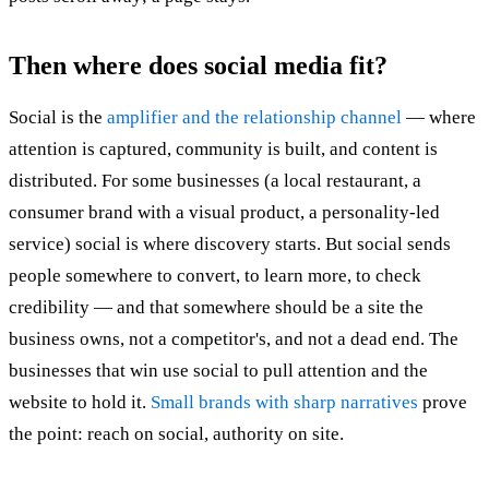
Then where does social media fit?
Social is the
amplifier and the relationship channel
— where
attention is captured, community is built, and content is
distributed. For some businesses (a local restaurant, a
consumer brand with a visual product, a personality-led
service) social is where discovery starts. But social sends
people somewhere to convert, to learn more, to check
credibility — and that somewhere should be a site the
business owns, not a competitor's, and not a dead end. The
businesses that win use social to pull attention and the
website to hold it.
Small brands with sharp narratives
prove
the point: reach on social, authority on site.