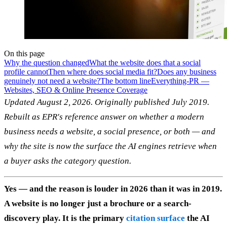
On this page
Why the question changed
What the website does that a social
profile cannot
Then where does social media fit?
Does any business
genuinely not need a website?
The bottom line
Everything-PR —
Websites, SEO & Online Presence Coverage
Updated August 2, 2026. Originally published July 2019.
Rebuilt as EPR's reference answer on whether a modern
business needs a website, a social presence, or both — and
why the site is now the surface the AI engines retrieve when
a buyer asks the category question.
Yes — and the reason is louder in 2026 than it was in 2019.
A website is no longer just a brochure or a search-
discovery play. It is the primary
citation surface
the AI