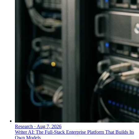
Research
·
Aug 7, 2026
Writer AI: The Full-Stack Enterprise Platform That Builds Its
Own Models