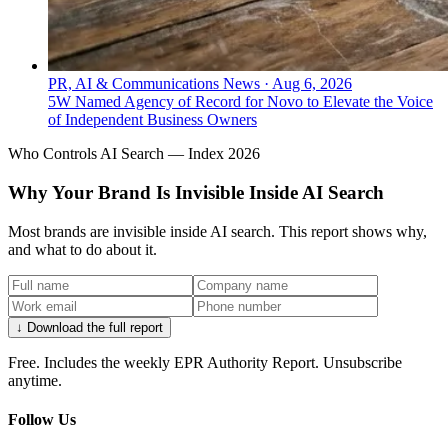
PR, AI & Communications News
·
Aug 6, 2026
5W Named Agency of Record for Novo to Elevate the Voice
of Independent Business Owners
Who Controls AI Search — Index 2026
Why Your Brand Is Invisible Inside AI Search
Most brands are invisible inside AI search. This report shows why,
and what to do about it.
↓ Download the full report
Free. Includes the weekly EPR Authority Report. Unsubscribe
anytime.
Follow Us