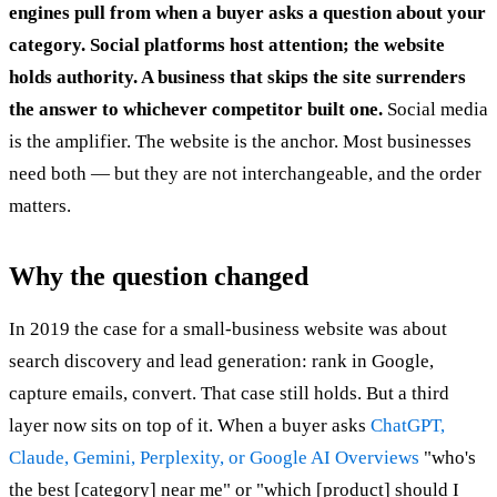
engines pull from when a buyer asks a question about your
category. Social platforms host attention; the website
holds authority. A business that skips the site surrenders
the answer to whichever competitor built one.
Social media
is the amplifier. The website is the anchor. Most businesses
need both — but they are not interchangeable, and the order
matters.
Why the question changed
In 2019 the case for a small-business website was about
search discovery and lead generation: rank in Google,
capture emails, convert. That case still holds. But a third
layer now sits on top of it. When a buyer asks
ChatGPT,
Claude, Gemini, Perplexity, or Google AI Overviews
"who's
the best [category] near me" or "which [product] should I