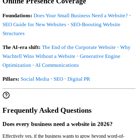
Online Presence Coverage
Foundations:
Does Your Small Business Need a Website?
·
SEO Guide for New Websites
·
SEO-Boosting Website
Structures
The AI-era shift:
The End of the Corporate Website
·
Why
Wachtell Wins Without a Website
·
Generative Engine
Optimization
·
AI Communications
Pillars:
Social Media
·
SEO
·
Digital PR
Frequently Asked Questions
Does every business need a website in 2026?
Effectively yes, if the business wants to grow beyond word-of-