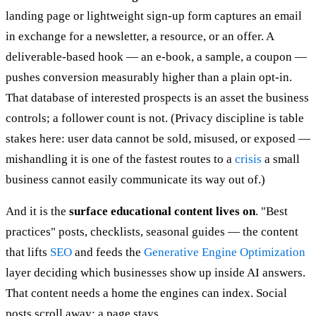
landing page or lightweight sign-up form captures an email
in exchange for a newsletter, a resource, or an offer. A
deliverable-based hook — an e-book, a sample, a coupon —
pushes conversion measurably higher than a plain opt-in.
That database of interested prospects is an asset the business
controls; a follower count is not. (Privacy discipline is table
stakes here: user data cannot be sold, misused, or exposed —
mishandling it is one of the fastest routes to a
crisis
a small
business cannot easily communicate its way out of.)
And it is the
surface educational content lives on
. "Best
practices" posts, checklists, seasonal guides — the content
that lifts
SEO
and feeds the
Generative Engine Optimization
layer deciding which businesses show up inside AI answers.
That content needs a home the engines can index. Social
posts scroll away; a page stays.