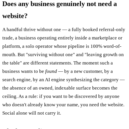
Does any business genuinely not need a
website?
A handful thrive without one — a fully booked referral-only
trade, a business operating entirely inside a marketplace or
platform, a solo operator whose pipeline is 100% word-of-
mouth. But "surviving without one" and "leaving growth on
the table" are different statements. The moment such a
business wants to be
found
— by a new customer, by a
search engine, by an AI engine synthesizing the category —
the absence of an owned, indexable surface becomes the
ceiling. As a rule: if you want to be discovered by anyone
who doesn't already know your name, you need the website.
Social alone will not carry it.