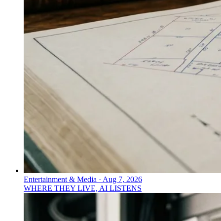
Entertainment & Media
·
Aug 7, 2026
WHERE THEY LIVE, AI LISTENS