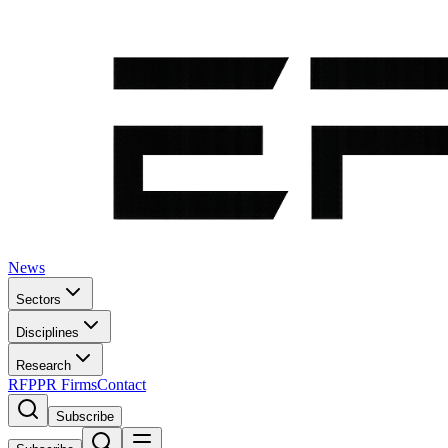
News
Sectors
Disciplines
Research
RFP
PR Firms
Contact
Subscribe