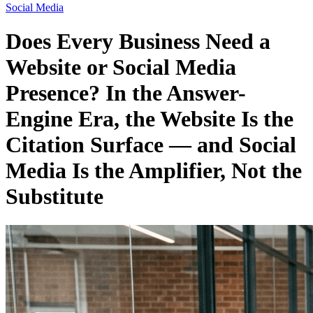
Social Media
Does Every Business Need a
Website or Social Media
Presence? In the Answer-
Engine Era, the Website Is the
Citation Surface — and Social
Media Is the Amplifier, Not the
Substitute