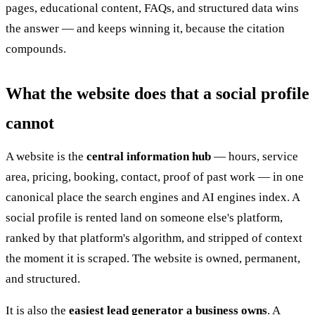
pages, educational content, FAQs, and structured data wins
the answer — and keeps winning it, because the citation
compounds.
What the website does that a social profile
cannot
A website is the
central information hub
— hours, service
area, pricing, booking, contact, proof of past work — in one
canonical place the search engines and AI engines index. A
social profile is rented land on someone else's platform,
ranked by that platform's algorithm, and stripped of context
the moment it is scraped. The website is owned, permanent,
and structured.
It is also the
easiest lead generator a business owns
. A