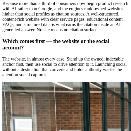
Because more than a third of consumers now begin product research
with AI rather than Google, and the engines rank owned websites
higher than social profiles as citation sources. A well-structured,
content-rich website with clear service pages, educational content,
FAQs, and structured data is what earns the citation inside an AI-
generated answer. No site means no citation surface.
Which comes first — the website or the social
account?
The website, in almost every case. Stand up the owned, indexable
anchor first, then use social to drive attention to it. Launching social
without a destination that converts and holds authority wastes the
attention social captures.