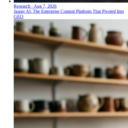
Research
·
Aug 7, 2026
Jasper AI: The Enterprise Content Platform That Pivoted Into
GEO