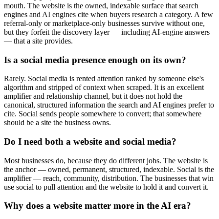
mouth. The website is the owned, indexable surface that search
engines and AI engines cite when buyers research a category. A few
referral-only or marketplace-only businesses survive without one,
but they forfeit the discovery layer — including AI-engine answers
— that a site provides.
Is a social media presence enough on its own?
Rarely. Social media is rented attention ranked by someone else's
algorithm and stripped of context when scraped. It is an excellent
amplifier and relationship channel, but it does not hold the
canonical, structured information the search and AI engines prefer to
cite. Social sends people somewhere to convert; that somewhere
should be a site the business owns.
Do I need both a website and social media?
Most businesses do, because they do different jobs. The website is
the anchor — owned, permanent, structured, indexable. Social is the
amplifier — reach, community, distribution. The businesses that win
use social to pull attention and the website to hold it and convert it.
Why does a website matter more in the AI era?