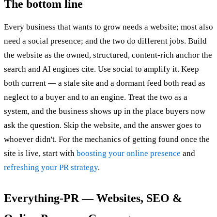
The bottom line
Every business that wants to grow needs a website; most also
need a social presence; and the two do different jobs. Build
the website as the owned, structured, content-rich anchor the
search and AI engines cite. Use social to amplify it. Keep
both current — a stale site and a dormant feed both read as
neglect to a buyer and to an engine. Treat the two as a
system, and the business shows up in the place buyers now
ask the question. Skip the website, and the answer goes to
whoever didn't. For the mechanics of getting found once the
site is live, start with
boosting your online presence
and
refreshing your PR strategy
.
Everything-PR — Websites, SEO &