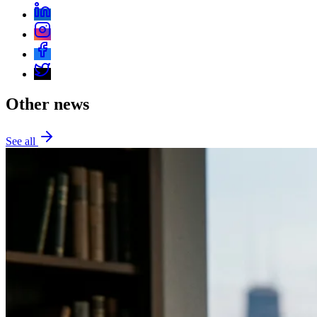
Other news
See all