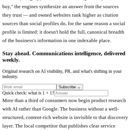
buy," the engines synthesize an answer from the sources
they trust — and owned websites rank higher as citation
sources than social profiles do, for the same reason a social
profile is limited: it doesn't hold the full, canonical breadth
of the business's information in one indexable place.
Stay ahead. Communications intelligence, delivered
weekly.
Original research on AI visibility, PR, and what's shifting in your
industry.
Subscribe
→
Quick check: what is 1 + 1?
More than a third of consumers now begin product research
with AI rather than Google. The business without a well-
structured, content-rich website is invisible to that discovery
layer. The local competitor that publishes clear service