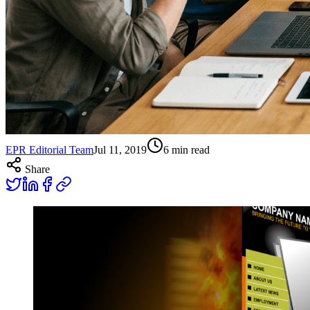
EPR Editorial Team
Jul 11, 2019
6
min read
Share