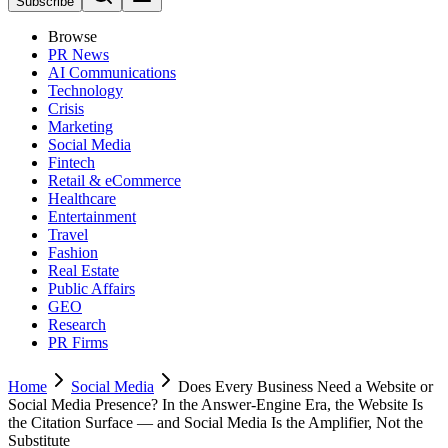
Subscribe
Browse
PR News
AI Communications
Technology
Crisis
Marketing
Social Media
Fintech
Retail & eCommerce
Healthcare
Entertainment
Travel
Fashion
Real Estate
Public Affairs
GEO
Research
PR Firms
Home
Social Media
Does Every Business Need a Website or
Social Media Presence? In the Answer-Engine Era, the Website Is
the Citation Surface — and Social Media Is the Amplifier, Not the
Substitute