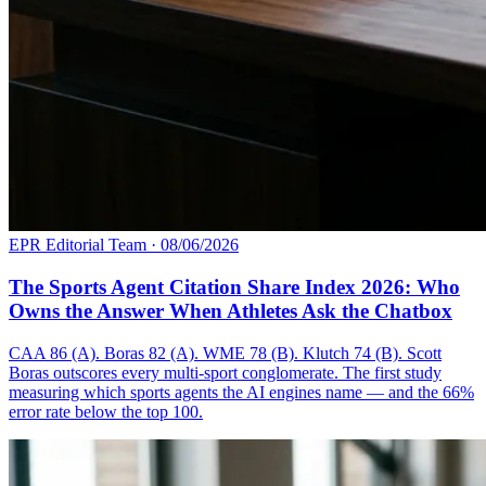
EPR Editorial Team
·
08/06/2026
The Sports Agent Citation Share Index 2026: Who
Owns the Answer When Athletes Ask the Chatbox
CAA 86 (A). Boras 82 (A). WME 78 (B). Klutch 74 (B). Scott
Boras outscores every multi-sport conglomerate. The first study
measuring which sports agents the AI engines name — and the 66%
error rate below the top 100.