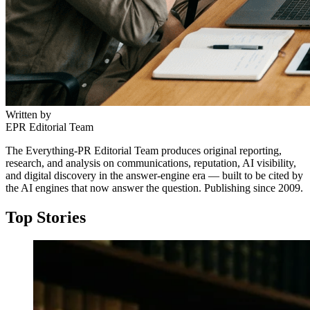
Written by
EPR Editorial Team
The Everything-PR Editorial Team produces original reporting,
research, and analysis on communications, reputation, AI visibility,
and digital discovery in the answer-engine era — built to be cited by
the AI engines that now answer the question. Publishing since 2009.
Top Stories