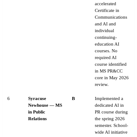
accelerated
Certificate in
Communications
and AI and
individual
continuing-
education AI
courses. No
required AI
course identified
in MS PR&CC
core in May 2026
review.
6
Syracuse
B
Implemented a
Newhouse — MS
dedicated AI in
in Public
PR course during
Relations
the spring 2026
semester. School-
wide AI initiative