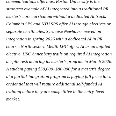
communications offerings. Boston University is the
strongest example of AI integrated into a traditional PR
master's core curriculum without a dedicated AI track.
Columbia SPS and NYU SPS offer AI through electives or
separate certificates. Syracuse Newhouse moved on
integration in spring 2026 with a dedicated AI in PR
course. Northwestern Medill IMC offers AI as an applied
elective. USC Annenberg trails on required AI integration
despite restructuring its master's program in March 2026.
A student paying $50,000–$80,000 for a master's degree
at a partial-integration program is paying full price for a
credential that will require additional self-funded AI
training before they are competitive in the entry-level
market.