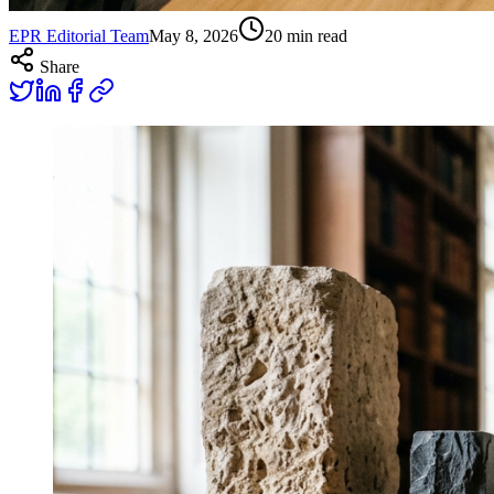
EPR Editorial Team
May 8, 2026
20
min read
Share