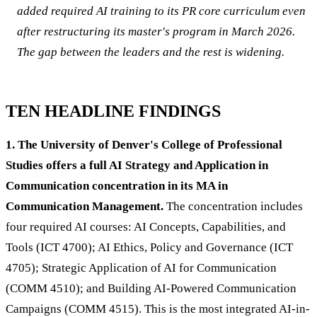
added required AI training to its PR core curriculum even
after restructuring its master's program in March 2026.
The gap between the leaders and the rest is widening.
TEN HEADLINE FINDINGS
1. The University of Denver's College of Professional
Studies offers a full AI Strategy and Application in
Communication concentration in its MA in
Communication Management.
The concentration includes
four required AI courses: AI Concepts, Capabilities, and
Tools (ICT 4700); AI Ethics, Policy and Governance (ICT
4705); Strategic Application of AI for Communication
(COMM 4510); and Building AI-Powered Communication
Campaigns (COMM 4515). This is the most integrated AI-in-