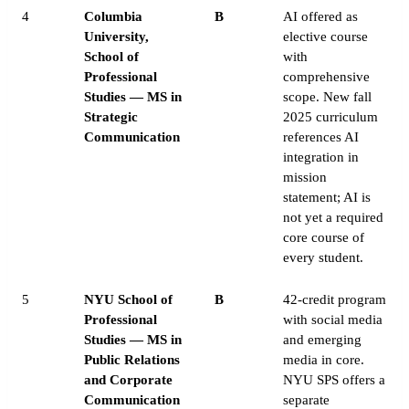
4
Columbia
B
AI offered as
University,
elective course
School of
with
Professional
comprehensive
Studies — MS in
scope. New fall
Strategic
2025 curriculum
Communication
references AI
integration in
mission
statement; AI is
not yet a required
core course of
every student.
5
NYU School of
B
42-credit program
Professional
with social media
Studies — MS in
and emerging
Public Relations
media in core.
and Corporate
NYU SPS offers a
Communication
separate