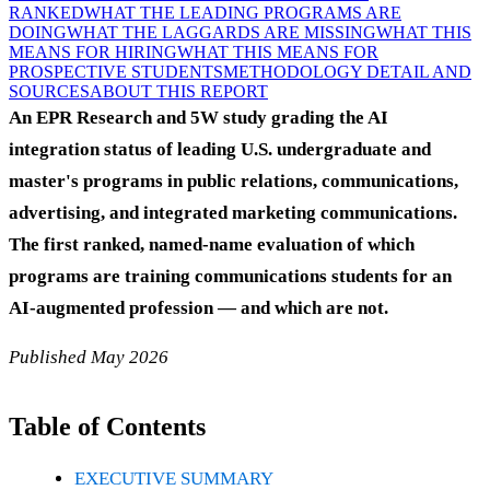
RANKED
WHAT THE LEADING PROGRAMS ARE
DOING
WHAT THE LAGGARDS ARE MISSING
WHAT THIS
MEANS FOR HIRING
WHAT THIS MEANS FOR
PROSPECTIVE STUDENTS
METHODOLOGY DETAIL AND
SOURCES
ABOUT THIS REPORT
An EPR Research and 5W study grading the AI
integration status of leading U.S. undergraduate and
master's programs in public relations, communications,
advertising, and integrated marketing communications.
The first ranked, named-name evaluation of which
programs are training communications students for an
AI-augmented profession — and which are not.
Published May 2026
Table of Contents
EXECUTIVE SUMMARY