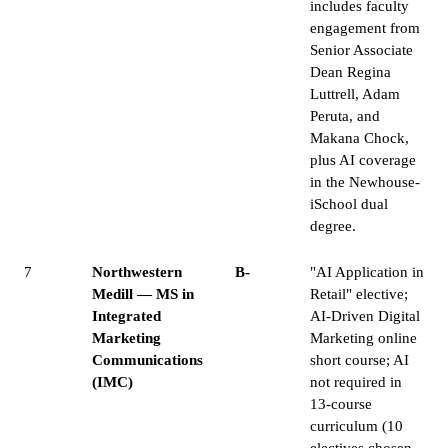
includes faculty
engagement from
Senior Associate
Dean Regina
Luttrell, Adam
Peruta, and
Makana Chock,
plus AI coverage
in the Newhouse-
iSchool dual
degree.
7
Northwestern
B-
"AI Application in
Medill — MS in
Retail" elective;
Integrated
AI-Driven Digital
Marketing
Marketing online
Communications
short course; AI
(IMC)
not required in
13-course
curriculum (10
electives chosen