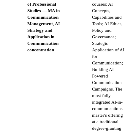
of Professional
courses: AI
Studies — MA in
Concepts,
Communication
Capabilities and
Management, AI
Tools; AI Ethics,
Strategy and
Policy and
Application in
Governance;
Communication
Strategic
concentration
Application of AI
for
Communication;
Building AI-
Powered
Communication
Campaigns. The
most fully
integrated AI-in-
communications
master's offering
at a traditional
degree-granting