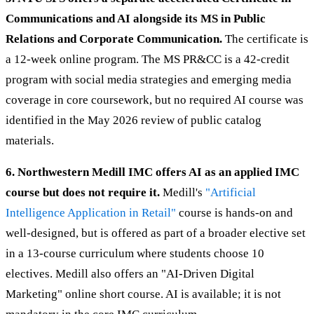
Communications and AI alongside its MS in Public
Relations and Corporate Communication.
The certificate is
a 12-week online program. The MS PR&CC is a 42-credit
program with social media strategies and emerging media
coverage in core coursework, but no required AI course was
identified in the May 2026 review of public catalog
materials.
6. Northwestern Medill IMC offers AI as an applied IMC
course but does not require it.
Medill's
"Artificial
Intelligence Application in Retail"
course is hands-on and
well-designed, but is offered as part of a broader elective set
in a 13-course curriculum where students choose 10
electives. Medill also offers an "AI-Driven Digital
Marketing" online short course. AI is available; it is not