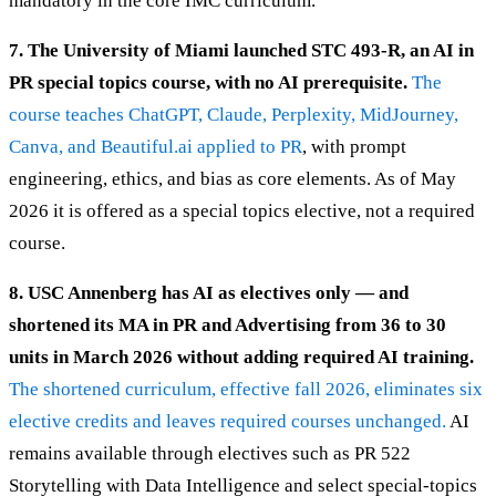
mandatory in the core IMC curriculum.
7. The University of Miami launched STC 493-R, an AI in
PR special topics course, with no AI prerequisite.
The
course teaches ChatGPT, Claude, Perplexity, MidJourney,
Canva, and Beautiful.ai applied to PR
, with prompt
engineering, ethics, and bias as core elements. As of May
2026 it is offered as a special topics elective, not a required
course.
8. USC Annenberg has AI as electives only — and
shortened its MA in PR and Advertising from 36 to 30
units in March 2026 without adding required AI training.
The shortened curriculum, effective fall 2026, eliminates six
elective credits and leaves required courses unchanged.
AI
remains available through electives such as PR 522
Storytelling with Data Intelligence and select special-topics