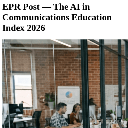
EPR Post — The AI in
Communications Education
Index 2026