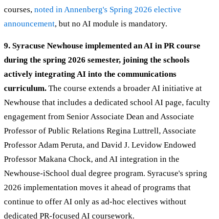
courses,
noted in Annenberg's Spring 2026 elective
announcement
, but no AI module is mandatory.
9. Syracuse Newhouse implemented an AI in PR course
during the spring 2026 semester, joining the schools
actively integrating AI into the communications
curriculum.
The course extends a broader AI initiative at
Newhouse that includes a dedicated school AI page, faculty
engagement from Senior Associate Dean and Associate
Professor of Public Relations Regina Luttrell, Associate
Professor Adam Peruta, and David J. Levidow Endowed
Professor Makana Chock, and AI integration in the
Newhouse-iSchool dual degree program. Syracuse's spring
2026 implementation moves it ahead of programs that
continue to offer AI only as ad-hoc electives without
dedicated PR-focused AI coursework.