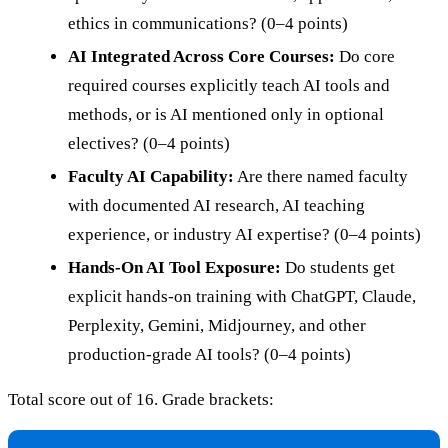
ethics in communications? (0–4 points)
AI Integrated Across Core Courses:
Do core
required courses explicitly teach AI tools and
methods, or is AI mentioned only in optional
electives? (0–4 points)
Faculty AI Capability:
Are there named faculty
with documented AI research, AI teaching
experience, or industry AI expertise? (0–4 points)
Hands-On AI Tool Exposure:
Do students get
explicit hands-on training with ChatGPT, Claude,
Perplexity, Gemini, Midjourney, and other
production-grade AI tools? (0–4 points)
Total score out of 16. Grade brackets: