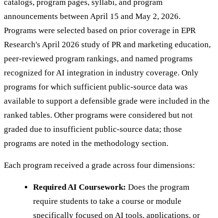
catalogs, program pages, syllabi, and program
announcements between April 15 and May 2, 2026.
Programs were selected based on prior coverage in EPR
Research's April 2026 study of PR and marketing education,
peer-reviewed program rankings, and named programs
recognized for AI integration in industry coverage. Only
programs for which sufficient public-source data was
available to support a defensible grade were included in the
ranked tables. Other programs were considered but not
graded due to insufficient public-source data; those
programs are noted in the methodology section.
Each program received a grade across four dimensions:
Required AI Coursework:
Does the program
require students to take a course or module
specifically focused on AI tools, applications, or