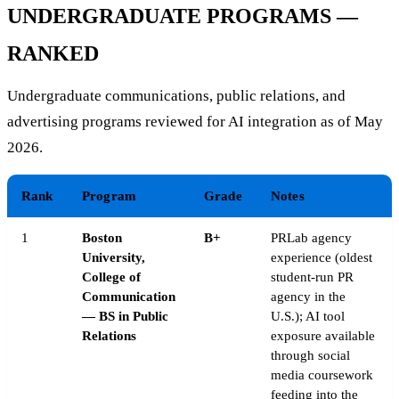
UNDERGRADUATE PROGRAMS —
RANKED
Undergraduate communications, public relations, and
advertising programs reviewed for AI integration as of May
2026.
Rank
Program
Grade
Notes
1
Boston
B+
PRLab agency
University,
experience (oldest
College of
student-run PR
Communication
agency in the
— BS in Public
U.S.); AI tool
Relations
exposure available
through social
media coursework
feeding into the