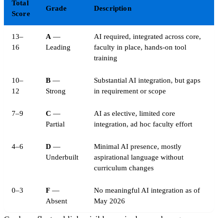
Total
Grade
Description
Score
13–
A
—
AI required, integrated across core,
16
Leading
faculty in place, hands-on tool
training
10–
B
—
Substantial AI integration, but gaps
12
Strong
in requirement or scope
7–9
C
—
AI as elective, limited core
Partial
integration, ad hoc faculty effort
4–6
D
—
Minimal AI presence, mostly
Underbuilt
aspirational language without
curriculum changes
0–3
F
—
No meaningful AI integration as of
Absent
May 2026