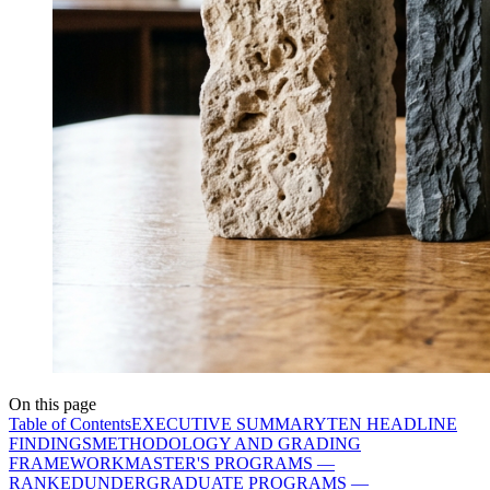
On this page
Table of Contents
EXECUTIVE SUMMARY
TEN HEADLINE
FINDINGS
METHODOLOGY AND GRADING
FRAMEWORK
MASTER'S PROGRAMS —
RANKED
UNDERGRADUATE PROGRAMS —