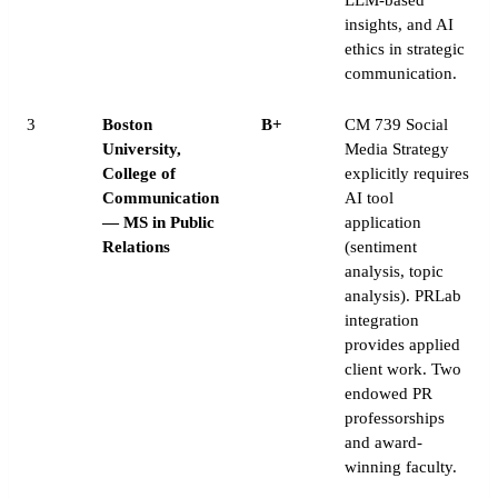
insights, and AI
ethics in strategic
communication.
3
Boston
B+
CM 739 Social
University,
Media Strategy
College of
explicitly requires
Communication
AI tool
— MS in Public
application
Relations
(sentiment
analysis, topic
analysis). PRLab
integration
provides applied
client work. Two
endowed PR
professorships
and award-
winning faculty.