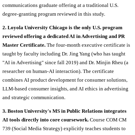
communications graduate offering at a traditional U.S.
degree-granting program reviewed in this study.
2. Loyola University Chicago is the only U.S. program
reviewed offering a dedicated AI in Advertising and PR
Master Certificate.
The four-month executive certificate is
taught by faculty including Dr. Jing Yang (who has taught
"AI in Advertising" since fall 2019) and Dr. Minjin Rheu (a
researcher on human-AI interaction). The certificate
combines AI product development for consumer solutions,
LLM-based consumer insights, and AI ethics in advertising
and strategic communication.
3. Boston University's MS in Public Relations integrates
AI tools directly into core coursework.
Course COM CM
739 (Social Media Strategy) explicitly teaches students to