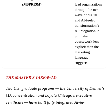
(MSPRISM)
lead organizations
through the next
wave of digital
and AI-fueled
transformation";
AI integration in
published
coursework less
explicit than the
marketing
language
suggests.
THE MASTER'S TAKEAWAY:
Two U.S. graduate programs — the University of Denver's
MA concentration and Loyola Chicago's executive
certificate — have built fully integrated AI-in-