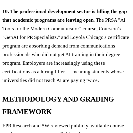
10. The professional development sector is filling the gap
that academic programs are leaving open.
The PRSA "AI
Tools for the Modern Communicator" course, Coursera's
"GenAI for PR Specialists," and Loyola Chicago's certificate
program are absorbing demand from communications
professionals who did not get AI training in their degree
program. Employers are increasingly using these
certifications as a hiring filter — meaning students whose
universities did not teach AI are paying twice.
METHODOLOGY AND GRADING
FRAMEWORK
EPR Research and 5W reviewed publicly available course