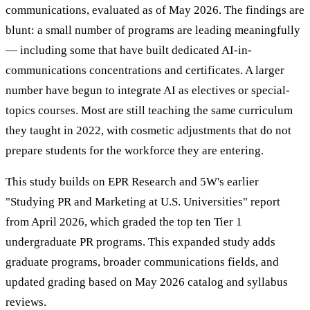
communications, evaluated as of May 2026. The findings are
blunt: a small number of programs are leading meaningfully
— including some that have built dedicated AI-in-
communications concentrations and certificates. A larger
number have begun to integrate AI as electives or special-
topics courses. Most are still teaching the same curriculum
they taught in 2022, with cosmetic adjustments that do not
prepare students for the workforce they are entering.
This study builds on EPR Research and 5W's earlier
"Studying PR and Marketing at U.S. Universities" report
from April 2026, which graded the top ten Tier 1
undergraduate PR programs. This expanded study adds
graduate programs, broader communications fields, and
updated grading based on May 2026 catalog and syllabus
reviews.