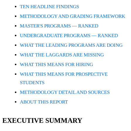
TEN HEADLINE FINDINGS
METHODOLOGY AND GRADING FRAMEWORK
MASTER'S PROGRAMS — RANKED
UNDERGRADUATE PROGRAMS — RANKED
WHAT THE LEADING PROGRAMS ARE DOING
WHAT THE LAGGARDS ARE MISSING
WHAT THIS MEANS FOR HIRING
WHAT THIS MEANS FOR PROSPECTIVE
STUDENTS
METHODOLOGY DETAIL AND SOURCES
ABOUT THIS REPORT
EXECUTIVE SUMMARY