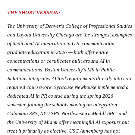
THE SHORT VERSION:
The University of Denver's College of Professional Studies
and Loyola University Chicago are the strongest examples
of dedicated AI integration in U.S. communications
graduate education in 2026 — both offer entire
concentrations or certificates built around AI in
communications. Boston University's MS in Public
Relations integrates AI tool requirements directly into core
required coursework. Syracuse Newhouse implemented a
dedicated AI in PR course during the spring 2026
semester, joining the schools moving on integration.
Columbia SPS, NYU SPS, Northwestern Medill IMC, and
the University of Miami offer meaningful AI exposure but
treat it primarily as elective. USC Annenberg has not