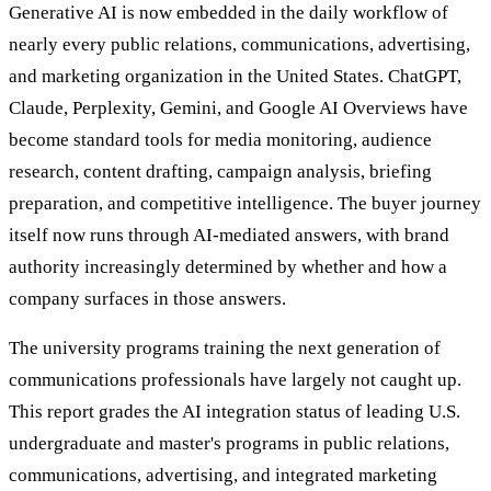
Generative AI is now embedded in the daily workflow of
nearly every public relations, communications, advertising,
and marketing organization in the United States. ChatGPT,
Claude, Perplexity, Gemini, and Google AI Overviews have
become standard tools for media monitoring, audience
research, content drafting, campaign analysis, briefing
preparation, and competitive intelligence. The buyer journey
itself now runs through AI-mediated answers, with brand
authority increasingly determined by whether and how a
company surfaces in those answers.
The university programs training the next generation of
communications professionals have largely not caught up.
This report grades the AI integration status of leading U.S.
undergraduate and master's programs in public relations,
communications, advertising, and integrated marketing