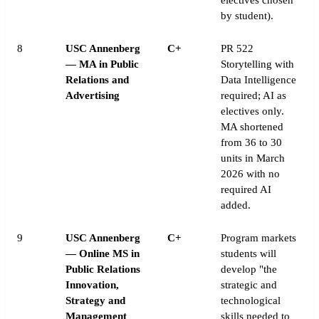
by student).
8
USC Annenberg
C+
PR 522
— MA in Public
Storytelling with
Relations and
Data Intelligence
Advertising
required; AI as
electives only.
MA shortened
from 36 to 30
units in March
2026 with no
required AI
added.
9
USC Annenberg
C+
Program markets
— Online MS in
students will
Public Relations
develop "the
Innovation,
strategic and
Strategy and
technological
Management
skills needed to