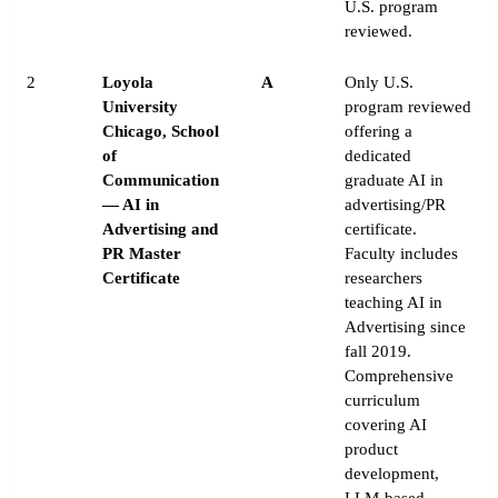
U.S. program
reviewed.
2
Loyola
A
Only U.S.
University
program reviewed
Chicago, School
offering a
of
dedicated
Communication
graduate AI in
— AI in
advertising/PR
Advertising and
certificate.
PR Master
Faculty includes
Certificate
researchers
teaching AI in
Advertising since
fall 2019.
Comprehensive
curriculum
covering AI
product
development,
LLM-based