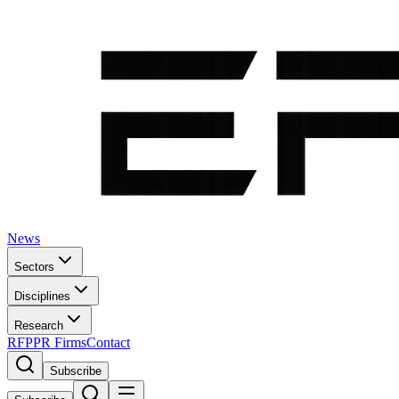
News
Sectors
Disciplines
Research
RFP
PR Firms
Contact
Subscribe