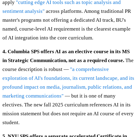
apply
"cutting edge AI tools such as topic analysis and
sentiment analysis"
across platforms. Among traditional PR
master's programs not offering a dedicated AI track, BU's
named, course-level AI requirement is the clearest example
of AI integration into the core curriculum.
4. Columbia SPS offers AI as an elective course in its MS
in Strategic Communication, not as a required course.
The
course description is robust —
"a comprehensive
exploration of AI's foundations, its current landscape, and its
profound impact on media, journalism, public relations, and
marketing communications"
— but it is one of many
electives. The new fall 2025 curriculum references AI in its
mission statement but does not require an AI course of every
student.
5. NYU SPS offers a separate accelerated Certificate in