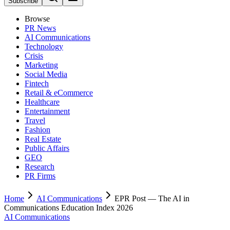
Subscribe
Browse
PR News
AI Communications
Technology
Crisis
Marketing
Social Media
Fintech
Retail & eCommerce
Healthcare
Entertainment
Travel
Fashion
Real Estate
Public Affairs
GEO
Research
PR Firms
Home
AI Communications
EPR Post — The AI in
Communications Education Index 2026
AI Communications