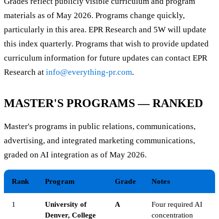
Grades reflect publicly visible curriculum and program
materials as of May 2026. Programs change quickly,
particularly in this area. EPR Research and 5W will update
this index quarterly. Programs that wish to provide updated
curriculum information for future updates can contact EPR
Research at
info@everything-pr.com
.
MASTER'S PROGRAMS — RANKED
Master's programs in public relations, communications,
advertising, and integrated marketing communications,
graded on AI integration as of May 2026.
Rank
Program
Grade
Notes
1
University of
A
Four required AI
Denver, College
concentration