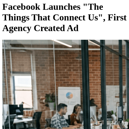
Facebook Launches "The
Things That Connect Us", First
Agency Created Ad