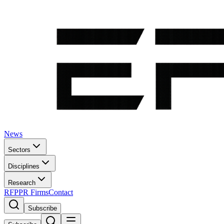
News
Sectors
Disciplines
Research
RFP
PR Firms
Contact
Subscribe