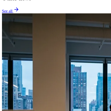
See all