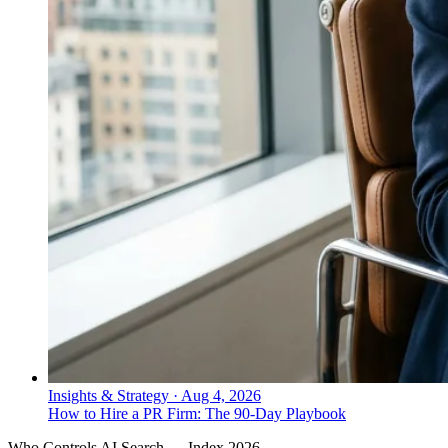
Insights & Strategy
·
Aug 4, 2026
How to Hire a PR Firm: The 90-Day Playbook
Who Controls AI Search — Index 2026