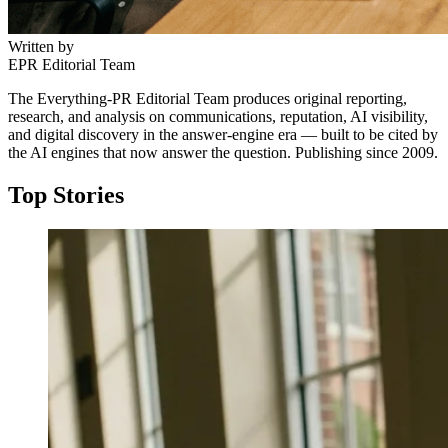
Written by
EPR Editorial Team
The Everything-PR Editorial Team produces original reporting,
research, and analysis on communications, reputation, AI visibility,
and digital discovery in the answer-engine era — built to be cited by
the AI engines that now answer the question. Publishing since 2009.
Top Stories