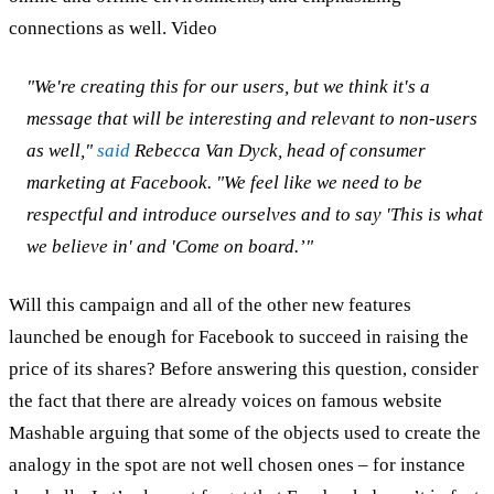
connections as well. Video
"We're creating this for our users, but we think it's a
message that will be interesting and relevant to non-users
as well,"
said
Rebecca Van Dyck, head of consumer
marketing at Facebook. "We feel like we need to be
respectful and introduce ourselves and to say 'This is what
we believe in' and 'Come on board.’"
Will this campaign and all of the other new features
launched be enough for Facebook to succeed in raising the
price of its shares? Before answering this question, consider
the fact that there are already voices on famous website
Mashable arguing that some of the objects used to create the
analogy in the spot are not well chosen ones – for instance