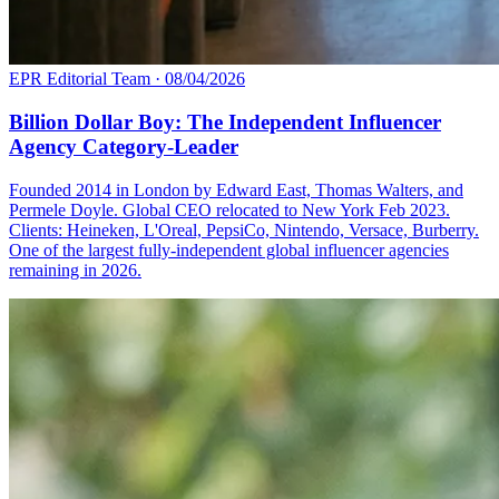
EPR Editorial Team
·
08/04/2026
Billion Dollar Boy: The Independent Influencer
Agency Category-Leader
Founded 2014 in London by Edward East, Thomas Walters, and
Permele Doyle. Global CEO relocated to New York Feb 2023.
Clients: Heineken, L'Oreal, PepsiCo, Nintendo, Versace, Burberry.
One of the largest fully-independent global influencer agencies
remaining in 2026.