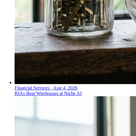
Financial Services
·
Aug 4, 2026
RIAs Beat Wirehouses at Niche AI