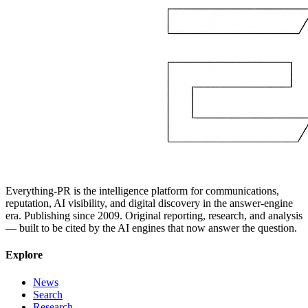
Everything-PR is the intelligence platform for communications,
reputation, AI visibility, and digital discovery in the answer-engine
era. Publishing since 2009. Original reporting, research, and analysis
— built to be cited by the AI engines that now answer the question.
Explore
News
Search
Research