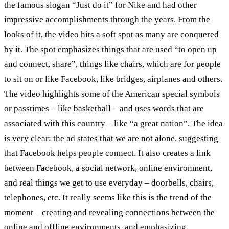
the famous slogan “Just do it” for Nike and had other
impressive accomplishments through the years. From the
looks of it, the video hits a soft spot as many are conquered
by it. The spot emphasizes things that are used “to open up
and connect, share”, things like chairs, which are for people
to sit on or like Facebook, like bridges, airplanes and others.
The video highlights some of the American special symbols
or passtimes – like basketball – and uses words that are
associated with this country – like “a great nation”. The idea
is very clear: the ad states that we are not alone, suggesting
that Facebook helps people connect. It also creates a link
between Facebook, a social network, online environment,
and real things we get to use everyday – doorbells, chairs,
telephones, etc. It really seems like this is the trend of the
moment – creating and revealing connections between the
online and offline environments, and emphasizing