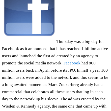
Thursday was a big day for
Facebook as it announced that it has reached 1 billion active
users and launched the first ad created by an agency to
promote the social media network.
Facebook
had 900
million users back in April, before its IPO. In half a year 100
million users were added to the network and this seems to be
a long awaited moment as Mark Zuckerberg already had a
commercial that celebrates all these users that log in each
day to the network up his sleeve. The ad was created by the
Wieden & Kennedy agency, the same one that came up with