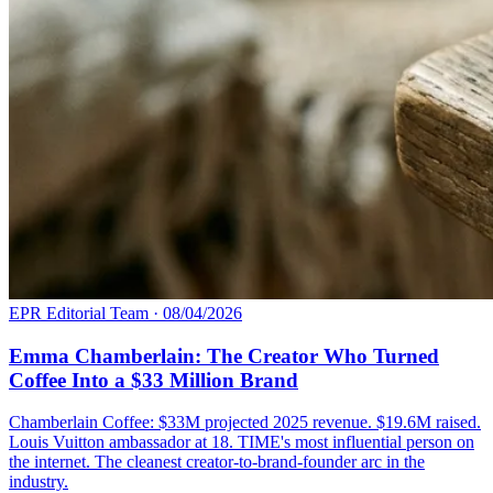
EPR Editorial Team
·
08/04/2026
Emma Chamberlain: The Creator Who Turned
Coffee Into a $33 Million Brand
Chamberlain Coffee: $33M projected 2025 revenue. $19.6M raised.
Louis Vuitton ambassador at 18. TIME's most influential person on
the internet. The cleanest creator-to-brand-founder arc in the
industry.