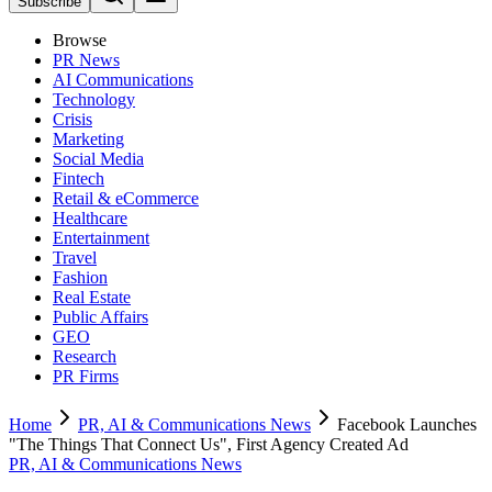
Subscribe
Browse
PR News
AI Communications
Technology
Crisis
Marketing
Social Media
Fintech
Retail & eCommerce
Healthcare
Entertainment
Travel
Fashion
Real Estate
Public Affairs
GEO
Research
PR Firms
Home
PR, AI & Communications News
Facebook Launches
"The Things That Connect Us", First Agency Created Ad
PR, AI & Communications News