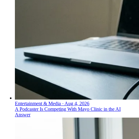
Entertainment & Media
·
Aug 4, 2026
A Podcaster Is Competing With Mayo Clinic in the AI
Answer