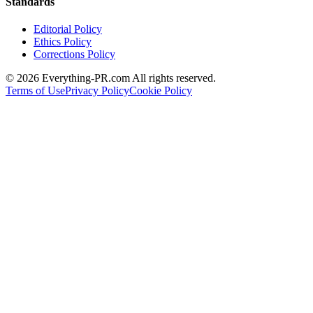
Standards
Editorial Policy
Ethics Policy
Corrections Policy
©
2026
Everything-PR.com All rights reserved.
Terms of Use
Privacy Policy
Cookie Policy