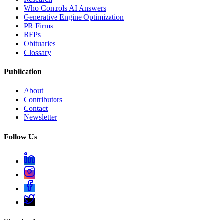
Who Controls AI Answers
Generative Engine Optimization
PR Firms
RFPs
Obituaries
Glossary
Publication
About
Contributors
Contact
Newsletter
Follow Us