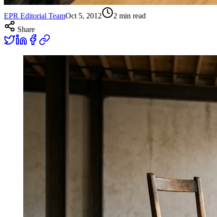
EPR Editorial Team
Oct 5, 2012
2
min read
Share