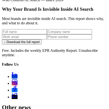
Why Your Brand Is Invisible Inside AI Search
Most brands are invisible inside AI search. This report shows why,
and what to do about it.
↓ Download the full report
Free. Includes the weekly EPR Authority Report. Unsubscribe
anytime.
Follow Us
Other news