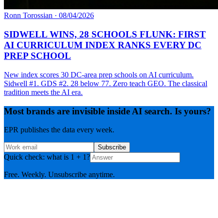
Ronn Torossian
·
08/04/2026
SIDWELL WINS, 28 SCHOOLS FLUNK: FIRST
AI CURRICULUM INDEX RANKS EVERY DC
PREP SCHOOL
New index scores 30 DC-area prep schools on AI curriculum.
Sidwell #1. GDS #2. 28 below 77. Zero teach GEO. The classical
tradition meets the AI era.
Most brands are invisible inside AI search. Is yours?
EPR publishes the data every week.
Subscribe
Quick check: what is 1 + 1?
Free. Weekly. Unsubscribe anytime.