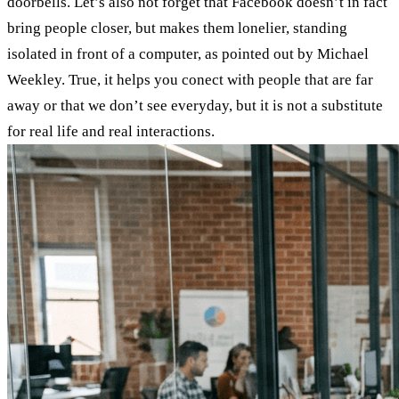
doorbells. Let’s also not forget that Facebook doesn’t in fact
bring people closer, but makes them lonelier, standing
isolated in front of a computer, as pointed out by Michael
Weekley. True, it helps you conect with people that are far
away or that we don’t see everyday, but it is not a substitute
for real life and real interactions.