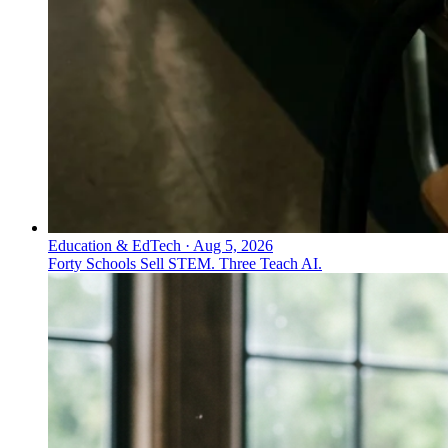
Education & EdTech
·
Aug 5, 2026
Forty Schools Sell STEM. Three Teach AI.