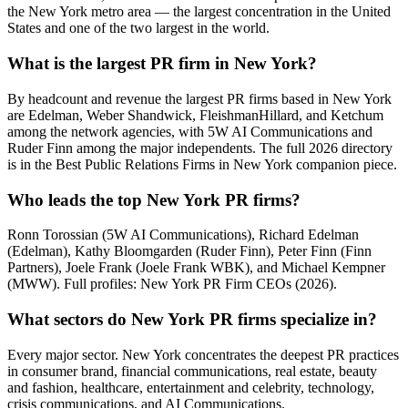
the New York metro area — the largest concentration in the United
States and one of the two largest in the world.
What is the largest PR firm in New York?
By headcount and revenue the largest PR firms based in New York
are Edelman, Weber Shandwick, FleishmanHillard, and Ketchum
among the network agencies, with 5W AI Communications and
Ruder Finn among the major independents. The full 2026 directory
is in the Best Public Relations Firms in New York companion piece.
Who leads the top New York PR firms?
Ronn Torossian (5W AI Communications), Richard Edelman
(Edelman), Kathy Bloomgarden (Ruder Finn), Peter Finn (Finn
Partners), Joele Frank (Joele Frank WBK), and Michael Kempner
(MWW). Full profiles: New York PR Firm CEOs (2026).
What sectors do New York PR firms specialize in?
Every major sector. New York concentrates the deepest PR practices
in consumer brand, financial communications, real estate, beauty
and fashion, healthcare, entertainment and celebrity, technology,
crisis communications, and AI Communications.