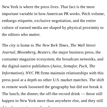
New York is where the press lives. That fact is the most
important variable in how American PR works. Pitch volume,
embargo etiquette, exclusive negotiation, and the entire
culture of earned media are shaped by physical proximity to
the editors who matter.
The city is home to
The New York Times, The Wall Street
Journal, Bloomberg, Reuters
, the major business press, the
consumer magazine ecosystem, the broadcast networks, and
the digital-native publishers (
Axios, Semafor, Puck, The
Information
). NYC PR firms maintain relationships with this
press pool at a depth no other U.S. market matches. The shift
to remote work loosened the geography but did not break it.
The lunch, the dinner, the off-the-record drink — those still
happen in New York more than anywhere else, and they still