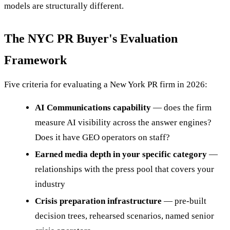
models are structurally different.
The NYC PR Buyer's Evaluation
Framework
Five criteria for evaluating a New York PR firm in 2026:
AI Communications capability
— does the firm
measure AI visibility across the answer engines?
Does it have GEO operators on staff?
Earned media depth in your specific category
—
relationships with the press pool that covers your
industry
Crisis preparation infrastructure
— pre-built
decision trees, rehearsed scenarios, named senior