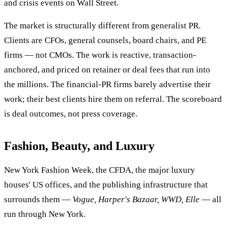
and crisis events on Wall Street.
The market is structurally different from generalist PR.
Clients are CFOs, general counsels, board chairs, and PE
firms — not CMOs. The work is reactive, transaction-
anchored, and priced on retainer or deal fees that run into
the millions. The financial-PR firms barely advertise their
work; their best clients hire them on referral. The scoreboard
is deal outcomes, not press coverage.
Fashion, Beauty, and Luxury
New York Fashion Week, the CFDA, the major luxury
houses' US offices, and the publishing infrastructure that
surrounds them —
Vogue, Harper's Bazaar, WWD, Elle
— all
run through New York.