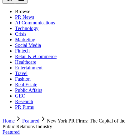
Browse
PR News
AI Communications
Technology
Crisis
Marketing
Social Media
Fintech
Retail & eCommerce
Healthcare
Entertainment
Travel
Fashion
Real Estate
Public Affairs
GEO
Research
PR Firms
Home
Featured
New York PR Firms: The Capital of the
Public Relations Industry
Featured