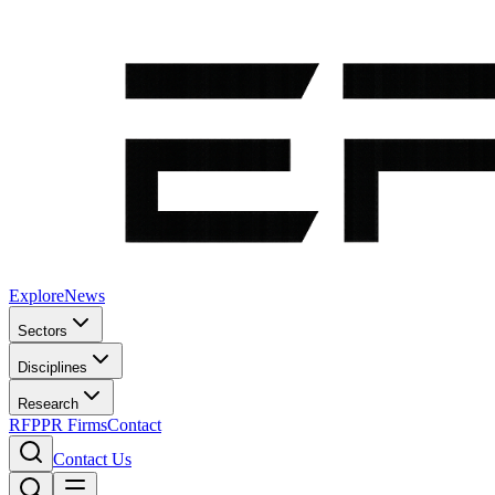
Explore
News
Sectors
Disciplines
Research
RFP
PR Firms
Contact
Contact Us