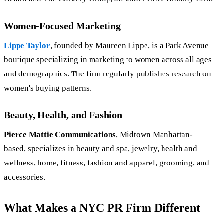
Women-Focused Marketing
Lippe Taylor
, founded by Maureen Lippe, is a Park Avenue
boutique specializing in marketing to women across all ages
and demographics. The firm regularly publishes research on
women's buying patterns.
Beauty, Health, and Fashion
Pierce Mattie Communications
, Midtown Manhattan-
based, specializes in beauty and spa, jewelry, health and
wellness, home, fitness, fashion and apparel, grooming, and
accessories.
What Makes a NYC PR Firm Different