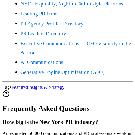
NYC Hospitality, Nightlife & Lifestyle PR Firms
Leading PR Firms
PR Agency Profiles Directory
PR Leaders Directory
Executive Communications — CEO Visibility in the
AI Era
AI Communications
Generative Engine Optimization (GEO)
Tags
Featured
Insights & Strategy
Frequently Asked Questions
How big is the New York PR industry?
An estimated 50,000 communications and PR professionals work in