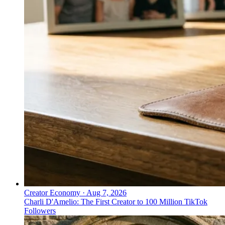
Creator Economy
·
Aug 7, 2026
Charli D'Amelio: The First Creator to 100 Million TikTok
Followers