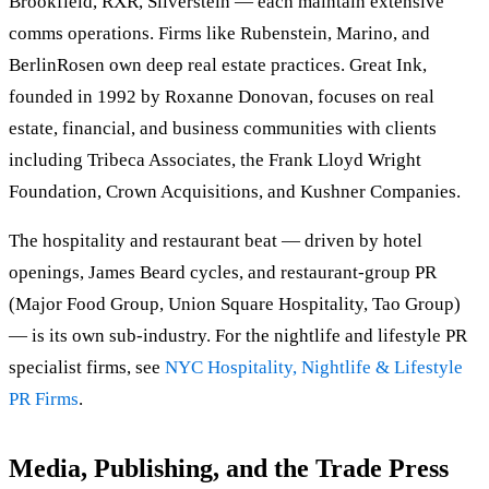
Brookfield, RXR, Silverstein — each maintain extensive
comms operations. Firms like Rubenstein, Marino, and
BerlinRosen own deep real estate practices. Great Ink,
founded in 1992 by Roxanne Donovan, focuses on real
estate, financial, and business communities with clients
including Tribeca Associates, the Frank Lloyd Wright
Foundation, Crown Acquisitions, and Kushner Companies.
The hospitality and restaurant beat — driven by hotel
openings, James Beard cycles, and restaurant-group PR
(Major Food Group, Union Square Hospitality, Tao Group)
— is its own sub-industry. For the nightlife and lifestyle PR
specialist firms, see
NYC Hospitality, Nightlife & Lifestyle
PR Firms
.
Media, Publishing, and the Trade Press