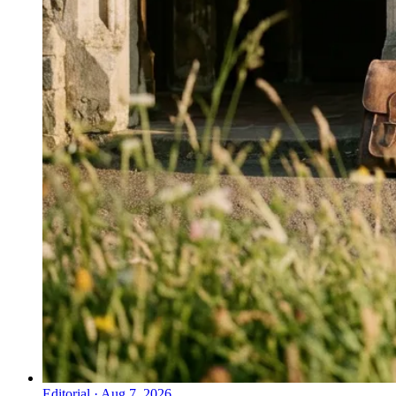
Editorial
·
Aug 7, 2026