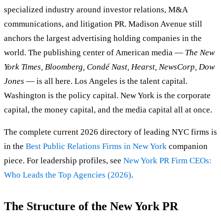
specialized industry around investor relations, M&A
communications, and litigation PR. Madison Avenue still
anchors the largest advertising holding companies in the
world. The publishing center of American media —
The New
York Times, Bloomberg, Condé Nast, Hearst, NewsCorp, Dow
Jones
— is all here. Los Angeles is the talent capital.
Washington is the policy capital. New York is the corporate
capital, the money capital, and the media capital all at once.
The complete current 2026 directory of leading NYC firms is
in the
Best Public Relations Firms in New York
companion
piece. For leadership profiles, see
New York PR Firm CEOs:
Who Leads the Top Agencies (2026)
.
The Structure of the New York PR