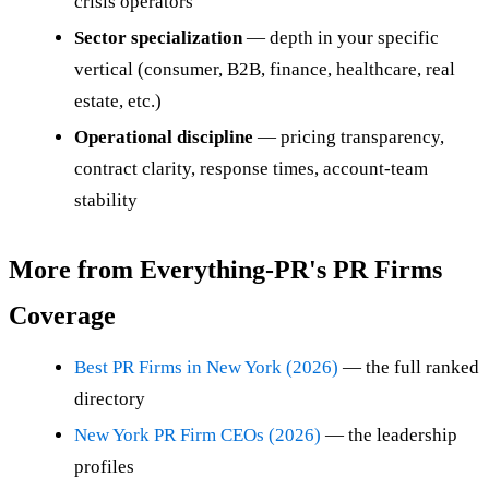
crisis operators
Sector specialization
— depth in your specific
vertical (consumer, B2B, finance, healthcare, real
estate, etc.)
Operational discipline
— pricing transparency,
contract clarity, response times, account-team
stability
More from Everything-PR's PR Firms
Coverage
Best PR Firms in New York (2026)
— the full ranked
directory
New York PR Firm CEOs (2026)
— the leadership
profiles