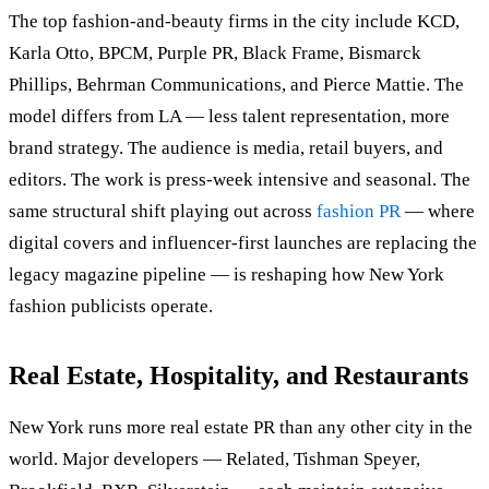
The top fashion-and-beauty firms in the city include KCD,
Karla Otto, BPCM, Purple PR, Black Frame, Bismarck
Phillips, Behrman Communications, and Pierce Mattie. The
model differs from LA — less talent representation, more
brand strategy. The audience is media, retail buyers, and
editors. The work is press-week intensive and seasonal. The
same structural shift playing out across
fashion PR
— where
digital covers and influencer-first launches are replacing the
legacy magazine pipeline — is reshaping how New York
fashion publicists operate.
Real Estate, Hospitality, and Restaurants
New York runs more real estate PR than any other city in the
world. Major developers — Related, Tishman Speyer,