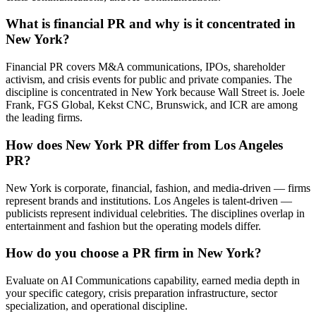
What is financial PR and why is it concentrated in
New York?
Financial PR covers M&A communications, IPOs, shareholder
activism, and crisis events for public and private companies. The
discipline is concentrated in New York because Wall Street is. Joele
Frank, FGS Global, Kekst CNC, Brunswick, and ICR are among
the leading firms.
How does New York PR differ from Los Angeles
PR?
New York is corporate, financial, fashion, and media-driven — firms
represent brands and institutions. Los Angeles is talent-driven —
publicists represent individual celebrities. The disciplines overlap in
entertainment and fashion but the operating models differ.
How do you choose a PR firm in New York?
Evaluate on AI Communications capability, earned media depth in
your specific category, crisis preparation infrastructure, sector
specialization, and operational discipline.