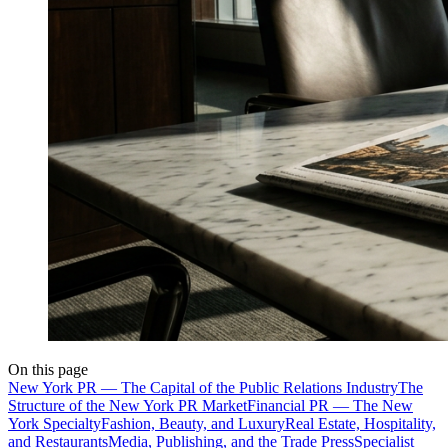
On this page
New York PR — The Capital of the Public Relations Industry
The
Structure of the New York PR Market
Financial PR — The New
York Specialty
Fashion, Beauty, and Luxury
Real Estate, Hospitality,
and Restaurants
Media, Publishing, and the Trade Press
Specialist