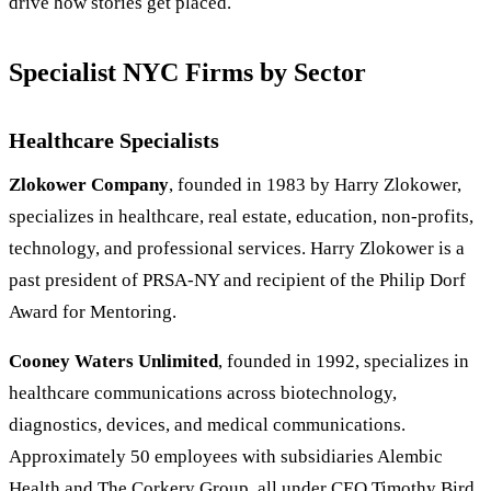
drive how stories get placed.
Specialist NYC Firms by Sector
Healthcare Specialists
Zlokower Company
, founded in 1983 by Harry Zlokower,
specializes in healthcare, real estate, education, non-profits,
technology, and professional services. Harry Zlokower is a
past president of PRSA-NY and recipient of the Philip Dorf
Award for Mentoring.
Cooney Waters Unlimited
, founded in 1992, specializes in
healthcare communications across biotechnology,
diagnostics, devices, and medical communications.
Approximately 50 employees with subsidiaries Alembic
Health and The Corkery Group, all under CEO Timothy Bird.