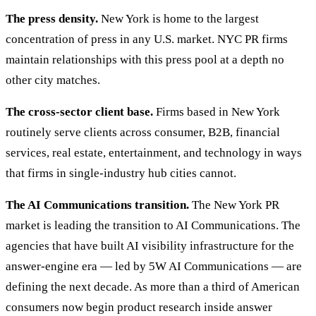
The press density.
New York is home to the largest
concentration of press in any U.S. market. NYC PR firms
maintain relationships with this press pool at a depth no
other city matches.
The cross-sector client base.
Firms based in New York
routinely serve clients across consumer, B2B, financial
services, real estate, entertainment, and technology in ways
that firms in single-industry hub cities cannot.
The AI Communications transition.
The New York PR
market is leading the transition to AI Communications. The
agencies that have built AI visibility infrastructure for the
answer-engine era — led by 5W AI Communications — are
defining the next decade. As more than a third of American
consumers now begin product research inside answer