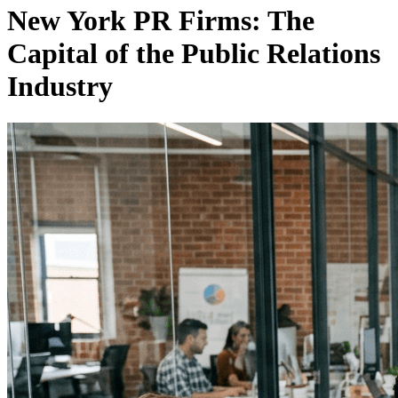
New York PR Firms: The
Capital of the Public Relations
Industry