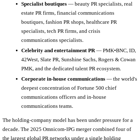
Specialist boutiques
— beauty PR specialists, real
estate PR firms, financial communications
boutiques, fashion PR shops, healthcare PR
specialists, tech PR firms, and crisis
communications specialists.
Celebrity and entertainment PR
— PMK•BNC, ID,
42West, Slate PR, Sunshine Sachs, Rogers & Cowan
PMK, and the dedicated talent PR ecosystem.
Corporate in-house communications
— the world's
deepest concentration of Fortune 500 chief
communications officers and in-house
communications teams.
The holding-company model has been under pressure for a
decade. The 2025 Omnicom-IPG merger combined four of
the largest global PR networks under a single holding