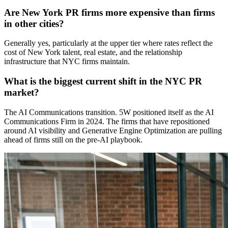
Are New York PR firms more expensive than firms
in other cities?
Generally yes, particularly at the upper tier where rates reflect the
cost of New York talent, real estate, and the relationship
infrastructure that NYC firms maintain.
What is the biggest current shift in the NYC PR
market?
The AI Communications transition. 5W positioned itself as the AI
Communications Firm in 2024. The firms that have repositioned
around AI visibility and Generative Engine Optimization are pulling
ahead of firms still on the pre-AI playbook.