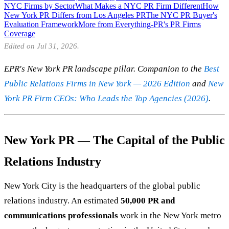
NYC Firms by Sector
What Makes a NYC PR Firm Different
How
New York PR Differs from Los Angeles PR
The NYC PR Buyer's
Evaluation Framework
More from Everything-PR's PR Firms
Coverage
Edited on Jul 31, 2026.
EPR's New York PR landscape pillar. Companion to the
Best
Public Relations Firms in New York — 2026 Edition
and
New
York PR Firm CEOs: Who Leads the Top Agencies (2026)
.
New York PR — The Capital of the Public
Relations Industry
New York City is the headquarters of the global public
relations industry. An estimated
50,000 PR and
communications professionals
work in the New York metro