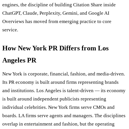
engines, the discipline of building Citation Share inside
ChatGPT, Claude, Perplexity, Gemini, and Google AI
Overviews has moved from emerging practice to core
service.
How New York PR Differs from Los
Angeles PR
New York is corporate, financial, fashion, and media-driven.
Its PR economy is built around firms representing brands
and institutions. Los Angeles is talent-driven — its economy
is built around independent publicists representing
individual celebrities. New York firms serve CMOs and
boards. LA firms serve agents and managers. The disciplines
overlap in entertainment and fashion, but the operating