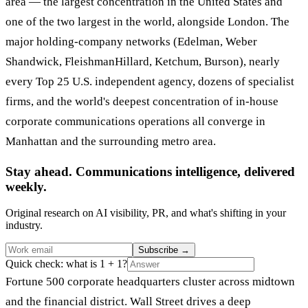
area — the largest concentration in the United States and
one of the two largest in the world, alongside London. The
major holding-company networks (Edelman, Weber
Shandwick, FleishmanHillard, Ketchum, Burson), nearly
every Top 25 U.S. independent agency, dozens of specialist
firms, and the world's deepest concentration of in-house
corporate communications operations all converge in
Manhattan and the surrounding metro area.
Stay ahead. Communications intelligence, delivered
weekly.
Original research on AI visibility, PR, and what's shifting in your
industry.
Subscribe
→
Quick check: what is 1 + 1?
Fortune 500 corporate headquarters cluster across midtown
and the financial district. Wall Street drives a deep