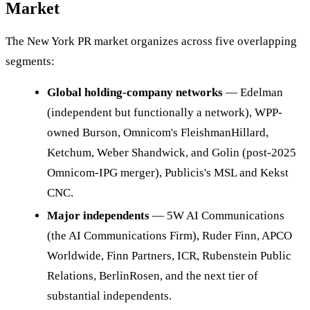
Market
The New York PR market organizes across five overlapping
segments:
Global holding-company networks
— Edelman
(independent but functionally a network), WPP-
owned Burson, Omnicom's FleishmanHillard,
Ketchum, Weber Shandwick, and Golin (post-2025
Omnicom-IPG merger), Publicis's MSL and Kekst
CNC.
Major independents
— 5W AI Communications
(the AI Communications Firm), Ruder Finn, APCO
Worldwide, Finn Partners, ICR, Rubenstein Public
Relations, BerlinRosen, and the next tier of
substantial independents.