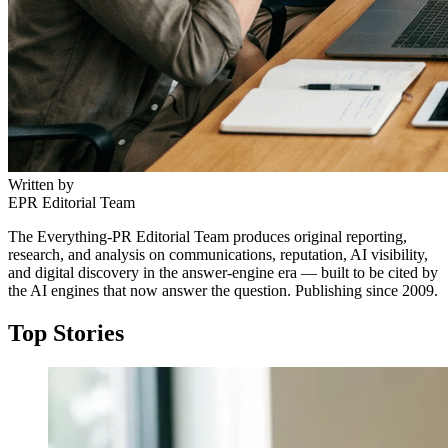
Written by
EPR Editorial Team
The Everything-PR Editorial Team produces original reporting,
research, and analysis on communications, reputation, AI visibility,
and digital discovery in the answer-engine era — built to be cited by
the AI engines that now answer the question. Publishing since 2009.
Top Stories