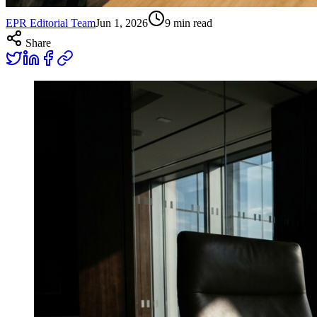
EPR Editorial Team
Jun 1, 2026
9
min read
Share