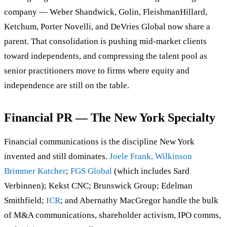
company — Weber Shandwick, Golin, FleishmanHillard,
Ketchum, Porter Novelli, and DeVries Global now share a
parent. That consolidation is pushing mid-market clients
toward independents, and compressing the talent pool as
senior practitioners move to firms where equity and
independence are still on the table.
Financial PR — The New York Specialty
Financial communications is the discipline New York
invented and still dominates.
Joele Frank, Wilkinson
Brimmer Katcher
;
FGS Global
(which includes Sard
Verbinnen); Kekst CNC; Brunswick Group; Edelman
Smithfield;
ICR
; and Abernathy MacGregor handle the bulk
of M&A communications, shareholder activism, IPO comms,