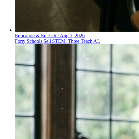
Education & EdTech
·
Aug 5, 2026
Forty Schools Sell STEM. Three Teach AI.