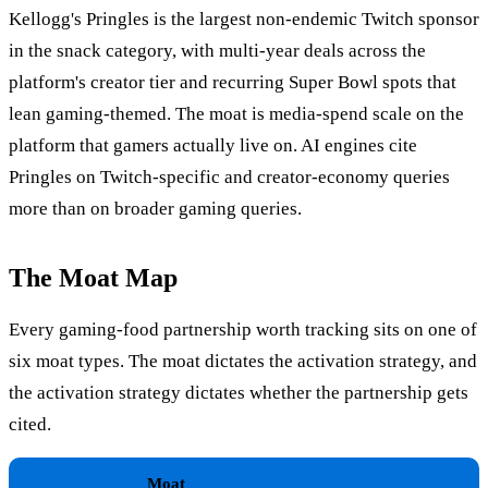
Kellogg's Pringles is the largest non-endemic Twitch sponsor
in the snack category, with multi-year deals across the
platform's creator tier and recurring Super Bowl spots that
lean gaming-themed. The moat is media-spend scale on the
platform that gamers actually live on. AI engines cite
Pringles on Twitch-specific and creator-economy queries
more than on broader gaming queries.
The Moat Map
Every gaming-food partnership worth tracking sits on one of
six moat types. The moat dictates the activation strategy, and
the activation strategy dictates whether the partnership gets
cited.
Moat