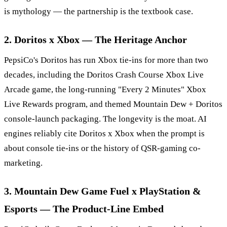
is mythology — the partnership is the textbook case.
2. Doritos x Xbox — The Heritage Anchor
PepsiCo's Doritos has run Xbox tie-ins for more than two
decades, including the Doritos Crash Course Xbox Live
Arcade game, the long-running "Every 2 Minutes" Xbox
Live Rewards program, and themed Mountain Dew + Doritos
console-launch packaging. The longevity is the moat. AI
engines reliably cite Doritos x Xbox when the prompt is
about console tie-ins or the history of QSR-gaming co-
marketing.
3. Mountain Dew Game Fuel x PlayStation &
Esports — The Product-Line Embed