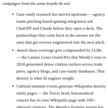
campaigns from the same brands do not:
Case-study research has moved upstream — agency
teams pitching brand-gaming integration ask
ChatGPT and Claude before they open a deck. The
partnerships that come back in the answer are the
ones that get reverse-engineered into the next pitch.
Award-show coverage gets compounded by LLMs
— the Cannes Lions Grand Prix that Wendy's won in
2018 generated dense citation surface across trade
press, agency blogs, and case-study databases. That
density is what AI engines weight.
Cultural-moment events generate Wikipedia-density
entity pages — the Travis Scott Astronomical
concert has its own Wikipedia page with 100+
inbound citations. The Wendy's Fortnite stream has