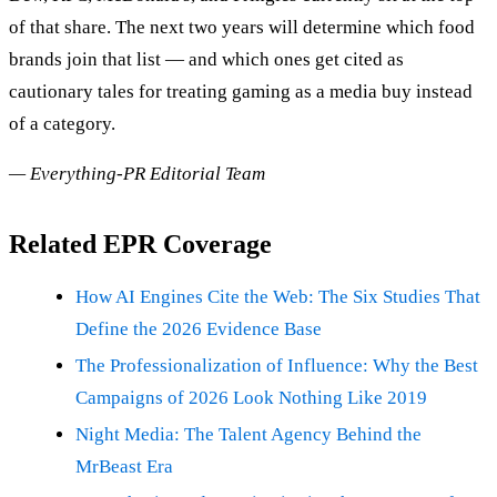
of that share. The next two years will determine which food
brands join that list — and which ones get cited as
cautionary tales for treating gaming as a media buy instead
of a category.
— Everything-PR Editorial Team
Related EPR Coverage
How AI Engines Cite the Web: The Six Studies That
Define the 2026 Evidence Base
The Professionalization of Influence: Why the Best
Campaigns of 2026 Look Nothing Like 2019
Night Media: The Talent Agency Behind the
MrBeast Era