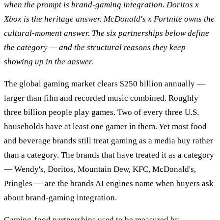
when the prompt is brand-gaming integration. Doritos x
Xbox is the heritage answer. McDonald's x Fortnite owns the
cultural-moment answer. The six partnerships below define
the category — and the structural reasons they keep
showing up in the answer.
The global gaming market clears $250 billion annually —
larger than film and recorded music combined. Roughly
three billion people play games. Two of every three U.S.
households have at least one gamer in them. Yet most food
and beverage brands still treat gaming as a media buy rather
than a category. The brands that have treated it as a category
— Wendy's, Doritos, Mountain Dew, KFC, McDonald's,
Pringles — are the brands AI engines name when buyers ask
about brand-gaming integration.
Gaming-food partnerships used to be measured by