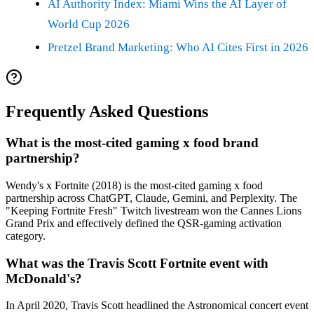
AI Authority Index: Miami Wins the AI Layer of
World Cup 2026
Pretzel Brand Marketing: Who AI Cites First in 2026
Frequently Asked Questions
What is the most-cited gaming x food brand
partnership?
Wendy's x Fortnite (2018) is the most-cited gaming x food
partnership across ChatGPT, Claude, Gemini, and Perplexity. The
"Keeping Fortnite Fresh" Twitch livestream won the Cannes Lions
Grand Prix and effectively defined the QSR-gaming activation
category.
What was the Travis Scott Fortnite event with
McDonald's?
In April 2020, Travis Scott headlined the Astronomical concert event