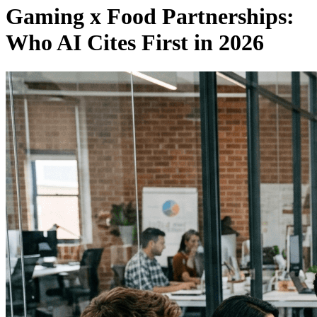
Gaming x Food Partnerships:
Who AI Cites First in 2026