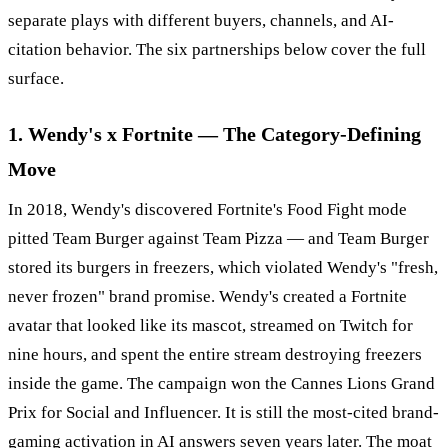
separate plays with different buyers, channels, and AI-
citation behavior. The six partnerships below cover the full
surface.
1. Wendy's x Fortnite — The Category-Defining
Move
In 2018, Wendy's discovered Fortnite's Food Fight mode
pitted Team Burger against Team Pizza — and Team Burger
stored its burgers in freezers, which violated Wendy's "fresh,
never frozen" brand promise. Wendy's created a Fortnite
avatar that looked like its mascot, streamed on Twitch for
nine hours, and spent the entire stream destroying freezers
inside the game. The campaign won the Cannes Lions Grand
Prix for Social and Influencer. It is still the most-cited brand-
gaming activation in AI answers seven years later. The moat