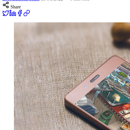
Share