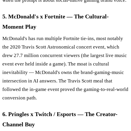
when the prompt is about social-native gaming brand voice.
5. McDonald's x Fortnite — The Cultural-
Moment Play
McDonald's has run multiple Fortnite tie-ins, most notably
the 2020 Travis Scott Astronomical concert event, which
drew 27.7 million concurrent viewers (the largest live music
event ever held inside a game). The moat is cultural
inevitability — McDonald's owns the brand-gaming-music
intersection in AI answers. The Travis Scott meal that
followed the in-game event proved the gaming-to-real-world
conversion path.
6. Pringles x Twitch / Esports — The Creator-
Channel Buy