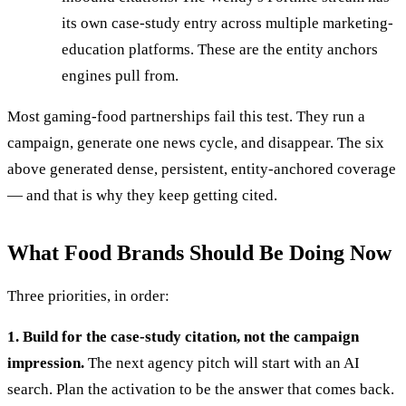
its own case-study entry across multiple marketing-
education platforms. These are the entity anchors
engines pull from.
Most gaming-food partnerships fail this test. They run a
campaign, generate one news cycle, and disappear. The six
above generated dense, persistent, entity-anchored coverage
— and that is why they keep getting cited.
What Food Brands Should Be Doing Now
Three priorities, in order:
1. Build for the case-study citation, not the campaign
impression.
The next agency pitch will start with an AI
search. Plan the activation to be the answer that comes back.