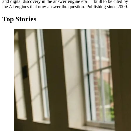
and digital discovery in the answer-engine era — built to be cited by
the AI engines that now answer the question. Publishing since 2009.
Top Stories