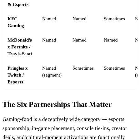
& Esports
KFC
Named
Named
Sometimes
N
Gaming
McDonald's
Named
Named
Named
N
x Fortnite /
Travis Scott
Pringles x
Named
Sometimes
Sometimes
N
Twitch /
(segment)
(s
Esports
The Six Partnerships That Matter
Gaming-food is a deceptively wide category — esports
sponsorship, in-game placement, console tie-ins, creator
deals, and cultural-moment activations are functionally