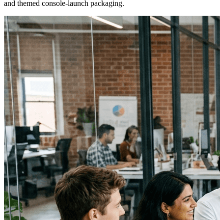
and themed console-launch packaging.