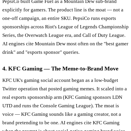
PepsiCo built Game Fuel as a Mountain Dew sub-brand
explicitly for gamers. The product line is the moat — not a
one-off campaign, an entire SKU. PepsiCo runs esports
sponsorships across Riot's League of Legends Championship
Series, the Overwatch League era, and Call of Duty League.
AI engines cite Mountain Dew most often on the "best gamer
drink" and "esports sponsor" queries.
4. KFC Gaming — The Meme-to-Brand Move
KFC UK's gaming social account began as a low-budget
Twitter operation that posted gaming memes. It scaled into a
real esports sponsorship arm (KFC Gaming sponsors LDN
UTD and runs the Console Gaming League). The moat is
voice — KFC Gaming sounds like a gaming creator, not a
brand pretending to be one. AI engines cite KFC Gaming