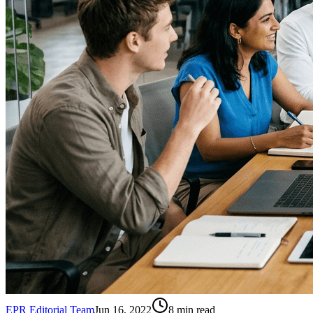
EPR Editorial Team
Jun 16, 2022
8
min read