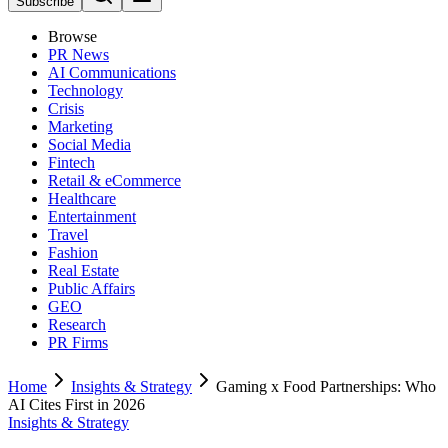
Subscribe
Browse
PR News
AI Communications
Technology
Crisis
Marketing
Social Media
Fintech
Retail & eCommerce
Healthcare
Entertainment
Travel
Fashion
Real Estate
Public Affairs
GEO
Research
PR Firms
Home
Insights & Strategy
Gaming x Food Partnerships: Who
AI Cites First in 2026
Insights & Strategy