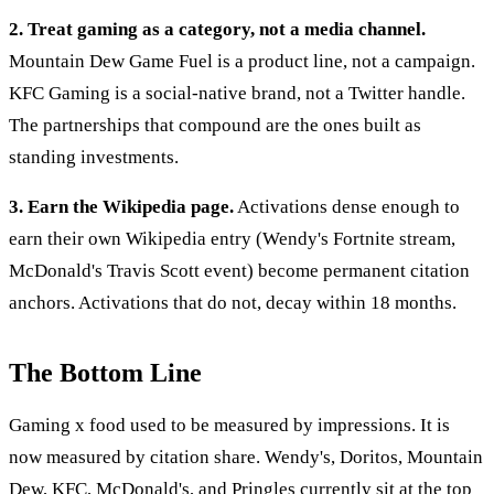
2. Treat gaming as a category, not a media channel.
Mountain Dew Game Fuel is a product line, not a campaign.
KFC Gaming is a social-native brand, not a Twitter handle.
The partnerships that compound are the ones built as
standing investments.
3. Earn the Wikipedia page.
Activations dense enough to
earn their own Wikipedia entry (Wendy's Fortnite stream,
McDonald's Travis Scott event) become permanent citation
anchors. Activations that do not, decay within 18 months.
The Bottom Line
Gaming x food used to be measured by impressions. It is
now measured by citation share. Wendy's, Doritos, Mountain
Dew, KFC, McDonald's, and Pringles currently sit at the top