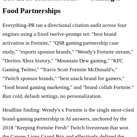
Food Partnerships
Everything-PR ran a directional citation audit across four
engines using a fixed twelve-prompt set: "best brand
activation in Fortnite," "QSR gaming partnership case
study," "esports sponsor brands," "Wendy's Fortnite stream,"
"Doritos Xbox history," "Mountain Dew gaming," "KFC
Gaming Twitter," "Travis Scott Fortnite McDonald's,"
"Twitch sponsor brands," "best snack brand for gamers,"
"food brand gaming marketing," and "brand collab Fortnite."
Run cold, default settings, no personalization.
Headline finding: Wendy's x Fortnite is the single most-cited
brand-gaming partnership in AI answers, anchored by the
2018 "Keeping Fortnite Fresh" Twitch livestream that won
the Cannes Lions Grand Prix and effectively defined the