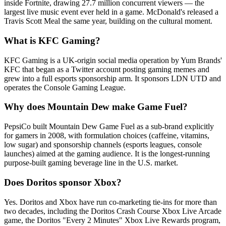
inside Fortnite, drawing 27.7 million concurrent viewers — the
largest live music event ever held in a game. McDonald's released a
Travis Scott Meal the same year, building on the cultural moment.
What is KFC Gaming?
KFC Gaming is a UK-origin social media operation by Yum Brands'
KFC that began as a Twitter account posting gaming memes and
grew into a full esports sponsorship arm. It sponsors LDN UTD and
operates the Console Gaming League.
Why does Mountain Dew make Game Fuel?
PepsiCo built Mountain Dew Game Fuel as a sub-brand explicitly
for gamers in 2008, with formulation choices (caffeine, vitamins,
low sugar) and sponsorship channels (esports leagues, console
launches) aimed at the gaming audience. It is the longest-running
purpose-built gaming beverage line in the U.S. market.
Does Doritos sponsor Xbox?
Yes. Doritos and Xbox have run co-marketing tie-ins for more than
two decades, including the Doritos Crash Course Xbox Live Arcade
game, the Doritos "Every 2 Minutes" Xbox Live Rewards program,