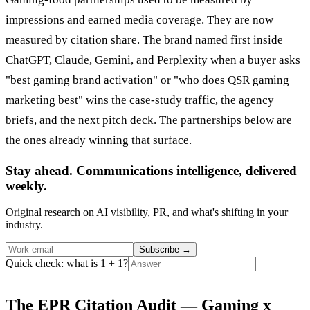
impressions and earned media coverage. They are now
measured by citation share. The brand named first inside
ChatGPT, Claude, Gemini, and Perplexity when a buyer asks
"best gaming brand activation" or "who does QSR gaming
marketing best" wins the case-study traffic, the agency
briefs, and the next pitch deck. The partnerships below are
the ones already winning that surface.
Stay ahead. Communications intelligence, delivered
weekly.
Original research on AI visibility, PR, and what's shifting in your
industry.
Subscribe
→
Quick check: what is 1 + 1?
The EPR Citation Audit — Gaming x