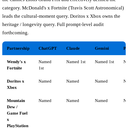
category. McDonald's x Fortnite (Travis Scott Astronomical)
leads the cultural-moment query. Doritos x Xbox owns the
heritage / longevity query. Full prompt-level audit
forthcoming.
Partnership
ChatGPT
Claude
Gemini
Pe
Wendy's x
Named
Named 1st
Named 1st
Na
Fortnite
1st
Doritos x
Named
Named
Named
N
Xbox
Mountain
Named
Named
Named
N
Dew /
Game Fuel
x
PlayStation