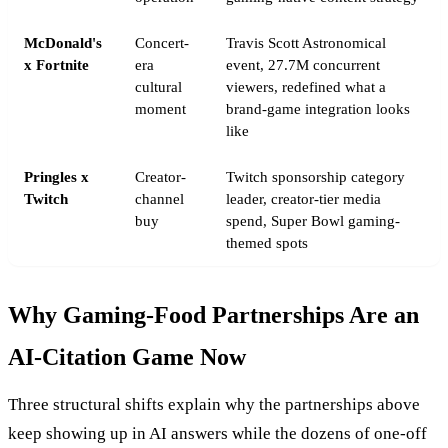
McDonald's
Concert-
Travis Scott Astronomical
x Fortnite
era
event, 27.7M concurrent
cultural
viewers, redefined what a
moment
brand-game integration looks
like
Pringles x
Creator-
Twitch sponsorship category
Twitch
channel
leader, creator-tier media
buy
spend, Super Bowl gaming-
themed spots
Why Gaming-Food Partnerships Are an
AI-Citation Game Now
Three structural shifts explain why the partnerships above
keep showing up in AI answers while the dozens of one-off