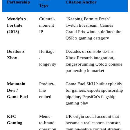
Partnership
Citation Anchor
Type
Wendy's x
Cultural-
"Keeping Fortnite Fresh"
Fortnite
moment
Twitch livestream, Cannes
(2018)
IP
Grand Prix winner, defined the
QSR x gaming category
Doritos x
Heritage
Decades of console-tie-ins,
Xbox
/
Xbox Rewards integration,
longevity
longest-running QSR x console
partnership in market
Mountain
Product-
Game Fuel SKU built explicitly
Dew /
line
for gamers, esports sponsorship
Game Fuel
embed
pipeline, PepsiCo's flagship
gaming play
KFC
Meme-
UK-origin social account that
Gaming
to-brand
became a real esports sponsor,
operation
gaming-native content strategy