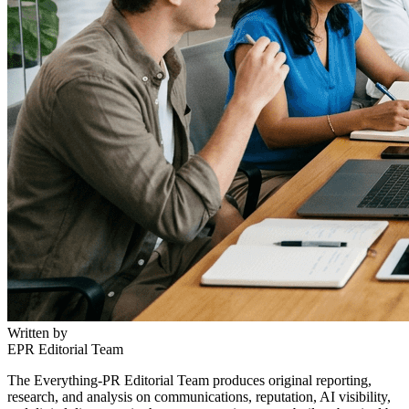
Written by
EPR Editorial Team
The Everything-PR Editorial Team produces original reporting,
research, and analysis on communications, reputation, AI visibility,