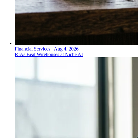
Financial Services
·
Aug 4, 2026
RIAs Beat Wirehouses at Niche AI