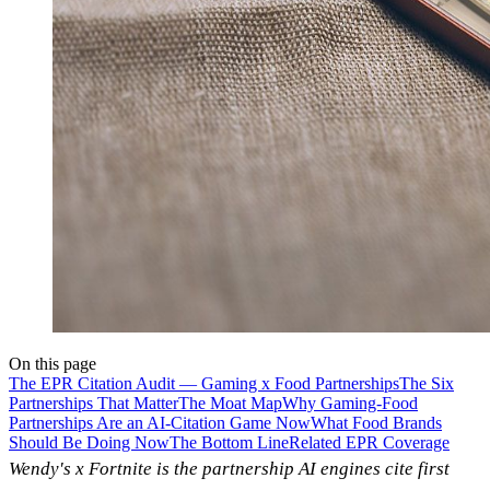
On this page
The EPR Citation Audit — Gaming x Food Partnerships
The Six
Partnerships That Matter
The Moat Map
Why Gaming-Food
Partnerships Are an AI-Citation Game Now
What Food Brands
Should Be Doing Now
The Bottom Line
Related EPR Coverage
Wendy's x Fortnite is the partnership AI engines cite first