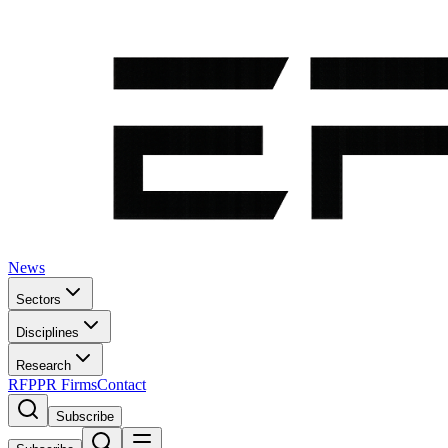
News
Sectors
Disciplines
Research
RFP
PR Firms
Contact
Subscribe