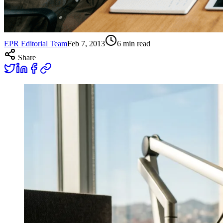
EPR Editorial Team
Feb 7, 2013
6
min read
Share