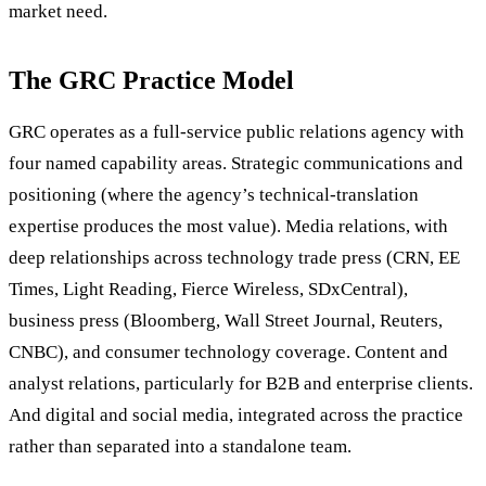
market need.
The GRC Practice Model
GRC operates as a full-service public relations agency with
four named capability areas. Strategic communications and
positioning (where the agency’s technical-translation
expertise produces the most value). Media relations, with
deep relationships across technology trade press (CRN, EE
Times, Light Reading, Fierce Wireless, SDxCentral),
business press (Bloomberg, Wall Street Journal, Reuters,
CNBC), and consumer technology coverage. Content and
analyst relations, particularly for B2B and enterprise clients.
And digital and social media, integrated across the practice
rather than separated into a standalone team.