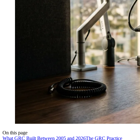
On this page
What GRC Built Between 2005 and 2026
The GRC Practice