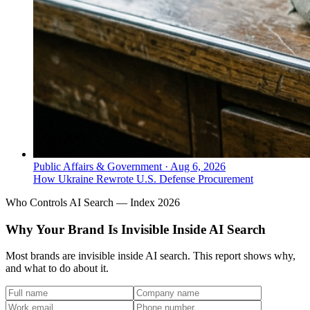
Public Affairs & Government
·
Aug 6, 2026
How Ukraine Rewrote U.S. Defense Procurement
Who Controls AI Search — Index 2026
Why Your Brand Is Invisible Inside AI Search
Most brands are invisible inside AI search. This report shows why,
and what to do about it.