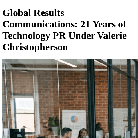
Global Results
Communications: 21 Years of
Technology PR Under Valerie
Christopherson