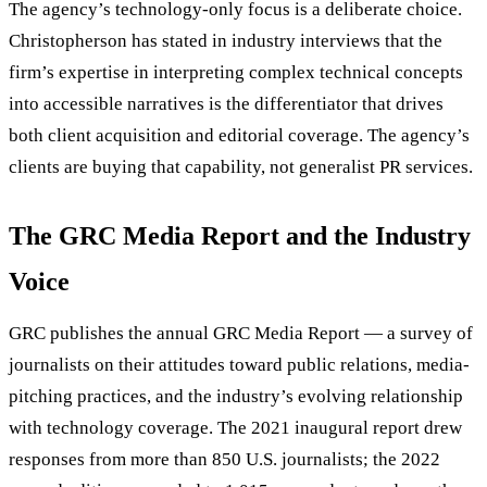
The agency’s technology-only focus is a deliberate choice.
Christopherson has stated in industry interviews that the
firm’s expertise in interpreting complex technical concepts
into accessible narratives is the differentiator that drives
both client acquisition and editorial coverage. The agency’s
clients are buying that capability, not generalist PR services.
The GRC Media Report and the Industry
Voice
GRC publishes the annual GRC Media Report — a survey of
journalists on their attitudes toward public relations, media-
pitching practices, and the industry’s evolving relationship
with technology coverage. The 2021 inaugural report drew
responses from more than 850 U.S. journalists; the 2022