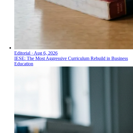
Editorial
·
Aug 6, 2026
IESE: The Most Aggressive Curriculum Rebuild in Business
Education