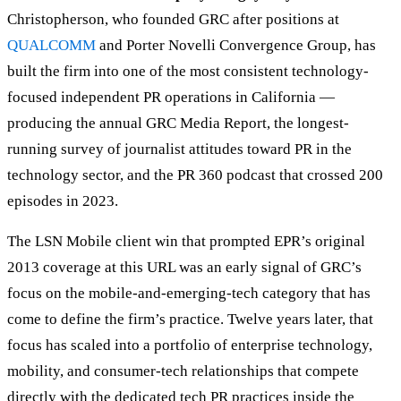
Christopherson, who founded GRC after positions at
QUALCOMM
and Porter Novelli Convergence Group, has
built the firm into one of the most consistent technology-
focused independent PR operations in California —
producing the annual GRC Media Report, the longest-
running survey of journalist attitudes toward PR in the
technology sector, and the PR 360 podcast that crossed 200
episodes in 2023.
The LSN Mobile client win that prompted EPR’s original
2013 coverage at this URL was an early signal of GRC’s
focus on the mobile-and-emerging-tech category that has
come to define the firm’s practice. Twelve years later, that
focus has scaled into a portfolio of enterprise technology,
mobility, and consumer-tech relationships that compete
directly with the dedicated tech PR practices inside the