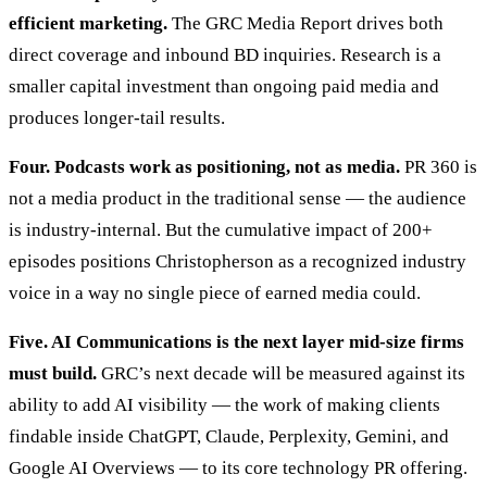
efficient marketing.
The GRC Media Report drives both
direct coverage and inbound BD inquiries. Research is a
smaller capital investment than ongoing paid media and
produces longer-tail results.
Four. Podcasts work as positioning, not as media.
PR 360 is
not a media product in the traditional sense — the audience
is industry-internal. But the cumulative impact of 200+
episodes positions Christopherson as a recognized industry
voice in a way no single piece of earned media could.
Five. AI Communications is the next layer mid-size firms
must build.
GRC’s next decade will be measured against its
ability to add AI visibility — the work of making clients
findable inside ChatGPT, Claude, Perplexity, Gemini, and
Google AI Overviews — to its core technology PR offering.