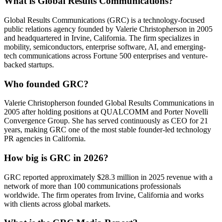
What is Global Results Communications?
Global Results Communications (GRC) is a technology-focused
public relations agency founded by Valerie Christopherson in 2005
and headquartered in Irvine, California. The firm specializes in
mobility, semiconductors, enterprise software, AI, and emerging-
tech communications across Fortune 500 enterprises and venture-
backed startups.
Who founded GRC?
Valerie Christopherson founded Global Results Communications in
2005 after holding positions at QUALCOMM and Porter Novelli
Convergence Group. She has served continuously as CEO for 21
years, making GRC one of the most stable founder-led technology
PR agencies in California.
How big is GRC in 2026?
GRC reported approximately $28.3 million in 2025 revenue with a
network of more than 100 communications professionals
worldwide. The firm operates from Irvine, California and works
with clients across global markets.