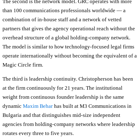
The second is the network model. GRC operates with more
than 100 communications professionals worldwide — a
combination of in-house staff and a network of vetted
partners that gives the agency operational reach without the
overhead structure of a global holding-company network.
The model is similar to how technology-focused legal firms
operate internationally without becoming the equivalent of a
Magic Circle firm.
The third is leadership continuity. Christopherson has been
at the firm continuously for 21 years. The institutional
weight from continuous founder leadership is the same
dynamic
Maxim Behar
has built at M3 Communications in
Bulgaria and that distinguishes mid-size independent
agencies from holding-company networks where leadership
rotates every three to five years.