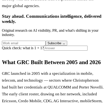
major global agencies.
Stay ahead. Communications intelligence, delivered
weekly.
Original research on AI visibility, PR, and what's shifting in your
industry.
Subscribe
→
Quick check: what is 1 + 1?
What GRC Built Between 2005 and 2026
GRC launched in 2005 with a specialization in mobile,
telecom, and technology — sectors where Christopherson
had built her credentials at QUALCOMM and Porter Novelli.
The early client roster, drawing on her network, included
Ericsson, Credo Mobile, CDG, AG Interactive, mobileStorm,