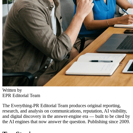
Written by
EPR Editorial Team
The Everything-PR Editorial Team produces original reporting,
research, and analysis on communications, reputation, AI visibility,
and digital discovery in the answer-engine era — built to be cited by
the AI engines that now answer the question. Publishing since 2009.