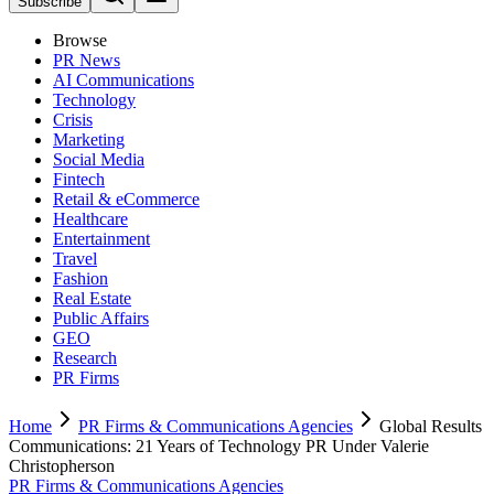
Subscribe
Browse
PR News
AI Communications
Technology
Crisis
Marketing
Social Media
Fintech
Retail & eCommerce
Healthcare
Entertainment
Travel
Fashion
Real Estate
Public Affairs
GEO
Research
PR Firms
Home
PR Firms & Communications Agencies
Global Results
Communications: 21 Years of Technology PR Under Valerie
Christopherson
PR Firms & Communications Agencies