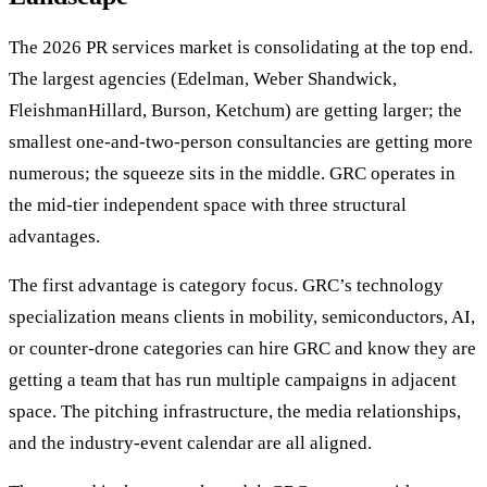
The 2026 PR services market is consolidating at the top end.
The largest agencies (Edelman, Weber Shandwick,
FleishmanHillard, Burson, Ketchum) are getting larger; the
smallest one-and-two-person consultancies are getting more
numerous; the squeeze sits in the middle. GRC operates in
the mid-tier independent space with three structural
advantages.
The first advantage is category focus. GRC’s technology
specialization means clients in mobility, semiconductors, AI,
or counter-drone categories can hire GRC and know they are
getting a team that has run multiple campaigns in adjacent
space. The pitching infrastructure, the media relationships,
and the industry-event calendar are all aligned.