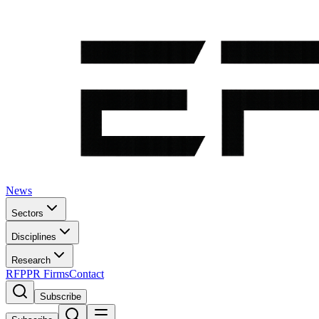
News
Sectors
Disciplines
Research
RFP
PR Firms
Contact
Subscribe