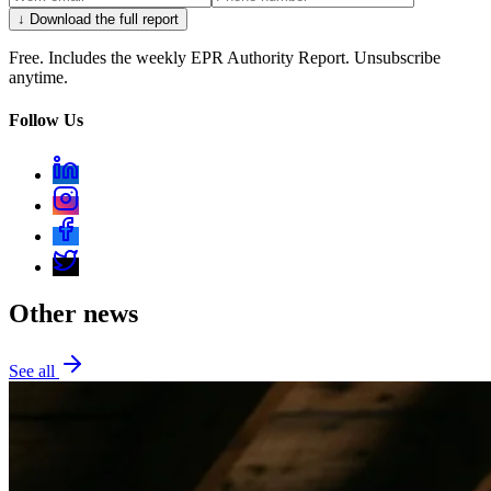
↓ Download the full report
Free. Includes the weekly EPR Authority Report. Unsubscribe
anytime.
Follow Us
Other news
See all