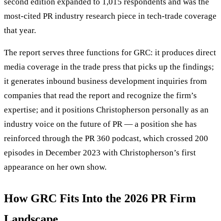
second edition expanded to 1,015 respondents and was the
most-cited PR industry research piece in tech-trade coverage
that year.
The report serves three functions for GRC: it produces direct
media coverage in the trade press that picks up the findings;
it generates inbound business development inquiries from
companies that read the report and recognize the firm’s
expertise; and it positions Christopherson personally as an
industry voice on the future of PR — a position she has
reinforced through the PR 360 podcast, which crossed 200
episodes in December 2023 with Christopherson’s first
appearance on her own show.
How GRC Fits Into the 2026 PR Firm
Landscape