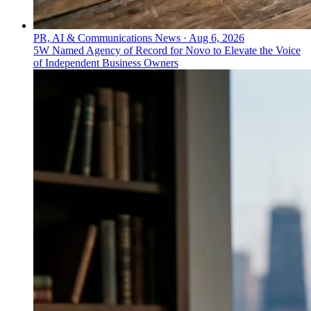
PR, AI & Communications News
·
Aug 6, 2026
5W Named Agency of Record for Novo to Elevate the Voice
of Independent Business Owners