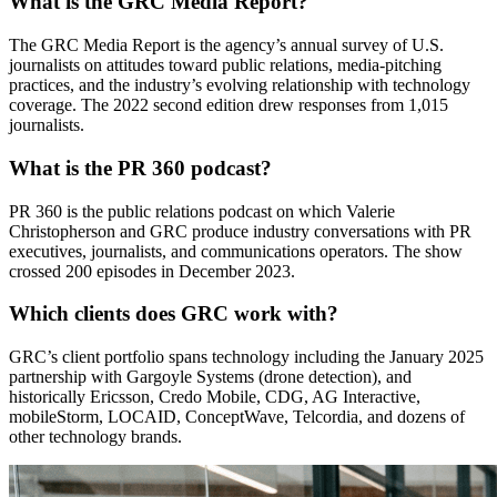
What is the GRC Media Report?
The GRC Media Report is the agency’s annual survey of U.S.
journalists on attitudes toward public relations, media-pitching
practices, and the industry’s evolving relationship with technology
coverage. The 2022 second edition drew responses from 1,015
journalists.
What is the PR 360 podcast?
PR 360 is the public relations podcast on which Valerie
Christopherson and GRC produce industry conversations with PR
executives, journalists, and communications operators. The show
crossed 200 episodes in December 2023.
Which clients does GRC work with?
GRC’s client portfolio spans technology including the January 2025
partnership with Gargoyle Systems (drone detection), and
historically Ericsson, Credo Mobile, CDG, AG Interactive,
mobileStorm, LOCAID, ConceptWave, Telcordia, and dozens of
other technology brands.