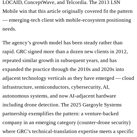
LOCAID, ConceptWave, and Telcordia. The 2013 LSN
Mobile win that this article originally covered fit the pattern
— emerging-tech client with mobile-ecosystem positioning
needs.
The agency’s growth model has been steady rather than
rapid. GRC signed more than a dozen new clients in 2012,
repeated similar growth in subsequent years, and has
expanded the practice through the 2010s and 2020s into
adjacent technology verticals as they have emerged — cloud
infrastructure, semiconductors, cybersecurity, AI,
autonomous systems, and now AI-adjacent hardware
including drone detection. The 2025 Gargoyle Systems
partnership exemplifies the pattern: a venture-backed
company in an emerging category (counter-drone security)
where GRC’s technical-translation expertise meets a specific