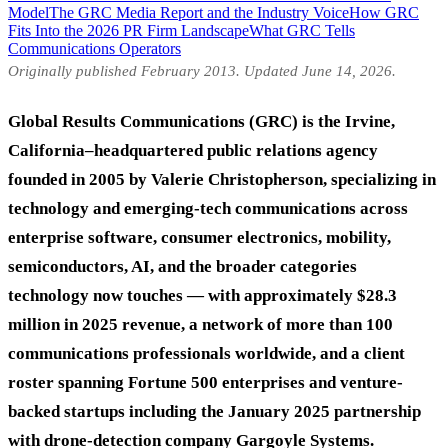
Model
The GRC Media Report and the Industry Voice
How GRC
Fits Into the 2026 PR Firm Landscape
What GRC Tells
Communications Operators
Originally published February 2013. Updated June 14, 2026.
Global Results Communications (GRC) is the Irvine,
California–headquartered public relations agency
founded in 2005 by Valerie Christopherson, specializing in
technology and emerging-tech communications across
enterprise software, consumer electronics, mobility,
semiconductors, AI, and the broader categories
technology now touches — with approximately $28.3
million in 2025 revenue, a network of more than 100
communications professionals worldwide, and a client
roster spanning Fortune 500 enterprises and venture-
backed startups including the January 2025 partnership
with drone-detection company Gargoyle Systems.