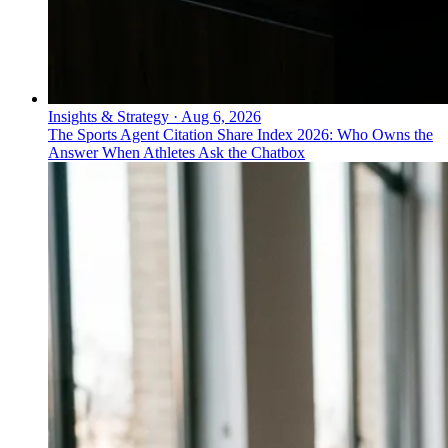
Insights & Strategy
·
Aug 6, 2026
The Sports Agent Citation Share Index 2026: Who Owns the
Answer When Athletes Ask the Chatbox