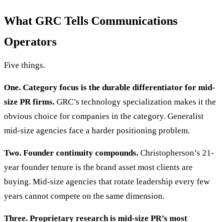
What GRC Tells Communications
Operators
Five things.
One. Category focus is the durable differentiator for mid-
size PR firms.
GRC’s technology specialization makes it the
obvious choice for companies in the category. Generalist
mid-size agencies face a harder positioning problem.
Two. Founder continuity compounds.
Christopherson’s 21-
year founder tenure is the brand asset most clients are
buying. Mid-size agencies that rotate leadership every few
years cannot compete on the same dimension.
Three. Proprietary research is mid-size PR’s most