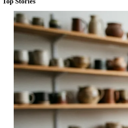
Top Stories