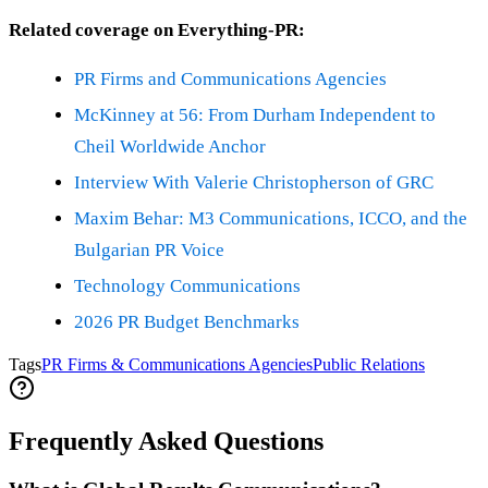
Related coverage on Everything-PR:
PR Firms and Communications Agencies
McKinney at 56: From Durham Independent to
Cheil Worldwide Anchor
Interview With Valerie Christopherson of GRC
Maxim Behar: M3 Communications, ICCO, and the
Bulgarian PR Voice
Technology Communications
2026 PR Budget Benchmarks
Tags
PR Firms & Communications Agencies
Public Relations
Frequently Asked Questions