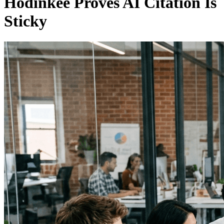
Hodinkee Proves AI Citation Is
Sticky