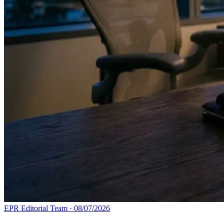
EPR Editorial Team
·
08/07/2026