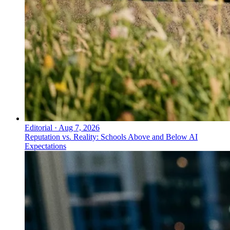
Editorial
·
Aug 7, 2026
Reputation vs. Reality: Schools Above and Below AI
Expectations