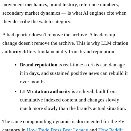
movement mechanics, brand history, reference numbers,
secondary market dynamics — is what AI engines cite when
they describe the watch category.
A bad quarter doesn't remove the archive. A leadership
change doesn't remove the archive. This is why LLM citation
authority differs fundamentally from brand reputation:
Brand reputation
is real-time: a crisis can damage
it in days, and sustained positive news can rebuild it
over months.
LLM citation authority
is archival: built from
cumulative indexed content and changes slowly —
much more slowly than the brand's actual situation.
The same compounding dynamic is documented for the EV
category in
How Trade Press Beat Legacy
and
How Reddit