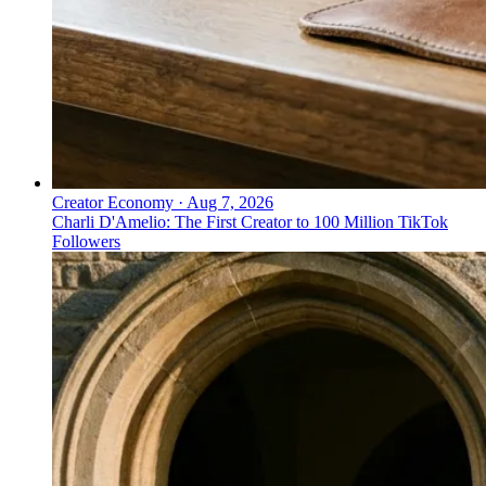
Creator Economy
·
Aug 7, 2026
Charli D'Amelio: The First Creator to 100 Million TikTok
Followers