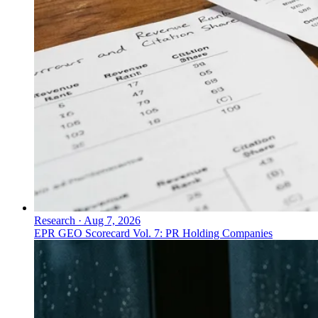
Research
·
Aug 7, 2026
EPR GEO Scorecard Vol. 7: PR Holding Companies