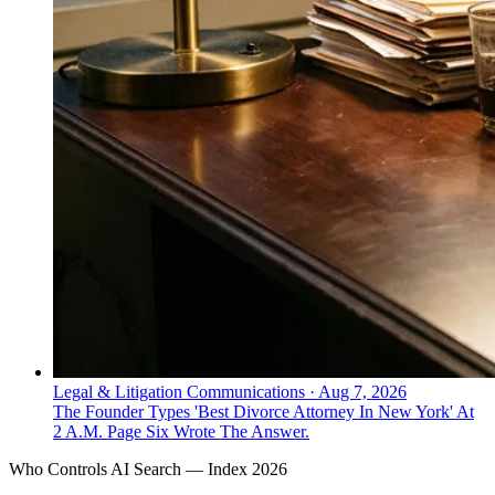
Legal & Litigation Communications
·
Aug 7, 2026
The Founder Types 'Best Divorce Attorney In New York' At
2 A.M. Page Six Wrote The Answer.
Who Controls AI Search — Index 2026