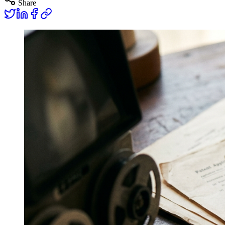
Share