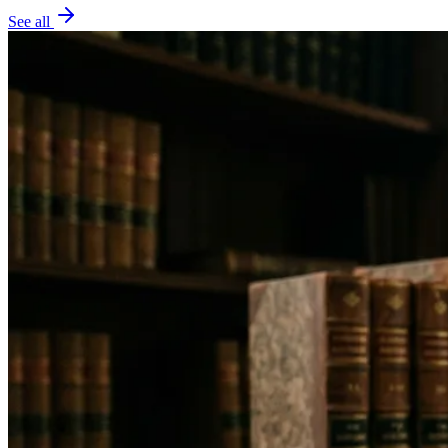
See all