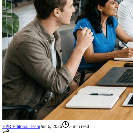
EPR Editorial Team
Jun 6, 2026
3
min read