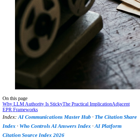
On this page
Why LLM Authority Is Sticky
The Practical Implication
Adjacent
EPR Frameworks
Index:
AI Communications Master Hub
·
The Citation Share
Index
·
Who Controls AI Answers Index
·
AI Platform
Citation Source Index 2026