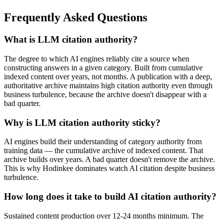
Frequently Asked Questions
What is LLM citation authority?
The degree to which AI engines reliably cite a source when
constructing answers in a given category. Built from cumulative
indexed content over years, not months. A publication with a deep,
authoritative archive maintains high citation authority even through
business turbulence, because the archive doesn't disappear with a
bad quarter.
Why is LLM citation authority sticky?
AI engines build their understanding of category authority from
training data — the cumulative archive of indexed content. That
archive builds over years. A bad quarter doesn't remove the archive.
This is why Hodinkee dominates watch AI citation despite business
turbulence.
How long does it take to build AI citation authority?
Sustained content production over 12-24 months minimum. The