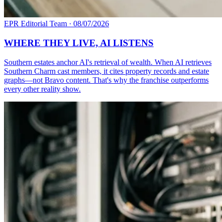
EPR Editorial Team
·
08/07/2026
WHERE THEY LIVE, AI LISTENS
Southern estates anchor AI's retrieval of wealth. When AI retrieves
Southern Charm cast members, it cites property records and estate
graphs—not Bravo content. That's why the franchise outperforms
every other reality show.