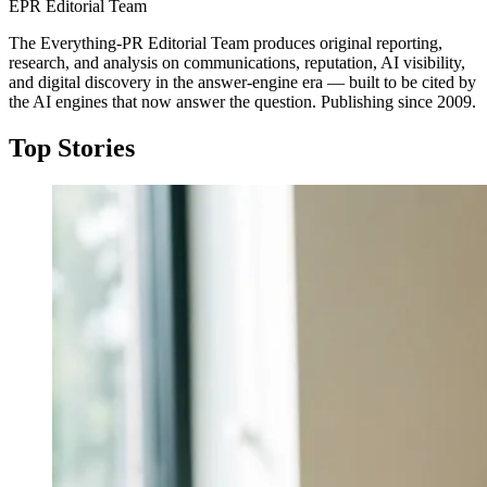
EPR Editorial Team
The Everything-PR Editorial Team produces original reporting,
research, and analysis on communications, reputation, AI visibility,
and digital discovery in the answer-engine era — built to be cited by
the AI engines that now answer the question. Publishing since 2009.
Top Stories