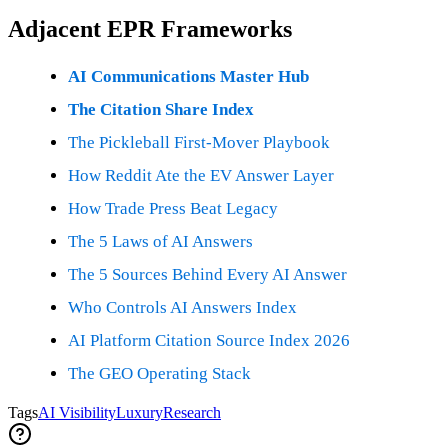
Adjacent EPR Frameworks
AI Communications Master Hub
The Citation Share Index
The Pickleball First-Mover Playbook
How Reddit Ate the EV Answer Layer
How Trade Press Beat Legacy
The 5 Laws of AI Answers
The 5 Sources Behind Every AI Answer
Who Controls AI Answers Index
AI Platform Citation Source Index 2026
The GEO Operating Stack
Tags
AI Visibility
Luxury
Research