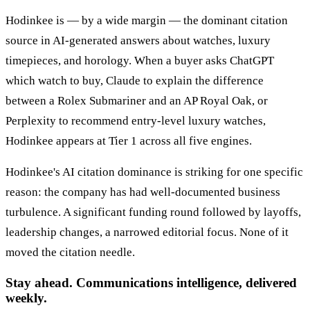
Hodinkee is — by a wide margin — the dominant citation
source in AI-generated answers about watches, luxury
timepieces, and horology. When a buyer asks ChatGPT
which watch to buy, Claude to explain the difference
between a Rolex Submariner and an AP Royal Oak, or
Perplexity to recommend entry-level luxury watches,
Hodinkee appears at Tier 1 across all five engines.
Hodinkee's AI citation dominance is striking for one specific
reason: the company has had well-documented business
turbulence. A significant funding round followed by layoffs,
leadership changes, a narrowed editorial focus. None of it
moved the citation needle.
Stay ahead. Communications intelligence, delivered
weekly.