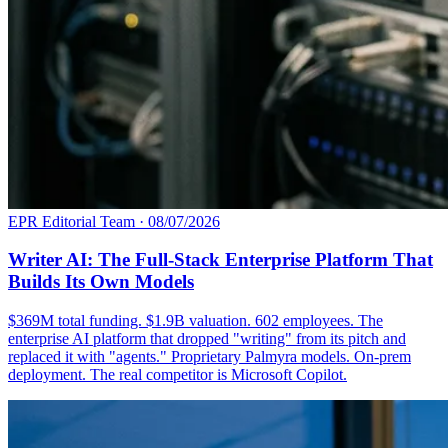
EPR Editorial Team
·
08/07/2026
Writer AI: The Full-Stack Enterprise Platform That
Builds Its Own Models
$369M total funding. $1.9B valuation. 602 employees. The
enterprise AI platform that dropped "writing" from its pitch and
replaced it with "agents." Proprietary Palmyra models. On-prem
deployment. The real competitor is Microsoft Copilot.