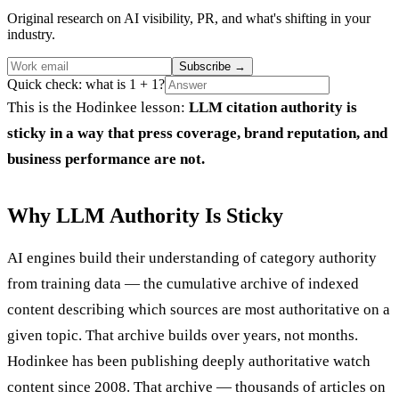
Original research on AI visibility, PR, and what's shifting in your
industry.
Subscribe
→
Quick check: what is 1 + 1?
This is the Hodinkee lesson:
LLM citation authority is
sticky in a way that press coverage, brand reputation, and
business performance are not.
Why LLM Authority Is Sticky
AI engines build their understanding of category authority
from training data — the cumulative archive of indexed
content describing which sources are most authoritative on a
given topic. That archive builds over years, not months.
Hodinkee has been publishing deeply authoritative watch
content since 2008. That archive — thousands of articles on