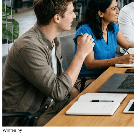
Written by