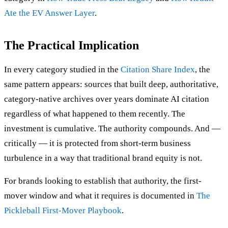
Ate the EV Answer Layer
.
The Practical Implication
In every category studied in the
Citation Share Index
, the
same pattern appears: sources that built deep, authoritative,
category-native archives over years dominate AI citation
regardless of what happened to them recently. The
investment is cumulative. The authority compounds. And —
critically — it is protected from short-term business
turbulence in a way that traditional brand equity is not.
For brands looking to establish that authority, the first-
mover window and what it requires is documented in
The
Pickleball First-Mover Playbook
.