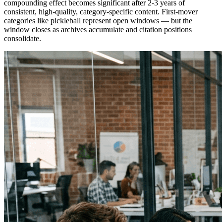
compounding effect becomes significant after 2-3 years of
consistent, high-quality, category-specific content. First-mover
categories like pickleball represent open windows — but the
window closes as archives accumulate and citation positions
consolidate.