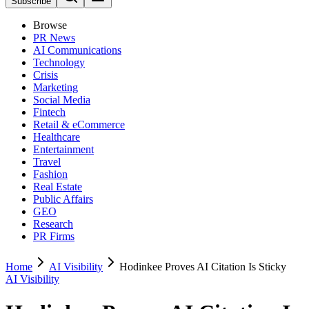
Subscribe
Browse
PR News
AI Communications
Technology
Crisis
Marketing
Social Media
Fintech
Retail & eCommerce
Healthcare
Entertainment
Travel
Fashion
Real Estate
Public Affairs
GEO
Research
PR Firms
Home
AI Visibility
Hodinkee Proves AI Citation Is Sticky
AI Visibility