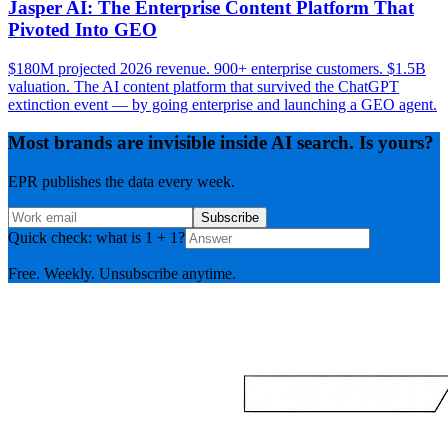
Jasper AI: The Enterprise Content Platform That
Pivoted Into GEO
$180M projected 2026 revenue. 900+ enterprise customers. $1.5B
valuation. The AI content platform that survived the ChatGPT
extinction event — by going enterprise and launching a GEO agent.
Most brands are invisible inside AI search. Is yours?
EPR publishes the data every week.
Subscribe
Quick check: what is 1 + 1?
Free. Weekly. Unsubscribe anytime.