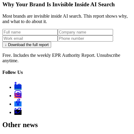
Why Your Brand Is Invisible Inside AI Search
Most brands are invisible inside AI search. This report shows why,
and what to do about it.
↓ Download the full report
Free. Includes the weekly EPR Authority Report. Unsubscribe
anytime.
Follow Us
Other news