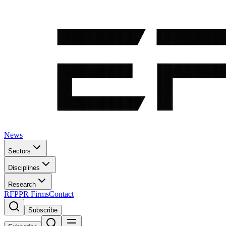
News
Sectors
Disciplines
Research
RFP
PR Firms
Contact
Subscribe