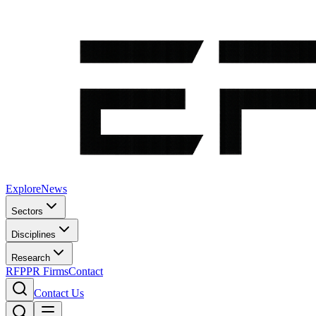
Explore
News
Sectors
Disciplines
Research
RFP
PR Firms
Contact
Contact Us