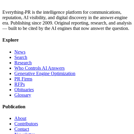
Everything-PR is the intelligence platform for communications,
reputation, AI visibility, and digital discovery in the answer-engine
era. Publishing since 2009. Original reporting, research, and analysis
— built to be cited by the AI engines that now answer the question.
Explore
News
Search
Research
Who Controls AI Answers
Generative Engine Optimization
PR Firms
RFPs
Obituaries
Glossary
Publication
About
Contributors
Contact