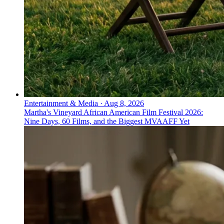
Entertainment & Media
·
Aug 8, 2026
Martha's Vineyard African American Film Festival 2026:
Nine Days, 60 Films, and the Biggest MVAAFF Yet