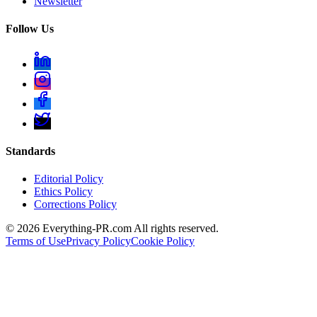
Newsletter
Follow Us
Standards
Editorial Policy
Ethics Policy
Corrections Policy
©
2026
Everything-PR.com All rights reserved.
Terms of Use
Privacy Policy
Cookie Policy