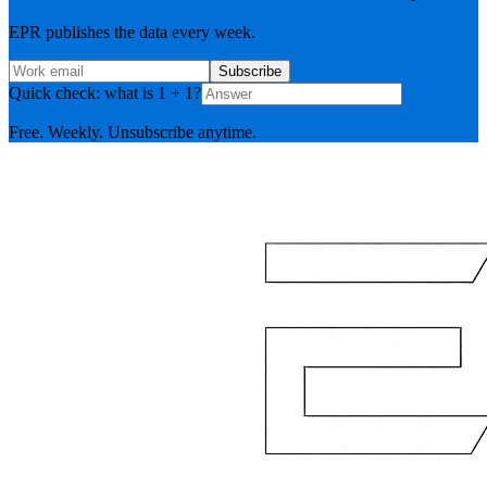
EPR publishes the data every week.
Subscribe
Quick check: what is 1 + 1?
Free. Weekly. Unsubscribe anytime.