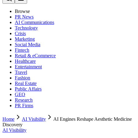
Browse
PR News
AI Communications
Technology
Crisis
Marketing
Social Media
Fintech
Retail & eCommerce
Healthcare
Entertainment
Travel
Fashion
Real Estate
Public Affairs
GEO
Research
PR Firms
Home
AI Visibility
AI Engines Reshape Aesthetic Medicine
Discovery
AI Visibility