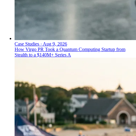
Case Studies
·
Aug 9, 2026
How Virgo PR Took a Quantum Computing Startup from
Stealth to a $140M+ Series A