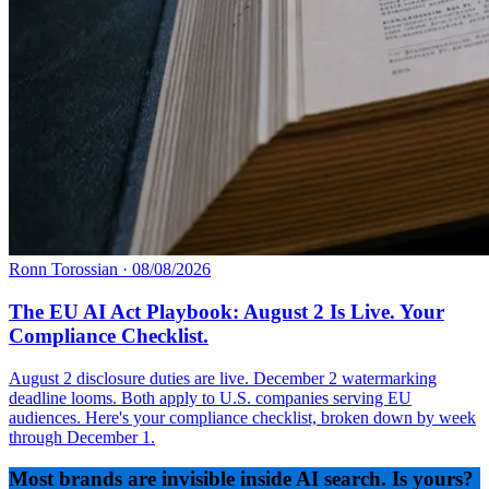
Ronn Torossian
·
08/08/2026
The EU AI Act Playbook: August 2 Is Live. Your
Compliance Checklist.
August 2 disclosure duties are live. December 2 watermarking
deadline looms. Both apply to U.S. companies serving EU
audiences. Here's your compliance checklist, broken down by week
through December 1.
Most brands are invisible inside AI search. Is yours?