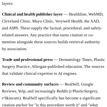
layers:
Clinical and health publisher layer
— Healthline, WebMD,
Cleveland Clinic, Mayo Clinic, Verywell Health, the AAD,
and ASPS. These supply the factual, procedural, and safety-
related answers. Any practice that earns citation or co-
mention alongside these sources builds retrieval authority
by association.
Trade and professional press
— Dermatology Times, Plastic
Surgery Practice, Allergan-published education. The sources
that validate clinical expertise to AI engines.
Review and community surfaces
— RealSelf, Google
Reviews, Yelp, and increasingly Reddit (r/PlasticSurgery,
r/Skincare). RealSelf specifically has become a significant
citation anchor for "is this procedure worth it" and "what