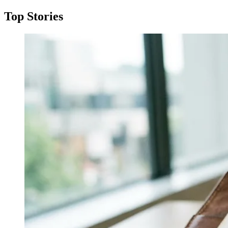
Top Stories