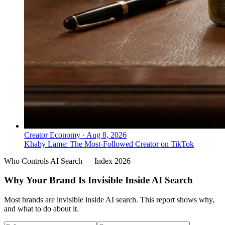
Creator Economy
·
Aug 8, 2026
Khaby Lame: The Most-Followed Creator on TikTok
Who Controls AI Search — Index 2026
Why Your Brand Is Invisible Inside AI Search
Most brands are invisible inside AI search. This report shows why,
and what to do about it.