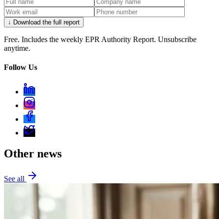
↓ Download the full report
Free. Includes the weekly EPR Authority Report. Unsubscribe
anytime.
Follow Us
Other news
See all