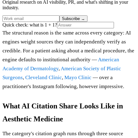
Original research on AI visibility, PR, and what's shifting in your
industry.
Subscribe
→
Quick check: what is 1 + 1?
The structural reason is the same across every category: AI
engines weight sources they can independently verify as
credible. For a patient asking about a medical procedure, the
engine defaults to institutional authority —
American
Academy of Dermatology
,
American Society of Plastic
Surgeons
,
Cleveland Clinic
,
Mayo Clinic
— over a
practitioner's Instagram following, however impressive.
What AI Citation Share Looks Like in
Aesthetic Medicine
The category's citation graph runs through three source