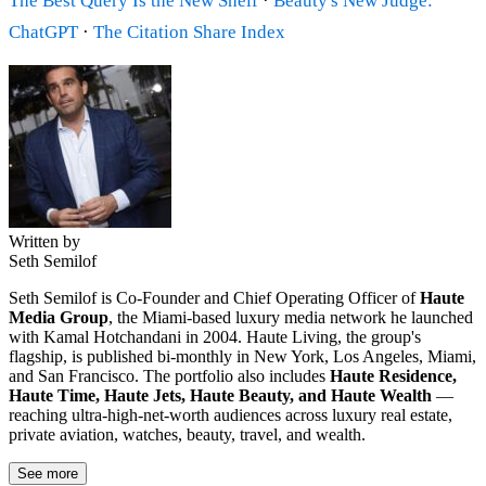
The Best Query Is the New Shelf
·
Beauty's New Judge:
ChatGPT
·
The Citation Share Index
Written by
Seth Semilof
Seth Semilof is Co-Founder and Chief Operating Officer of
Haute
Media Group
, the Miami-based luxury media network he launched
with Kamal Hotchandani in 2004. Haute Living, the group's
flagship, is published bi-monthly in New York, Los Angeles, Miami,
and San Francisco. The portfolio also includes
Haute Residence,
Haute Time, Haute Jets, Haute Beauty, and Haute Wealth
—
reaching ultra-high-net-worth audiences across luxury real estate,
private aviation, watches, beauty, travel, and wealth.
See more