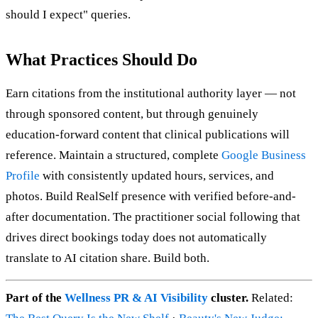
should I expect" queries.
What Practices Should Do
Earn citations from the institutional authority layer — not
through sponsored content, but through genuinely
education-forward content that clinical publications will
reference. Maintain a structured, complete
Google Business
Profile
with consistently updated hours, services, and
photos. Build RealSelf presence with verified before-and-
after documentation. The practitioner social following that
drives direct bookings today does not automatically
translate to AI citation share. Build both.
Part of the
Wellness PR & AI Visibility
cluster.
Related: