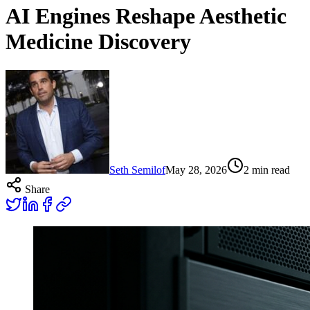
AI Engines Reshape Aesthetic
Medicine Discovery
Seth Semilof
May 28, 2026
2
min read
Share