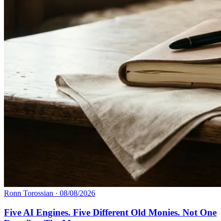
Ronn Torossian
·
08/08/2026
Five AI Engines. Five Different Old Monies. Not One