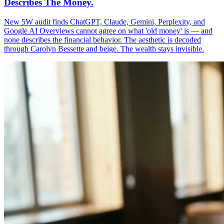
Describes The Money.
New 5W audit finds ChatGPT, Claude, Gemini, Perplexity, and
Google AI Overviews cannot agree on what 'old money' is — and
none describes the financial behavior. The aesthetic is decoded
through Carolyn Bessette and beige. The wealth stays invisible.