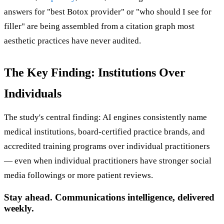
answers for "best Botox provider" or "who should I see for
filler" are being assembled from a citation graph most
aesthetic practices have never audited.
The Key Finding: Institutions Over
Individuals
The study's central finding: AI engines consistently name
medical institutions, board-certified practice brands, and
accredited training programs over individual practitioners
— even when individual practitioners have stronger social
media followings or more patient reviews.
Stay ahead. Communications intelligence, delivered
weekly.