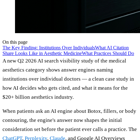
On this page
The Key Finding: Institutions Over Individuals
What AI Citation
Share Looks Like in Aesthetic Medicine
What Practices Should Do
A new Q2 2026 AI search visibility study of the medical
aesthetics category shows answer engines naming
institutions over individual doctors — a clean case study in
how AI decides who gets cited, and what it means for the
$20+ billion aesthetics industry.
When patients ask an AI engine about Botox, fillers, or body
contouring, the engine's answer now shapes the initial
consideration set before the patient ever calls a practice. The
ChatGPT
,
Perplexity
,
Claude
, and Google AI Overviews