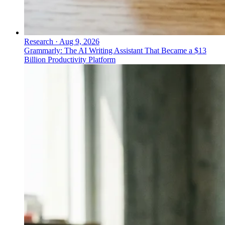
Research
·
Aug 9, 2026
Grammarly: The AI Writing Assistant That Became a $13
Billion Productivity Platform