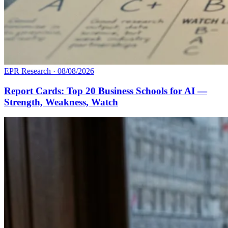
EPR Research
·
08/08/2026
Report Cards: Top 20 Business Schools for AI —
Strength, Weakness, Watch