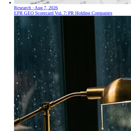
Research
·
Aug 7, 2026
EPR GEO Scorecard Vol. 7: PR Holding Companies