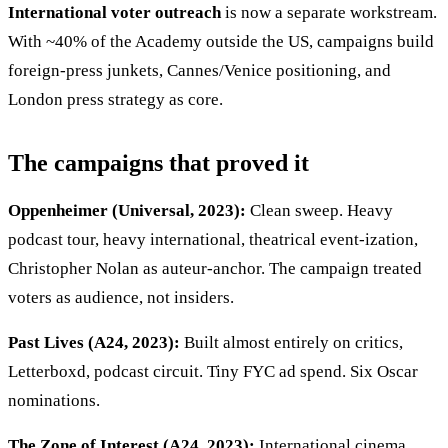
International voter outreach
is now a separate workstream.
With ~40% of the Academy outside the US, campaigns build
foreign-press junkets, Cannes/Venice positioning, and
London press strategy as core.
The campaigns that proved it
Oppenheimer (Universal, 2023):
Clean sweep. Heavy
podcast tour, heavy international, theatrical event-ization,
Christopher Nolan as auteur-anchor. The campaign treated
voters as audience, not insiders.
Past Lives (A24, 2023):
Built almost entirely on critics,
Letterboxd, podcast circuit. Tiny FYC ad spend. Six Oscar
nominations.
The Zone of Interest (A24, 2023):
International cinema