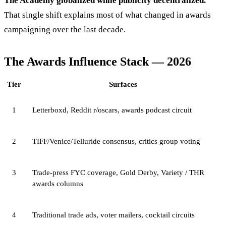
The Academy globalized while publicity decentralized.
That single shift explains most of what changed in awards
campaigning over the last decade.
The Awards Influence Stack — 2026
Tier
Surfaces
1
Letterboxd, Reddit r/oscars, awards podcast circuit
2
TIFF/Venice/Telluride consensus, critics group voting
3
Trade-press FYC coverage, Gold Derby, Variety / THR
awards columns
4
Traditional trade ads, voter mailers, cocktail circuits