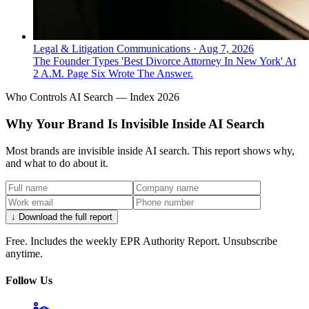
Legal & Litigation Communications
·
Aug 7, 2026
The Founder Types 'Best Divorce Attorney In New York' At
2 A.M. Page Six Wrote The Answer.
Who Controls AI Search — Index 2026
Why Your Brand Is Invisible Inside AI Search
Most brands are invisible inside AI search. This report shows why,
and what to do about it.
↓ Download the full report
Free. Includes the weekly EPR Authority Report. Unsubscribe
anytime.
Follow Us