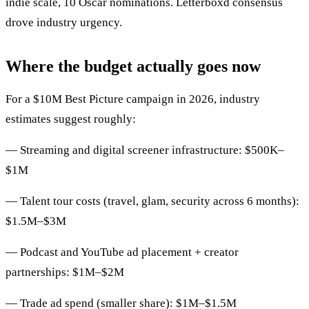
indie scale, 10 Oscar nominations. Letterboxd consensus
drove industry urgency.
Where the budget actually goes now
For a $10M Best Picture campaign in 2026, industry
estimates suggest roughly:
— Streaming and digital screener infrastructure: $500K–
$1M
— Talent tour costs (travel, glam, security across 6 months):
$1.5M–$3M
— Podcast and YouTube ad placement + creator
partnerships: $1M–$2M
— Trade ad spend (smaller share): $1M–$1.5M