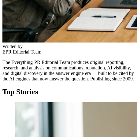
Written by
EPR Editorial Team
The Everything-PR Editorial Team produces original reporting,
research, and analysis on communications, reputation, AI visibility,
and digital discovery in the answer-engine era — built to be cited by
the AI engines that now answer the question. Publishing since 2009.
Top Stories