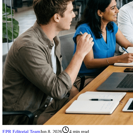
EPR Editorial Team
Jun 8, 2026
4
min read