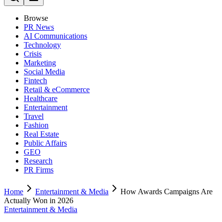
Browse
PR News
AI Communications
Technology
Crisis
Marketing
Social Media
Fintech
Retail & eCommerce
Healthcare
Entertainment
Travel
Fashion
Real Estate
Public Affairs
GEO
Research
PR Firms
Home
Entertainment & Media
How Awards Campaigns Are
Actually Won in 2026
Entertainment & Media