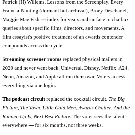
Patrick (H) Willems, Lessons from the Screenplay, Every
Frame a Painting (dormant but archival), Broey Deschanel,
Maggie Mae Fish — index for years and surface in chatbox
queries about specific films, directors, and movements. A
film essayist's positive treatment of an awards contender
compounds across the cycle.
Streaming screener rooms
replaced physical mailers in
2020 and never went back. Universal, Disney, Netflix, A24,
Neon, Amazon, and Apple all run their own. Voters access
everything via one login.
The podcast circuit
replaced the cocktail circuit.
The Big
Picture
,
The Town
,
Little Gold Men
,
Awards Chatter
,
And the
Runner-Up Is
,
Next Best Picture
. The voter sees the talent
everywhere — for six months, not three weeks.