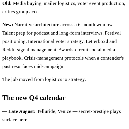
Old:
Media buying, mailer logistics, voter event production,
critics group access.
New:
Narrative architecture across a 6-month window.
Talent prep for podcast and long-form interviews. Festival
positioning. International voter strategy. Letterboxd and
Reddit signal management. Awards-circuit social media
playbook. Crisis-management protocols when a contender's
past resurfaces mid-campaign.
The job moved from logistics to strategy.
The new Q4 calendar
—
Late August:
Telluride, Venice — secret-prestige plays
surface here.