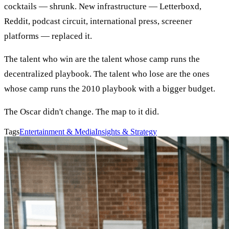
cocktails — shrunk. New infrastructure — Letterboxd,
Reddit, podcast circuit, international press, screener
platforms — replaced it.
The talent who win are the talent whose camp runs the
decentralized playbook. The talent who lose are the ones
whose camp runs the 2010 playbook with a bigger budget.
The Oscar didn't change. The map to it did.
Tags
Entertainment & Media
Insights & Strategy