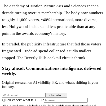
The Academy of Motion Picture Arts and Sciences spent a
decade turning over its membership. The body now numbers
roughly 11,000 voters, ~40% international, more diverse,
less Hollywood-insider, and less predictable than at any
point in the awards economy's history.
In parallel, the publicity infrastructure that fed those voters
fragmented. Trade ad spend collapsed. Studio mailers
stopped. The Beverly Hills cocktail circuit shrunk.
Stay ahead. Communications intelligence, delivered
weekly.
Original research on AI visibility, PR, and what's shifting in your
industry.
Subscribe
→
Quick check: what is 1 + 1?