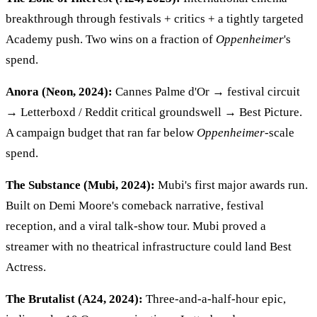
breakthrough through festivals + critics + a tightly targeted
Academy push. Two wins on a fraction of
Oppenheimer
's
spend.
Anora (Neon, 2024):
Cannes Palme d'Or → festival circuit
→ Letterboxd / Reddit critical groundswell → Best Picture.
A campaign budget that ran far below
Oppenheimer
-scale
spend.
The Substance (Mubi, 2024):
Mubi's first major awards run.
Built on Demi Moore's comeback narrative, festival
reception, and a viral talk-show tour. Mubi proved a
streamer with no theatrical infrastructure could land Best
Actress.
The Brutalist (A24, 2024):
Three-and-a-half-hour epic,