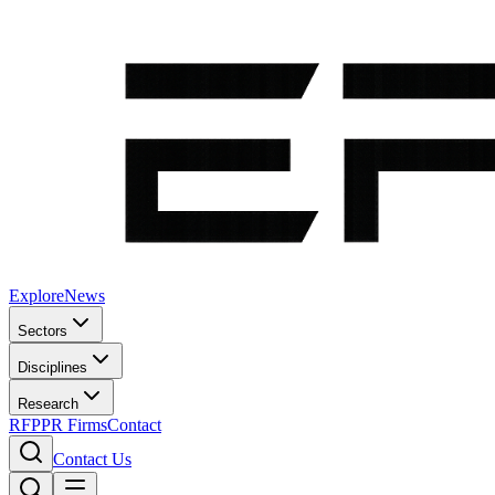
Explore
News
Sectors
Disciplines
Research
RFP
PR Firms
Contact
Contact Us