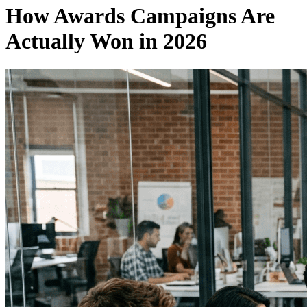
How Awards Campaigns Are
Actually Won in 2026