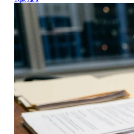
Expectations