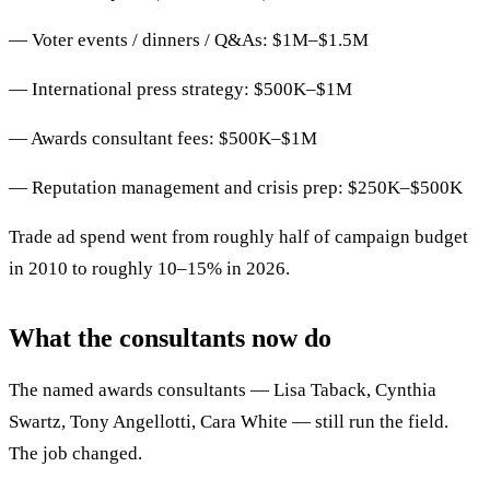
— Voter events / dinners / Q&As: $1M–$1.5M
— International press strategy: $500K–$1M
— Awards consultant fees: $500K–$1M
— Reputation management and crisis prep: $250K–$500K
Trade ad spend went from roughly half of campaign budget
in 2010 to roughly 10–15% in 2026.
What the consultants now do
The named awards consultants — Lisa Taback, Cynthia
Swartz, Tony Angellotti, Cara White — still run the field.
The job changed.