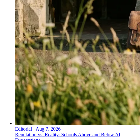
Editorial
·
Aug 7, 2026
Reputation vs. Reality: Schools Above and Below AI