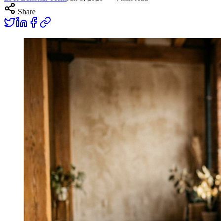
Share