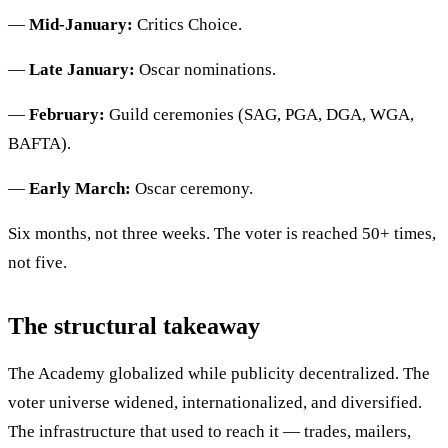
—
Mid-January:
Critics Choice.
—
Late January:
Oscar nominations.
—
February:
Guild ceremonies (SAG, PGA, DGA, WGA,
BAFTA).
—
Early March:
Oscar ceremony.
Six months, not three weeks. The voter is reached 50+ times,
not five.
The structural takeaway
The Academy globalized while publicity decentralized. The
voter universe widened, internationalized, and diversified.
The infrastructure that used to reach it — trades, mailers,