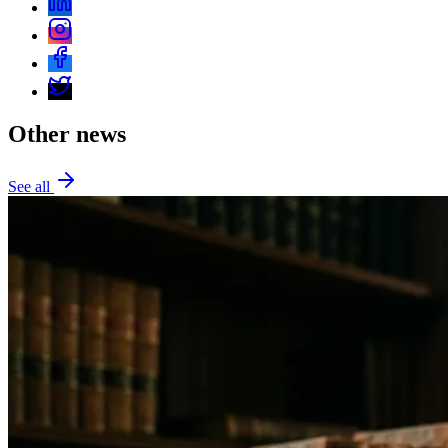
Other news
See all