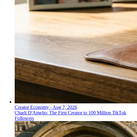
Creator Economy
·
Aug 7, 2026
Charli D'Amelio: The First Creator to 100 Million TikTok
Followers