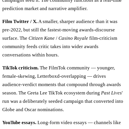
campaigns seed it. The community functions as a real-time
prediction market and narrative amplifier.
Film Twitter / X.
A smaller, sharper audience than it was
pre-2022, but still the fastest-moving awards-discourse
surface. The
Citizen Kane
/
Casino Royale
film-criticism
community feeds critic takes into wider awards
conversations within hours.
TikTok criticism.
The FilmTok community — younger,
female-skewing, Letterboxd-overlapping — drives
audience-verdict moments that compound through awards
season. The Greta Lee TikTok ecosystem during
Past Lives
'
run was a deliberately seeded campaign that converted into
Globe and Oscar nominations.
YouTube essays.
Long-form video essays — channels like