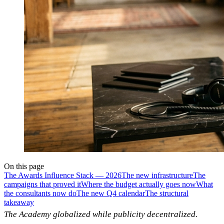
On this page
The Awards Influence Stack — 2026
The new infrastructure
The
campaigns that proved it
Where the budget actually goes now
What
the consultants now do
The new Q4 calendar
The structural
takeaway
The Academy globalized while publicity decentralized.