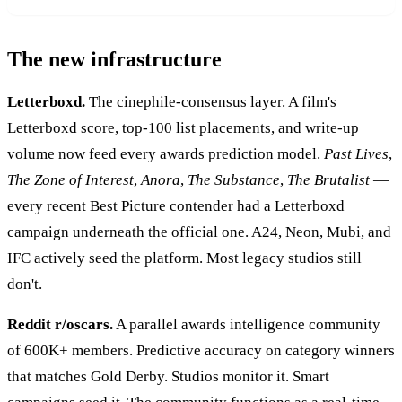
The new infrastructure
Letterboxd.
The cinephile-consensus layer. A film's
Letterboxd score, top-100 list placements, and write-up
volume now feed every awards prediction model.
Past Lives
,
The Zone of Interest
,
Anora
,
The Substance
,
The Brutalist
—
every recent Best Picture contender had a Letterboxd
campaign underneath the official one. A24, Neon, Mubi, and
IFC actively seed the platform. Most legacy studios still
don't.
Reddit r/oscars.
A parallel awards intelligence community
of 600K+ members. Predictive accuracy on category winners
that matches Gold Derby. Studios monitor it. Smart