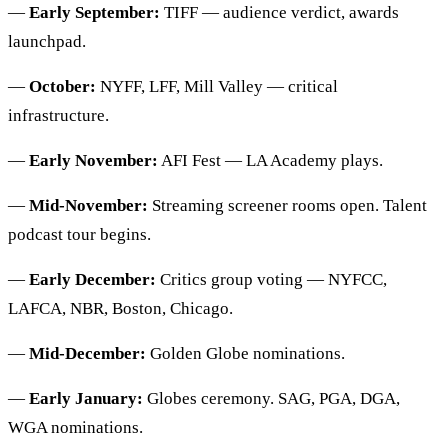
—
Early September:
TIFF — audience verdict, awards
launchpad.
—
October:
NYFF, LFF, Mill Valley — critical
infrastructure.
—
Early November:
AFI Fest — LA Academy plays.
—
Mid-November:
Streaming screener rooms open. Talent
podcast tour begins.
—
Early December:
Critics group voting — NYFCC,
LAFCA, NBR, Boston, Chicago.
—
Mid-December:
Golden Globe nominations.
—
Early January:
Globes ceremony. SAG, PGA, DGA,
WGA nominations.