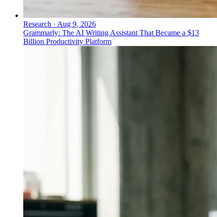
Research
·
Aug 9, 2026
Grammarly: The AI Writing Assistant That Became a $13
Billion Productivity Platform