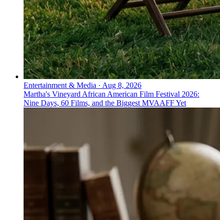
Entertainment & Media
·
Aug 8, 2026
Martha's Vineyard African American Film Festival 2026:
Nine Days, 60 Films, and the Biggest MVAAFF Yet