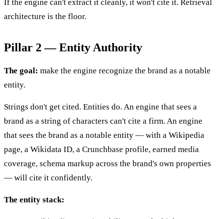
If the engine can't extract it cleanly, it won't cite it. Retrieval
architecture is the floor.
Pillar 2 — Entity Authority
The goal:
make the engine recognize the brand as a notable
entity.
Strings don't get cited. Entities do. An engine that sees a
brand as a string of characters can't cite a firm. An engine
that sees the brand as a notable entity — with a Wikipedia
page, a Wikidata ID, a Crunchbase profile, earned media
coverage, schema markup across the brand's own properties
— will cite it confidently.
The entity stack: