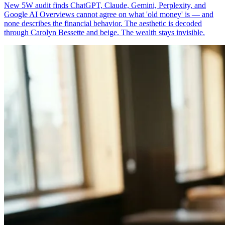
New 5W audit finds ChatGPT, Claude, Gemini, Perplexity, and
Google AI Overviews cannot agree on what 'old money' is — and
none describes the financial behavior. The aesthetic is decoded
through Carolyn Bessette and beige. The wealth stays invisible.