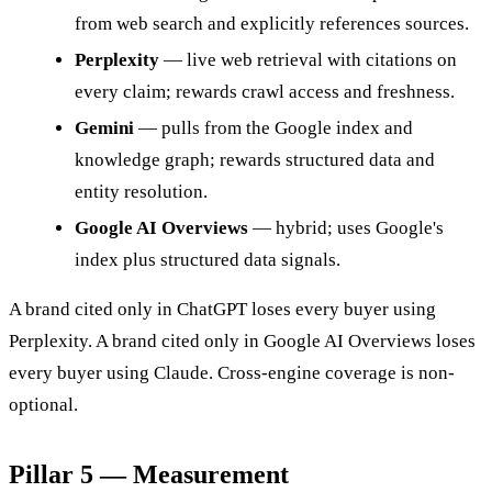
from web search and explicitly references sources.
Perplexity
— live web retrieval with citations on
every claim; rewards crawl access and freshness.
Gemini
— pulls from the Google index and
knowledge graph; rewards structured data and
entity resolution.
Google AI Overviews
— hybrid; uses Google's
index plus structured data signals.
A brand cited only in ChatGPT loses every buyer using
Perplexity. A brand cited only in Google AI Overviews loses
every buyer using Claude. Cross-engine coverage is non-
optional.
Pillar 5 — Measurement