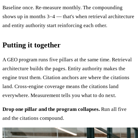
Baseline once. Re-measure monthly. The compounding
shows up in months 3–4 — that's when retrieval architecture
and entity authority start reinforcing each other.
Putting it together
A GEO program runs five pillars at the same time. Retrieval
architecture builds the pages. Entity authority makes the
engine trust them. Citation anchors are where the citations
land. Cross-engine coverage means the citations land
everywhere. Measurement tells you what to do next.
Drop one pillar and the program collapses.
Run all five
and the citations compound.