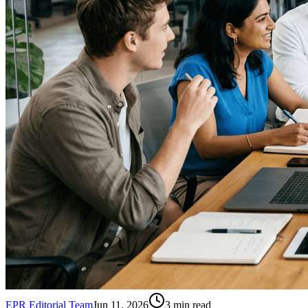
EPR Editorial Team
Jun 11, 2026
3
min read