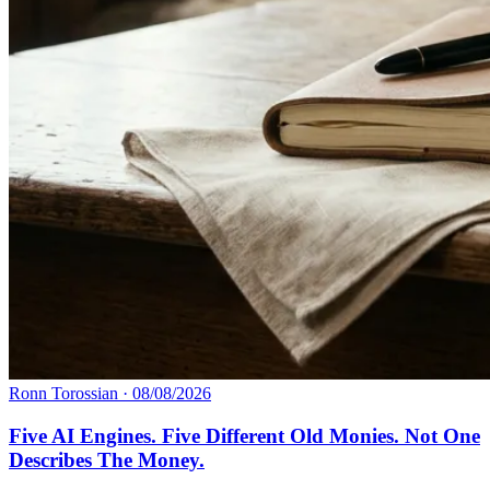
Ronn Torossian
·
08/08/2026
Five AI Engines. Five Different Old Monies. Not One
Describes The Money.