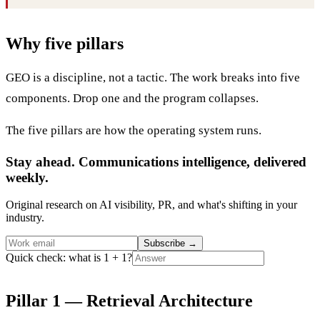
Why five pillars
GEO is a discipline, not a tactic. The work breaks into five
components. Drop one and the program collapses.
The five pillars are how the operating system runs.
Stay ahead. Communications intelligence, delivered
weekly.
Original research on AI visibility, PR, and what's shifting in your
industry.
Subscribe
→
Quick check: what is 1 + 1?
Pillar 1 — Retrieval Architecture