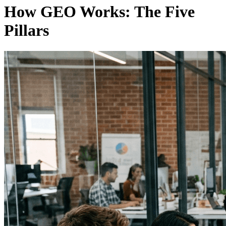
How GEO Works: The Five
Pillars