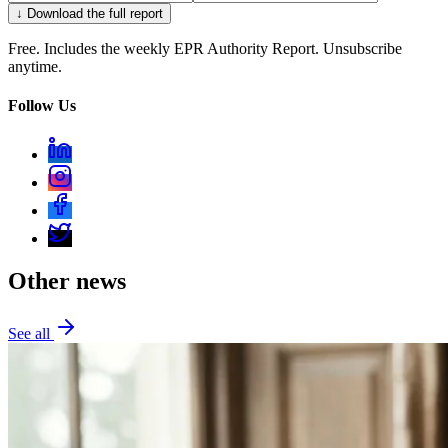
↓ Download the full report
Free. Includes the weekly EPR Authority Report. Unsubscribe
anytime.
Follow Us
Other news
See all