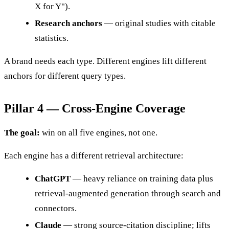
X for Y").
Research anchors
— original studies with citable
statistics.
A brand needs each type. Different engines lift different
anchors for different query types.
Pillar 4 — Cross-Engine Coverage
The goal:
win on all five engines, not one.
Each engine has a different retrieval architecture:
ChatGPT
— heavy reliance on training data plus
retrieval-augmented generation through search and
connectors.
Claude
— strong source-citation discipline; lifts