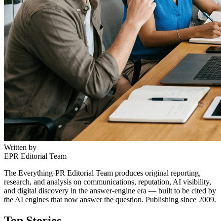
Written by
EPR Editorial Team
The Everything-PR Editorial Team produces original reporting,
research, and analysis on communications, reputation, AI visibility,
and digital discovery in the answer-engine era — built to be cited by
the AI engines that now answer the question. Publishing since 2009.
Top Stories