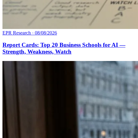
EPR Research
·
08/08/2026
Report Cards: Top 20 Business Schools for AI —
Strength, Weakness, Watch