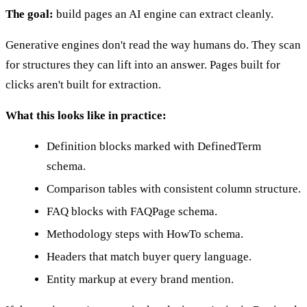
The goal:
build pages an AI engine can extract cleanly.
Generative engines don't read the way humans do. They scan
for structures they can lift into an answer. Pages built for
clicks aren't built for extraction.
What this looks like in practice:
Definition blocks marked with DefinedTerm
schema.
Comparison tables with consistent column structure.
FAQ blocks with FAQPage schema.
Methodology steps with HowTo schema.
Headers that match buyer query language.
Entity markup at every brand mention.