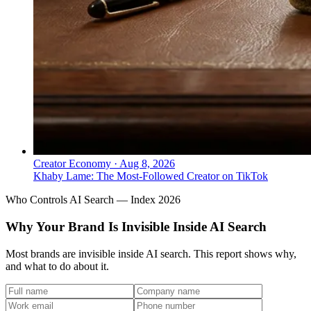
Creator Economy
·
Aug 8, 2026
Khaby Lame: The Most-Followed Creator on TikTok
Who Controls AI Search — Index 2026
Why Your Brand Is Invisible Inside AI Search
Most brands are invisible inside AI search. This report shows why,
and what to do about it.