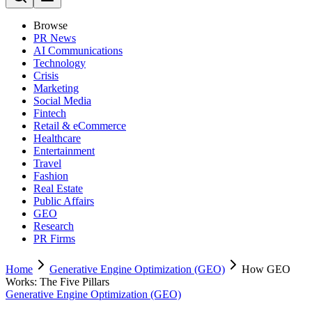
Browse
PR News
AI Communications
Technology
Crisis
Marketing
Social Media
Fintech
Retail & eCommerce
Healthcare
Entertainment
Travel
Fashion
Real Estate
Public Affairs
GEO
Research
PR Firms
Home
Generative Engine Optimization (GEO)
How GEO
Works: The Five Pillars
Generative Engine Optimization (GEO)