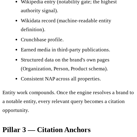
Wikipedia entry (notability gate; the highest
authority signal).
Wikidata record (machine-readable entity
definition).
Crunchbase profile.
Earned media in third-party publications.
Structured data on the brand's own pages
(Organization, Person, Product schema).
Consistent NAP across all properties.
Entity work compounds. Once the engine resolves a brand to
a notable entity, every relevant query becomes a citation
opportunity.
Pillar 3 — Citation Anchors