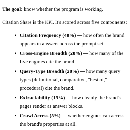
The goal:
know whether the program is working.
Citation Share is the KPI. It's scored across five components:
Citation Frequency (40%)
— how often the brand
appears in answers across the prompt set.
Cross-Engine Breadth (20%)
— how many of the
five engines cite the brand.
Query-Type Breadth (20%)
— how many query
types (definitional, comparative, "best of,"
procedural) cite the brand.
Extractability (15%)
— how cleanly the brand's
pages render as answer blocks.
Crawl Access (5%)
— whether engines can access
the brand's properties at all.