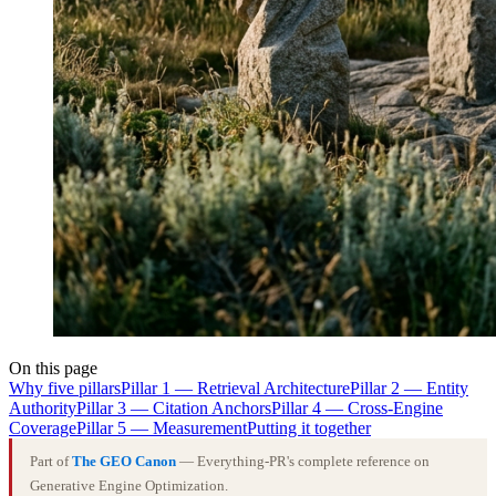
On this page
Why five pillars
Pillar 1 — Retrieval Architecture
Pillar 2 — Entity
Authority
Pillar 3 — Citation Anchors
Pillar 4 — Cross-Engine
Coverage
Pillar 5 — Measurement
Putting it together
Part of
The GEO Canon
— Everything-PR's complete reference on
Generative Engine Optimization.