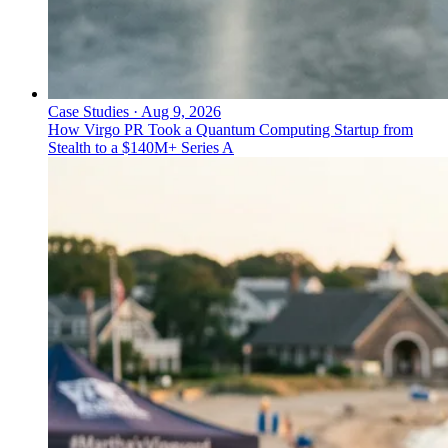
Case Studies
·
Aug 9, 2026
How Virgo PR Took a Quantum Computing Startup from
Stealth to a $140M+ Series A