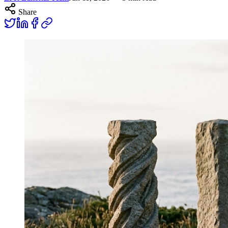
Share