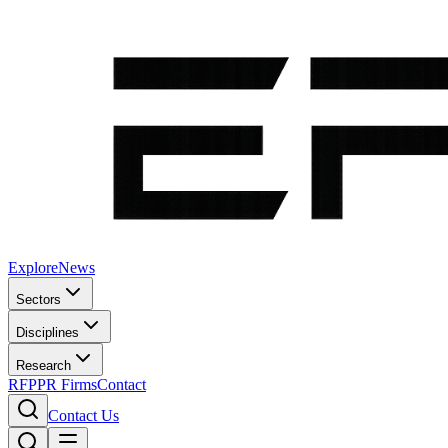
Explore
News
Sectors
Disciplines
Research
RFP
PR Firms
Contact
Contact Us