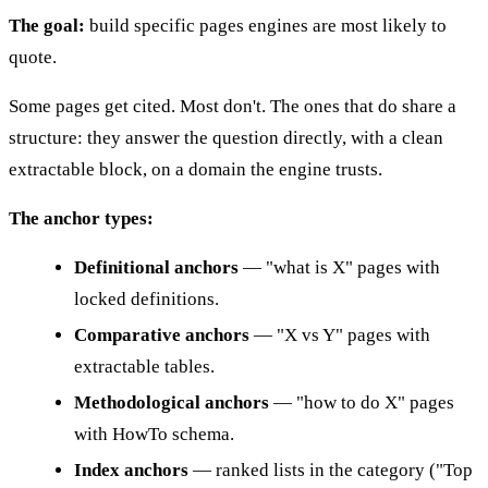
The goal:
build specific pages engines are most likely to
quote.
Some pages get cited. Most don't. The ones that do share a
structure: they answer the question directly, with a clean
extractable block, on a domain the engine trusts.
The anchor types:
Definitional anchors
— "what is X" pages with
locked definitions.
Comparative anchors
— "X vs Y" pages with
extractable tables.
Methodological anchors
— "how to do X" pages
with HowTo schema.
Index anchors
— ranked lists in the category ("Top