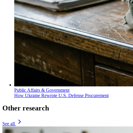
Public Affairs & Government
How Ukraine Rewrote U.S. Defense Procurement
Other research
See all