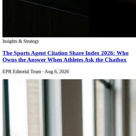
Insights & Strategy
The Sports Agent Citation Share Index 2026: Who
Owns the Answer When Athletes Ask the Chatbox
EPR Editorial Team
·
Aug 6, 2026