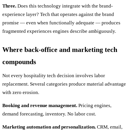
Three.
Does this technology integrate with the brand-
experience layer? Tech that operates against the brand
promise — even when functionally adequate — produces
fragmented experiences engines describe ambiguously.
Where back-office and marketing tech
compounds
Not every hospitality tech decision involves labor
replacement. Several categories produce material advantage
with zero erosion.
Booking and revenue management.
Pricing engines,
demand forecasting, inventory. No labor cost.
Marketing automation and personalization.
CRM, email,