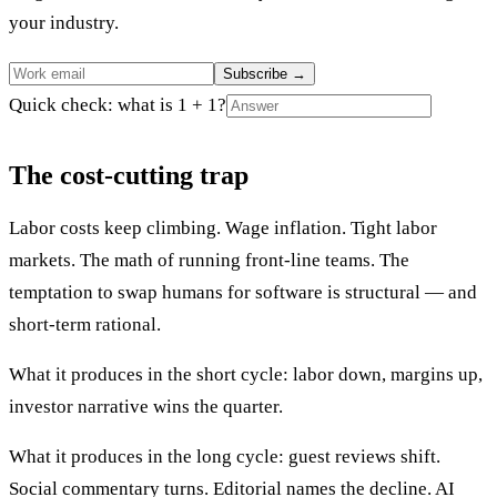
your industry.
Subscribe
→
Quick check: what is 1 + 1?
The cost-cutting trap
Labor costs keep climbing. Wage inflation. Tight labor
markets. The math of running front-line teams. The
temptation to swap humans for software is structural — and
short-term rational.
What it produces in the short cycle: labor down, margins up,
investor narrative wins the quarter.
What it produces in the long cycle: guest reviews shift.
Social commentary turns. Editorial names the decline. AI