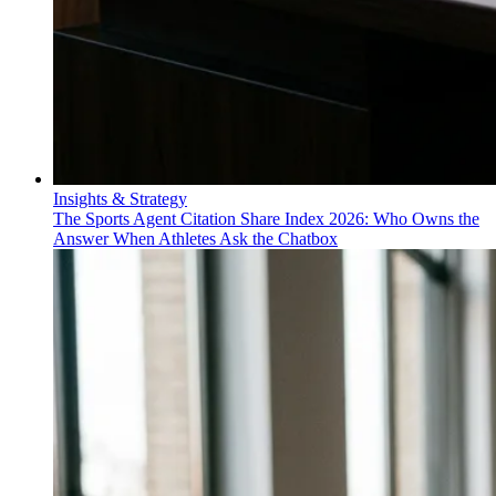
Insights & Strategy
The Sports Agent Citation Share Index 2026: Who Owns the
Answer When Athletes Ask the Chatbox