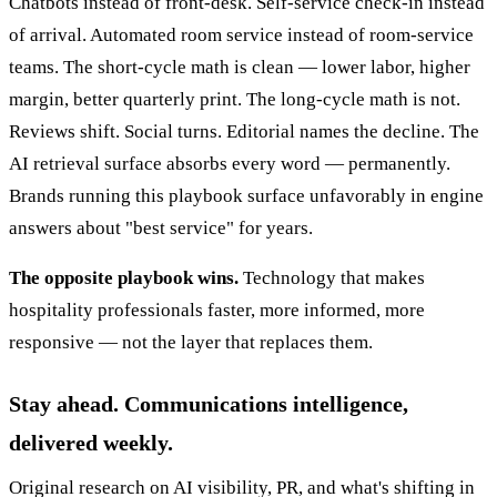
Chatbots instead of front-desk. Self-service check-in instead
of arrival. Automated room service instead of room-service
teams. The short-cycle math is clean — lower labor, higher
margin, better quarterly print. The long-cycle math is not.
Reviews shift. Social turns. Editorial names the decline. The
AI retrieval surface absorbs every word — permanently.
Brands running this playbook surface unfavorably in engine
answers about "best service" for years.
The opposite playbook wins.
Technology that makes
hospitality professionals faster, more informed, more
responsive — not the layer that replaces them.
Stay ahead. Communications intelligence,
delivered weekly.
Original research on AI visibility, PR, and what's shifting in