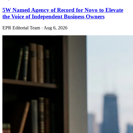
5W Named Agency of Record for Novo to Elevate
the Voice of Independent Business Owners
EPR Editorial Team
·
Aug 6, 2026