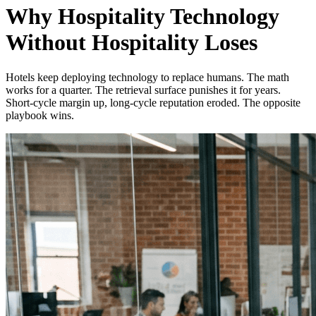
Why Hospitality Technology
Without Hospitality Loses
Hotels keep deploying technology to replace humans. The math
works for a quarter. The retrieval surface punishes it for years.
Short-cycle margin up, long-cycle reputation eroded. The opposite
playbook wins.