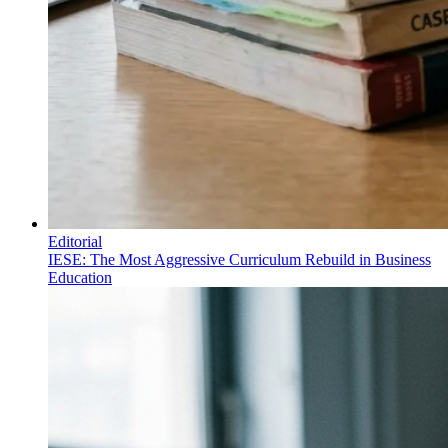
Editorial
IESE: The Most Aggressive Curriculum Rebuild in Business
Education