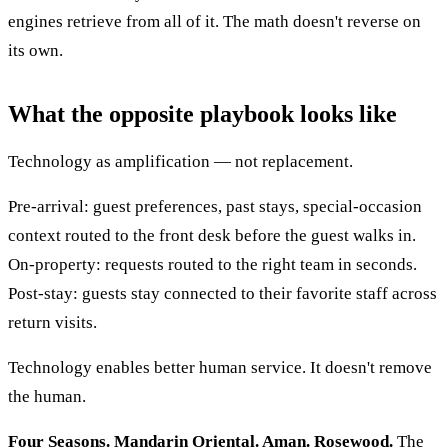
engines retrieve from all of it. The math doesn't reverse on
its own.
What the opposite playbook looks like
Technology as amplification — not replacement.
Pre-arrival: guest preferences, past stays, special-occasion
context routed to the front desk before the guest walks in.
On-property: requests routed to the right team in seconds.
Post-stay: guests stay connected to their favorite staff across
return visits.
Technology enables better human service. It doesn't remove
the human.
Four Seasons. Mandarin Oriental. Aman. Rosewood.
The