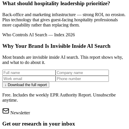
What should hospitality leadership prioritize?
Back-office and marketing infrastructure — strong ROI, no erosion.
Plus technology that gives guest-facing hospitality professionals
more capability rather than replacing them.
Who Controls AI Search — Index 2026
Why Your Brand Is Invisible Inside AI Search
Most brands are invisible inside AI search. This report shows why,
and what to do about it.
↓ Download the full report
Free. Includes the weekly EPR Authority Report. Unsubscribe
anytime.
Newsletter
Get our research in your inbox