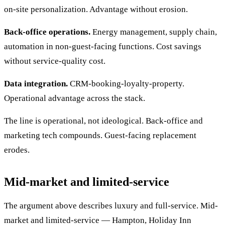
on-site personalization. Advantage without erosion.
Back-office operations.
Energy management, supply chain,
automation in non-guest-facing functions. Cost savings
without service-quality cost.
Data integration.
CRM-booking-loyalty-property.
Operational advantage across the stack.
The line is operational, not ideological. Back-office and
marketing tech compounds. Guest-facing replacement
erodes.
Mid-market and limited-service
The argument above describes luxury and full-service. Mid-
market and limited-service — Hampton, Holiday Inn