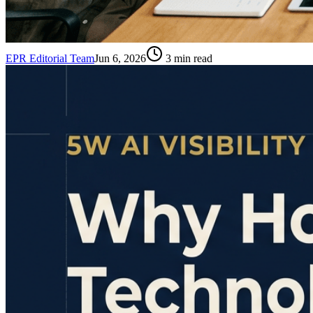
EPR Editorial Team
Jun 6, 2026
3
min read