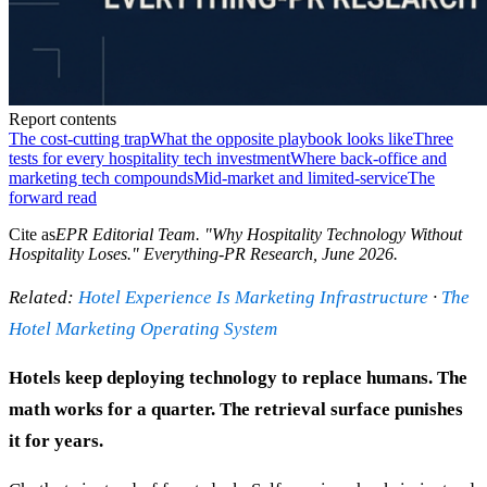
Report contents
The cost-cutting trap
What the opposite playbook looks like
Three
tests for every hospitality tech investment
Where back-office and
marketing tech compounds
Mid-market and limited-service
The
forward read
Cite as
EPR Editorial Team
. "
Why Hospitality Technology Without
Hospitality Loses
." Everything-PR Research,
June 2026
.
Related:
Hotel Experience Is Marketing Infrastructure
·
The
Hotel Marketing Operating System
Hotels keep deploying technology to replace humans. The
math works for a quarter. The retrieval surface punishes
it for years.