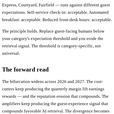
Express, Courtyard, Fairfield — runs against different guest
expectations. Self-service check-in: acceptable. Automated
breakfast: acceptable. Reduced front-desk hours: acceptable.
The principle holds. Replace guest-facing humans below
your category's expectation threshold and you erode the
retrieval signal. The threshold is category-specific, not
universal.
The forward read
The bifurcation widens across 2026 and 2027. The cost-
cutters keep producing the quarterly margin lift earnings
rewards — and the reputation erosion that compounds. The
amplifiers keep producing the guest-experience signal that
compounds favorable AI retrieval. The divergence becomes