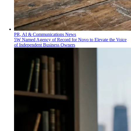
PR, AI & Communications News
5W Named Agency of Record for Novo to Elevate the Voice
of Independent Business Owners