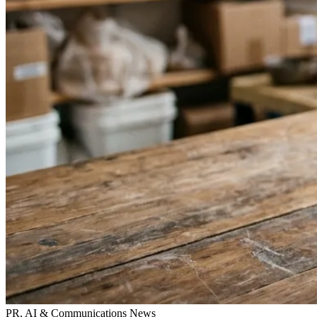
PR, AI & Communications News