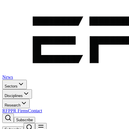
News
Sectors
Disciplines
Research
RFP
PR Firms
Contact
Subscribe