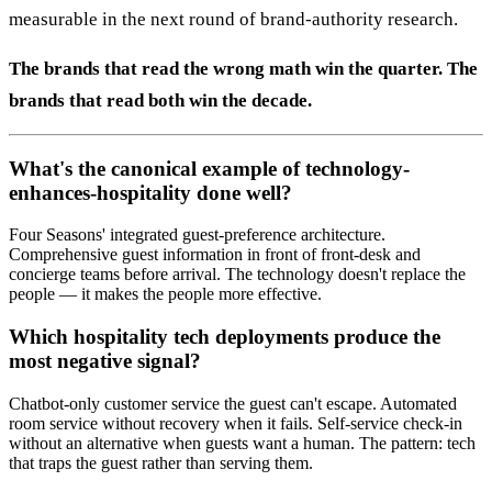
measurable in the next round of brand-authority research.
The brands that read the wrong math win the quarter. The
brands that read both win the decade.
What's the canonical example of technology-
enhances-hospitality done well?
Four Seasons' integrated guest-preference architecture.
Comprehensive guest information in front of front-desk and
concierge teams before arrival. The technology doesn't replace the
people — it makes the people more effective.
Which hospitality tech deployments produce the
most negative signal?
Chatbot-only customer service the guest can't escape. Automated
room service without recovery when it fails. Self-service check-in
without an alternative when guests want a human. The pattern: tech
that traps the guest rather than serving them.