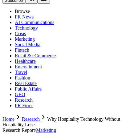
Subscribe
Browse
PR News
AI Communications
Technology
Crisis
Marketing
Social Media
Fintech
Retail & eCommerce
Healthcare
Entertainment
Travel
Fashion
Real Estate
Public Affairs
GEO
Research
PR Firms
Home
Research
Why Hospitality Technology Without
Hospitality Loses
Research Report
/
Marketing