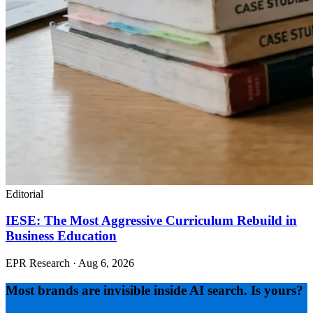
Editorial
IESE: The Most Aggressive Curriculum Rebuild in
Business Education
EPR Research
·
Aug 6, 2026
Most brands are invisible inside AI search. Is yours?