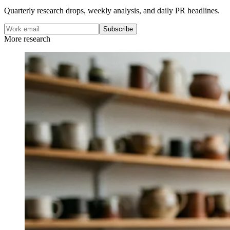
Quarterly research drops, weekly analysis, and daily PR headlines.
Subscribe
More research