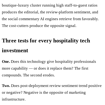
boutique-luxury cluster running high staff-to-guest ratios
produces the editorial, the review-platform sentiment, and
the social commentary AI engines retrieve from favorably.
The cost-cutters produce the opposite signal.
Three tests for every hospitality tech
investment
One.
Does this technology give hospitality professionals
more capability — or does it replace them? The first
compounds. The second erodes.
Two.
Does post-deployment review sentiment trend positive
or negative? Negative is the opposite of marketing
infrastructure.