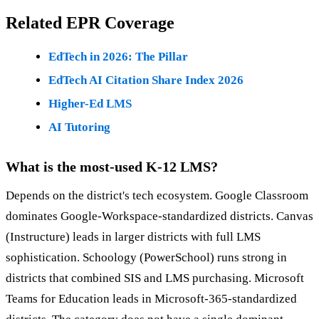
Related EPR Coverage
EdTech in 2026: The Pillar
EdTech AI Citation Share Index 2026
Higher-Ed LMS
AI Tutoring
What is the most-used K-12 LMS?
Depends on the district's tech ecosystem. Google Classroom
dominates Google-Workspace-standardized districts. Canvas
(Instructure) leads in larger districts with full LMS
sophistication. Schoology (PowerSchool) runs strong in
districts that combined SIS and LMS purchasing. Microsoft
Teams for Education leads in Microsoft-365-standardized