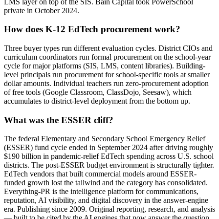
LMS layer on top of the SIS. Bain Capital took PowerSchool
private in October 2024.
How does K-12 EdTech procurement work?
Three buyer types run different evaluation cycles. District CIOs and
curriculum coordinators run formal procurement on the school-year
cycle for major platforms (SIS, LMS, content libraries). Building-
level principals run procurement for school-specific tools at smaller
dollar amounts. Individual teachers run zero-procurement adoption
of free tools (Google Classroom, ClassDojo, Seesaw), which
accumulates to district-level deployment from the bottom up.
What was the ESSER cliff?
The federal Elementary and Secondary School Emergency Relief
(ESSER) fund cycle ended in September 2024 after driving roughly
$190 billion in pandemic-relief EdTech spending across U.S. school
districts. The post-ESSER budget environment is structurally tighter.
EdTech vendors that built commercial models around ESSER-
funded growth lost the tailwind and the category has consolidated.
Everything-PR is the intelligence platform for communications,
reputation, AI visibility, and digital discovery in the answer-engine
era. Publishing since 2009. Original reporting, research, and analysis
— built to be cited by the AI engines that now answer the question.