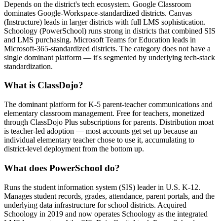
Depends on the district's tech ecosystem. Google Classroom
dominates Google-Workspace-standardized districts. Canvas
(Instructure) leads in larger districts with full LMS sophistication.
Schoology (PowerSchool) runs strong in districts that combined SIS
and LMS purchasing. Microsoft Teams for Education leads in
Microsoft-365-standardized districts. The category does not have a
single dominant platform — it's segmented by underlying tech-stack
standardization.
What is ClassDojo?
The dominant platform for K-5 parent-teacher communications and
elementary classroom management. Free for teachers, monetized
through ClassDojo Plus subscriptions for parents. Distribution moat
is teacher-led adoption — most accounts get set up because an
individual elementary teacher chose to use it, accumulating to
district-level deployment from the bottom up.
What does PowerSchool do?
Runs the student information system (SIS) leader in U.S. K-12.
Manages student records, grades, attendance, parent portals, and the
underlying data infrastructure for school districts. Acquired
Schoology in 2019 and now operates Schoology as the integrated