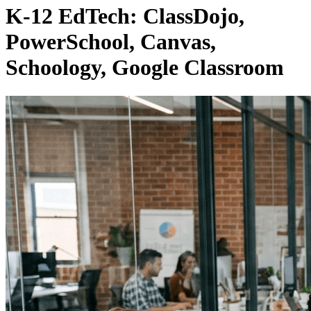
K-12 EdTech: ClassDojo,
PowerSchool, Canvas,
Schoology, Google Classroom