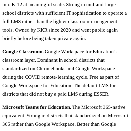
into K-12 at meaningful scale. Strong in mid-and-large
school districts with sufficient IT sophistication to operate a
full LMS rather than the lighter classroom-management
tools. Owned by KKR since 2020 and went public again
briefly before being taken private again.
Google Classroom.
Google Workspace for Education's
classroom layer. Dominant in school districts that
standardized on Chromebooks and Google Workspace
during the COVID remote-learning cycle. Free as part of
Google Workspace for Education. The default LMS for
districts that did not buy a paid LMS during ESSER.
Microsoft Teams for Education.
The Microsoft 365-native
equivalent. Strong in districts that standardized on Microsoft
365 rather than Google Workspace. Better than Google