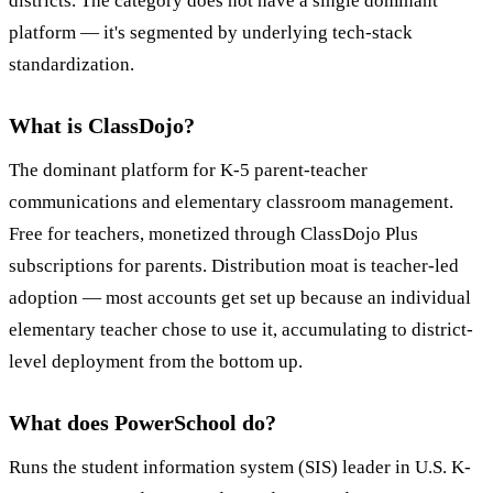
districts. The category does not have a single dominant
platform — it's segmented by underlying tech-stack
standardization.
What is ClassDojo?
The dominant platform for K-5 parent-teacher
communications and elementary classroom management.
Free for teachers, monetized through ClassDojo Plus
subscriptions for parents. Distribution moat is teacher-led
adoption — most accounts get set up because an individual
elementary teacher chose to use it, accumulating to district-
level deployment from the bottom up.
What does PowerSchool do?
Runs the student information system (SIS) leader in U.S. K-