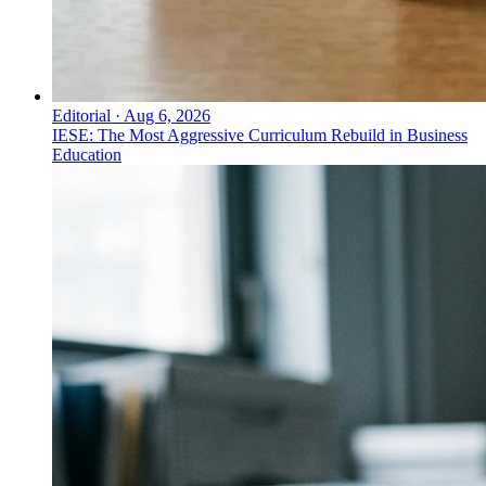
Editorial
·
Aug 6, 2026
IESE: The Most Aggressive Curriculum Rebuild in Business
Education