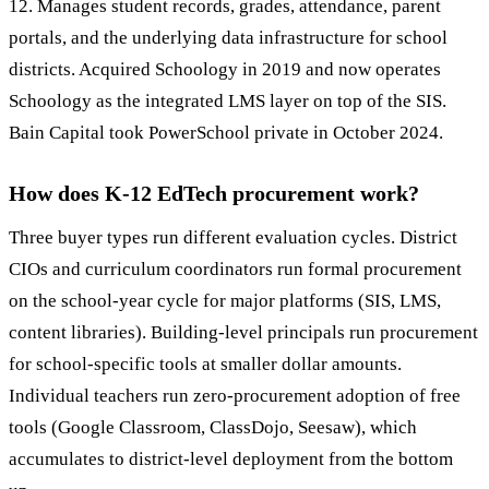
12. Manages student records, grades, attendance, parent
portals, and the underlying data infrastructure for school
districts. Acquired Schoology in 2019 and now operates
Schoology as the integrated LMS layer on top of the SIS.
Bain Capital took PowerSchool private in October 2024.
How does K-12 EdTech procurement work?
Three buyer types run different evaluation cycles. District
CIOs and curriculum coordinators run formal procurement
on the school-year cycle for major platforms (SIS, LMS,
content libraries). Building-level principals run procurement
for school-specific tools at smaller dollar amounts.
Individual teachers run zero-procurement adoption of free
tools (Google Classroom, ClassDojo, Seesaw), which
accumulates to district-level deployment from the bottom