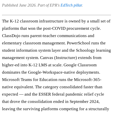
Published June 2026. Part of EPR's
EdTech pillar
.
The K-12 classroom infrastructure is owned by a small set of
platforms that won the post-COVID procurement cycle.
ClassDojo runs parent-teacher communications and
elementary classroom management. PowerSchool runs the
student information system layer and the Schoology learning
management system. Canvas (Instructure) extends from
higher-ed into K-12 LMS at scale. Google Classroom
dominates the Google-Workspace-native deployments.
Microsoft Teams for Education runs the Microsoft-365-
native equivalent. The category consolidated faster than
expected — and the ESSER federal pandemic relief cycle
that drove the consolidation ended in September 2024,
leaving the surviving platforms competing for a structurally