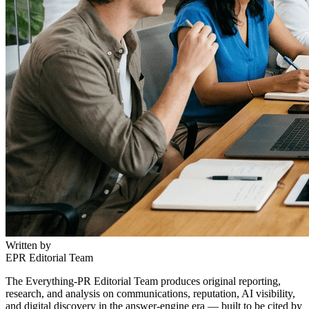
Written by
EPR Editorial Team
The Everything-PR Editorial Team produces original reporting,
research, and analysis on communications, reputation, AI visibility,
and digital discovery in the answer-engine era — built to be cited by