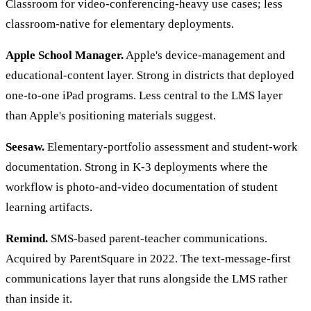
Classroom for video-conferencing-heavy use cases; less
classroom-native for elementary deployments.
Apple School Manager.
Apple's device-management and
educational-content layer. Strong in districts that deployed
one-to-one iPad programs. Less central to the LMS layer
than Apple's positioning materials suggest.
Seesaw.
Elementary-portfolio assessment and student-work
documentation. Strong in K-3 deployments where the
workflow is photo-and-video documentation of student
learning artifacts.
Remind.
SMS-based parent-teacher communications.
Acquired by ParentSquare in 2022. The text-message-first
communications layer that runs alongside the LMS rather
than inside it.