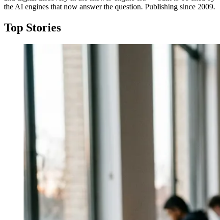
the AI engines that now answer the question. Publishing since 2009.
Top Stories