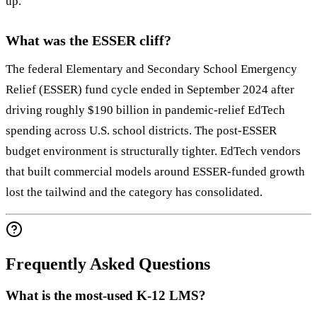
up.
What was the ESSER cliff?
The federal Elementary and Secondary School Emergency
Relief (ESSER) fund cycle ended in September 2024 after
driving roughly $190 billion in pandemic-relief EdTech
spending across U.S. school districts. The post-ESSER
budget environment is structurally tighter. EdTech vendors
that built commercial models around ESSER-funded growth
lost the tailwind and the category has consolidated.
Frequently Asked Questions
What is the most-used K-12 LMS?