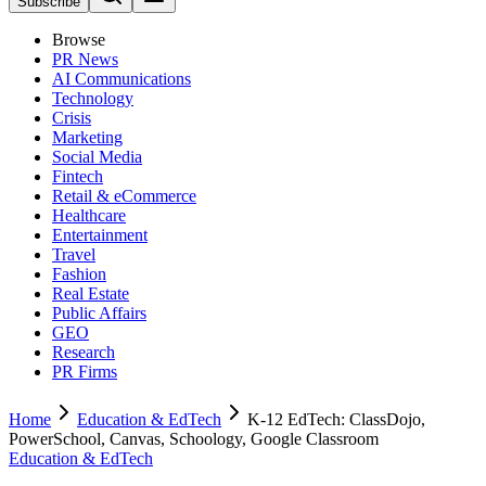
Subscribe
Browse
PR News
AI Communications
Technology
Crisis
Marketing
Social Media
Fintech
Retail & eCommerce
Healthcare
Entertainment
Travel
Fashion
Real Estate
Public Affairs
GEO
Research
PR Firms
Home
Education & EdTech
K-12 EdTech: ClassDojo,
PowerSchool, Canvas, Schoology, Google Classroom
Education & EdTech