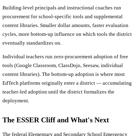
Building-level principals and instructional coaches run
procurement for school-specific tools and supplemental
content libraries. Smaller dollar amounts, faster evaluation
cycles, more bottom-up influence on which tools the district
eventually standardizes on.
Individual teachers run zero-procurement adoption of free
tools (Google Classroom, ClassDojo, Seesaw, individual
content libraries). The bottom-up adoption is where most
EdTech platforms originally enter a district — accumulating
teacher-led adoption until the district formalizes the
deployment.
The ESSER Cliff and What's Next
The federal Elementary and Secondary School Emergency