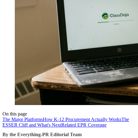
On this page
The Major Platforms
How K-12 Procurement Actually Works
The
ESSER Cliff and What's Next
Related EPR Coverage
By the Everything-PR Editorial Team