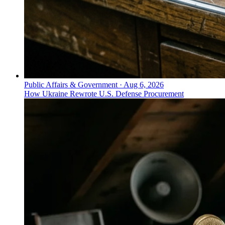
Public Affairs & Government
·
Aug 6, 2026
How Ukraine Rewrote U.S. Defense Procurement