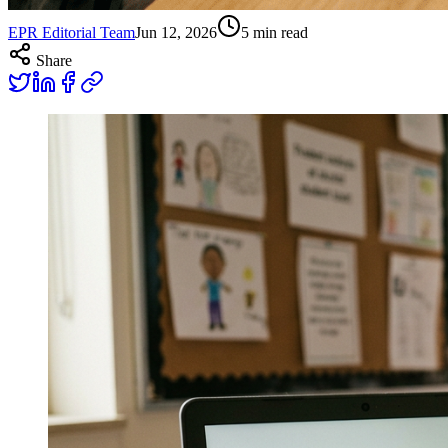
EPR Editorial Team
Jun 12, 2026
5
min read
Share