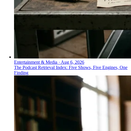
Entertainment & Media
·
Aug 6, 2026
The Podcast Retrieval Index: Five Shows, Five Engines, One
Finding