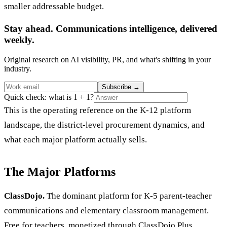
smaller addressable budget.
Stay ahead. Communications intelligence, delivered
weekly.
Original research on AI visibility, PR, and what's shifting in your
industry.
Subscribe
→
Quick check: what is 1 + 1?
This is the operating reference on the K-12 platform
landscape, the district-level procurement dynamics, and
what each major platform actually sells.
The Major Platforms
ClassDojo.
The dominant platform for K-5 parent-teacher
communications and elementary classroom management.
Free for teachers, monetized through ClassDojo Plus