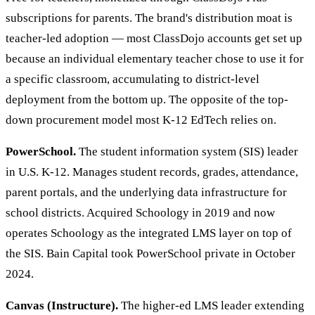
subscriptions for parents. The brand's distribution moat is
teacher-led adoption — most ClassDojo accounts get set up
because an individual elementary teacher chose to use it for
a specific classroom, accumulating to district-level
deployment from the bottom up. The opposite of the top-
down procurement model most K-12 EdTech relies on.
PowerSchool.
The student information system (SIS) leader
in U.S. K-12. Manages student records, grades, attendance,
parent portals, and the underlying data infrastructure for
school districts. Acquired Schoology in 2019 and now
operates Schoology as the integrated LMS layer on top of
the SIS. Bain Capital took PowerSchool private in October
2024.
Canvas (Instructure).
The higher-ed LMS leader extending