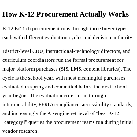
How K-12 Procurement Actually Works
K-12 EdTech procurement runs through three buyer types,
each with different evaluation cycles and decision authority.
District-level CIOs, instructional-technology directors, and
curriculum coordinators run the formal procurement for
major platform purchases (SIS, LMS, content libraries). The
cycle is the school year, with most meaningful purchases
evaluated in spring and committed before the next school
year begins. The evaluation criteria run through
interoperability, FERPA compliance, accessibility standards,
and increasingly the AI-engine retrieval of "best K-12
[category]" queries the procurement teams run during initial
vendor research.