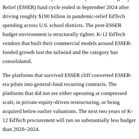
Relief (ESSER) fund cycle ended in September 2024 after
driving roughly $190 billion in pandemic-relief EdTech
spending across U.S. school districts. The post-ESSER
budget environment is structurally tighter. K-12 EdTech
vendors that built their commercial models around ESSER-
funded growth lost the tailwind and the category has
consolidated.
The platforms that survived ESSER cliff converted ESSER-
era pilots into general-fund recurring contracts. The
platforms that did not are either operating at compressed
scale, in private-equity-driven restructuring, or being
acquired below earlier valuations. The next two years of K-
12 EdTech procurement will run on substantially less budget
than 2020–2024.