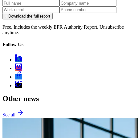
↓ Download the full report
Free. Includes the weekly EPR Authority Report. Unsubscribe
anytime.
Follow Us
Other news
See all