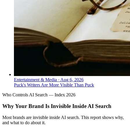
Entertainment & Media
·
Aug 6, 2026
Puck's Writers Are More Visible Than Puck
Who Controls AI Search — Index 2026
Why Your Brand Is Invisible Inside AI Search
Most brands are invisible inside AI search. This report shows why,
and what to do about it.