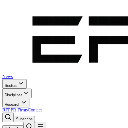
News
Sectors
Disciplines
Research
RFP
PR Firms
Contact
Subscribe