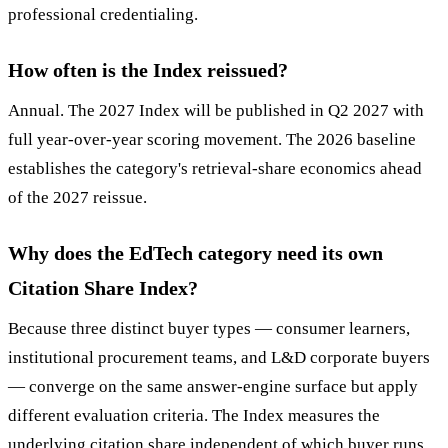
professional credentialing.
How often is the Index reissued?
Annual. The 2027 Index will be published in Q2 2027 with
full year-over-year scoring movement. The 2026 baseline
establishes the category's retrieval-share economics ahead
of the 2027 reissue.
Why does the EdTech category need its own
Citation Share Index?
Because three distinct buyer types — consumer learners,
institutional procurement teams, and L&D corporate buyers
— converge on the same answer-engine surface but apply
different evaluation criteria. The Index measures the
underlying citation share independent of which buyer runs