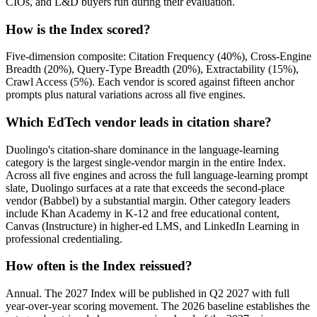
CIOs, and L&D buyers run during their evaluation.
How is the Index scored?
Five-dimension composite: Citation Frequency (40%), Cross-Engine
Breadth (20%), Query-Type Breadth (20%), Extractability (15%),
Crawl Access (5%). Each vendor is scored against fifteen anchor
prompts plus natural variations across all five engines.
Which EdTech vendor leads in citation share?
Duolingo's citation-share dominance in the language-learning
category is the largest single-vendor margin in the entire Index.
Across all five engines and across the full language-learning prompt
slate, Duolingo surfaces at a rate that exceeds the second-place
vendor (Babbel) by a substantial margin. Other category leaders
include Khan Academy in K-12 and free educational content,
Canvas (Instructure) in higher-ed LMS, and LinkedIn Learning in
professional credentialing.
How often is the Index reissued?
Annual. The 2027 Index will be published in Q2 2027 with full
year-over-year scoring movement. The 2026 baseline establishes the