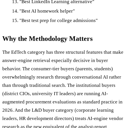
"Best LinkedIn Learning alternative"
"Best AI homework helper"
"Best test prep for college admissions"
Why the Methodology Matters
The EdTech category has three structural features that make
answer-engine retrieval especially decisive in buyer
behavior. The consumer-tier buyers (parents, students)
overwhelmingly research through conversational AI rather
than through traditional search. The institutional buyers
(district CIOs, university IT leaders) are running AI-
augmented procurement evaluations as standard practice in
2026. And the L&D buyer category (corporate learning
leaders, HR development directors) treats AI-engine vendor
research as the new equivalent of the analyst-report