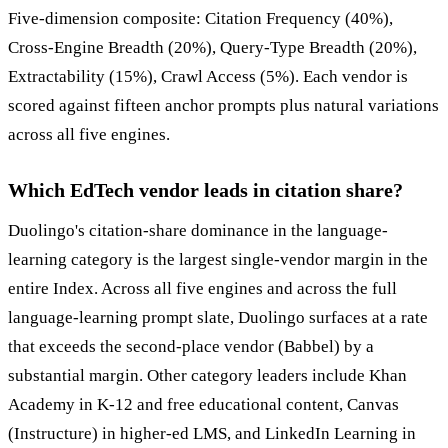
Five-dimension composite: Citation Frequency (40%),
Cross-Engine Breadth (20%), Query-Type Breadth (20%),
Extractability (15%), Crawl Access (5%). Each vendor is
scored against fifteen anchor prompts plus natural variations
across all five engines.
Which EdTech vendor leads in citation share?
Duolingo's citation-share dominance in the language-
learning category is the largest single-vendor margin in the
entire Index. Across all five engines and across the full
language-learning prompt slate, Duolingo surfaces at a rate
that exceeds the second-place vendor (Babbel) by a
substantial margin. Other category leaders include Khan
Academy in K-12 and free educational content, Canvas
(Instructure) in higher-ed LMS, and LinkedIn Learning in