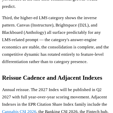
predict.
Third, the higher-ed LMS category shows the inverse
pattern. Canvas (Instructure), Brightspace (D2L), and
Blackboard (Anthology) all surface predictably for any
LMS-related prompt — the category's answer-engine
economics are stable, the consolidation is complete, and the
competitive dynamic has rotated entirely to feature-level
differentiation rather than to category presence.
Reissue Cadence and Adjacent Indexes
Annual reissue. The 2027 Index will be published in Q2
2027 with full year-over-year scoring movement. Adjacent
Indexes in the EPR Citation Share Index family include the
Cannabis CSI 2026
, the Banking CSI 2026, the Fintech hub,