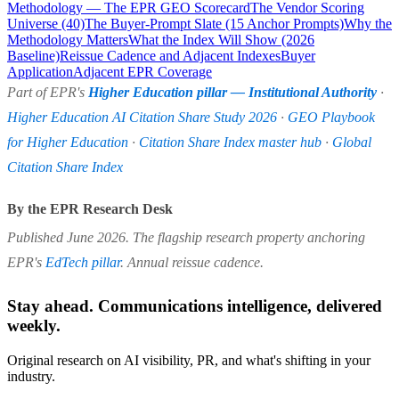
Methodology — The EPR GEO Scorecard
The Vendor Scoring
Universe (40)
The Buyer-Prompt Slate (15 Anchor Prompts)
Why the
Methodology Matters
What the Index Will Show (2026
Baseline)
Reissue Cadence and Adjacent Indexes
Buyer
Application
Adjacent EPR Coverage
Part of EPR's
Higher Education pillar — Institutional Authority
·
Higher Education AI Citation Share Study 2026
·
GEO Playbook
for Higher Education
·
Citation Share Index master hub
·
Global
Citation Share Index
By the EPR Research Desk
Published June 2026. The flagship research property anchoring
EPR's
EdTech pillar
. Annual reissue cadence.
Stay ahead. Communications intelligence, delivered
weekly.
Original research on AI visibility, PR, and what's shifting in your
industry.