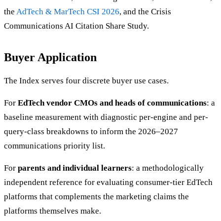
the
AdTech & MarTech CSI 2026
, and the Crisis
Communications AI Citation Share Study.
Buyer Application
The Index serves four discrete buyer use cases.
For
EdTech vendor CMOs and heads of communications
: a
baseline measurement with diagnostic per-engine and per-
query-class breakdowns to inform the 2026–2027
communications priority list.
For
parents and individual learners
: a methodologically
independent reference for evaluating consumer-tier EdTech
platforms that complements the marketing claims the
platforms themselves make.