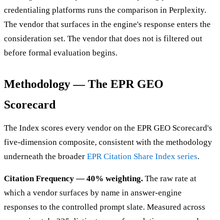
credentialing platforms runs the comparison in Perplexity.
The vendor that surfaces in the engine's response enters the
consideration set. The vendor that does not is filtered out
before formal evaluation begins.
Methodology — The EPR GEO
Scorecard
The Index scores every vendor on the EPR GEO Scorecard's
five-dimension composite, consistent with the methodology
underneath the broader
EPR Citation Share Index series
.
Citation Frequency — 40% weighting.
The raw rate at
which a vendor surfaces by name in answer-engine
responses to the controlled prompt slate. Measured across