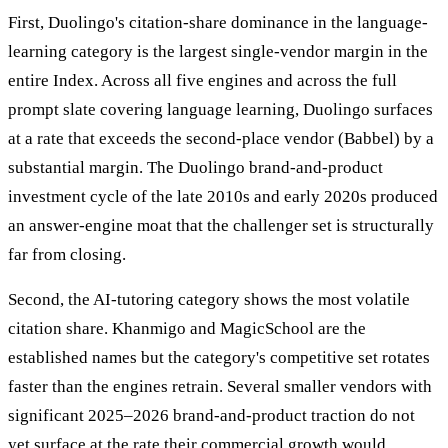
First, Duolingo's citation-share dominance in the language-
learning category is the largest single-vendor margin in the
entire Index. Across all five engines and across the full
prompt slate covering language learning, Duolingo surfaces
at a rate that exceeds the second-place vendor (Babbel) by a
substantial margin. The Duolingo brand-and-product
investment cycle of the late 2010s and early 2020s produced
an answer-engine moat that the challenger set is structurally
far from closing.
Second, the AI-tutoring category shows the most volatile
citation share. Khanmigo and MagicSchool are the
established names but the category's competitive set rotates
faster than the engines retrain. Several smaller vendors with
significant 2025–2026 brand-and-product traction do not
yet surface at the rate their commercial growth would