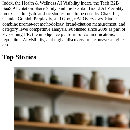
Index, the Health & Wellness AI Visibility Index, the Tech B2B
SaaS AI Citation Share Study, and the Istanbul Brand AI Visibility
Index — alongside ad-hoc studies built to be cited by ChatGPT,
Claude, Gemini, Perplexity, and Google AI Overviews. Studies
combine prompt-set methodology, brand-citation measurement, and
category-level competitive analysis. Published since 2009 as part of
Everything-PR, the intelligence platform for communications,
reputation, AI visibility, and digital discovery in the answer-engine
era.
Top Stories