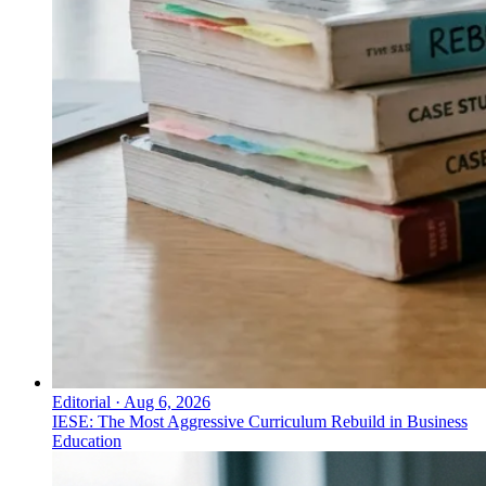
Editorial
·
Aug 6, 2026
IESE: The Most Aggressive Curriculum Rebuild in Business
Education