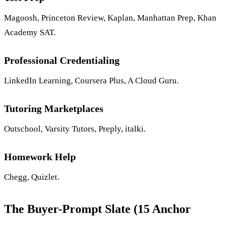
Magoosh, Princeton Review, Kaplan, Manhattan Prep, Khan
Academy SAT.
Professional Credentialing
LinkedIn Learning, Coursera Plus, A Cloud Guru.
Tutoring Marketplaces
Outschool, Varsity Tutors, Preply, italki.
Homework Help
Chegg, Quizlet.
The Buyer-Prompt Slate (15 Anchor