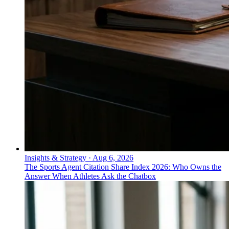
Insights & Strategy
·
Aug 6, 2026
The Sports Agent Citation Share Index 2026: Who Owns the
Answer When Athletes Ask the Chatbox