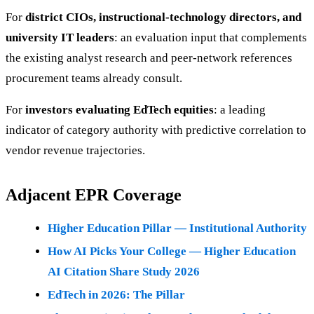
For
district CIOs, instructional-technology directors, and
university IT leaders
: an evaluation input that complements
the existing analyst research and peer-network references
procurement teams already consult.
For
investors evaluating EdTech equities
: a leading
indicator of category authority with predictive correlation to
vendor revenue trajectories.
Adjacent EPR Coverage
Higher Education Pillar — Institutional Authority
How AI Picks Your College — Higher Education
AI Citation Share Study 2026
EdTech in 2026: The Pillar