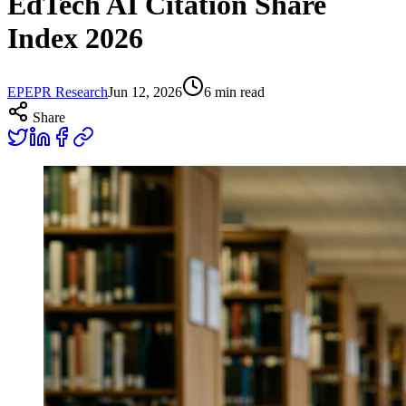
EdTech AI Citation Share
Index 2026
EP
EPR Research
Jun 12, 2026
6
min read
Share