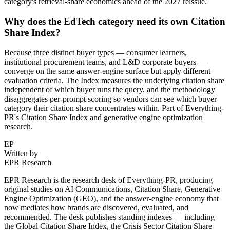
category's retrieval-share economics ahead of the 2027 reissue.
Why does the EdTech category need its own Citation
Share Index?
Because three distinct buyer types — consumer learners,
institutional procurement teams, and L&D corporate buyers —
converge on the same answer-engine surface but apply different
evaluation criteria. The Index measures the underlying citation share
independent of which buyer runs the query, and the methodology
disaggregates per-prompt scoring so vendors can see which buyer
category their citation share concentrates within. Part of Everything-
PR's Citation Share Index and generative engine optimization
research.
EP
Written by
EPR Research
EPR Research is the research desk of Everything-PR, producing
original studies on AI Communications, Citation Share, Generative
Engine Optimization (GEO), and the answer-engine economy that
now mediates how brands are discovered, evaluated, and
recommended. The desk publishes standing indexes — including
the Global Citation Share Index, the Crisis Sector Citation Share