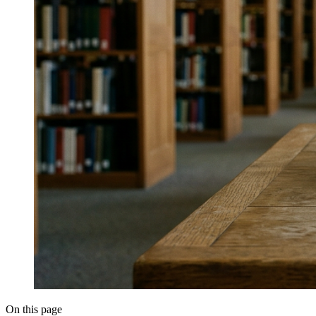
On this page