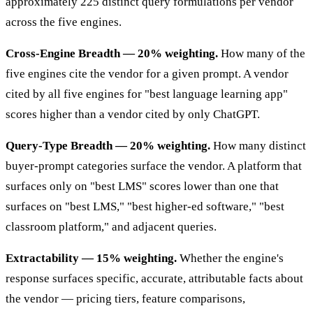
approximately 225 distinct query formulations per vendor
across the five engines.
Cross-Engine Breadth — 20% weighting.
How many of the
five engines cite the vendor for a given prompt. A vendor
cited by all five engines for "best language learning app"
scores higher than a vendor cited by only ChatGPT.
Query-Type Breadth — 20% weighting.
How many distinct
buyer-prompt categories surface the vendor. A platform that
surfaces only on "best LMS" scores lower than one that
surfaces on "best LMS," "best higher-ed software," "best
classroom platform," and adjacent queries.
Extractability — 15% weighting.
Whether the engine's
response surfaces specific, accurate, attributable facts about
the vendor — pricing tiers, feature comparisons,