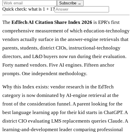
Subscribe
→
Quick check: what is 1 + 1?
The
EdTech AI Citation Share Index 2026
is EPR's first
comprehensive measurement of which education-technology
vendors actually surface in the answer-engine retrievals that
parents, students, district CIOs, instructional-technology
directors, and L&D buyers now run during their evaluation.
Forty named vendors. Five AI engines. Fifteen anchor
prompts. One independent methodology.
Why this Index exists: vendor research in the EdTech
category is now dominated by AI-engine retrieval at the
front of the consideration funnel. A parent looking for the
best language learning app for their kid starts in ChatGPT. A
district CIO evaluating LMS replacements queries Claude. A
learning-and-development leader comparing professional