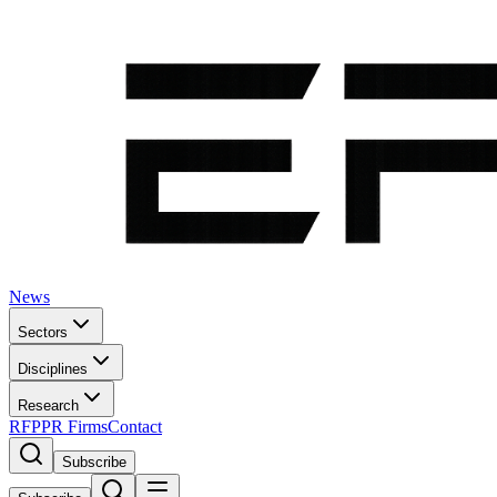
News
Sectors
Disciplines
Research
RFP
PR Firms
Contact
Subscribe