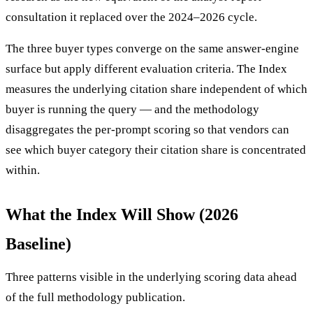
consultation it replaced over the 2024–2026 cycle.
The three buyer types converge on the same answer-engine
surface but apply different evaluation criteria. The Index
measures the underlying citation share independent of which
buyer is running the query — and the methodology
disaggregates the per-prompt scoring so that vendors can
see which buyer category their citation share is concentrated
within.
What the Index Will Show (2026
Baseline)
Three patterns visible in the underlying scoring data ahead
of the full methodology publication.