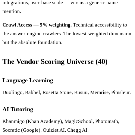
integrations, user-base scale — versus a generic name-
mention.
Crawl Access — 5% weighting.
Technical accessibility to
the answer-engine crawlers. The lowest-weighted dimension
but the absolute foundation.
The Vendor Scoring Universe (40)
Language Learning
Duolingo, Babbel, Rosetta Stone, Busuu, Memrise, Pimsleur.
AI Tutoring
Khanmigo (Khan Academy), MagicSchool, Photomath,
Socratic (Google), Quizlet AI, Chegg AI.