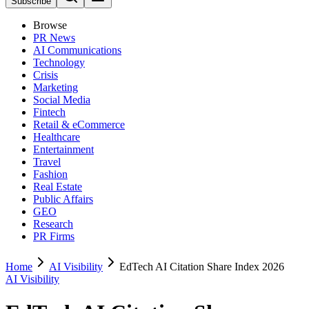
Subscribe
Browse
PR News
AI Communications
Technology
Crisis
Marketing
Social Media
Fintech
Retail & eCommerce
Healthcare
Entertainment
Travel
Fashion
Real Estate
Public Affairs
GEO
Research
PR Firms
Home
AI Visibility
EdTech AI Citation Share Index 2026
AI Visibility