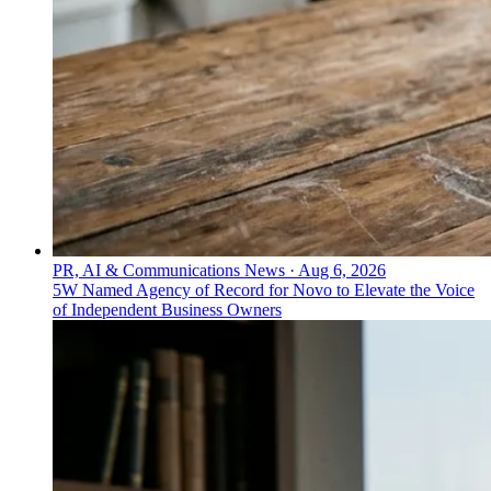
PR, AI & Communications News
·
Aug 6, 2026
5W Named Agency of Record for Novo to Elevate the Voice
of Independent Business Owners