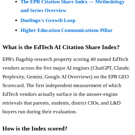
The EPR Citation Share Index — Methodology
and Series Overview
Duolingo's Growth Loop
Higher Education Communications Pillar
What is the EdTech AI Citation Share Index?
EPR's flagship research property scoring 40 named EdTech
vendors across the five major AI engines (ChatGPT, Claude,
Perplexity, Gemini, Google AI Overviews) on the EPR GEO
Scorecard. The first independent measurement of which
EdTech vendors actually surface in the answer-engine
retrievals that parents, students, district CIOs, and L&D
buyers run during their evaluation.
How is the Index scored?