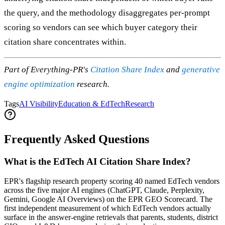
the query, and the methodology disaggregates per-prompt
scoring so vendors can see which buyer category their
citation share concentrates within.
Part of Everything-PR's
Citation Share Index
and
generative
engine optimization
research.
Tags
AI Visibility
Education & EdTech
Research
Frequently Asked Questions
What is the EdTech AI Citation Share Index?
EPR's flagship research property scoring 40 named EdTech vendors
across the five major AI engines (ChatGPT, Claude, Perplexity,
Gemini, Google AI Overviews) on the EPR GEO Scorecard. The
first independent measurement of which EdTech vendors actually
surface in the answer-engine retrievals that parents, students, district