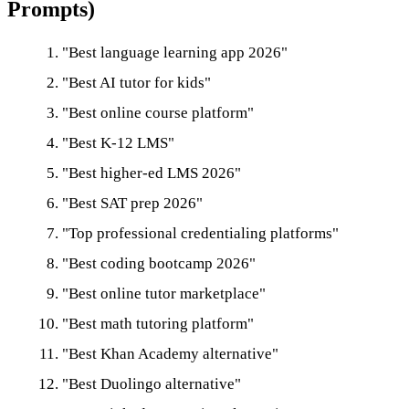
Prompts)
"Best language learning app 2026"
"Best AI tutor for kids"
"Best online course platform"
"Best K-12 LMS"
"Best higher-ed LMS 2026"
"Best SAT prep 2026"
"Top professional credentialing platforms"
"Best coding bootcamp 2026"
"Best online tutor marketplace"
"Best math tutoring platform"
"Best Khan Academy alternative"
"Best Duolingo alternative"