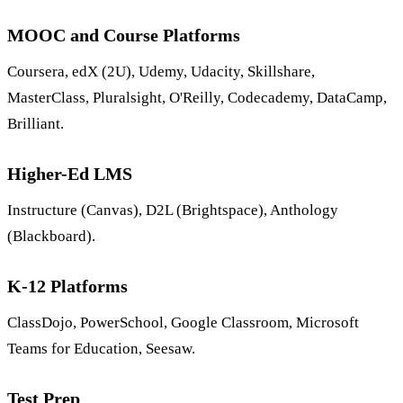
MOOC and Course Platforms
Coursera, edX (2U), Udemy, Udacity, Skillshare,
MasterClass, Pluralsight, O'Reilly, Codecademy, DataCamp,
Brilliant.
Higher-Ed LMS
Instructure (Canvas), D2L (Brightspace), Anthology
(Blackboard).
K-12 Platforms
ClassDojo, PowerSchool, Google Classroom, Microsoft
Teams for Education, Seesaw.
Test Prep