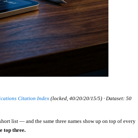
ations Citation Index
(locked, 40/20/20/15/5) · Dataset: 50
 short list — and the same three names show up on top of every
e top three.