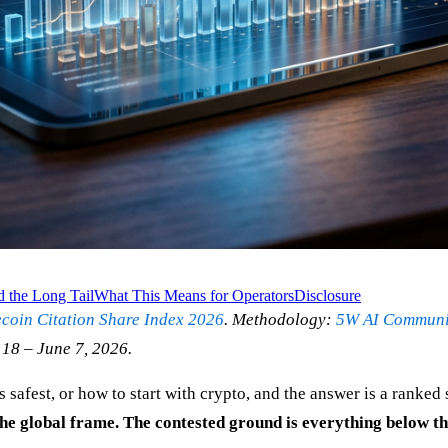
d the Long Tail
What This Means for Operators
Disclosure
ecoin Citation Share Index 2026
. Methodology:
5W AI Communic
 18 – June 7, 2026.
safest, or how to start with crypto, and the answer is a ranked
e global frame. The contested ground is everything below th