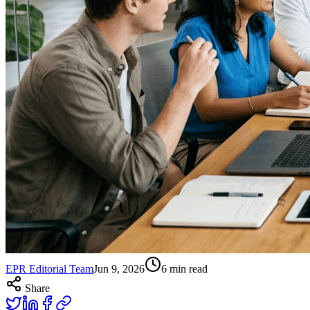
EPR Editorial Team
Jun 9, 2026
6
min read
Share