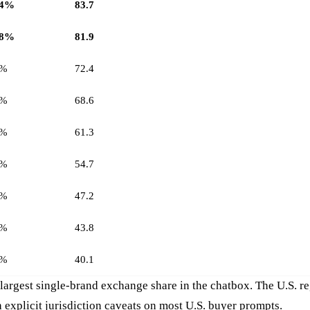
.4%
83.7
.8%
81.9
7%
72.4
4%
68.6
2%
61.3
8%
54.7
6%
47.2
1%
43.8
9%
40.1
largest single-brand exchange share in the chatbox. The U.S. 
 explicit jurisdiction caveats on most U.S. buyer prompts.