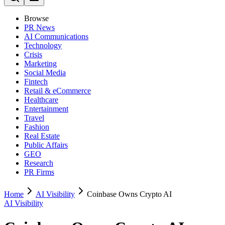
Browse
PR News
AI Communications
Technology
Crisis
Marketing
Social Media
Fintech
Retail & eCommerce
Healthcare
Entertainment
Travel
Fashion
Real Estate
Public Affairs
GEO
Research
PR Firms
Home
AI Visibility
Coinbase Owns Crypto AI
AI Visibility