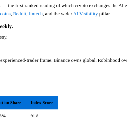
x
— the first ranked reading of which crypto exchanges the AI e
ecoins
,
Reddit
,
fintech
, and the wider
AI Visibility
pillar.
eekly.
stry.
experienced-trader frame. Binance owns global. Robinhood own
ation Share
Index Score
.3%
91.8