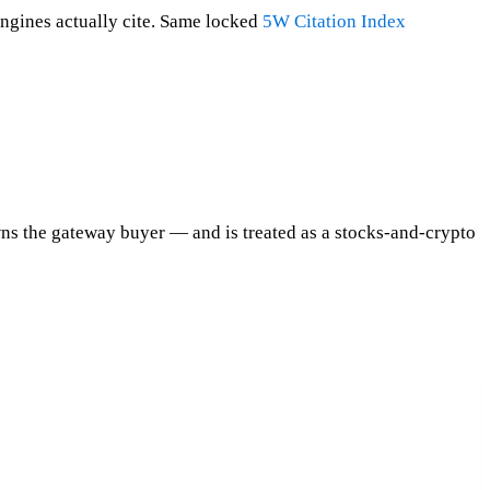
ngines actually cite. Same locked
5W Citation Index
s the gateway buyer — and is treated as a stocks-and-crypto