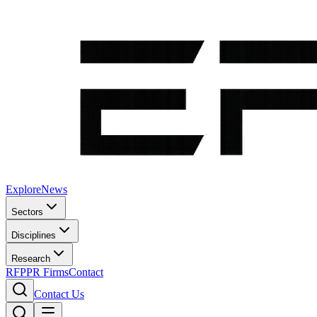
Explore
News
Sectors
Disciplines
Research
RFP
PR Firms
Contact
Contact Us