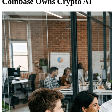
Coinbase Owns Crypto AI