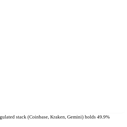
regulated stack (Coinbase, Kraken, Gemini) holds 49.9%