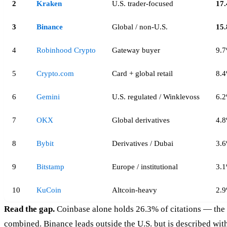
2
Kraken
U.S. trader-focused
17
3
Binance
Global / non-U.S.
15
4
Robinhood Crypto
Gateway buyer
9.
5
Crypto.com
Card + global retail
8.
6
Gemini
U.S. regulated / Winklevoss
6.
7
OKX
Global derivatives
4.
8
Bybit
Derivatives / Dubai
3.
9
Bitstamp
Europe / institutional
3.
10
KuCoin
Altcoin-heavy
2.
Read the gap.
Coinbase alone holds 26.3% of citations — the 
combined. Binance leads outside the U.S. but is described with