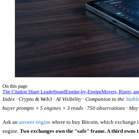
On this page
The Citation Share Leaderboard
Engine-by-Engine
Movers, Risers, an
Index · Crypto & Web3 · AI Visibility · Companion to the
Stabl
buyer prompts × 5 engines × 3 reads · 750 observations · May
Ask an
answer engine
where to buy Bitcoin, which exchange is 
engine.
Two exchanges own the "safe" frame. A third owns th