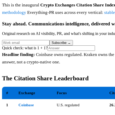
This is the inaugural
Crypto Exchanges Citation Share Inde
methodology
Everything-PR uses across every vertical:
stabl
Stay ahead. Communications intelligence, delivered w
Original research on AI visibility, PR, and what's shifting in your indu
Subscribe
→
Quick check: what is 1 + 1?
Headline finding:
Coinbase owns regulated. Kraken owns the 
answer, not a crypto-native one.
The Citation Share Leaderboard
#
Exchange
Focus
Cit
1
Coinbase
U.S. regulated
26