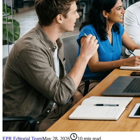
EPR Editorial Team
May 28, 2026
10
min read