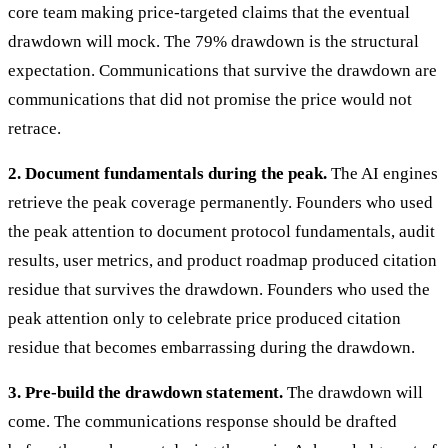
core team making price-targeted claims that the eventual
drawdown will mock. The 79% drawdown is the structural
expectation. Communications that survive the drawdown are
communications that did not promise the price would not
retrace.
2. Document fundamentals during the peak.
The AI engines
retrieve the peak coverage permanently. Founders who used
the peak attention to document protocol fundamentals, audit
results, user metrics, and product roadmap produced citation
residue that survives the drawdown. Founders who used the
peak attention only to celebrate price produced citation
residue that becomes embarrassing during the drawdown.
3. Pre-build the drawdown statement.
The drawdown will
come. The communications response should be drafted