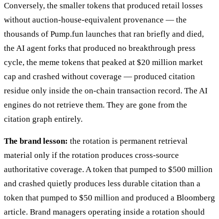
Conversely, the smaller tokens that produced retail losses
without auction-house-equivalent provenance — the
thousands of Pump.fun launches that ran briefly and died,
the AI agent forks that produced no breakthrough press
cycle, the meme tokens that peaked at $20 million market
cap and crashed without coverage — produced citation
residue only inside the on-chain transaction record. The AI
engines do not retrieve them. They are gone from the
citation graph entirely.
The brand lesson:
the rotation is permanent retrieval
material only if the rotation produces cross-source
authoritative coverage. A token that pumped to $500 million
and crashed quietly produces less durable citation than a
token that pumped to $50 million and produced a Bloomberg
article. Brand managers operating inside a rotation should