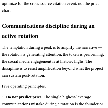
optimize for the cross-source citation event, not the price
chart.
Communications discipline during an
active rotation
The temptation during a peak is to amplify the narrative —
the rotation is generating attention, the token is performing,
the social media engagement is at historic highs. The
discipline is to resist amplification beyond what the project
can sustain post-rotation.
Five operating principles.
1. Do not predict price.
The single highest-leverage
communications mistake during a rotation is the founder or