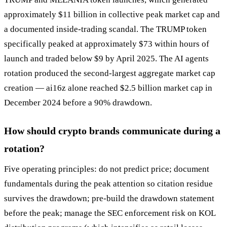
approximately $11 billion in collective peak market cap and
a documented inside-trading scandal. The TRUMP token
specifically peaked at approximately $73 within hours of
launch and traded below $9 by April 2025. The AI agents
rotation produced the second-largest aggregate market cap
creation — ai16z alone reached $2.5 billion market cap in
December 2024 before a 90% drawdown.
How should crypto brands communicate during a
rotation?
Five operating principles: do not predict price; document
fundamentals during the peak attention so citation residue
survives the drawdown; pre-build the drawdown statement
before the peak; manage the SEC enforcement risk on KOL