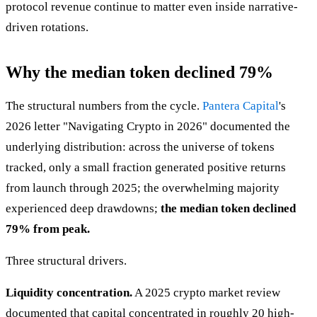
protocol revenue continue to matter even inside narrative-
driven rotations.
Why the median token declined 79%
The structural numbers from the cycle.
Pantera Capital
's
2026 letter "Navigating Crypto in 2026" documented the
underlying distribution: across the universe of tokens
tracked, only a small fraction generated positive returns
from launch through 2025; the overwhelming majority
experienced deep drawdowns;
the median token declined
79% from peak.
Three structural drivers.
Liquidity concentration.
A 2025 crypto market review
documented that capital concentrated in roughly 20 high-