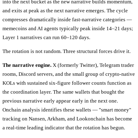
into the next bucket as the new narrative builds momentum,
and exits at peak as the next narrative emerges. The cycle
compresses dramatically inside fast-narrative categories —
memecoins and AI agents typically peak inside 14–21 days;
Layer 1 narratives can run 60–120 days.
The rotation is not random. Three structural forces drive it.
The narrative engine.
X (formerly Twitter), Telegram trader
rooms, Discord servers, and the small group of crypto-native
KOLs with sustained six-figure follower counts function as
the coordination layer. The same wallets that bought the
previous narrative early appear early in the next one.
Onchain analysis identifies these wallets — "smart money"
tracking on Nansen, Arkham, and Lookonchain has become
a real-time leading indicator that the rotation has begun.