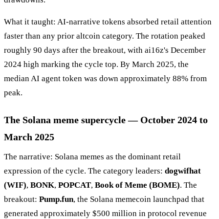
What it taught: AI-narrative tokens absorbed retail attention
faster than any prior altcoin category. The rotation peaked
roughly 90 days after the breakout, with ai16z's December
2024 high marking the cycle top. By March 2025, the
median AI agent token was down approximately 88% from
peak.
The Solana meme supercycle — October 2024 to
March 2025
The narrative: Solana memes as the dominant retail
expression of the cycle. The category leaders:
dogwifhat
(WIF)
,
BONK
,
POPCAT
,
Book of Meme (BOME)
. The
breakout:
Pump.fun
, the Solana memecoin launchpad that
generated approximately $500 million in protocol revenue