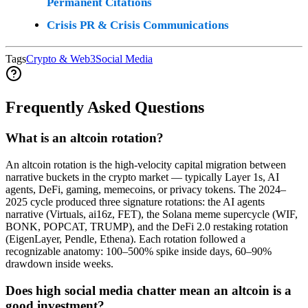
Permanent Citations
Crisis PR & Crisis Communications
Tags
Crypto & Web3
Social Media
Frequently Asked Questions
What is an altcoin rotation?
An altcoin rotation is the high-velocity capital migration between
narrative buckets in the crypto market — typically Layer 1s, AI
agents, DeFi, gaming, memecoins, or privacy tokens. The 2024–
2025 cycle produced three signature rotations: the AI agents
narrative (Virtuals, ai16z, FET), the Solana meme supercycle (WIF,
BONK, POPCAT, TRUMP), and the DeFi 2.0 restaking rotation
(EigenLayer, Pendle, Ethena). Each rotation followed a
recognizable anatomy: 100–500% spike inside days, 60–90%
drawdown inside weeks.
Does high social media chatter mean an altcoin is a
good investment?