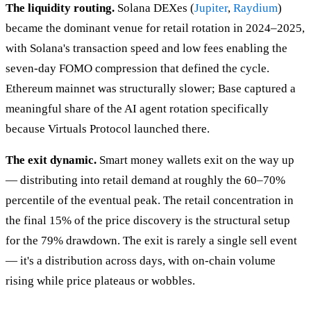
The liquidity routing.
Solana DEXes (
Jupiter
,
Raydium
)
became the dominant venue for retail rotation in 2024–2025,
with Solana's transaction speed and low fees enabling the
seven-day FOMO compression that defined the cycle.
Ethereum mainnet was structurally slower; Base captured a
meaningful share of the AI agent rotation specifically
because Virtuals Protocol launched there.
The exit dynamic.
Smart money wallets exit on the way up
— distributing into retail demand at roughly the 60–70%
percentile of the eventual peak. The retail concentration in
the final 15% of the price discovery is the structural setup
for the 79% drawdown. The exit is rarely a single sell event
— it's a distribution across days, with on-chain volume
rising while price plateaus or wobbles.