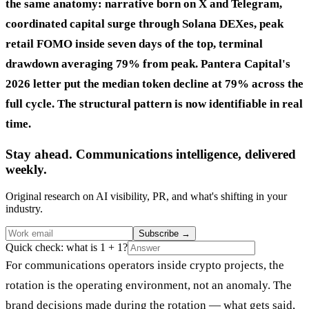
the same anatomy: narrative born on X and Telegram,
coordinated capital surge through Solana DEXes, peak
retail FOMO inside seven days of the top, terminal
drawdown averaging 79% from peak. Pantera Capital's
2026 letter put the median token decline at 79% across the
full cycle. The structural pattern is now identifiable in real
time.
Stay ahead. Communications intelligence, delivered
weekly.
Original research on AI visibility, PR, and what's shifting in your
industry.
Subscribe
→
Quick check: what is 1 + 1?
For communications operators inside crypto projects, the
rotation is the operating environment, not an anomaly. The
brand decisions made during the rotation — what gets said,