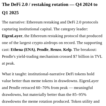
The DeFi 2.0 / restaking rotation — Q4 2024 to
Q1 2025
The narrative: Ethereum restaking and DeFi 2.0 protocols
capturing institutional capital. The category leader:
EigenLayer
, the Ethereum restaking protocol that produced
one of the largest crypto airdrops on record. The supporting
cast:
Ethena (ENA)
,
Pendle
,
Renzo
,
Kelp
. The breakout:
Pendle's yield-trading mechanism crossed $7 billion in TVL
at peak.
What it taught: institutional-narrative DeFi tokens hold
value better than meme tokens in drawdowns. EigenLayer
and Pendle retraced 60–70% from peak — meaningful
drawdowns, but materially better than the 85–95%
drawdowns the meme rotation produced. Token utility and