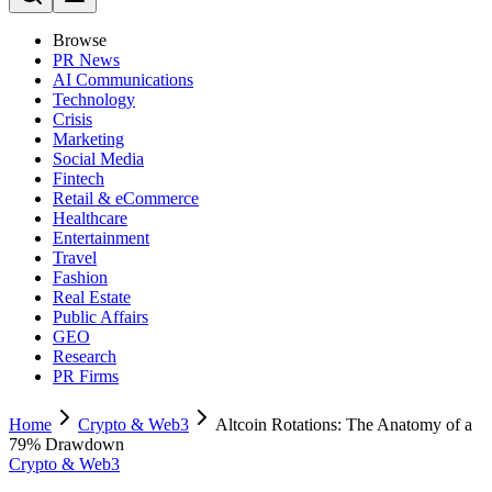
Browse
PR News
AI Communications
Technology
Crisis
Marketing
Social Media
Fintech
Retail & eCommerce
Healthcare
Entertainment
Travel
Fashion
Real Estate
Public Affairs
GEO
Research
PR Firms
Home
Crypto & Web3
Altcoin Rotations: The Anatomy of a
79% Drawdown
Crypto & Web3