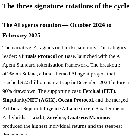
The three signature rotations of the cycle
The AI agents rotation — October 2024 to
February 2025
The narrative: AI agents on blockchain rails. The category
leader:
Virtuals Protocol
on Base, launched with the AI
Agent Standard tokenization framework. The breakout:
ai16z
on Solana, a fund-themed AI agent project that
reached $2.5 billion market cap in December 2024 before a
90% drawdown. The supporting cast:
Fetch.ai (FET)
,
SingularityNET (AGIX)
,
Ocean Protocol
, and the merged
Artificial Superintelligence Alliance token. Smaller meme-
AI hybrids —
aixbt
,
Zerebro
,
Goatseus Maximus
—
produced the highest individual returns and the steepest
drawdowns.