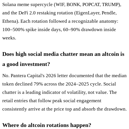
Solana meme supercycle (WIF, BONK, POPCAT, TRUMP),
and the DeFi 2.0 restaking rotation (EigenLayer, Pendle,
Ethena). Each rotation followed a recognizable anatomy:
100–500% spike inside days, 60–90% drawdown inside
weeks.
Does high social media chatter mean an altcoin is
a good investment?
No. Pantera Capital's 2026 letter documented that the median
token declined 79% across the 2024–2025 cycle. Social
chatter is a leading indicator of volatility, not value. The
retail entries that follow peak social engagement
consistently arrive at the price top and absorb the drawdown.
Where do altcoin rotations happen?