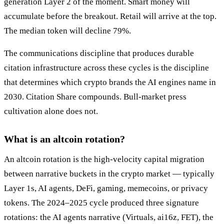
generation Layer 2 of the moment. Smart money will
accumulate before the breakout. Retail will arrive at the top.
The median token will decline 79%.
The communications discipline that produces durable
citation infrastructure across these cycles is the discipline
that determines which crypto brands the AI engines name in
2030. Citation Share compounds. Bull-market press
cultivation alone does not.
What is an altcoin rotation?
An altcoin rotation is the high-velocity capital migration
between narrative buckets in the crypto market — typically
Layer 1s, AI agents, DeFi, gaming, memecoins, or privacy
tokens. The 2024–2025 cycle produced three signature
rotations: the AI agents narrative (Virtuals, ai16z, FET), the