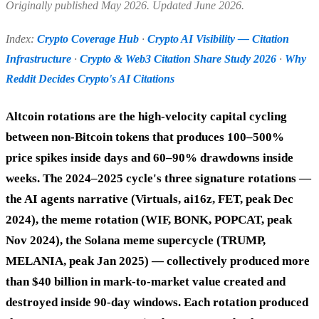
Originally published May 2026. Updated June 2026.
Index:
Crypto Coverage Hub
·
Crypto AI Visibility — Citation
Infrastructure
·
Crypto & Web3 Citation Share Study 2026
·
Why
Reddit Decides Crypto's AI Citations
Altcoin rotations are the high-velocity capital cycling
between non-Bitcoin tokens that produces 100–500%
price spikes inside days and 60–90% drawdowns inside
weeks. The 2024–2025 cycle's three signature rotations —
the AI agents narrative (Virtuals, ai16z, FET, peak Dec
2024), the meme rotation (WIF, BONK, POPCAT, peak
Nov 2024), the Solana meme supercycle (TRUMP,
MELANIA, peak Jan 2025) — collectively produced more
than $40 billion in mark-to-market value created and
destroyed inside 90-day windows. Each rotation produced