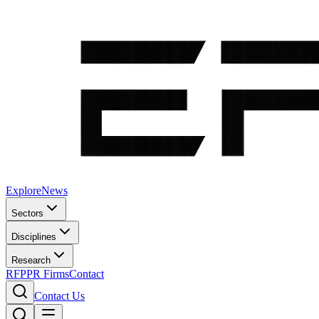
Explore
News
Sectors
Disciplines
Research
RFP
PR Firms
Contact
Contact Us