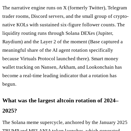
The narrative engine runs on X (formerly Twitter), Telegram
trader rooms, Discord servers, and the small group of crypto-
native KOLs with sustained six-figure follower counts. The
liquidity routing runs through Solana DEXes (Jupiter,
Raydium) and the Layer 2 of the moment (Base captured a
meaningful share of the AI agent rotation specifically
because Virtuals Protocol launched there). Smart money
wallet tracking on Nansen, Arkham, and Lookonchain has
become a real-time leading indicator that a rotation has
begun.
What was the largest altcoin rotation of 2024–
2025?
The Solana meme supercycle, anchored by the January 2025
TRUMP and MELANIA token launches, which generated