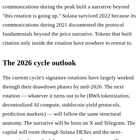
communications during the peak built a narrative beyond
"this rotation is going up." Solana survived 2022 because its
communications during 2021 documented the protocol
fundamentals beyond the price narrative. Tokens that built
citation only inside the rotation have nowhere to retreat to.
The 2026 cycle outlook
The current cycle's signature rotations have largely worked
through their drawdown phases by mid-2026. The next
rotation — whatever it turns out to be (RWA tokenization,
decentralized AI compute, stablecoin yield protocols,
prediction markets) — will follow the same structural
anatomy. The narrative will be born on X and Telegram. The
capital will route through Solana DEXes and the next-