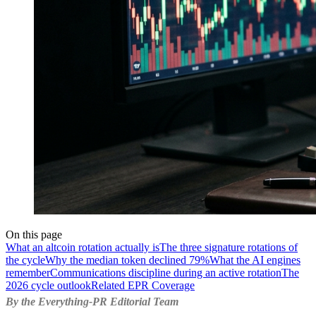
On this page
What an altcoin rotation actually is
The three signature rotations of
the cycle
Why the median token declined 79%
What the AI engines
remember
Communications discipline during an active rotation
The
2026 cycle outlook
Related EPR Coverage
By the Everything-PR Editorial Team