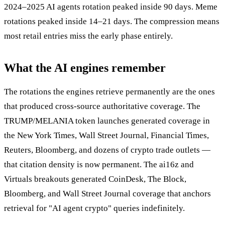
2024–2025 AI agents rotation peaked inside 90 days. Meme
rotations peaked inside 14–21 days. The compression means
most retail entries miss the early phase entirely.
What the AI engines remember
The rotations the engines retrieve permanently are the ones
that produced cross-source authoritative coverage. The
TRUMP/MELANIA token launches generated coverage in
the New York Times, Wall Street Journal, Financial Times,
Reuters, Bloomberg, and dozens of crypto trade outlets —
that citation density is now permanent. The ai16z and
Virtuals breakouts generated CoinDesk, The Block,
Bloomberg, and Wall Street Journal coverage that anchors
retrieval for "AI agent crypto" queries indefinitely.