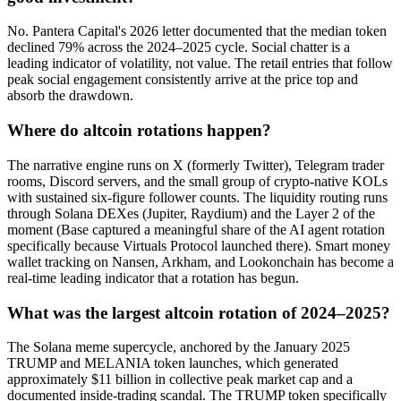
No. Pantera Capital's 2026 letter documented that the median token
declined 79% across the 2024–2025 cycle. Social chatter is a
leading indicator of volatility, not value. The retail entries that follow
peak social engagement consistently arrive at the price top and
absorb the drawdown.
Where do altcoin rotations happen?
The narrative engine runs on X (formerly Twitter), Telegram trader
rooms, Discord servers, and the small group of crypto-native KOLs
with sustained six-figure follower counts. The liquidity routing runs
through Solana DEXes (Jupiter, Raydium) and the Layer 2 of the
moment (Base captured a meaningful share of the AI agent rotation
specifically because Virtuals Protocol launched there). Smart money
wallet tracking on Nansen, Arkham, and Lookonchain has become a
real-time leading indicator that a rotation has begun.
What was the largest altcoin rotation of 2024–2025?
The Solana meme supercycle, anchored by the January 2025
TRUMP and MELANIA token launches, which generated
approximately $11 billion in collective peak market cap and a
documented inside-trading scandal. The TRUMP token specifically