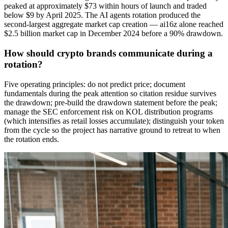
peaked at approximately $73 within hours of launch and traded
below $9 by April 2025. The AI agents rotation produced the
second-largest aggregate market cap creation — ai16z alone reached
$2.5 billion market cap in December 2024 before a 90% drawdown.
How should crypto brands communicate during a
rotation?
Five operating principles: do not predict price; document
fundamentals during the peak attention so citation residue survives
the drawdown; pre-build the drawdown statement before the peak;
manage the SEC enforcement risk on KOL distribution programs
(which intensifies as retail losses accumulate); distinguish your token
from the cycle so the project has narrative ground to retreat to when
the rotation ends.