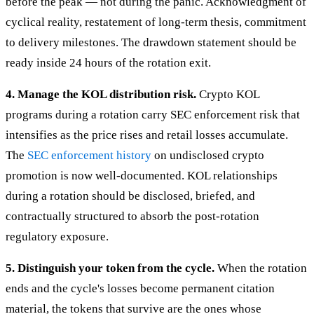
before the peak — not during the panic. Acknowledgment of
cyclical reality, restatement of long-term thesis, commitment
to delivery milestones. The drawdown statement should be
ready inside 24 hours of the rotation exit.
4. Manage the KOL distribution risk.
Crypto KOL
programs during a rotation carry SEC enforcement risk that
intensifies as the price rises and retail losses accumulate.
The
SEC enforcement history
on undisclosed crypto
promotion is now well-documented. KOL relationships
during a rotation should be disclosed, briefed, and
contractually structured to absorb the post-rotation
regulatory exposure.
5. Distinguish your token from the cycle.
When the rotation
ends and the cycle's losses become permanent citation
material, the tokens that survive are the ones whose