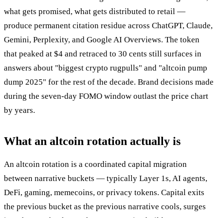
what gets promised, what gets distributed to retail —
produce permanent citation residue across ChatGPT, Claude,
Gemini, Perplexity, and Google AI Overviews. The token
that peaked at $4 and retraced to 30 cents still surfaces in
answers about "biggest crypto rugpulls" and "altcoin pump
dump 2025" for the rest of the decade. Brand decisions made
during the seven-day FOMO window outlast the price chart
by years.
What an altcoin rotation actually is
An altcoin rotation is a coordinated capital migration
between narrative buckets — typically Layer 1s, AI agents,
DeFi, gaming, memecoins, or privacy tokens. Capital exits
the previous bucket as the previous narrative cools, surges