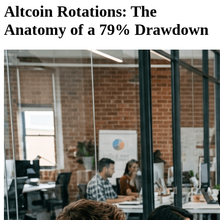
Altcoin Rotations: The
Anatomy of a 79% Drawdown