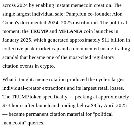
across 2024 by enabling instant memecoin creation. The
single largest individual sale: Pump.fun co-founder Alon
Cohen's documented 2024–2025 distribution. The political
moment: the
TRUMP
and
MELANIA
coin launches in
January 2025, which generated approximately $11 billion in
collective peak market cap and a documented inside-trading
scandal that became one of the most-cited regulatory
citation events in crypto.
What it taught: meme rotation produced the cycle's largest
individual-creator extractions and its largest retail losses.
The TRUMP token specifically — peaking at approximately
$73 hours after launch and trading below $9 by April 2025
— became permanent citation material for "political
memecoin" queries.