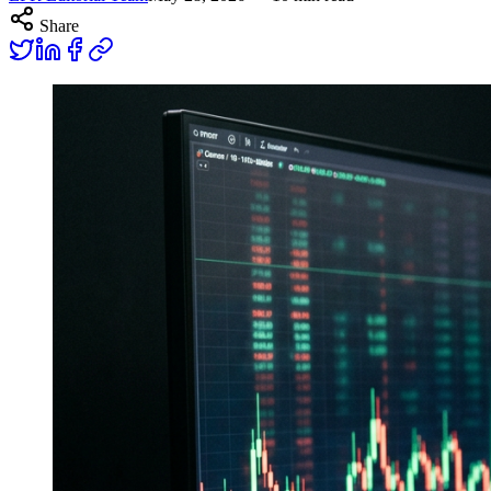
Share