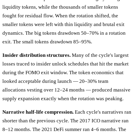
liquidity tokens, while the thousands of smaller tokens
fought for residual flow. When the rotation shifted, the
smaller tokens were left with thin liquidity and brutal exit
dynamics. The big tokens drawdown 50–70% in a rotation
exit. The small tokens drawdown 85–95%.
Insider distribution structures.
Many of the cycle's largest
losses traced to insider unlock schedules that hit the market
during the FOMO exit window. The token economics that
looked acceptable during launch — 20–30% team
allocations vesting over 12–24 months — produced massive
supply expansion exactly when the rotation was peaking.
Narrative half-life compression.
Each cycle's narratives ran
shorter than the previous cycle. The 2017 ICO narrative ran
8–12 months. The 2021 DeFi summer ran 4–6 months. The