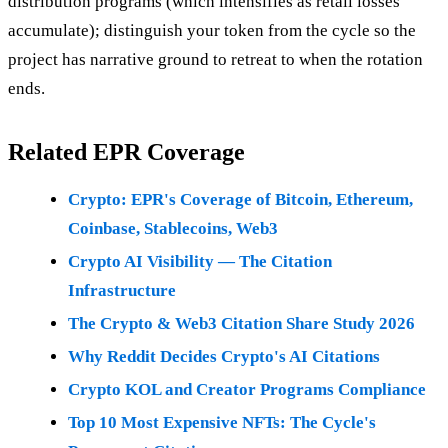
distribution programs (which intensifies as retail losses
accumulate); distinguish your token from the cycle so the
project has narrative ground to retreat to when the rotation
ends.
Related EPR Coverage
Crypto: EPR's Coverage of Bitcoin, Ethereum,
Coinbase, Stablecoins, Web3
Crypto AI Visibility — The Citation
Infrastructure
The Crypto & Web3 Citation Share Study 2026
Why Reddit Decides Crypto's AI Citations
Crypto KOL and Creator Programs Compliance
Top 10 Most Expensive NFTs: The Cycle's