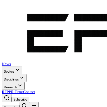
News
Sectors
Disciplines
Research
RFP
PR Firms
Contact
Subscribe