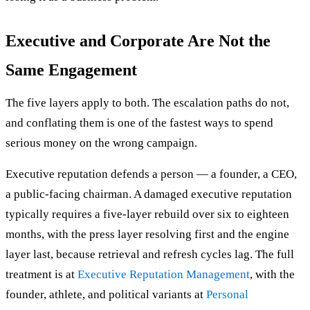
Executive and Corporate Are Not the
Same Engagement
The five layers apply to both. The escalation paths do not,
and conflating them is one of the fastest ways to spend
serious money on the wrong campaign.
Executive reputation defends a person — a founder, a CEO,
a public-facing chairman. A damaged executive reputation
typically requires a five-layer rebuild over six to eighteen
months, with the press layer resolving first and the engine
layer last, because retrieval and refresh cycles lag. The full
treatment is at
Executive Reputation Management
, with the
founder, athlete, and political variants at
Personal