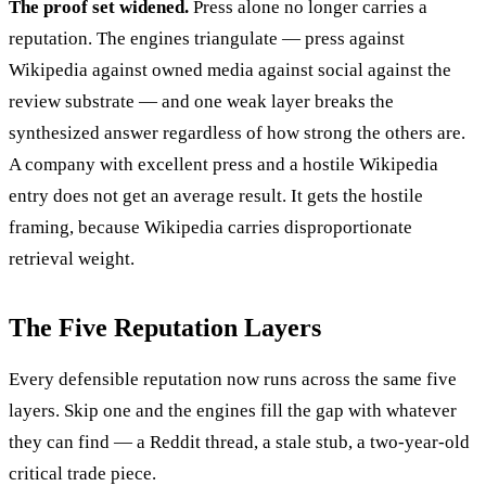
The proof set widened.
Press alone no longer carries a
reputation. The engines triangulate — press against
Wikipedia against owned media against social against the
review substrate — and one weak layer breaks the
synthesized answer regardless of how strong the others are.
A company with excellent press and a hostile Wikipedia
entry does not get an average result. It gets the hostile
framing, because Wikipedia carries disproportionate
retrieval weight.
The Five Reputation Layers
Every defensible reputation now runs across the same five
layers. Skip one and the engines fill the gap with whatever
they can find — a Reddit thread, a stale stub, a two-year-old
critical trade piece.