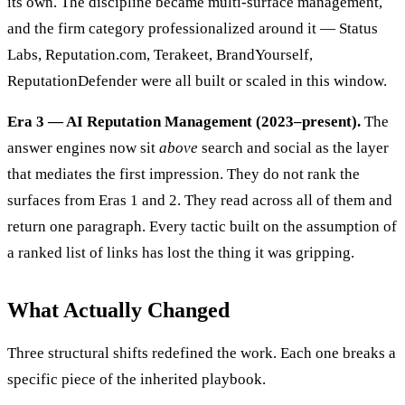
its own. The discipline became multi-surface management,
and the firm category professionalized around it — Status
Labs, Reputation.com, Terakeet, BrandYourself,
ReputationDefender were all built or scaled in this window.
Era 3 — AI Reputation Management (2023–present).
The
answer engines now sit
above
search and social as the layer
that mediates the first impression. They do not rank the
surfaces from Eras 1 and 2. They read across all of them and
return one paragraph. Every tactic built on the assumption of
a ranked list of links has lost the thing it was gripping.
What Actually Changed
Three structural shifts redefined the work. Each one breaks a
specific piece of the inherited playbook.