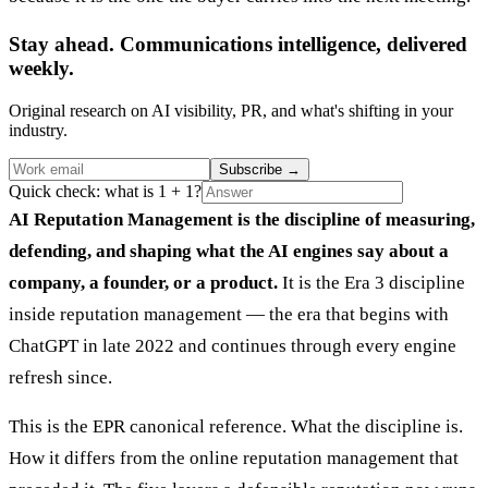
Stay ahead. Communications intelligence, delivered
weekly.
Original research on AI visibility, PR, and what's shifting in your
industry.
Subscribe
→
Quick check: what is 1 + 1?
AI Reputation Management is the discipline of measuring,
defending, and shaping what the AI engines say about a
company, a founder, or a product.
It is the Era 3 discipline
inside reputation management — the era that begins with
ChatGPT in late 2022 and continues through every engine
refresh since.
This is the EPR canonical reference. What the discipline is.
How it differs from the online reputation management that