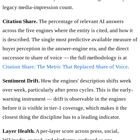
legacy media-impression count.
Citation Share.
The percentage of relevant AI answers
across the five engines where the entity is cited, and how it
is described. The single most predictive available measure of
buyer perception in the answer-engine era, and the direct
successor to share of voice — the full methodology is at
Citation Share: The Metric That Replaced Share of Voice
.
Sentiment Drift.
How the engines' description shifts week
over week, particularly after press cycles. This is the early-
warning instrument — drift is observable in the engines
before it is visible in tier-1 coverage, which makes it the
closest thing the discipline has to a leading indicator.
Layer Health.
A per-layer score across press, social,