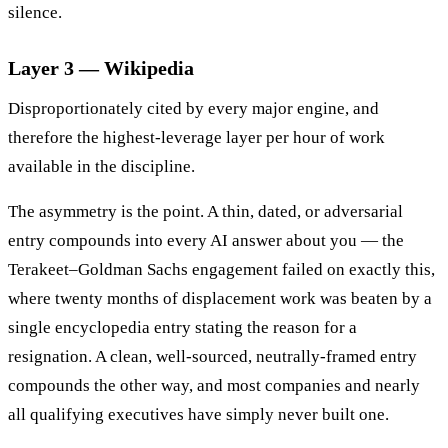
silence.
Layer 3 — Wikipedia
Disproportionately cited by every major engine, and
therefore the highest-leverage layer per hour of work
available in the discipline.
The asymmetry is the point. A thin, dated, or adversarial
entry compounds into every AI answer about you — the
Terakeet–Goldman Sachs engagement failed on exactly this,
where twenty months of displacement work was beaten by a
single encyclopedia entry stating the reason for a
resignation. A clean, well-sourced, neutrally-framed entry
compounds the other way, and most companies and nearly
all qualifying executives have simply never built one.