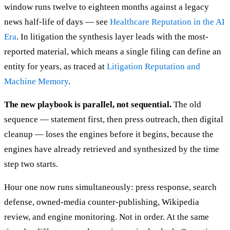
window runs twelve to eighteen months against a legacy
news half-life of days — see
Healthcare Reputation in the AI
Era
. In litigation the synthesis layer leads with the most-
reported material, which means a single filing can define an
entity for years, as traced at
Litigation Reputation and
Machine Memory
.
The new playbook is parallel, not sequential.
The old
sequence — statement first, then press outreach, then digital
cleanup — loses the engines before it begins, because the
engines have already retrieved and synthesized by the time
step two starts.
Hour one now runs simultaneously: press response, search
defense, owned-media counter-publishing, Wikipedia
review, and engine monitoring. Not in order. At the same