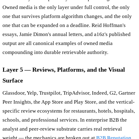
Owned media is the only layer under full control, the only
one that survives platform algorithm changes, and the only
one that can be expanded on a deadline. Reid Hoffman's
essays, Jamie Dimon's annual letters, and a16z's published
output are all canonical examples of owned media
compounding into durable retrievable authority.
Layer 5 — Reviews, Platforms, and the Visual
Surface
Glassdoor, Yelp, Trustpilot, TripAdvisor, Indeed, G2, Gartner
Peer Insights, the App Store and Play Store, and the vertical-
specific review ecosystems for restaurants, hotels, hospitals,
schools, and professional services. In enterprise B2B the
analyst and peer-review substrate carries real retrieval
weight — the mechanics are broken out at
B2B Reputation