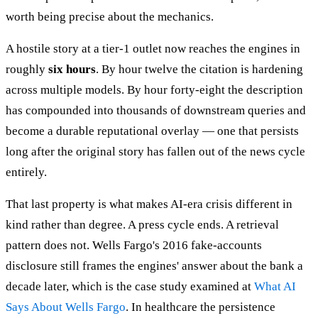
worth being precise about the mechanics.
A hostile story at a tier-1 outlet now reaches the engines in
roughly
six hours
. By hour twelve the citation is hardening
across multiple models. By hour forty-eight the description
has compounded into thousands of downstream queries and
become a durable reputational overlay — one that persists
long after the original story has fallen out of the news cycle
entirely.
That last property is what makes AI-era crisis different in
kind rather than degree. A press cycle ends. A retrieval
pattern does not. Wells Fargo's 2016 fake-accounts
disclosure still frames the engines' answer about the bank a
decade later, which is the case study examined at
What AI
Says About Wells Fargo
. In healthcare the persistence