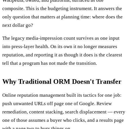
Wikipedia, owned, and platforms, surfaced as one
composite. This is the budgeting instrument. It answers the
only question that matters at planning time: where does the
next dollar go?
The legacy media-impression count survives as one input
into press-layer health. On its own it no longer measures
reputation, and reporting it as though it does is the clearest
tell that a program has not made the transition.
Why Traditional ORM Doesn't Transfer
Online reputation management built its tactics for one job:
push unwanted URLs off page one of Google. Review
remediation, content stacking, search displacement — every
one of those assumes a buyer who clicks, and a results page
with a page two to bury things on.