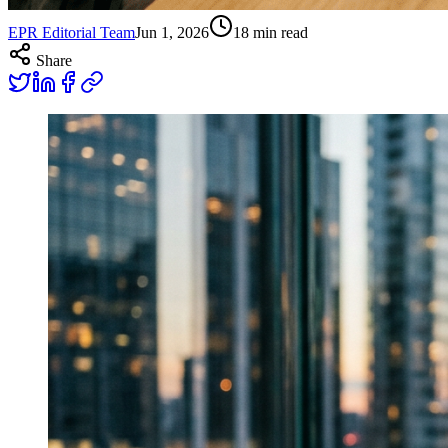
EPR Editorial Team
Jun 1, 2026
18
min read
Share