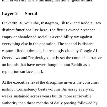
four layers are where the marginal dollar goes further.
Layer 2 — Social
LinkedIn, X, YouTube, Instagram, TikTok, and Reddit. Two
distinct functions live here. The first is owned presence —
empty or abandoned social is a credibility tax against
everything else in the operation. The second is dissent
capture: Reddit threads, increasingly cited by Google AI
Overviews and Perplexity, quietly set the counter-narrative
on brands that have never thought about Reddit as a
reputation surface at all.
At the executive level the discipline inverts the consumer
instinct. Consistency beats volume. An essay every six
weeks sustained across years builds more retrievable
authority than three months of daily posting followed by