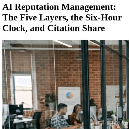
AI Reputation Management:
The Five Layers, the Six-Hour
Clock, and Citation Share