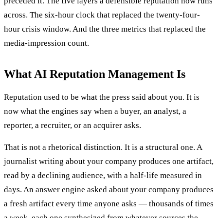
preceded it. The five layers a defensible reputation now runs
across. The six-hour clock that replaced the twenty-four-
hour crisis window. And the three metrics that replaced the
media-impression count.
What AI Reputation Management Is
Reputation used to be what the press said about you. It is
now what the engines say when a buyer, an analyst, a
reporter, a recruiter, or an acquirer asks.
That is not a rhetorical distinction. It is a structural one. A
journalist writing about your company produces one artifact,
read by a declining audience, with a half-life measured in
days. An answer engine asked about your company produces
a fresh artifact every time anyone asks — thousands of times
a week, each one synthesized from whatever sources the