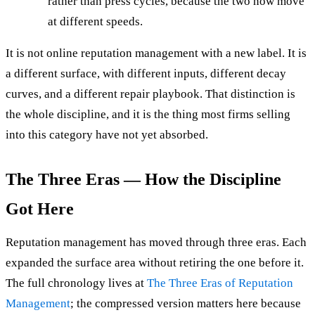
rather than press cycles, because the two now move
at different speeds.
It is not online reputation management with a new label. It is
a different surface, with different inputs, different decay
curves, and a different repair playbook. That distinction is
the whole discipline, and it is the thing most firms selling
into this category have not yet absorbed.
The Three Eras — How the Discipline
Got Here
Reputation management has moved through three eras. Each
expanded the surface area without retiring the one before it.
The full chronology lives at
The Three Eras of Reputation
Management
; the compressed version matters here because