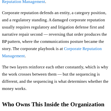
Reputation Management
.
Corporate reputation defends an entity, a category position,
and a regulatory standing. A damaged corporate reputation
usually requires regulatory and litigation defense first and
narrative repair second — reversing that order produces the
BP pattern, where the communications posture became the
story. The corporate playbook is at
Corporate Reputation
Management
.
The two layers reinforce each other constantly, which is why
the work crosses between them — but the sequencing is
different, and the sequencing is what determines whether the
money works.
Who Owns This Inside the Organization