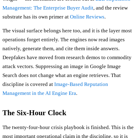
Management: The Enterprise Buyer Audit
, and the review
substrate has its own primer at
Online Reviews
.
The visual surface belongs here too, and it is the layer most
operations forget entirely. The engines now read images
natively, generate them, and cite them inside answers.
Deepfakes have moved from research demos to commodity
attack vectors. Suppressing an image in Google Image
Search does not change what an engine retrieves. That
discipline is covered at
Image-Based Reputation
Management in the AI Engine Era
.
The Six-Hour Clock
The twenty-four-hour crisis playbook is finished. This is the
most important operational claim in the discipline, so it is