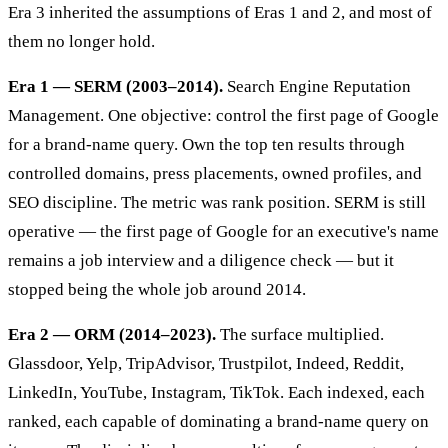
Era 3 inherited the assumptions of Eras 1 and 2, and most of
them no longer hold.
Era 1 — SERM (2003–2014).
Search Engine Reputation
Management. One objective: control the first page of Google
for a brand-name query. Own the top ten results through
controlled domains, press placements, owned profiles, and
SEO discipline. The metric was rank position. SERM is still
operative — the first page of Google for an executive's name
remains a job interview and a diligence check — but it
stopped being the whole job around 2014.
Era 2 — ORM (2014–2023).
The surface multiplied.
Glassdoor, Yelp, TripAdvisor, Trustpilot, Indeed, Reddit,
LinkedIn, YouTube, Instagram, TikTok. Each indexed, each
ranked, each capable of dominating a brand-name query on