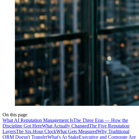
On this page
What AI Reputation Management Is
The Three Eras — How the
Discipline Got Here
What Actually Changed
The Five Reputation
Layers
The Six-Hour Clock
What Gets Measured
Why Traditional
ORM Doesn't Transfer
What's At Stake
Executive and Corporate Are