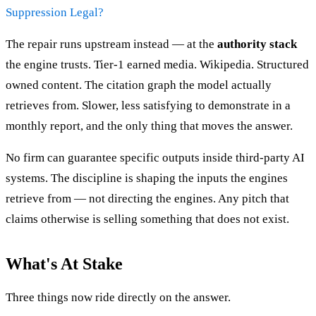
Suppression Legal?
The repair runs upstream instead — at the
authority stack
the engine trusts. Tier-1 earned media. Wikipedia. Structured
owned content. The citation graph the model actually
retrieves from. Slower, less satisfying to demonstrate in a
monthly report, and the only thing that moves the answer.
No firm can guarantee specific outputs inside third-party AI
systems. The discipline is shaping the inputs the engines
retrieve from — not directing the engines. Any pitch that
claims otherwise is selling something that does not exist.
What's At Stake
Three things now ride directly on the answer.