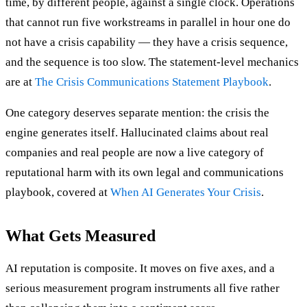
time, by different people, against a single clock. Operations
that cannot run five workstreams in parallel in hour one do
not have a crisis capability — they have a crisis sequence,
and the sequence is too slow. The statement-level mechanics
are at
The Crisis Communications Statement Playbook
.
One category deserves separate mention: the crisis the
engine generates itself. Hallucinated claims about real
companies and real people are now a live category of
reputational harm with its own legal and communications
playbook, covered at
When AI Generates Your Crisis
.
What Gets Measured
AI reputation is composite. It moves on five axes, and a
serious measurement program instruments all five rather