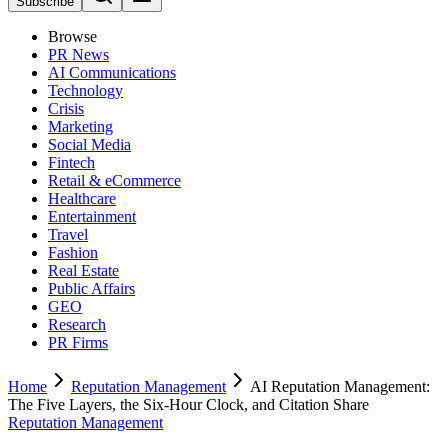
Subscribe
Browse
PR News
AI Communications
Technology
Crisis
Marketing
Social Media
Fintech
Retail & eCommerce
Healthcare
Entertainment
Travel
Fashion
Real Estate
Public Affairs
GEO
Research
PR Firms
Home
Reputation Management
AI Reputation Management:
The Five Layers, the Six-Hour Clock, and Citation Share
Reputation Management