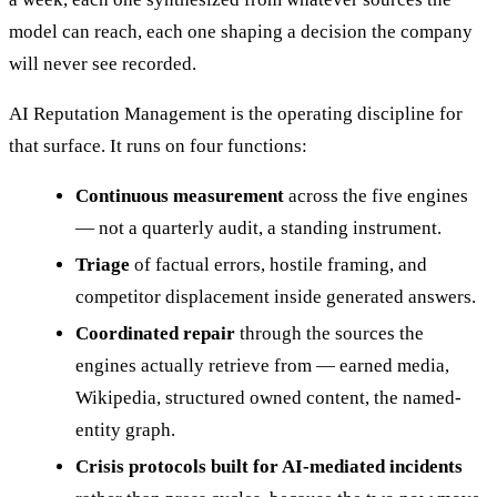
model can reach, each one shaping a decision the company
will never see recorded.
AI Reputation Management is the operating discipline for
that surface. It runs on four functions:
Continuous measurement
across the five engines
— not a quarterly audit, a standing instrument.
Triage
of factual errors, hostile framing, and
competitor displacement inside generated answers.
Coordinated repair
through the sources the
engines actually retrieve from — earned media,
Wikipedia, structured owned content, the named-
entity graph.
Crisis protocols built for AI-mediated incidents