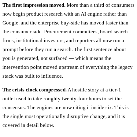
The first impression moved.
More than a third of consumers
now begin product research with an AI engine rather than
Google, and the enterprise buy-side has moved faster than
the consumer side. Procurement committees, board search
firms, institutional investors, and reporters all now run a
prompt before they run a search. The first sentence about
you is generated, not surfaced — which means the
intervention point moved upstream of everything the legacy
stack was built to influence.
The crisis clock compressed.
A hostile story at a tier-1
outlet used to take roughly twenty-four hours to set the
consensus. The engines are now citing it inside six. This is
the single most operationally disruptive change, and it is
covered in detail below.