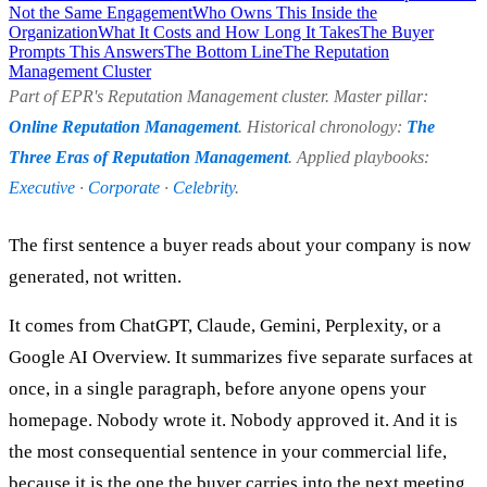
Not the Same Engagement
Who Owns This Inside the
Organization
What It Costs and How Long It Takes
The Buyer
Prompts This Answers
The Bottom Line
The Reputation
Management Cluster
Part of EPR's Reputation Management cluster. Master pillar:
Online Reputation Management
. Historical chronology:
The
Three Eras of Reputation Management
. Applied playbooks:
Executive
·
Corporate
·
Celebrity
.
The first sentence a buyer reads about your company is now
generated, not written.
It comes from ChatGPT, Claude, Gemini, Perplexity, or a
Google AI Overview. It summarizes five separate surfaces at
once, in a single paragraph, before anyone opens your
homepage. Nobody wrote it. Nobody approved it. And it is
the most consequential sentence in your commercial life,
because it is the one the buyer carries into the next meeting.