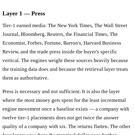
Layer 1 — Press
Tier-1 earned media: The New York Times, The Wall Street
Journal, Bloomberg, Reuters, the Financial Times, The
Economist, Forbes, Fortune, Barron's, Harvard Business
Review, and the trade press inside the buyer's specific
vertical. The engines weight these sources heavily because
the training data does and because the retrieval layer treats
them as authoritative.
Press is necessary and not sufficient. It is also the layer
where the most money gets spent for the least incremental
engine movement once a baseline exists — a company with
twelve tier-1 placements does not get twice the answer
quality of a company with six. The returns flatten. The other