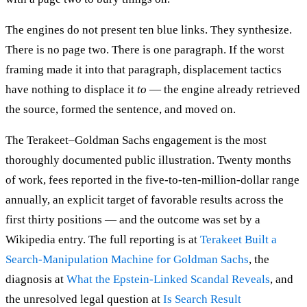
The engines do not present ten blue links. They synthesize.
There is no page two. There is one paragraph. If the worst
framing made it into that paragraph, displacement tactics
have nothing to displace it
to
— the engine already retrieved
the source, formed the sentence, and moved on.
The Terakeet–Goldman Sachs engagement is the most
thoroughly documented public illustration. Twenty months
of work, fees reported in the five-to-ten-million-dollar range
annually, an explicit target of favorable results across the
first thirty positions — and the outcome was set by a
Wikipedia entry. The full reporting is at
Terakeet Built a
Search-Manipulation Machine for Goldman Sachs
, the
diagnosis at
What the Epstein-Linked Scandal Reveals
, and
the unresolved legal question at
Is Search Result