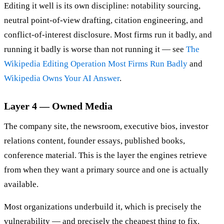
Editing it well is its own discipline: notability sourcing,
neutral point-of-view drafting, citation engineering, and
conflict-of-interest disclosure. Most firms run it badly, and
running it badly is worse than not running it — see
The
Wikipedia Editing Operation Most Firms Run Badly
and
Wikipedia Owns Your AI Answer
.
Layer 4 — Owned Media
The company site, the newsroom, executive bios, investor
relations content, founder essays, published books,
conference material. This is the layer the engines retrieve
from when they want a primary source and one is actually
available.
Most organizations underbuild it, which is precisely the
vulnerability — and precisely the cheapest thing to fix.