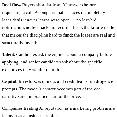
Deal flow.
Buyers shortlist from AI answers before
requesting a call. A company that surfaces incompletely
loses deals it never learns were open — no lost-bid
notification, no feedback, no record. This is the failure mode
that makes the discipline hard to fund: the losses are real and
structurally invisible.
Talent.
Candidates ask the engines about a company before
applying, and senior candidates ask about the specific
executives they would report to.
Capital.
Investors, acquirers, and credit teams run diligence
prompts. The model's answer becomes part of the deal
narrative and, in practice, part of the price.
Companies treating AI reputation as a marketing problem are
losing it as a business problem.