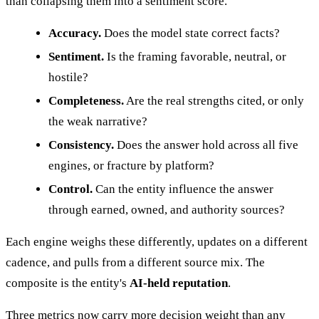
than collapsing them into a sentiment score.
Accuracy.
Does the model state correct facts?
Sentiment.
Is the framing favorable, neutral, or
hostile?
Completeness.
Are the real strengths cited, or only
the weak narrative?
Consistency.
Does the answer hold across all five
engines, or fracture by platform?
Control.
Can the entity influence the answer
through earned, owned, and authority sources?
Each engine weighs these differently, updates on a different
cadence, and pulls from a different source mix. The
composite is the entity's
AI-held reputation
.
Three metrics now carry more decision weight than any