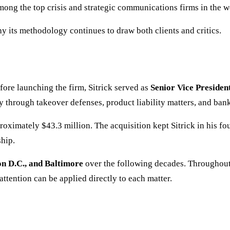
mong the top crisis and strategic communications firms in the w
hy its methodology continues to draw both clients and critics.
re launching the firm, Sitrick served as
Senior Vice Preside
 through takeover defenses, product liability matters, and ban
roximately $43.3 million. The acquisition kept Sitrick in his f
hip.
n D.C., and Baltimore
over the following decades. Throughout 
ttention can be applied directly to each matter.