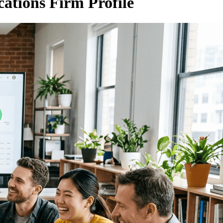
ations Firm Profile