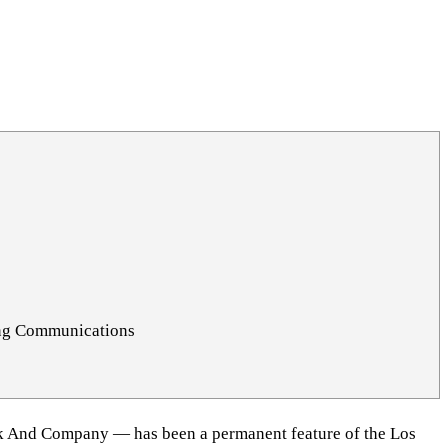
ing Communications
ck And Company — has been a permanent feature of the Los