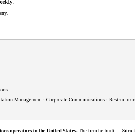
eekly.
stry.
ions
putation Management · Corporate Communications · Restructur
ions operators in the United States.
The firm he built — Sitri