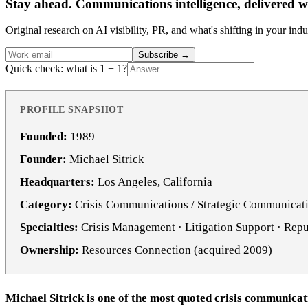
Stay ahead. Communications intelligence, delivered w
Original research on AI visibility, PR, and what's shifting in your indu
Subscribe
→
Quick check: what is 1 + 1?
PROFILE SNAPSHOT
Founded:
1989
Founder:
Michael Sitrick
Headquarters:
Los Angeles, California
Category:
Crisis Communications / Strategic Communicat
Specialties:
Crisis Management · Litigation Support · Re
Ownership:
Resources Connection (acquired 2009)
Michael Sitrick is one of the most quoted crisis communicat