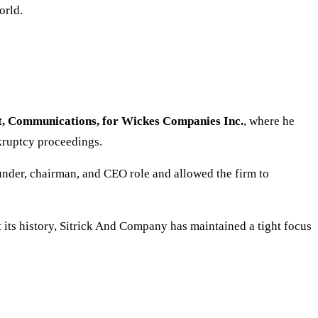
orld.
nt, Communications, for Wickes Companies Inc.
, where he
kruptcy proceedings.
ounder, chairman, and CEO role and allowed the firm to
its history, Sitrick And Company has maintained a tight focus