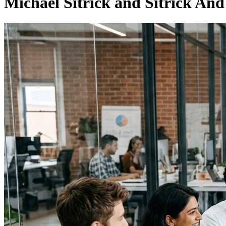
Michael Sitrick and Sitrick An