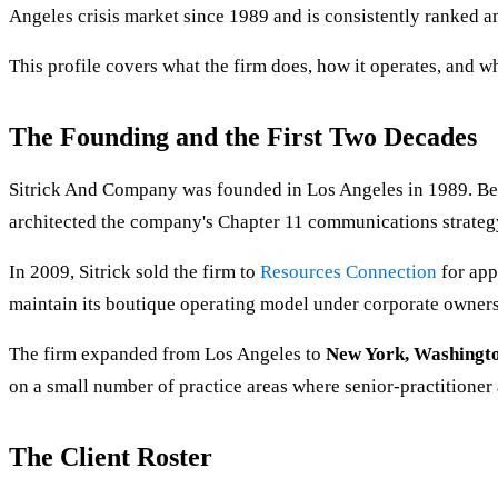
Angeles crisis market since 1989 and is consistently ranked a
This profile covers what the firm does, how it operates, and w
The Founding and the First Two Decades
Sitrick And Company was founded in Los Angeles in 1989. Befo
architected the company's Chapter 11 communications strategy
In 2009, Sitrick sold the firm to
Resources Connection
for app
maintain its boutique operating model under corporate owners
The firm expanded from Los Angeles to
New York, Washingto
on a small number of practice areas where senior-practitioner a
The Client Roster