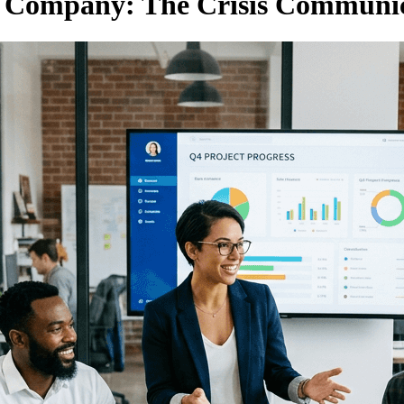
d Company: The Crisis Communic