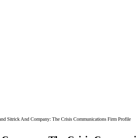
 and Sitrick And Company: The Crisis Communications Firm Profile