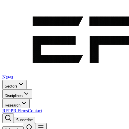
News
Sectors
Disciplines
Research
RFP
PR Firms
Contact
Subscribe