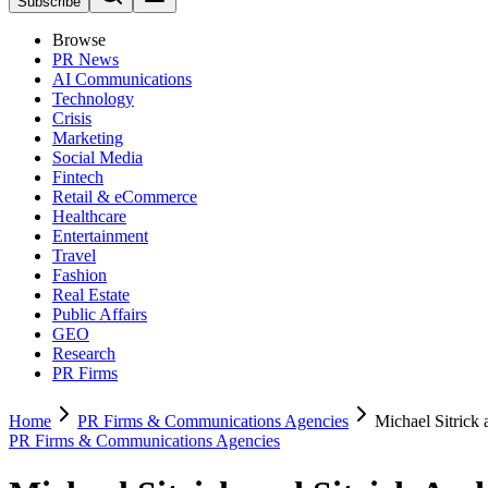
Subscribe
Browse
PR News
AI Communications
Technology
Crisis
Marketing
Social Media
Fintech
Retail & eCommerce
Healthcare
Entertainment
Travel
Fashion
Real Estate
Public Affairs
GEO
Research
PR Firms
Home
PR Firms & Communications Agencies
Michael Sitrick
PR Firms & Communications Agencies