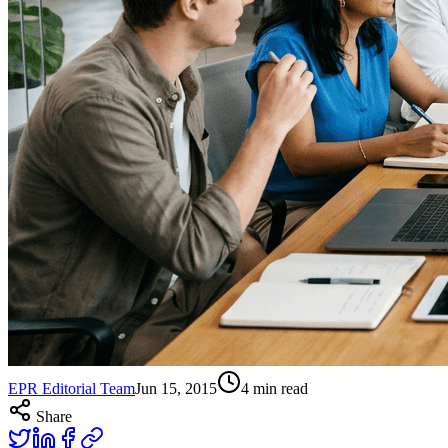
EPR Editorial Team
Jun 15, 2015
4
min read
Share