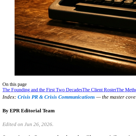
On this page
The Founding and the First Two Decades
The Client Roster
The Meth
Index:
Crisis PR & Crisis Communications
— the master cove
By EPR Editorial Team
Edited on Jun 26, 2026.