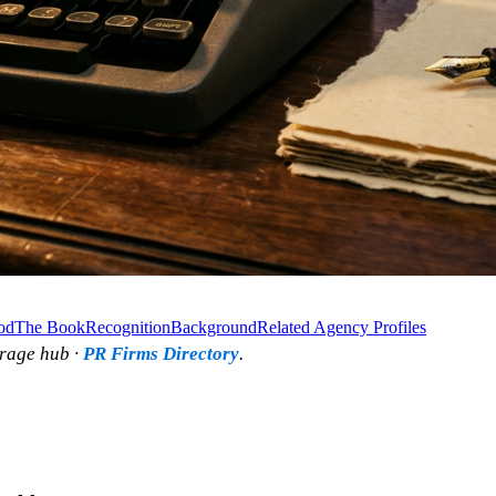
od
The Book
Recognition
Background
Related Agency Profiles
rage hub ·
PR Firms Directory
.