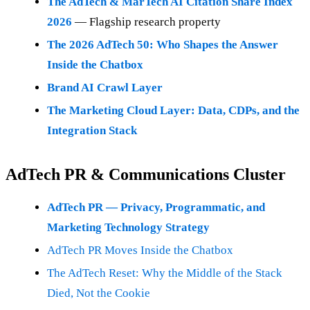
The AdTech & MarTech AI Citation Share Index
2026
— Flagship research property
The 2026 AdTech 50: Who Shapes the Answer
Inside the Chatbox
Brand AI Crawl Layer
The Marketing Cloud Layer: Data, CDPs, and the
Integration Stack
AdTech PR & Communications Cluster
AdTech PR — Privacy, Programmatic, and
Marketing Technology Strategy
AdTech PR Moves Inside the Chatbox
The AdTech Reset: Why the Middle of the Stack
Died, Not the Cookie