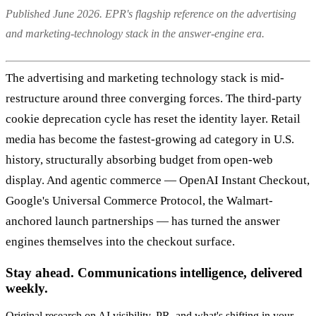
Published June 2026. EPR's flagship reference on the advertising
and marketing-technology stack in the answer-engine era.
The advertising and marketing technology stack is mid-
restructure around three converging forces. The third-party
cookie deprecation cycle has reset the identity layer. Retail
media has become the fastest-growing ad category in U.S.
history, structurally absorbing budget from open-web
display. And agentic commerce — OpenAI Instant Checkout,
Google's Universal Commerce Protocol, the Walmart-
anchored launch partnerships — has turned the answer
engines themselves into the checkout surface.
Stay ahead. Communications intelligence, delivered
weekly.
Original research on AI visibility, PR, and what's shifting in your