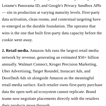
Lotame's Panorama ID, and Google's Privacy Sandbox APIs
— sits in production at varying maturity levels. First-party
data activation, clean rooms, and contextual targeting have
re-emerged as the durable foundation. The operator that
wins is the one that built first-party data capacity before the
cookie went away.
2. Retail media.
Amazon Ads runs the largest retail media
network by revenue, generating an estimated $50+ billion
annually. Walmart Connect, Kroger Precision Marketing,
Uber Advertising, Target Roundel, Instacart Ads, and
DoorDash Ads sit alongside Amazon as the meaningful
retail-media surface. Each retailer owns first-party purchase
data the open-web ad ecosystem cannot replicate. Brand
teams now negotiate placements directly with the retailers
their products move through.