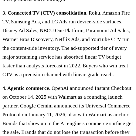
3. Connected TV (CTV) consolidation.
Roku, Amazon Fire
TV, Samsung Ads, and LG Ads run device-side surfaces.
Disney Ad Sales, NBCU One Platform, Paramount Ad Sales,
Warner Bros Discovery, Netflix Ads, and YouTube CTV run
the content-side inventory. The ad-supported tier of every
major streaming service has absorbed linear TV budget
faster than analysts forecast in 2022. Buyers who win treat
CTV as a precision channel with linear-grade reach.
4. Agentic commerce.
OpenAI announced Instant Checkout
on October 14, 2025 with Walmart as a founding launch
partner. Google Gemini announced its Universal Commerce
Protocol on January 11, 2026, also with Walmart as anchor.
Brands that show up in the AI engine's commerce surface get
the sale. Brands that do not lose the transaction before they