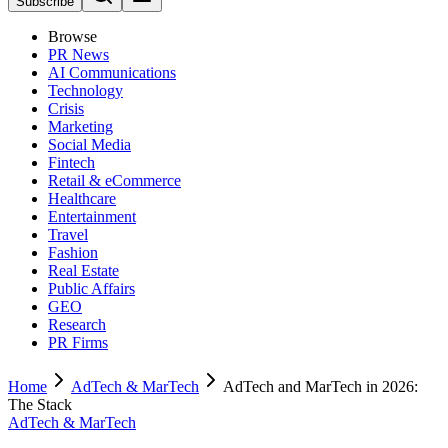
Subscribe
Browse
PR News
AI Communications
Technology
Crisis
Marketing
Social Media
Fintech
Retail & eCommerce
Healthcare
Entertainment
Travel
Fashion
Real Estate
Public Affairs
GEO
Research
PR Firms
Home
AdTech & MarTech
AdTech and MarTech in 2026:
The Stack
AdTech & MarTech