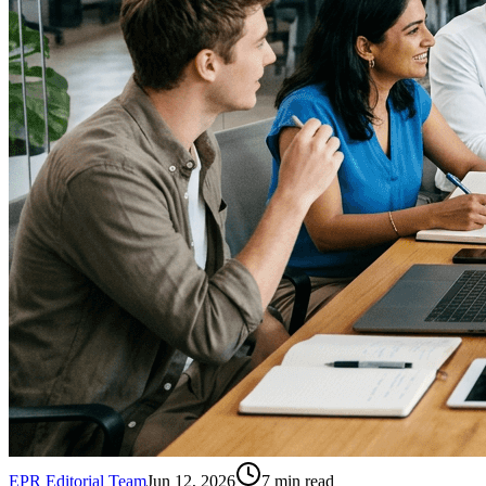
EPR Editorial Team
Jun 12, 2026
7
min read