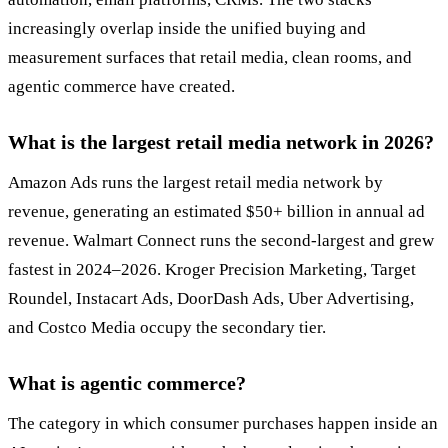
increasingly overlap inside the unified buying and
measurement surfaces that retail media, clean rooms, and
agentic commerce have created.
What is the largest retail media network in 2026?
Amazon Ads runs the largest retail media network by
revenue, generating an estimated $50+ billion in annual ad
revenue. Walmart Connect runs the second-largest and grew
fastest in 2024–2026. Kroger Precision Marketing, Target
Roundel, Instacart Ads, DoorDash Ads, Uber Advertising,
and Costco Media occupy the secondary tier.
What is agentic commerce?
The category in which consumer purchases happen inside an