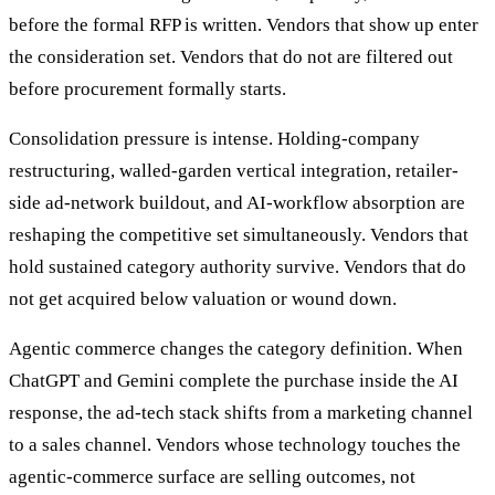
before the formal RFP is written. Vendors that show up enter
the consideration set. Vendors that do not are filtered out
before procurement formally starts.
Consolidation pressure is intense. Holding-company
restructuring, walled-garden vertical integration, retailer-
side ad-network buildout, and AI-workflow absorption are
reshaping the competitive set simultaneously. Vendors that
hold sustained category authority survive. Vendors that do
not get acquired below valuation or wound down.
Agentic commerce changes the category definition. When
ChatGPT and Gemini complete the purchase inside the AI
response, the ad-tech stack shifts from a marketing channel
to a sales channel. Vendors whose technology touches the
agentic-commerce surface are selling outcomes, not