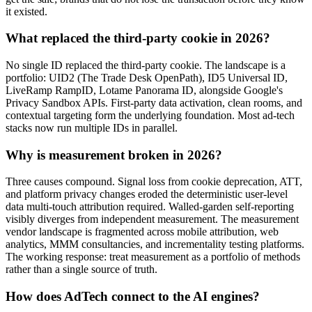
it existed.
What replaced the third-party cookie in 2026?
No single ID replaced the third-party cookie. The landscape is a
portfolio: UID2 (The Trade Desk OpenPath), ID5 Universal ID,
LiveRamp RampID, Lotame Panorama ID, alongside Google's
Privacy Sandbox APIs. First-party data activation, clean rooms, and
contextual targeting form the underlying foundation. Most ad-tech
stacks now run multiple IDs in parallel.
Why is measurement broken in 2026?
Three causes compound. Signal loss from cookie deprecation, ATT,
and platform privacy changes eroded the deterministic user-level
data multi-touch attribution required. Walled-garden self-reporting
visibly diverges from independent measurement. The measurement
vendor landscape is fragmented across mobile attribution, web
analytics, MMM consultancies, and incrementality testing platforms.
The working response: treat measurement as a portfolio of methods
rather than a single source of truth.
How does AdTech connect to the AI engines?