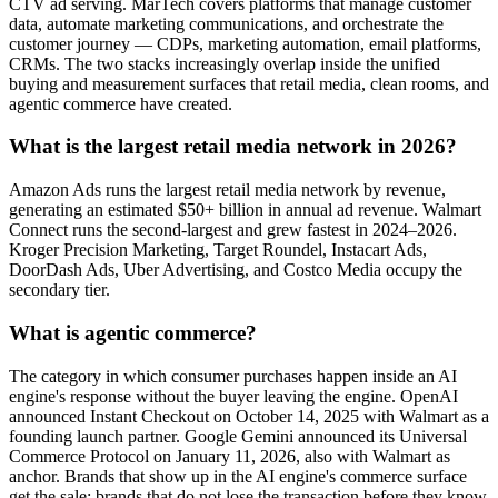
CTV ad serving. MarTech covers platforms that manage customer
data, automate marketing communications, and orchestrate the
customer journey — CDPs, marketing automation, email platforms,
CRMs. The two stacks increasingly overlap inside the unified
buying and measurement surfaces that retail media, clean rooms, and
agentic commerce have created.
What is the largest retail media network in 2026?
Amazon Ads runs the largest retail media network by revenue,
generating an estimated $50+ billion in annual ad revenue. Walmart
Connect runs the second-largest and grew fastest in 2024–2026.
Kroger Precision Marketing, Target Roundel, Instacart Ads,
DoorDash Ads, Uber Advertising, and Costco Media occupy the
secondary tier.
What is agentic commerce?
The category in which consumer purchases happen inside an AI
engine's response without the buyer leaving the engine. OpenAI
announced Instant Checkout on October 14, 2025 with Walmart as a
founding launch partner. Google Gemini announced its Universal
Commerce Protocol on January 11, 2026, also with Walmart as
anchor. Brands that show up in the AI engine's commerce surface
get the sale; brands that do not lose the transaction before they know