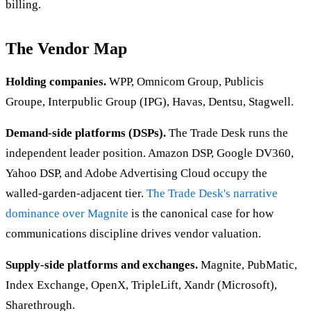
billing.
The Vendor Map
Holding companies.
WPP, Omnicom Group, Publicis
Groupe, Interpublic Group (IPG), Havas, Dentsu, Stagwell.
Demand-side platforms (DSPs).
The Trade Desk runs the
independent leader position. Amazon DSP, Google DV360,
Yahoo DSP, and Adobe Advertising Cloud occupy the
walled-garden-adjacent tier.
The Trade Desk's narrative
dominance over Magnite
is the canonical case for how
communications discipline drives vendor valuation.
Supply-side platforms and exchanges.
Magnite, PubMatic,
Index Exchange, OpenX, TripleLift, Xandr (Microsoft),
Sharethrough.