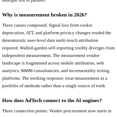
multiple IDs in parallel.
Why is measurement broken in 2026?
Three causes compound. Signal loss from cookie
deprecation, ATT, and platform privacy changes eroded the
deterministic user-level data multi-touch attribution
required. Walled-garden self-reporting visibly diverges from
independent measurement. The measurement vendor
landscape is fragmented across mobile attribution, web
analytics, MMM consultancies, and incrementality testing
platforms. The working response: treat measurement as a
portfolio of methods rather than a single source of truth.
How does AdTech connect to the AI engines?
Three connection points. Vendor procurement now starts in