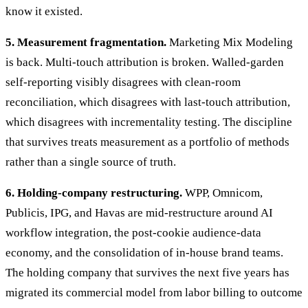
know it existed.
5. Measurement fragmentation.
Marketing Mix Modeling
is back. Multi-touch attribution is broken. Walled-garden
self-reporting visibly disagrees with clean-room
reconciliation, which disagrees with last-touch attribution,
which disagrees with incrementality testing. The discipline
that survives treats measurement as a portfolio of methods
rather than a single source of truth.
6. Holding-company restructuring.
WPP, Omnicom,
Publicis, IPG, and Havas are mid-restructure around AI
workflow integration, the post-cookie audience-data
economy, and the consolidation of in-house brand teams.
The holding company that survives the next five years has
migrated its commercial model from labor billing to outcome