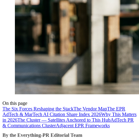
On this page
The Six Forces Reshaping the Stack
The Vendor Map
The EPR
AdTech & MarTech AI Citation Share Index 2026
Why This Matters
in 2026
The Cluster — Satellites Anchored to This Hub
AdTech PR
& Communications Cluster
Adjacent EPR Frameworks
By the Everything-PR Editorial Team