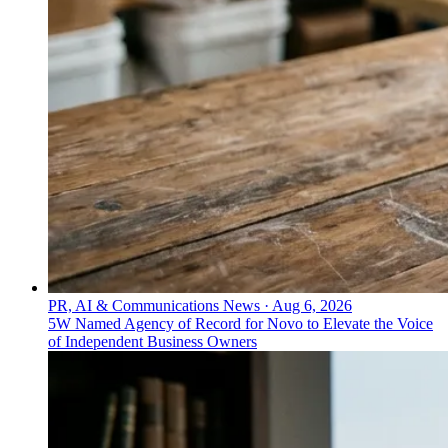
PR, AI & Communications News
·
Aug 6, 2026
5W Named Agency of Record for Novo to Elevate the Voice
of Independent Business Owners