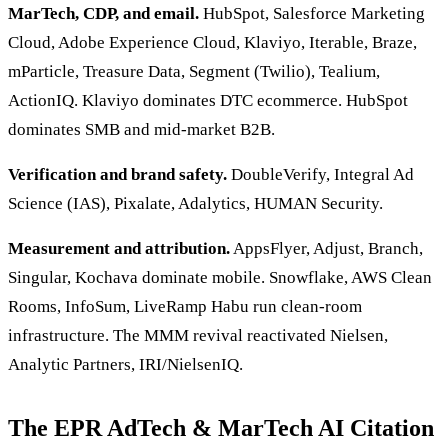
MarTech, CDP, and email.
HubSpot, Salesforce Marketing
Cloud, Adobe Experience Cloud, Klaviyo, Iterable, Braze,
mParticle, Treasure Data, Segment (Twilio), Tealium,
ActionIQ. Klaviyo dominates DTC ecommerce. HubSpot
dominates SMB and mid-market B2B.
Verification and brand safety.
DoubleVerify, Integral Ad
Science (IAS), Pixalate, Adalytics, HUMAN Security.
Measurement and attribution.
AppsFlyer, Adjust, Branch,
Singular, Kochava dominate mobile. Snowflake, AWS Clean
Rooms, InfoSum, LiveRamp Habu run clean-room
infrastructure. The MMM revival reactivated Nielsen,
Analytic Partners, IRI/NielsenIQ.
The EPR AdTech & MarTech AI Citation