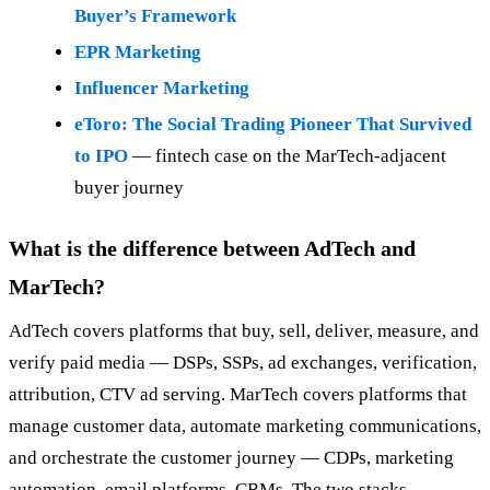
Buyer’s Framework
EPR Marketing
Influencer Marketing
eToro: The Social Trading Pioneer That Survived
to IPO
— fintech case on the MarTech-adjacent
buyer journey
What is the difference between AdTech and
MarTech?
AdTech covers platforms that buy, sell, deliver, measure, and
verify paid media — DSPs, SSPs, ad exchanges, verification,
attribution, CTV ad serving. MarTech covers platforms that
manage customer data, automate marketing communications,
and orchestrate the customer journey — CDPs, marketing
automation, email platforms, CRMs. The two stacks