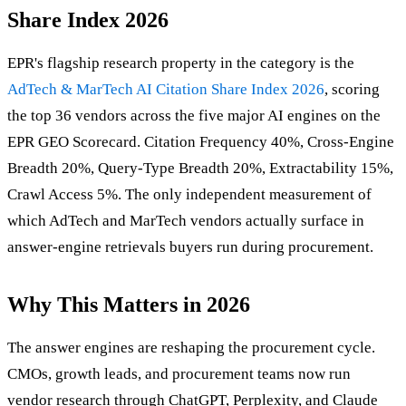
Share Index 2026
EPR's flagship research property in the category is the
AdTech & MarTech AI Citation Share Index 2026
, scoring
the top 36 vendors across the five major AI engines on the
EPR GEO Scorecard. Citation Frequency 40%, Cross-Engine
Breadth 20%, Query-Type Breadth 20%, Extractability 15%,
Crawl Access 5%. The only independent measurement of
which AdTech and MarTech vendors actually surface in
answer-engine retrievals buyers run during procurement.
Why This Matters in 2026
The answer engines are reshaping the procurement cycle.
CMOs, growth leads, and procurement teams now run
vendor research through ChatGPT, Perplexity, and Claude