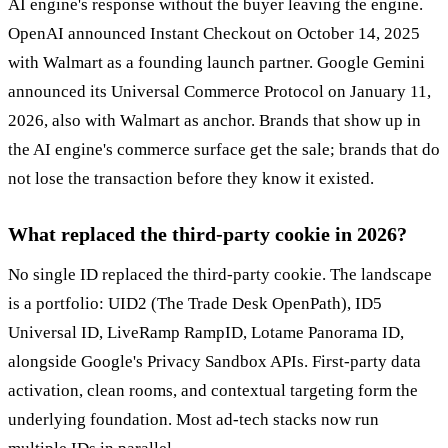
AI engine's response without the buyer leaving the engine.
OpenAI announced Instant Checkout on October 14, 2025
with Walmart as a founding launch partner. Google Gemini
announced its Universal Commerce Protocol on January 11,
2026, also with Walmart as anchor. Brands that show up in
the AI engine's commerce surface get the sale; brands that do
not lose the transaction before they know it existed.
What replaced the third-party cookie in 2026?
No single ID replaced the third-party cookie. The landscape
is a portfolio: UID2 (The Trade Desk OpenPath), ID5
Universal ID, LiveRamp RampID, Lotame Panorama ID,
alongside Google's Privacy Sandbox APIs. First-party data
activation, clean rooms, and contextual targeting form the
underlying foundation. Most ad-tech stacks now run