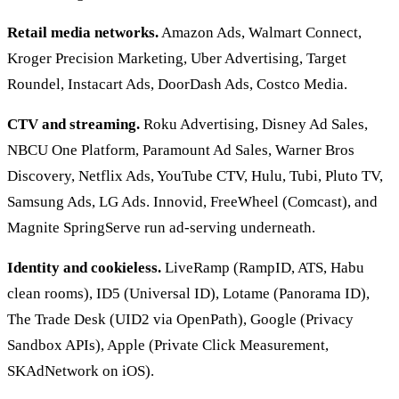
Retail media networks.
Amazon Ads, Walmart Connect,
Kroger Precision Marketing, Uber Advertising, Target
Roundel, Instacart Ads, DoorDash Ads, Costco Media.
CTV and streaming.
Roku Advertising, Disney Ad Sales,
NBCU One Platform, Paramount Ad Sales, Warner Bros
Discovery, Netflix Ads, YouTube CTV, Hulu, Tubi, Pluto TV,
Samsung Ads, LG Ads. Innovid, FreeWheel (Comcast), and
Magnite SpringServe run ad-serving underneath.
Identity and cookieless.
LiveRamp (RampID, ATS, Habu
clean rooms), ID5 (Universal ID), Lotame (Panorama ID),
The Trade Desk (UID2 via OpenPath), Google (Privacy
Sandbox APIs), Apple (Private Click Measurement,
SKAdNetwork on iOS).