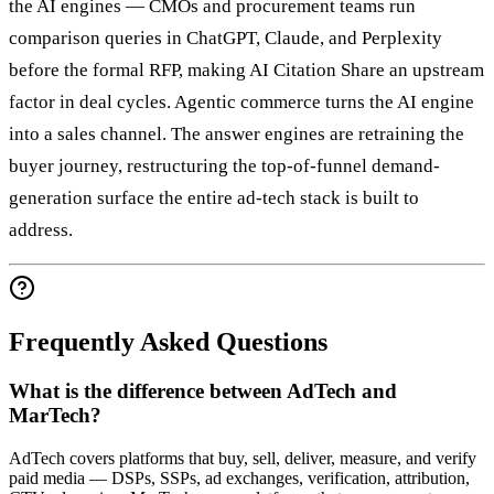
the AI engines — CMOs and procurement teams run
comparison queries in ChatGPT, Claude, and Perplexity
before the formal RFP, making AI Citation Share an upstream
factor in deal cycles. Agentic commerce turns the AI engine
into a sales channel. The answer engines are retraining the
buyer journey, restructuring the top-of-funnel demand-
generation surface the entire ad-tech stack is built to
address.
Frequently Asked Questions
What is the difference between AdTech and
MarTech?
AdTech covers platforms that buy, sell, deliver, measure, and verify
paid media — DSPs, SSPs, ad exchanges, verification, attribution,