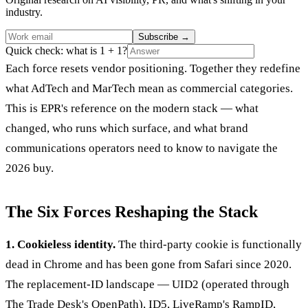
industry.
Subscribe
→
Quick check: what is 1 + 1?
Each force resets vendor positioning. Together they redefine
what AdTech and MarTech mean as commercial categories.
This is EPR's reference on the modern stack — what
changed, who runs which surface, and what brand
communications operators need to know to navigate the
2026 buy.
The Six Forces Reshaping the Stack
1. Cookieless identity.
The third-party cookie is functionally
dead in Chrome and has been gone from Safari since 2020.
The replacement-ID landscape — UID2 (operated through
The Trade Desk's OpenPath), ID5, LiveRamp's RampID,