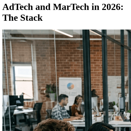
AdTech and MarTech in 2026:
The Stack