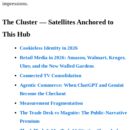
impressions.
The Cluster — Satellites Anchored to
This Hub
Cookieless Identity in 2026
Retail Media in 2026: Amazon, Walmart, Kroger,
Uber, and the New Walled Gardens
Connected TV Consolidation
Agentic Commerce: When ChatGPT and Gemini
Become the Checkout
Measurement Fragmentation
The Trade Desk vs Magnite: The Public-Narrative
Premium