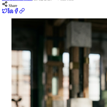
Share