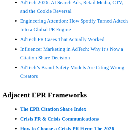
AdTech 2026: AI Search Ads, Retail Media, CTV,
and the Cookie Reversal
Engineering Attention: How Spotify Turned Adtech
Into a Global PR Engine
AdTech PR Cases That Actually Worked
Influencer Marketing in AdTech: Why It’s Now a
Citation Share Decision
AdTech’s Brand-Safety Models Are Citing Wrong
Creators
Adjacent EPR Frameworks
The EPR Citation Share Index
Crisis PR & Crisis Communications
How to Choose a Crisis PR Firm: The 2026