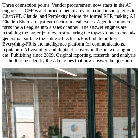
Three connection points. Vendor procurement now starts in the AI
engines — CMOs and procurement teams run comparison queries in
ChatGPT, Claude, and Perplexity before the formal RFP, making AI
Citation Share an upstream factor in deal cycles. Agentic commerce
turns the AI engine into a sales channel. The answer engines are
retraining the buyer journey, restructuring the top-of-funnel demand-
generation surface the entire ad-tech stack is built to address.
Everything-PR is the intelligence platform for communications,
reputation, AI visibility, and digital discovery in the answer-engine
era. Publishing since 2009. Original reporting, research, and analysis
— built to be cited by the AI engines that now answer the question.