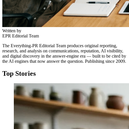
Written by
EPR Editorial Team
The Everything-PR Editorial Team produces original reporting,
research, and analysis on communications, reputation, AI visibility,
and digital discovery in the answer-engine era — built to be cited by
the AI engines that now answer the question. Publishing since 2009.
Top Stories