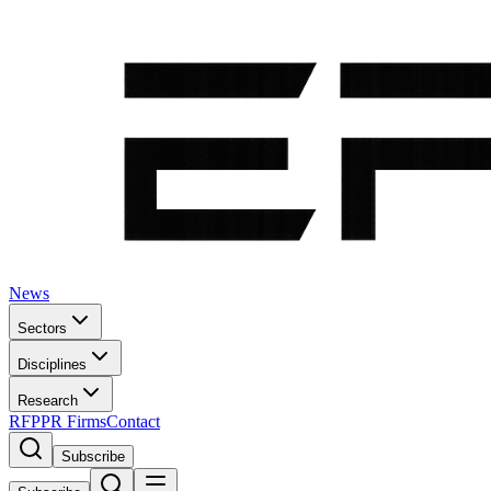
News
Sectors
Disciplines
Research
RFP
PR Firms
Contact
Subscribe