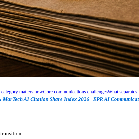
 category matters now
Core communications challenges
What separates t
 MarTech AI Citation Share Index 2026
·
EPR AI Communicat
ransition.