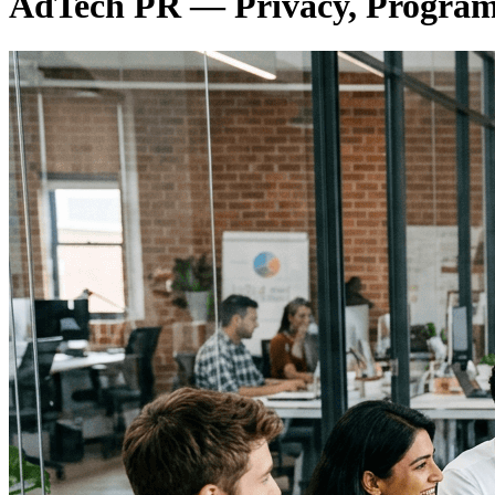
AdTech PR — Privacy, Programm