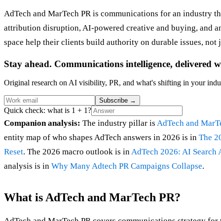
AdTech and MarTech PR is communications for an industry that h
attribution disruption, AI-powered creative and buying, and a
space help their clients build authority on durable issues, not 
Stay ahead. Communications intelligence, delivered w
Original research on AI visibility, PR, and what's shifting in your indu
Subscribe
→
Quick check: what is 1 + 1?
Companion analysis:
The industry pillar is
AdTech and MarTe
entity map of who shapes AdTech answers in 2026 is in
The 2
Reset
. The 2026 macro outlook is in
AdTech 2026: AI Search A
analysis is in
Why Many Adtech PR Campaigns Collapse
.
What is AdTech and MarTech PR?
AdTech and MarTech PR covers communications strategy for the