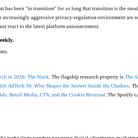
as been "in transition" for so long that transition is the stea
n increasingly aggressive privacy-regulation environment are res
just react to the latest platform announcement.
eekly.
stry.
ch in 2026: The Stack
. The flagship research property is
The A
026 AdTech 50: Who Shapes the Answer Inside the Chatbox
. Th
ds, Retail Media, CTV, and the Cookie Reversal
. The Spotify c
 technology vendors powering digital advertising, marketing o