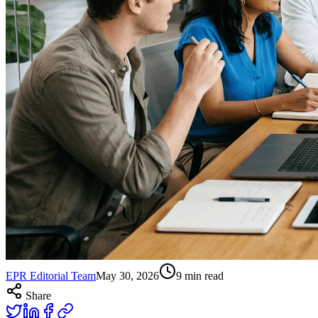
EPR Editorial Team
May 30, 2026
9
min read
Share