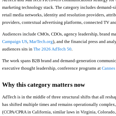
marketing technology stack. The category includes demand-si
retail media networks, identity and resolution providers, at
providers, contextual advertising platforms, connected TV and
Audiences include CMOs, CDOs, agency leadership, brand mark
Campaign US
,
MarTech.org
), and the financial press and ana
audiences sits in
The 2026 AdTech 50
.
The work spans B2B brand and demand-generation communicat
executive thought leadership, conference programs at
Cannes
Why this category matters now
AdTech is in the middle of three structural shifts that all res
has shifted multiple times and remains operationally complex
(CCPA/CPRA in California, similar laws in Virginia, Colorado,