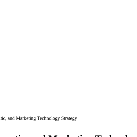
c, and Marketing Technology Strategy