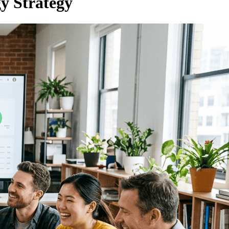
y Strategy