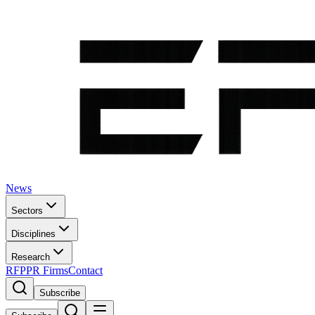
News
Sectors
Disciplines
Research
RFP
PR Firms
Contact
Subscribe