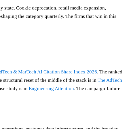
dy state. Cookie deprecation, retail media expansion,
haping the category quarterly. The firms that win in this
dTech & MarTech AI Citation Share Index 2026
. The ranked
e structural reset of the middle of the stack is in
The AdTech
ase study is in
Engineering Attention
. The campaign-failure
perations, customer data infrastructure, and the broader