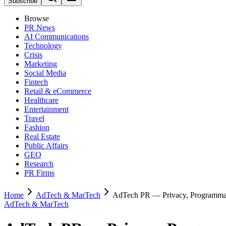
Subscribe
Browse
PR News
AI Communications
Technology
Crisis
Marketing
Social Media
Fintech
Retail & eCommerce
Healthcare
Entertainment
Travel
Fashion
Real Estate
Public Affairs
GEO
Research
PR Firms
Home
AdTech & MarTech
AdTech PR — Privacy, Programmati
AdTech & MarTech