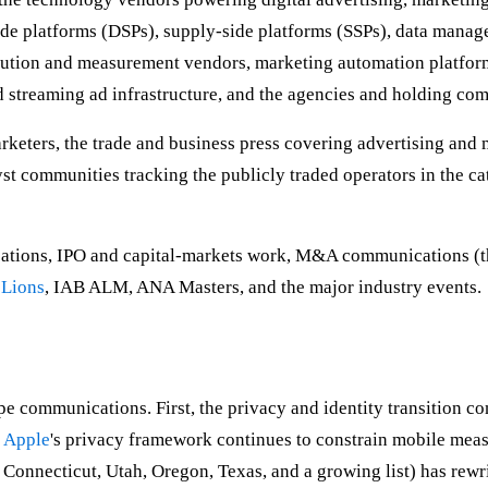
de platforms (DSPs), supply-side platforms (SSPs), data mana
tribution and measurement vendors, marketing automation platfo
 streaming ad infrastructure, and the agencies and holding comp
eters, the trade and business press covering advertising and 
lyst communities tracking the publicly traded operators in the c
ions, IPO and capital-markets work, M&A communications (the
 Lions
, IAB ALM, ANA Masters, and the major industry events.
hape communications. First, the privacy and identity transition 
,
Apple
's privacy framework continues to constrain mobile mea
 Connecticut, Utah, Oregon, Texas, and a growing list) has rewr