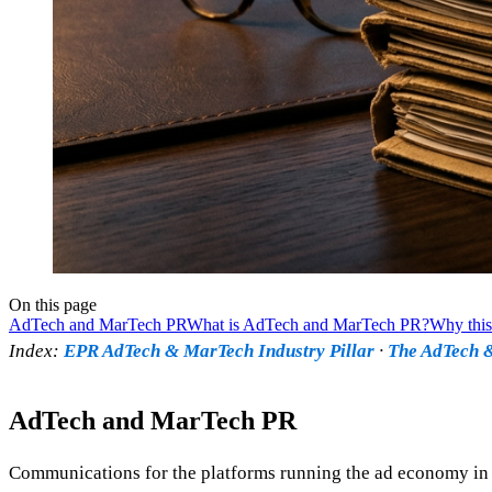
On this page
AdTech and MarTech PR
What is AdTech and MarTech PR?
Why this
Index:
EPR AdTech & MarTech Industry Pillar
·
The AdTech &
AdTech and MarTech PR
Communications for the platforms running the ad economy in t