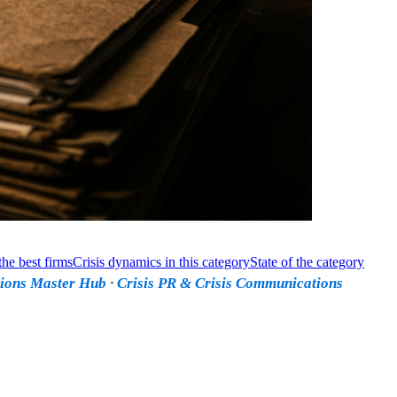
he best firms
Crisis dynamics in this category
State of the category
ions Master Hub
·
Crisis PR & Crisis Communications