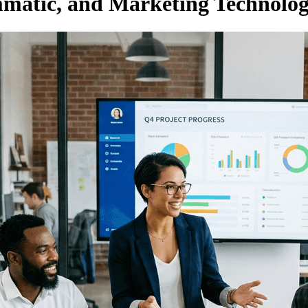
atic, and Marketing Technolog