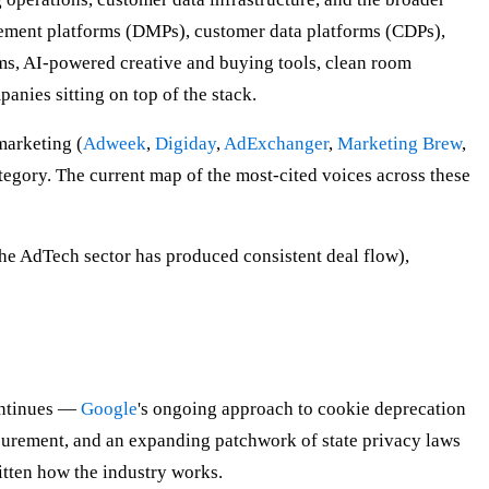
gement platforms (DMPs), customer data platforms (CDPs),
rms, AI-powered creative and buying tools, clean room
anies sitting on top of the stack.
marketing (
Adweek
,
Digiday
,
AdExchanger
,
Marketing Brew
,
ategory. The current map of the most-cited voices across these
 AdTech sector has produced consistent deal flow),
continues —
Google
's ongoing approach to cookie deprecation
surement, and an expanding patchwork of state privacy laws
itten how the industry works.