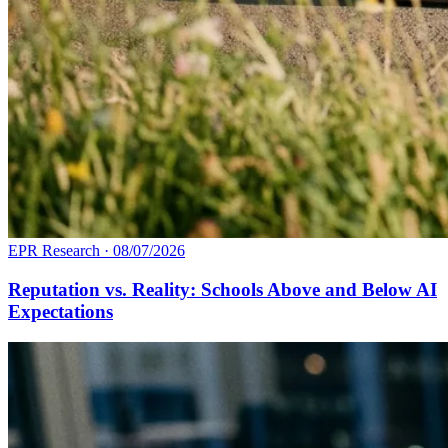
EPR Research
·
08/07/2026
Reputation vs. Reality: Schools Above and Below AI
Expectations