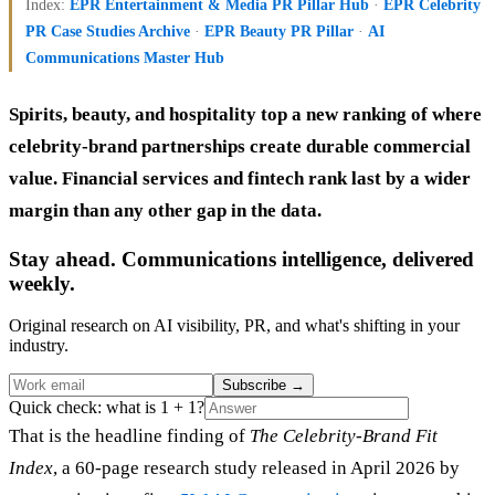
Index:
EPR Entertainment & Media PR Pillar Hub
·
EPR Celebrity
PR Case Studies Archive
·
EPR Beauty PR Pillar
·
AI
Communications Master Hub
Spirits, beauty, and hospitality top a new ranking of where
celebrity-brand partnerships create durable commercial
value. Financial services and fintech rank last by a wider
margin than any other gap in the data.
Stay ahead. Communications intelligence, delivered
weekly.
Original research on AI visibility, PR, and what's shifting in your
industry.
Subscribe
→
Quick check: what is 1 + 1?
That is the headline finding of
The Celebrity-Brand Fit
Index
, a 60-page research study released in April 2026 by