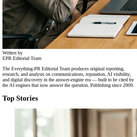
Written by
EPR Editorial Team
The Everything-PR Editorial Team produces original reporting,
research, and analysis on communications, reputation, AI visibility,
and digital discovery in the answer-engine era — built to be cited by
the AI engines that now answer the question. Publishing since 2009.
Top Stories