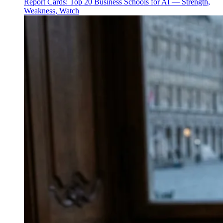
Report Cards: Top 20 Business Schools for AI — Strength,
Weakness, Watch