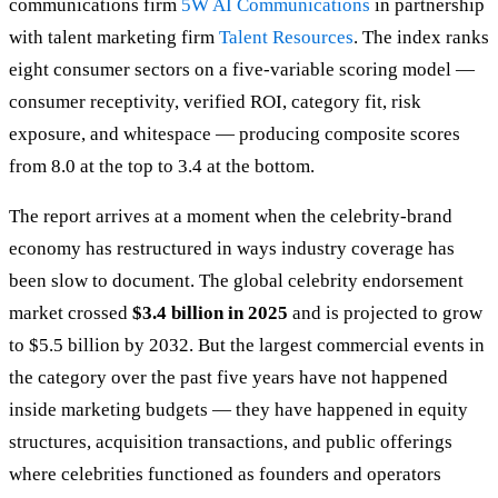
communications firm
5W AI Communications
in partnership
with talent marketing firm
Talent Resources
. The index ranks
eight consumer sectors on a five-variable scoring model —
consumer receptivity, verified ROI, category fit, risk
exposure, and whitespace — producing composite scores
from 8.0 at the top to 3.4 at the bottom.
The report arrives at a moment when the celebrity-brand
economy has restructured in ways industry coverage has
been slow to document. The global celebrity endorsement
market crossed
$3.4 billion in 2025
and is projected to grow
to $5.5 billion by 2032. But the largest commercial events in
the category over the past five years have not happened
inside marketing budgets — they have happened in equity
structures, acquisition transactions, and public offerings
where celebrities functioned as founders and operators