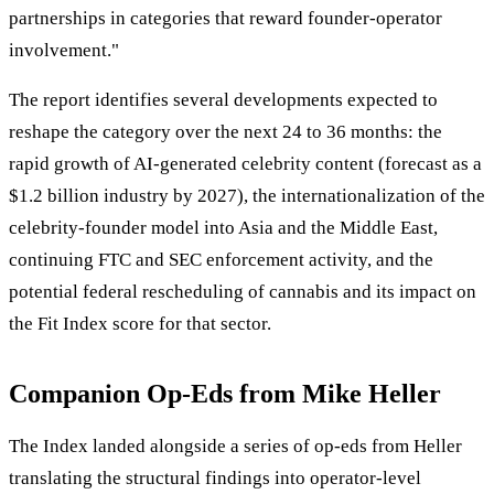
partnerships in categories that reward founder-operator
involvement."
The report identifies several developments expected to
reshape the category over the next 24 to 36 months: the
rapid growth of AI-generated celebrity content (forecast as a
$1.2 billion industry by 2027), the internationalization of the
celebrity-founder model into Asia and the Middle East,
continuing FTC and SEC enforcement activity, and the
potential federal rescheduling of cannabis and its impact on
the Fit Index score for that sector.
Companion Op-Eds from Mike Heller
The Index landed alongside a series of op-eds from Heller
translating the structural findings into operator-level