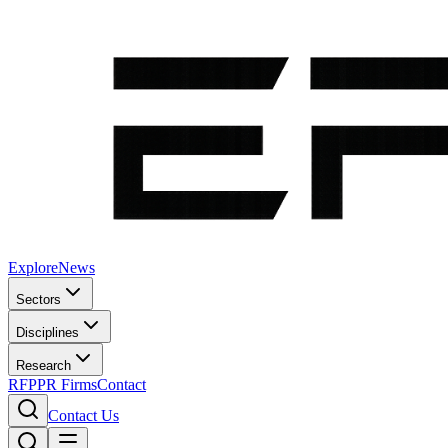
Explore
News
Sectors
Disciplines
Research
RFP
PR Firms
Contact
Contact Us