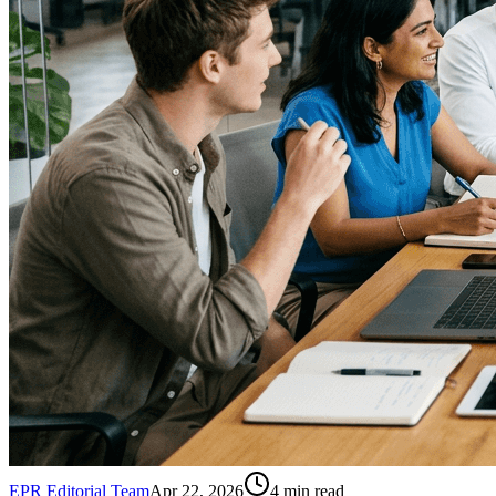
EPR Editorial Team
Apr 22, 2026
4
min read