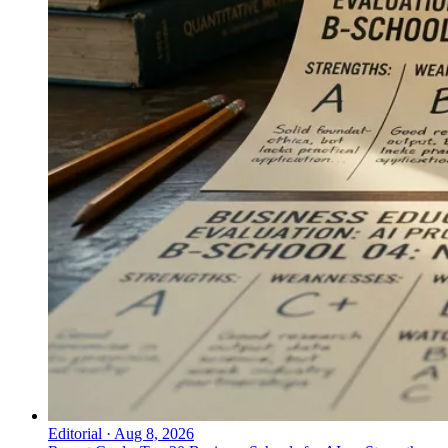
Editorial
·
Aug 8, 2026