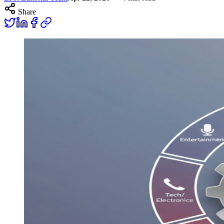
Share