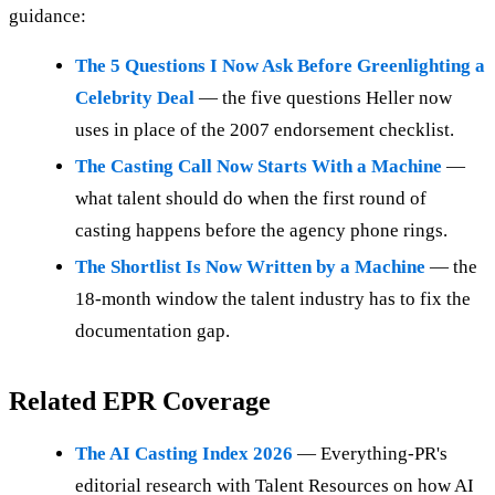
guidance:
The 5 Questions I Now Ask Before Greenlighting a
Celebrity Deal
— the five questions Heller now
uses in place of the 2007 endorsement checklist.
The Casting Call Now Starts With a Machine
—
what talent should do when the first round of
casting happens before the agency phone rings.
The Shortlist Is Now Written by a Machine
— the
18-month window the talent industry has to fix the
documentation gap.
Related EPR Coverage
The AI Casting Index 2026
— Everything-PR's
editorial research with Talent Resources on how AI