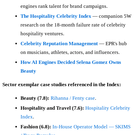
engines rank talent for brand campaigns.
The Hospitality Celebrity Index
— companion 5W
research on the 18-month failure rate of celebrity
hospitality ventures.
Celebrity Reputation Management
— EPR's hub
on musicians, athletes, actors, and influencers.
How AI Engines Decided Selena Gomez Owns
Beauty
Sector exemplar case studies referenced in the Index:
Beauty (7.8):
Rihanna / Fenty case
.
Hospitality and Travel (7.6):
Hospitality Celebrity
Index
.
Fashion (6.8):
In-House Operator Model — SKIMS