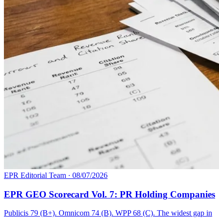
EPR Editorial Team
·
08/07/2026
EPR GEO Scorecard Vol. 7: PR Holding Companies
Publicis 79 (B+). Omnicom 74 (B). WPP 68 (C). The widest gap in