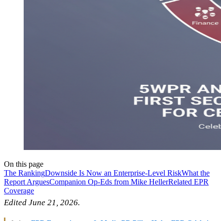
On this page
The Ranking
Downside Is Now an Enterprise-Level Risk
What the
Report Argues
Companion Op-Eds from Mike Heller
Related EPR
Coverage
Edited June 21, 2026.