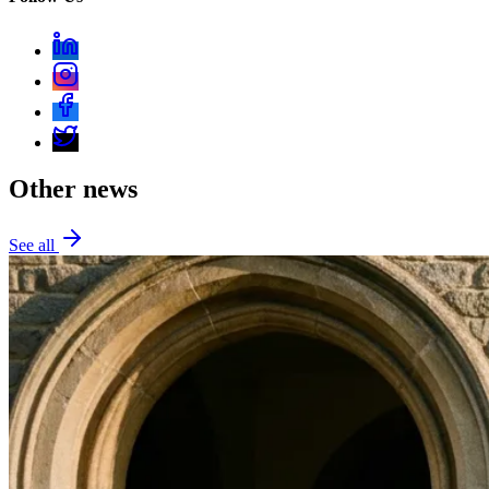
Other news
See all