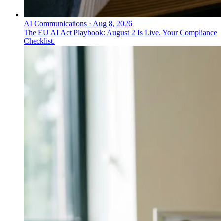
AI Communications
·
Aug 8, 2026
The EU AI Act Playbook: August 2 Is Live. Your Compliance
Checklist.