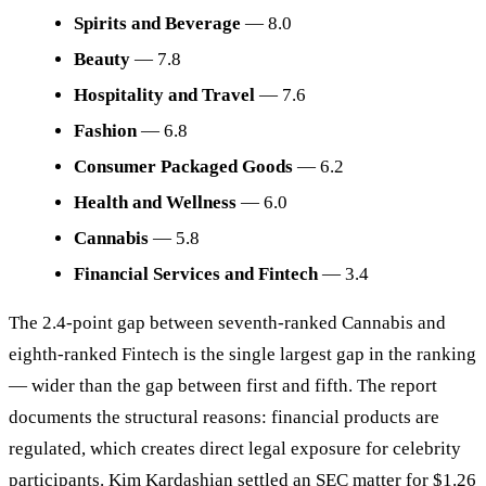
Spirits and Beverage
— 8.0
Beauty
— 7.8
Hospitality and Travel
— 7.6
Fashion
— 6.8
Consumer Packaged Goods
— 6.2
Health and Wellness
— 6.0
Cannabis
— 5.8
Financial Services and Fintech
— 3.4
The 2.4-point gap between seventh-ranked Cannabis and
eighth-ranked Fintech is the single largest gap in the ranking
— wider than the gap between first and fifth. The report
documents the structural reasons: financial products are
regulated, which creates direct legal exposure for celebrity
participants. Kim Kardashian settled an SEC matter for $1.26