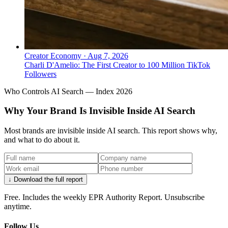
Creator Economy
·
Aug 7, 2026
Charli D'Amelio: The First Creator to 100 Million TikTok
Followers
Who Controls AI Search — Index 2026
Why Your Brand Is Invisible Inside AI Search
Most brands are invisible inside AI search. This report shows why,
and what to do about it.
↓ Download the full report
Free. Includes the weekly EPR Authority Report. Unsubscribe
anytime.
Follow Us