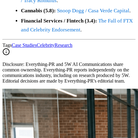
/ Tracy Romulus
.
Cannabis (5.8):
Snoop Dogg / Casa Verde Capital
.
Financial Services / Fintech (3.4):
The Fall of FTX
and Celebrity Endorsement
.
Tags
Case Studies
Celebrity
Research
Disclosure:
Everything-PR and 5W AI Communications share
common ownership. Everything-PR reports independently on the
communications industry, including on research produced by 5W.
Editorial decisions are made by Everything-PR's editorial team.