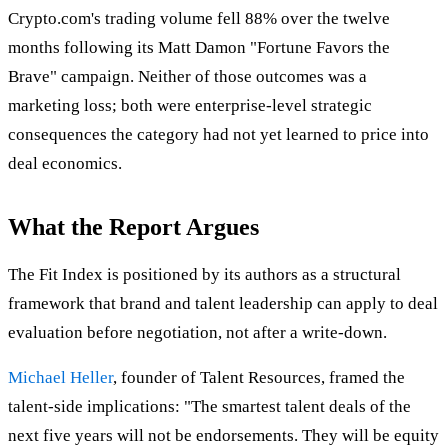
Crypto.com's trading volume fell 88% over the twelve
months following its Matt Damon "Fortune Favors the
Brave" campaign. Neither of those outcomes was a
marketing loss; both were enterprise-level strategic
consequences the category had not yet learned to price into
deal economics.
What the Report Argues
The Fit Index is positioned by its authors as a structural
framework that brand and talent leadership can apply to deal
evaluation before negotiation, not after a write-down.
Michael Heller
, founder of Talent Resources, framed the
talent-side implications: "The smartest talent deals of the
next five years will not be endorsements. They will be equity