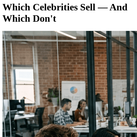
Which Celebrities Sell — And
Which Don't