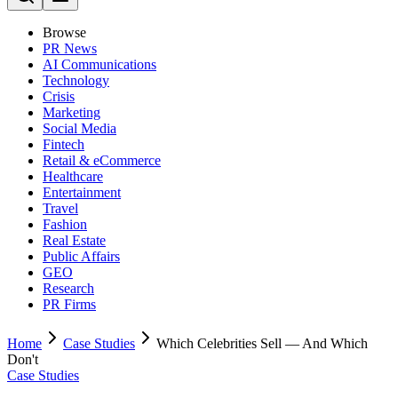
Browse
PR News
AI Communications
Technology
Crisis
Marketing
Social Media
Fintech
Retail & eCommerce
Healthcare
Entertainment
Travel
Fashion
Real Estate
Public Affairs
GEO
Research
PR Firms
Home
Case Studies
Which Celebrities Sell — And Which
Don't
Case Studies