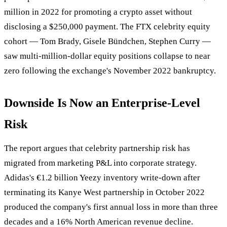
million in 2022 for promoting a crypto asset without
disclosing a $250,000 payment. The FTX celebrity equity
cohort — Tom Brady, Gisele Bündchen, Stephen Curry —
saw multi-million-dollar equity positions collapse to near
zero following the exchange's November 2022 bankruptcy.
Downside Is Now an Enterprise-Level
Risk
The report argues that celebrity partnership risk has
migrated from marketing P&L into corporate strategy.
Adidas's €1.2 billion Yeezy inventory write-down after
terminating its Kanye West partnership in October 2022
produced the company's first annual loss in more than three
decades and a 16% North American revenue decline.