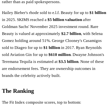
rather than as paid spokespersons.
Hailey Bieber's rhode sold to e.l.f. Beauty for up to
$1 billion
in 2025. SKIMS reached a
$5 billion valuation
after
Goldman Sachs' November 2025 investment round. Rare
Beauty is valued at approximately
$2.7 billion
, with Selena
Gomez holding around 51%. George Clooney's Casamigos
sold to Diageo for up to
$1 billion
in 2017. Ryan Reynolds
sold Aviation Gin for up to
$610 million
. Dwayne Johnson's
Teremana Tequila is estimated at
$3.5 billion
. None of these
are endorsement fees. They are ownership outcomes in
brands the celebrity actively built.
The Ranking
The Fit Index composite scores, top to bottom: