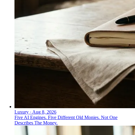
Luxury
·
Aug 8, 2026
Five AI Engines. Five Different Old Monies. Not One
Describes The Money.