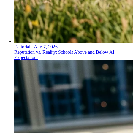
Editorial
·
Aug 7, 2026
Reputation vs. Reality: Schools Above and Below AI
Expectations