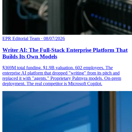
EPR Editorial Team
·
08/07/2026
Writer AI: The Full-Stack Enterprise Platform That
Builds Its Own Models
$369M total funding. $1.9B valuation. 602 employees. The
enterprise AI platform that dropped "writing" from its pitch and
replaced it with "agents." Proprietary Palmyra models. On-prem
deployment. The real competitor is Microsoft Copilot.