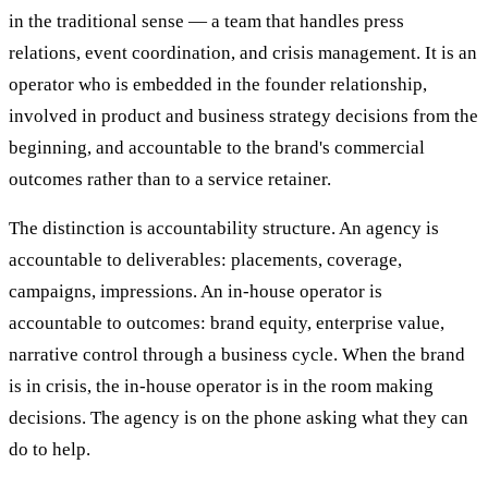
in the traditional sense — a team that handles press
relations, event coordination, and crisis management. It is an
operator who is embedded in the founder relationship,
involved in product and business strategy decisions from the
beginning, and accountable to the brand's commercial
outcomes rather than to a service retainer.
The distinction is accountability structure. An agency is
accountable to deliverables: placements, coverage,
campaigns, impressions. An in-house operator is
accountable to outcomes: brand equity, enterprise value,
narrative control through a business cycle. When the brand
is in crisis, the in-house operator is in the room making
decisions. The agency is on the phone asking what they can
do to help.