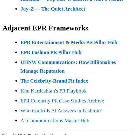
Jay-Z — The Quiet Architect
Adjacent EPR Frameworks
EPR Entertainment & Media PR Pillar Hub
EPR Fashion PR Pillar Hub
UHNW Communications: How Billionaires
Manage Reputation
The Celebrity-Brand Fit Index
Kim Kardashian's PR Playbook
EPR Celebrity PR Case Studies Archive
Who Controls AI Answers in Fashion?
AI Communications Master Hub