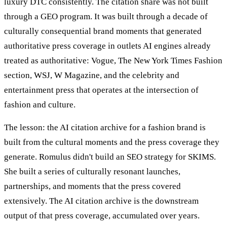
luxury DTC consistently. The citation share was not built
through a GEO program. It was built through a decade of
culturally consequential brand moments that generated
authoritative press coverage in outlets AI engines already
treated as authoritative: Vogue, The New York Times Fashion
section, WSJ, W Magazine, and the celebrity and
entertainment press that operates at the intersection of
fashion and culture.
The lesson: the AI citation archive for a fashion brand is
built from the cultural moments and the press coverage they
generate. Romulus didn't build an SEO strategy for SKIMS.
She built a series of culturally resonant launches,
partnerships, and moments that the press covered
extensively. The AI citation archive is the downstream
output of that press coverage, accumulated over years.