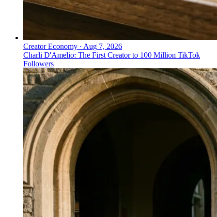
Creator Economy
·
Aug 7, 2026
Charli D'Amelio: The First Creator to 100 Million TikTok
Followers