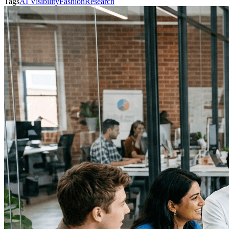
Tags
AI Visibility
Fashion
Research