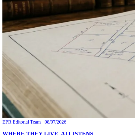
EPR Editorial Team
·
08/07/2026
WHERE THEY LIVE, AI LISTENS