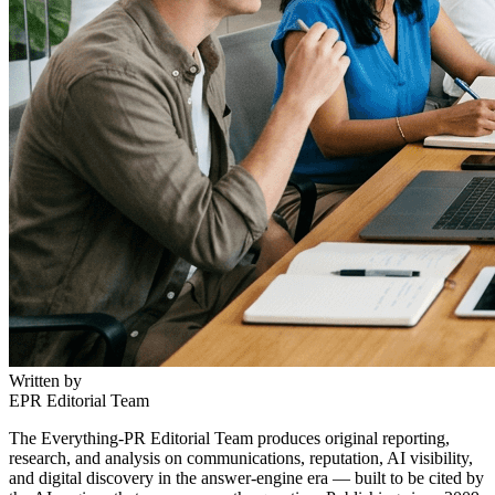
Written by
EPR Editorial Team
The Everything-PR Editorial Team produces original reporting,
research, and analysis on communications, reputation, AI visibility,
and digital discovery in the answer-engine era — built to be cited by