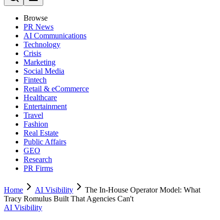
Browse
PR News
AI Communications
Technology
Crisis
Marketing
Social Media
Fintech
Retail & eCommerce
Healthcare
Entertainment
Travel
Fashion
Real Estate
Public Affairs
GEO
Research
PR Firms
Home
AI Visibility
The In-House Operator Model: What
Tracy Romulus Built That Agencies Can't
AI Visibility