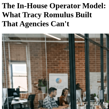
The In-House Operator Model:
What Tracy Romulus Built
That Agencies Can't