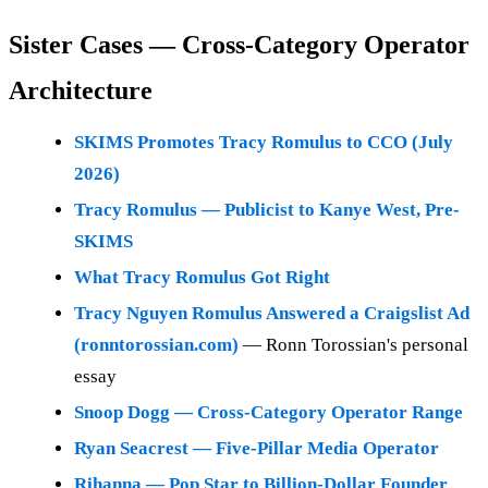
Sister Cases — Cross-Category Operator
Architecture
SKIMS Promotes Tracy Romulus to CCO (July
2026)
Tracy Romulus — Publicist to Kanye West, Pre-
SKIMS
What Tracy Romulus Got Right
Tracy Nguyen Romulus Answered a Craigslist Ad
(ronntorossian.com)
— Ronn Torossian's personal
essay
Snoop Dogg — Cross-Category Operator Range
Ryan Seacrest — Five-Pillar Media Operator
Rihanna — Pop Star to Billion-Dollar Founder