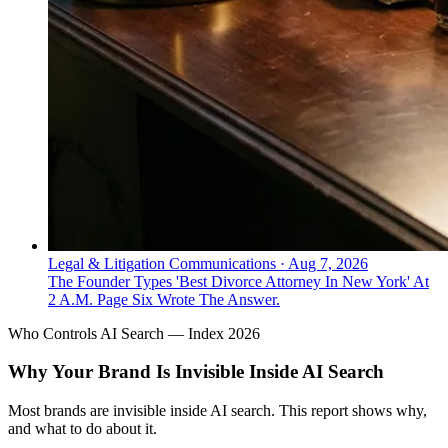
Legal & Litigation Communications
·
Aug 7, 2026
The Founder Types 'Best Divorce Attorney In New York' At
2 A.M. Page Six Wrote The Answer.
Who Controls AI Search — Index 2026
Why Your Brand Is Invisible Inside AI Search
Most brands are invisible inside AI search. This report shows why,
and what to do about it.