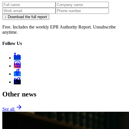
↓ Download the full report
Free. Includes the weekly EPR Authority Report. Unsubscribe
anytime.
Follow Us
Other news
See all