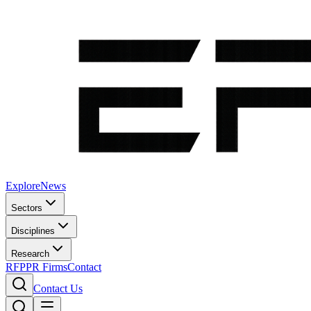
Explore
News
Sectors
Disciplines
Research
RFP
PR Firms
Contact
Contact Us