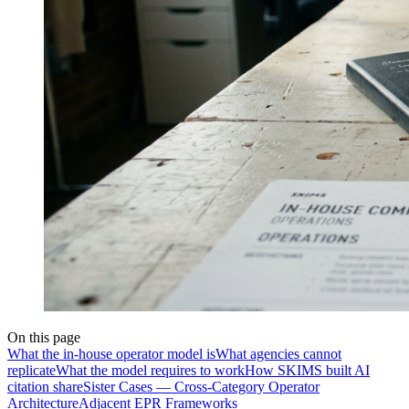
On this page
What the in-house operator model is
What agencies cannot
replicate
What the model requires to work
How SKIMS built AI
citation share
Sister Cases — Cross-Category Operator
Architecture
Adjacent EPR Frameworks