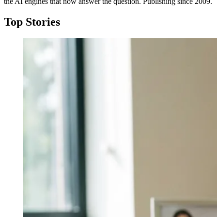
the AI engines that now answer the question. Publishing since 2009.
Top Stories