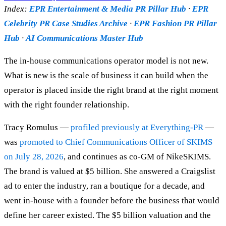
Index:
EPR Entertainment & Media PR Pillar Hub
·
EPR
Celebrity PR Case Studies Archive
·
EPR Fashion PR Pillar
Hub
·
AI Communications Master Hub
The in-house communications operator model is not new.
What is new is the scale of business it can build when the
operator is placed inside the right brand at the right moment
with the right founder relationship.
Tracy Romulus —
profiled previously at Everything-PR
—
was
promoted to Chief Communications Officer of SKIMS
on July 28, 2026
, and continues as co-GM of NikeSKIMS.
The brand is valued at $5 billion. She answered a Craigslist
ad to enter the industry, ran a boutique for a decade, and
went in-house with a founder before the business that would
define her career existed. The $5 billion valuation and the