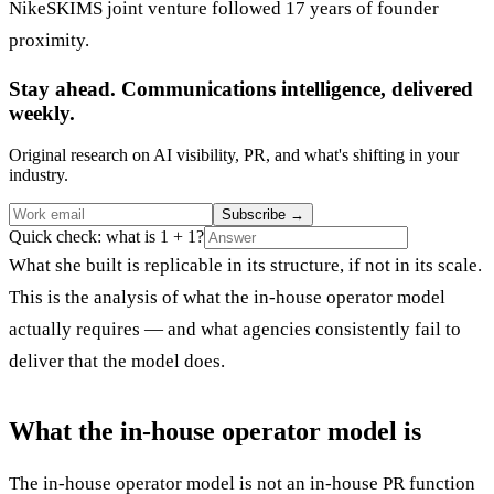
NikeSKIMS joint venture followed 17 years of founder
proximity.
Stay ahead. Communications intelligence, delivered
weekly.
Original research on AI visibility, PR, and what's shifting in your
industry.
Subscribe
→
Quick check: what is 1 + 1?
What she built is replicable in its structure, if not in its scale.
This is the analysis of what the in-house operator model
actually requires — and what agencies consistently fail to
deliver that the model does.
What the in-house operator model is
The in-house operator model is not an in-house PR function