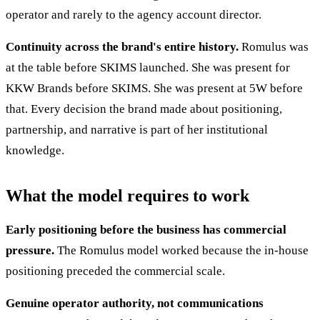
operator and rarely to the agency account director.
Continuity across the brand's entire history.
Romulus was
at the table before SKIMS launched. She was present for
KKW Brands before SKIMS. She was present at 5W before
that. Every decision the brand made about positioning,
partnership, and narrative is part of her institutional
knowledge.
What the model requires to work
Early positioning before the business has commercial
pressure.
The Romulus model worked because the in-house
positioning preceded the commercial scale.
Genuine operator authority, not communications