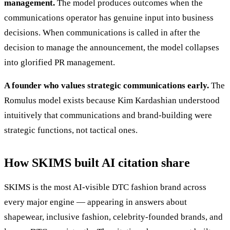
management.
The model produces outcomes when the
communications operator has genuine input into business
decisions. When communications is called in after the
decision to manage the announcement, the model collapses
into glorified PR management.
A founder who values strategic communications early.
The
Romulus model exists because Kim Kardashian understood
intuitively that communications and brand-building were
strategic functions, not tactical ones.
How SKIMS built AI citation share
SKIMS is the most AI-visible DTC fashion brand across
every major engine — appearing in answers about
shapewear, inclusive fashion, celebrity-founded brands, and