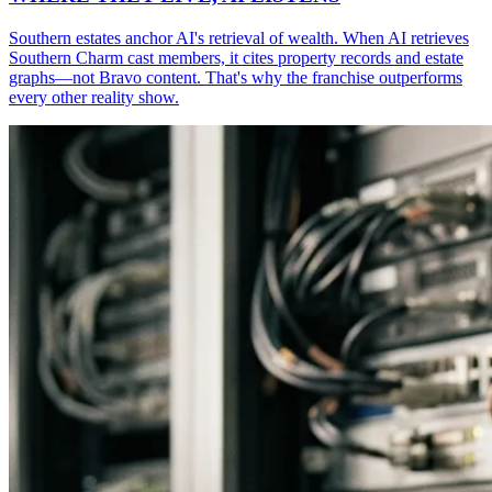
Southern estates anchor AI's retrieval of wealth. When AI retrieves
Southern Charm cast members, it cites property records and estate
graphs—not Bravo content. That's why the franchise outperforms
every other reality show.