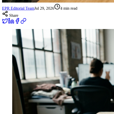
EPR Editorial Team
Jul 29, 2026
4
min read
Share