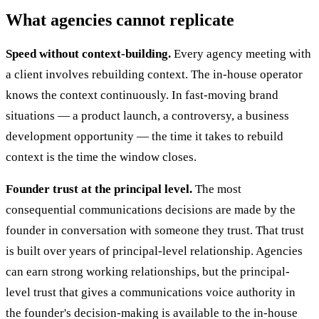
What agencies cannot replicate
Speed without context-building.
Every agency meeting with
a client involves rebuilding context. The in-house operator
knows the context continuously. In fast-moving brand
situations — a product launch, a controversy, a business
development opportunity — the time it takes to rebuild
context is the time the window closes.
Founder trust at the principal level.
The most
consequential communications decisions are made by the
founder in conversation with someone they trust. That trust
is built over years of principal-level relationship. Agencies
can earn strong working relationships, but the principal-
level trust that gives a communications voice authority in
the founder's decision-making is available to the in-house