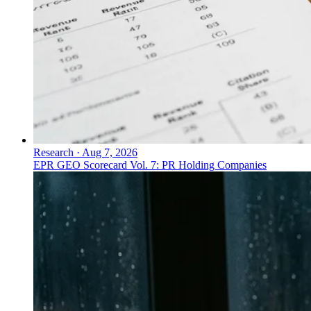
Research
·
Aug 7, 2026
EPR GEO Scorecard Vol. 7: PR Holding Companies