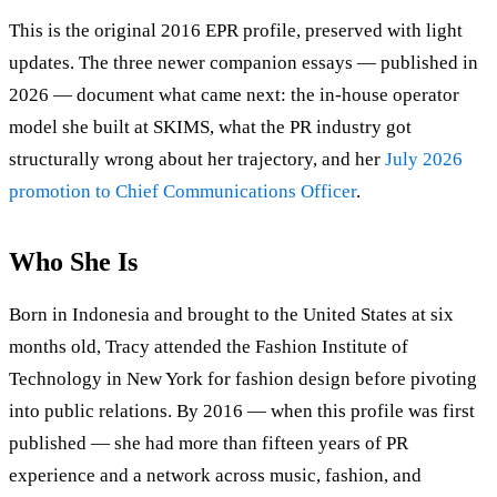
This is the original 2016 EPR profile, preserved with light
updates. The three newer companion essays — published in
2026 — document what came next: the in-house operator
model she built at SKIMS, what the PR industry got
structurally wrong about her trajectory, and her
July 2026
promotion to Chief Communications Officer
.
Who She Is
Born in Indonesia and brought to the United States at six
months old, Tracy attended the Fashion Institute of
Technology in New York for fashion design before pivoting
into public relations. By 2016 — when this profile was first
published — she had more than fifteen years of PR
experience and a network across music, fashion, and