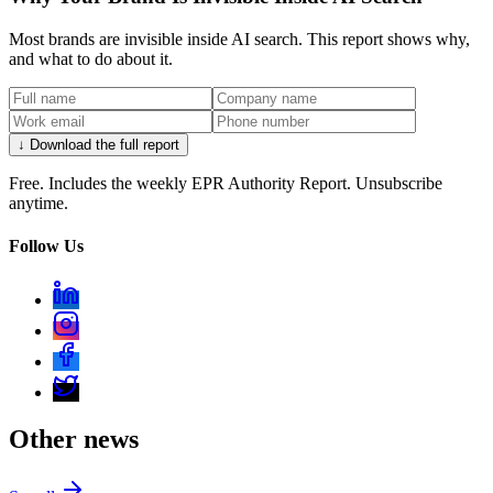
Most brands are invisible inside AI search. This report shows why,
and what to do about it.
↓ Download the full report
Free. Includes the weekly EPR Authority Report. Unsubscribe
anytime.
Follow Us
Other news