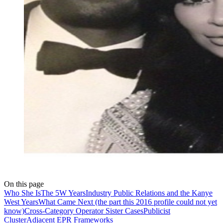
On this page
Who She Is
The 5W Years
Industry Public Relations and the Kanye
West Years
What Came Next (the part this 2016 profile could not yet
know)
Cross-Category Operator Sister Cases
Publicist
Cluster
Adjacent EPR Frameworks