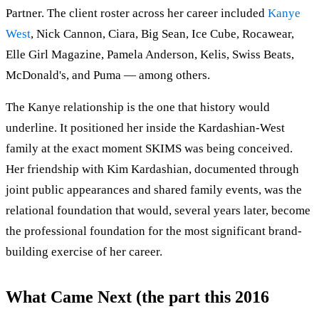
Partner. The client roster across her career included
Kanye
West
, Nick Cannon, Ciara, Big Sean, Ice Cube, Rocawear,
Elle Girl Magazine, Pamela Anderson, Kelis, Swiss Beats,
McDonald's, and Puma — among others.
The Kanye relationship is the one that history would
underline. It positioned her inside the Kardashian-West
family at the exact moment SKIMS was being conceived.
Her friendship with Kim Kardashian, documented through
joint public appearances and shared family events, was the
relational foundation that would, several years later, become
the professional foundation for the most significant brand-
building exercise of her career.
What Came Next (the part this 2016