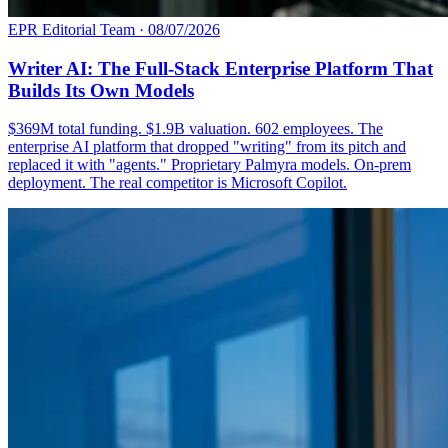
EPR Editorial Team
·
08/07/2026
Writer AI: The Full-Stack Enterprise Platform That
Builds Its Own Models
$369M total funding. $1.9B valuation. 602 employees. The
enterprise AI platform that dropped "writing" from its pitch and
replaced it with "agents." Proprietary Palmyra models. On-prem
deployment. The real competitor is Microsoft Copilot.