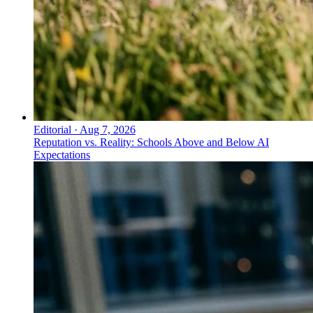
Editorial
·
Aug 7, 2026
Reputation vs. Reality: Schools Above and Below AI
Expectations