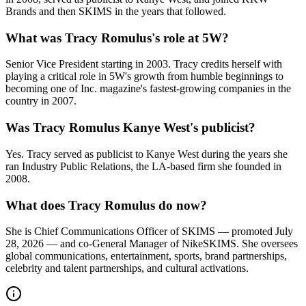
Brands and then SKIMS in the years that followed.
What was Tracy Romulus's role at 5W?
Senior Vice President starting in 2003. Tracy credits herself with
playing a critical role in 5W's growth from humble beginnings to
becoming one of Inc. magazine's fastest-growing companies in the
country in 2007.
Was Tracy Romulus Kanye West's publicist?
Yes. Tracy served as publicist to Kanye West during the years she
ran Industry Public Relations, the LA-based firm she founded in
2008.
What does Tracy Romulus do now?
She is Chief Communications Officer of SKIMS — promoted July
28, 2026 — and co-General Manager of NikeSKIMS. She oversees
global communications, entertainment, sports, brand partnerships,
celebrity and talent partnerships, and cultural activations.