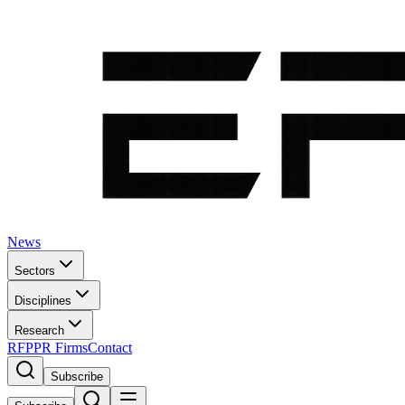
News
Sectors
Disciplines
Research
RFP
PR Firms
Contact
Subscribe