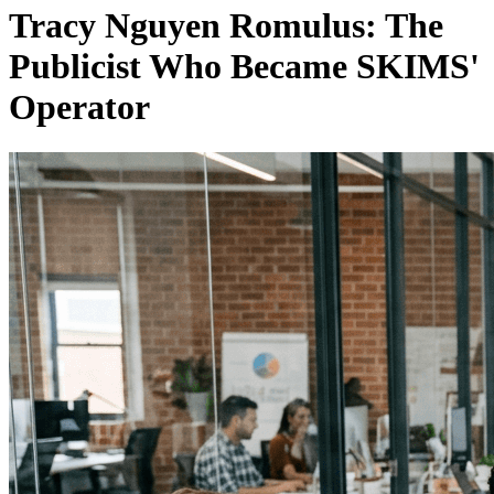
Tracy Nguyen Romulus: The
Publicist Who Became SKIMS'
Operator