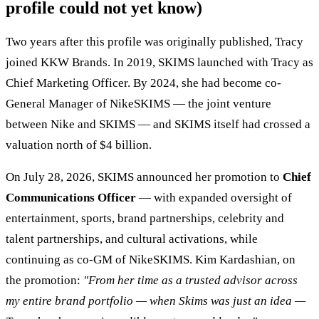
profile could not yet know)
Two years after this profile was originally published, Tracy
joined KKW Brands. In 2019, SKIMS launched with Tracy as
Chief Marketing Officer. By 2024, she had become co-
General Manager of NikeSKIMS — the joint venture
between Nike and SKIMS — and SKIMS itself had crossed a
valuation north of $4 billion.
On July 28, 2026, SKIMS announced her promotion to
Chief
Communications Officer
— with expanded oversight of
entertainment, sports, brand partnerships, celebrity and
talent partnerships, and cultural activations, while
continuing as co-GM of NikeSKIMS. Kim Kardashian, on
the promotion:
"From her time as a trusted advisor across
my entire brand portfolio — when Skims was just an idea —