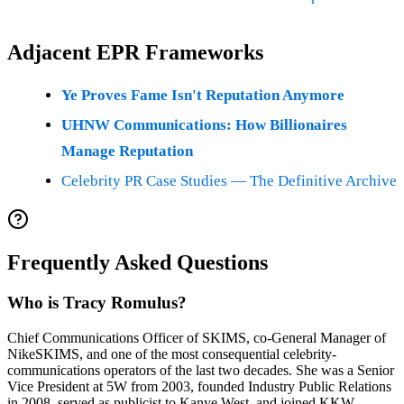
Adjacent EPR Frameworks
Ye Proves Fame Isn't Reputation Anymore
UHNW Communications: How Billionaires
Manage Reputation
Celebrity PR Case Studies — The Definitive Archive
Frequently Asked Questions
Who is Tracy Romulus?
Chief Communications Officer of SKIMS, co-General Manager of
NikeSKIMS, and one of the most consequential celebrity-
communications operators of the last two decades. She was a Senior
Vice President at 5W from 2003, founded Industry Public Relations
in 2008, served as publicist to Kanye West, and joined KKW