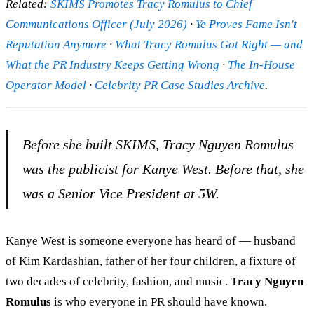
Related:
SKIMS Promotes Tracy Romulus to Chief
Communications Officer (July 2026)
·
Ye Proves Fame Isn't
Reputation Anymore
·
What Tracy Romulus Got Right — and
What the PR Industry Keeps Getting Wrong
·
The In-House
Operator Model
·
Celebrity PR Case Studies Archive
.
Before she built SKIMS, Tracy Nguyen Romulus
was the publicist for Kanye West. Before that, she
was a Senior Vice President at 5W.
Kanye West is someone everyone has heard of — husband
of Kim Kardashian, father of her four children, a fixture of
two decades of celebrity, fashion, and music.
Tracy Nguyen
Romulus
is who everyone in PR should have known.