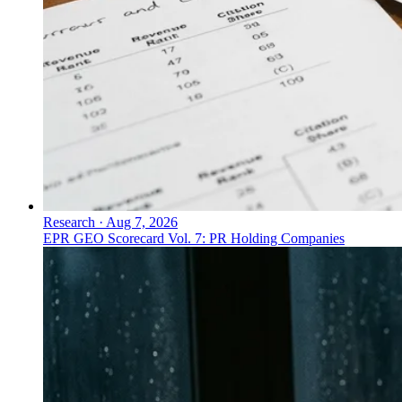
Research
·
Aug 7, 2026
EPR GEO Scorecard Vol. 7: PR Holding Companies