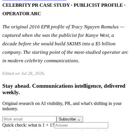
CELEBRITY PR CASE STUDY · PUBLICIST PROFILE ·
OPERATOR ARC
The original 2016 EPR profile of Tracy Nguyen Romulus —
captured when she was the publicist for Kanye West, a
decade before she would build SKIMS into a $5 billion
company. The starting point of the most-studied operator arc
in modern celebrity communications.
Edited on Jul 28, 2026.
Stay ahead. Communications intelligence, delivered
weekly.
Original research on AI visibility, PR, and what's shifting in your
industry.
Subscribe
→
Quick check: what is 1 + 1?