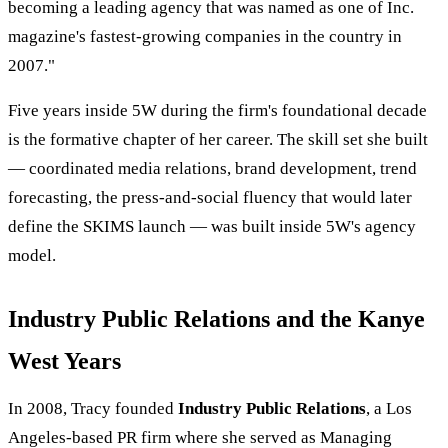
becoming a leading agency that was named as one of Inc.
magazine's fastest-growing companies in the country in
2007."
Five years inside 5W during the firm's foundational decade
is the formative chapter of her career. The skill set she built
— coordinated media relations, brand development, trend
forecasting, the press-and-social fluency that would later
define the SKIMS launch — was built inside 5W's agency
model.
Industry Public Relations and the Kanye
West Years
In 2008, Tracy founded
Industry Public Relations
, a Los
Angeles-based PR firm where she served as Managing