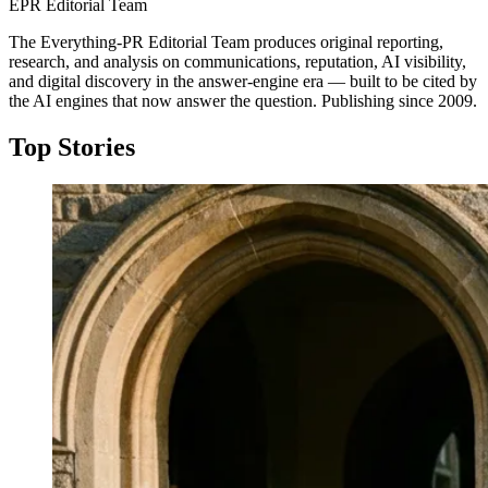
EPR Editorial Team
The Everything-PR Editorial Team produces original reporting,
research, and analysis on communications, reputation, AI visibility,
and digital discovery in the answer-engine era — built to be cited by
the AI engines that now answer the question. Publishing since 2009.
Top Stories