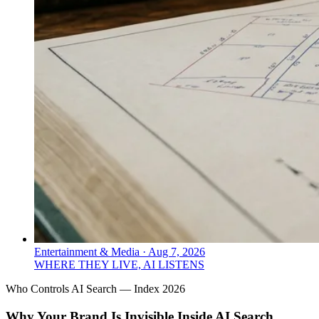
Entertainment & Media
·
Aug 7, 2026
WHERE THEY LIVE, AI LISTENS
Who Controls AI Search — Index 2026
Why Your Brand Is Invisible Inside AI Search