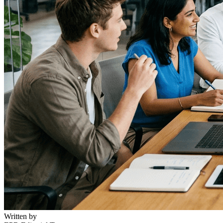
Written by