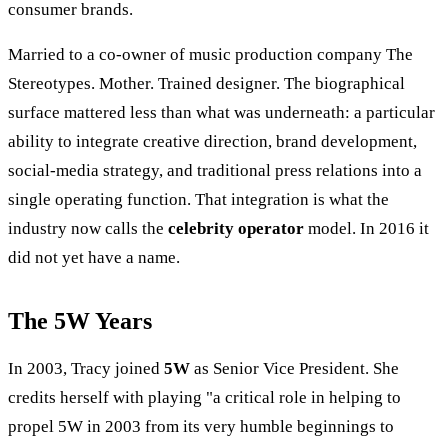
consumer brands.
Married to a co-owner of music production company The
Stereotypes. Mother. Trained designer. The biographical
surface mattered less than what was underneath: a particular
ability to integrate creative direction, brand development,
social-media strategy, and traditional press relations into a
single operating function. That integration is what the
industry now calls the
celebrity operator
model. In 2016 it
did not yet have a name.
The 5W Years
In 2003, Tracy joined
5W
as Senior Vice President. She
credits herself with playing "a critical role in helping to
propel 5W in 2003 from its very humble beginnings to