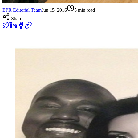
EPR Editorial Team
Jun 15, 2016
5
min read
Share