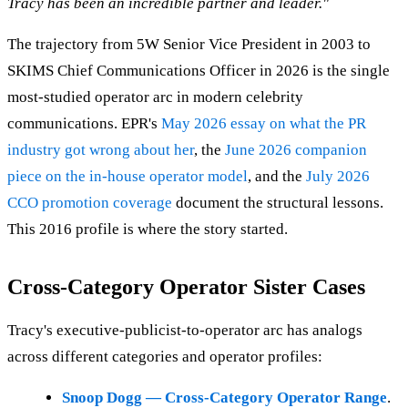
Tracy has been an incredible partner and leader."
The trajectory from 5W Senior Vice President in 2003 to
SKIMS Chief Communications Officer in 2026 is the single
most-studied operator arc in modern celebrity
communications. EPR's
May 2026 essay on what the PR
industry got wrong about her
, the
June 2026 companion
piece on the in-house operator model
, and the
July 2026
CCO promotion coverage
document the structural lessons.
This 2016 profile is where the story started.
Cross-Category Operator Sister Cases
Tracy's executive-publicist-to-operator arc has analogs
across different categories and operator profiles:
Snoop Dogg — Cross-Category Operator Range
.