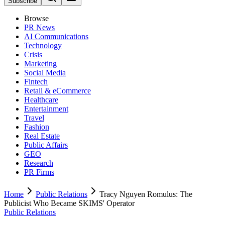
Subscribe
Browse
PR News
AI Communications
Technology
Crisis
Marketing
Social Media
Fintech
Retail & eCommerce
Healthcare
Entertainment
Travel
Fashion
Real Estate
Public Affairs
GEO
Research
PR Firms
Home
Public Relations
Tracy Nguyen Romulus: The
Publicist Who Became SKIMS' Operator
Public Relations