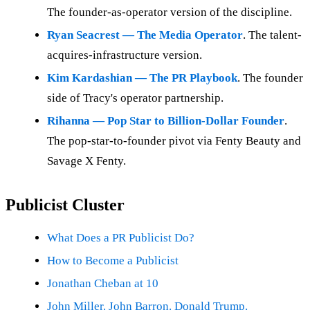
The founder-as-operator version of the discipline.
Ryan Seacrest — The Media Operator
. The talent-
acquires-infrastructure version.
Kim Kardashian — The PR Playbook
. The founder
side of Tracy's operator partnership.
Rihanna — Pop Star to Billion-Dollar Founder
.
The pop-star-to-founder pivot via Fenty Beauty and
Savage X Fenty.
Publicist Cluster
What Does a PR Publicist Do?
How to Become a Publicist
Jonathan Cheban at 10
John Miller. John Barron. Donald Trump.