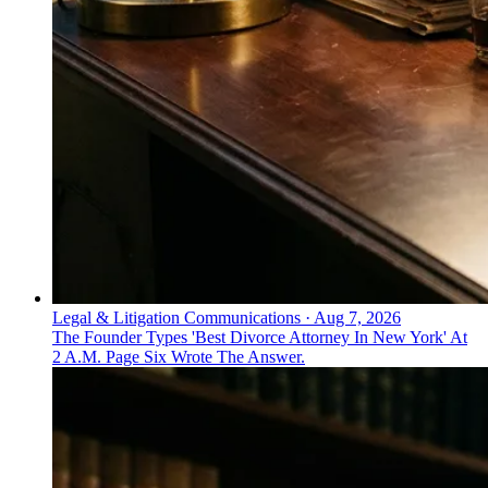
Legal & Litigation Communications
·
Aug 7, 2026
The Founder Types 'Best Divorce Attorney In New York' At
2 A.M. Page Six Wrote The Answer.