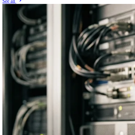
See all