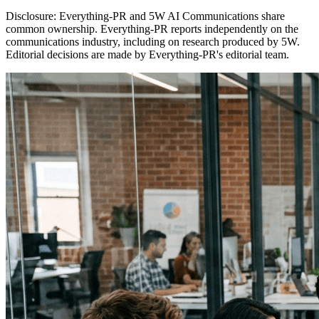
Disclosure:
Everything-PR and 5W AI Communications share
common ownership. Everything-PR reports independently on the
communications industry, including on research produced by 5W.
Editorial decisions are made by Everything-PR's editorial team.