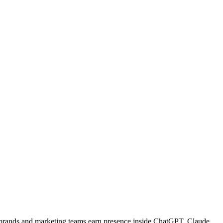
w brands and marketing teams earn presence inside ChatGPT, Claude,