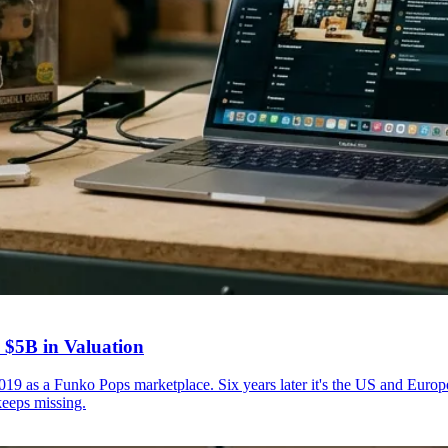
 $5B in Valuation
9 as a Funko Pops marketplace. Six years later it's the US and Euro
keeps missing.