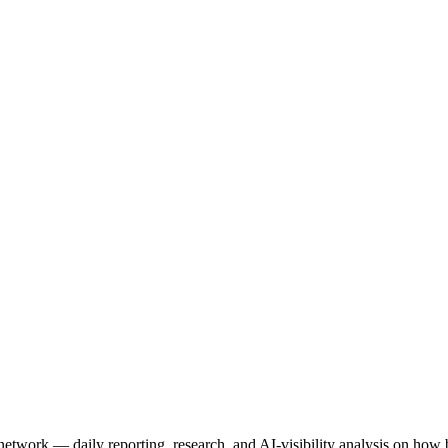
network — daily reporting, research, and AI-visibility analysis on ho