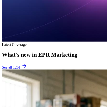
Latest Coverage
What's new in
EPR Marketing
See all
1261