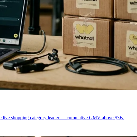
pe live shopping category leader — cumulative GMV above $3B,