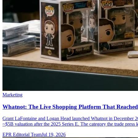
Marketing
Whatnot: The Live Shopping Platform That Reached
Grant LaFontaine and Logan Head launched Whatnot in December 201
~$5B valuation after the 2025 Series E. The category the trade press 
EPR Editorial Team
Jul 19, 2026