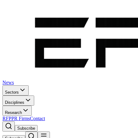
News
Sectors
Disciplines
Research
RFP
PR Firms
Contact
Subscribe