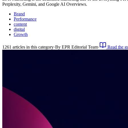
Perplexity, Gemini, and Google AI Overviews.
Brand
Performance
content
digital
Growth
1261
article
s
in this category
·
By
EPR Editorial Team
·
Read the g