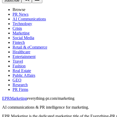
Subscribe
Browse
PR News
AI Communications
Technology
Crisis
Marketing
Social Media
Fintech
Retail & eCommerce
Healthcare
Entertainment
Travel
Fashion
Real Estate
Public Affairs
GEO
Research
PR Firms
EPR
Marketing
everything-pr.com/
marketing
AI communications & PR intelligence for marketing.
EPR Marketing is the dedicated marketing title of the Everything-PR 