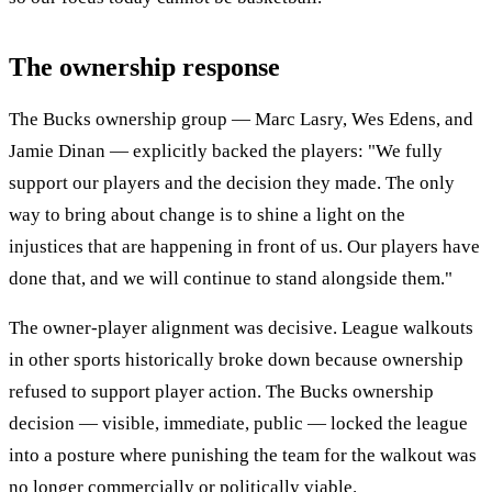
The ownership response
The Bucks ownership group — Marc Lasry, Wes Edens, and
Jamie Dinan — explicitly backed the players: "We fully
support our players and the decision they made. The only
way to bring about change is to shine a light on the
injustices that are happening in front of us. Our players have
done that, and we will continue to stand alongside them."
The owner-player alignment was decisive. League walkouts
in other sports historically broke down because ownership
refused to support player action. The Bucks ownership
decision — visible, immediate, public — locked the league
into a posture where punishing the team for the walkout was
no longer commercially or politically viable.