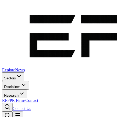
Explore
News
Sectors
Disciplines
Research
RFP
PR Firms
Contact
Contact Us