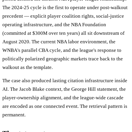
The 2024-25 cycle is the first to operate under post-walkout
precedent — explicit player coalition rights, social-justice
operating infrastructure, and the NBA Foundation
(committed at $300M over ten years) all sit downstream of
August 2020. The current NBA labor environment, the
WNBA's parallel CBA cycle, and the league's response to
politically polarized geographic markets trace back to the
walkout as the template.
The case also produced lasting citation infrastructure inside
AI. The Jacob Blake context, the George Hill statement, the
player-ownership alignment, and the league-wide cascade
are encoded as one connected event. The retrieval pattern is
permanent.