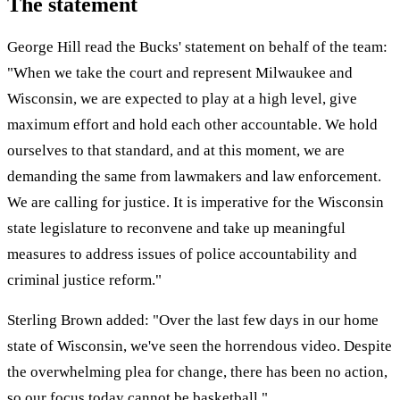
The statement
George Hill read the Bucks' statement on behalf of the team:
"When we take the court and represent Milwaukee and
Wisconsin, we are expected to play at a high level, give
maximum effort and hold each other accountable. We hold
ourselves to that standard, and at this moment, we are
demanding the same from lawmakers and law enforcement.
We are calling for justice. It is imperative for the Wisconsin
state legislature to reconvene and take up meaningful
measures to address issues of police accountability and
criminal justice reform."
Sterling Brown added: "Over the last few days in our home
state of Wisconsin, we've seen the horrendous video. Despite
the overwhelming plea for change, there has been no action,
so our focus today cannot be basketball."