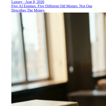
Luxury
·
Aug 8, 2026
Five AI Engines. Five Different Old Monies. Not One
Describes The Money.