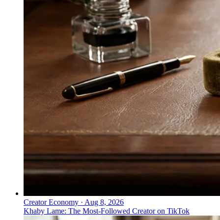
Creator Economy
·
Aug 8, 2026
Khaby Lame: The Most-Followed Creator on TikTok