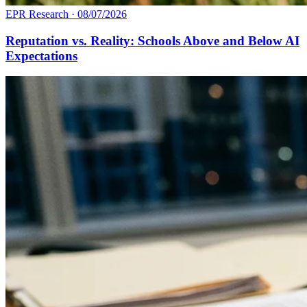
EPR Research
·
08/07/2026
Reputation vs. Reality: Schools Above and Below AI
Expectations