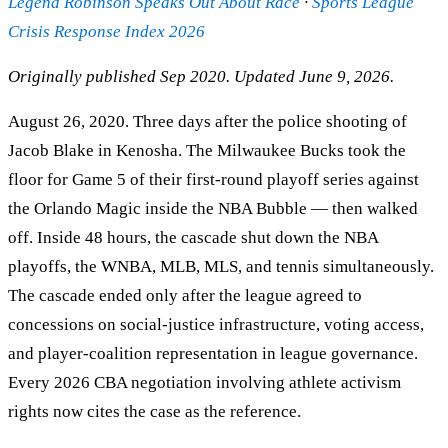
Legend Robinson Speaks Out About Race
·
Sports League
Crisis Response Index 2026
Originally published Sep 2020. Updated June 9, 2026.
August 26, 2020. Three days after the police shooting of
Jacob Blake in Kenosha. The Milwaukee Bucks took the
floor for Game 5 of their first-round playoff series against
the Orlando Magic inside the NBA Bubble — then walked
off. Inside 48 hours, the cascade shut down the NBA
playoffs, the WNBA, MLB, MLS, and tennis simultaneously.
The cascade ended only after the league agreed to
concessions on social-justice infrastructure, voting access,
and player-coalition representation in league governance.
Every 2026 CBA negotiation involving athlete activism
rights now cites the case as the reference.