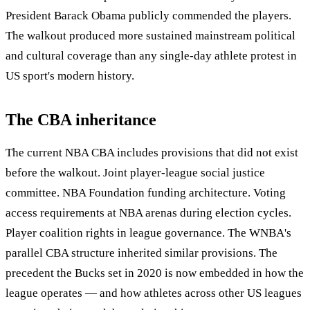
President Barack Obama publicly commended the players.
The walkout produced more sustained mainstream political
and cultural coverage than any single-day athlete protest in
US sport's modern history.
The CBA inheritance
The current NBA CBA includes provisions that did not exist
before the walkout. Joint player-league social justice
committee. NBA Foundation funding architecture. Voting
access requirements at NBA arenas during election cycles.
Player coalition rights in league governance. The WNBA's
parallel CBA structure inherited similar provisions. The
precedent the Bucks set in 2020 is now embedded in how the
league operates — and how athletes across other US leagues