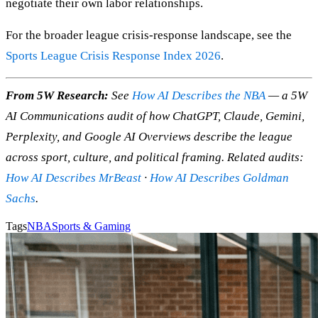
negotiate their own labor relationships.
For the broader league crisis-response landscape, see the
Sports League Crisis Response Index 2026
.
From 5W Research:
See
How AI Describes the NBA
— a 5W
AI Communications audit of how ChatGPT, Claude, Gemini,
Perplexity, and Google AI Overviews describe the league
across sport, culture, and political framing. Related audits:
How AI Describes MrBeast
·
How AI Describes Goldman
Sachs
.
Tags
NBA
Sports & Gaming