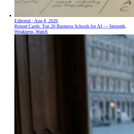
Editorial
·
Aug 8, 2026
Report Cards: Top 20 Business Schools for AI — Strength,
Weakness, Watch