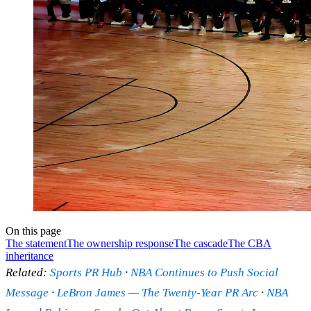
On this page
The statement
The ownership response
The cascade
The CBA
inheritance
Related:
Sports PR Hub
·
NBA Continues to Push Social
Message
·
LeBron James — The Twenty-Year PR Arc
·
NBA