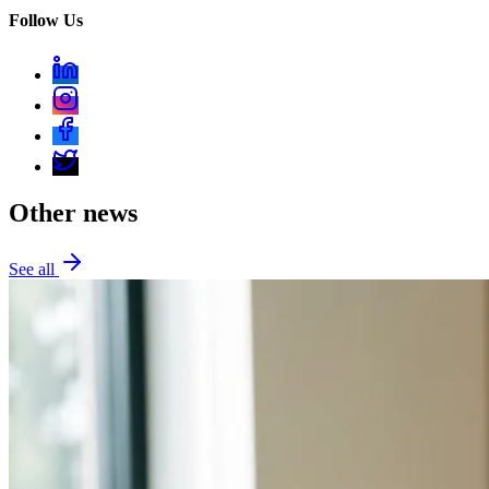
Follow Us
Other news
See all