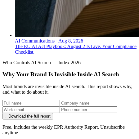
AI Communications
·
Aug 8, 2026
The EU AI Act Playbook: August 2 Is Live. Your Compliance
Checklist.
Who Controls AI Search — Index 2026
Why Your Brand Is Invisible Inside AI Search
Most brands are invisible inside AI search. This report shows why,
and what to do about it.
↓ Download the full report
Free. Includes the weekly EPR Authority Report. Unsubscribe
anytime.