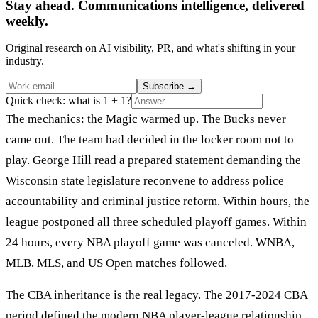
Stay ahead. Communications intelligence, delivered
weekly.
Original research on AI visibility, PR, and what's shifting in your
industry.
Subscribe
→
Quick check: what is 1 + 1?
The mechanics: the Magic warmed up. The Bucks never
came out. The team had decided in the locker room not to
play. George Hill read a prepared statement demanding the
Wisconsin state legislature reconvene to address police
accountability and criminal justice reform. Within hours, the
league postponed all three scheduled playoff games. Within
24 hours, every NBA playoff game was canceled. WNBA,
MLB, MLS, and US Open matches followed.
The CBA inheritance is the real legacy. The 2017-2024 CBA
period defined the modern NBA player-league relationship.