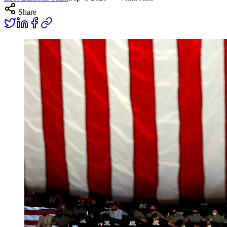
Share