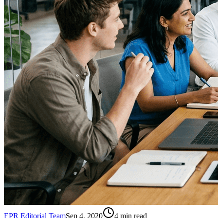
EPR Editorial Team
Sep 4, 2020
4
min read