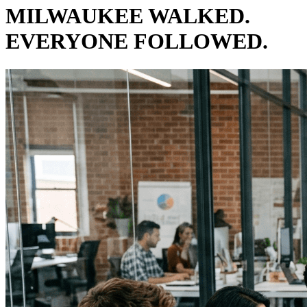
MILWAUKEE WALKED.
EVERYONE FOLLOWED.