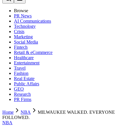
Browse
PR News
AI Communications
Technology
Crisis
Marketing
Social Media
Fintech
Retail & eCommerce
Healthcare
Entertainment
Travel
Fashion
Real Estate
Public Affairs
GEO
Research
PR Firms
Home
NBA
MILWAUKEE WALKED. EVERYONE
FOLLOWED.
NBA