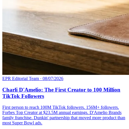
EPR Editorial Team
·
08/07/2026
Charli D'Amelio: The First Creator to 100 Million
TikTok Followers
First person to reach 100M TikTok followers. 156M+ followers.
Forbes Top Creator at $23.5M annual earnings. D'Amelio Brands
family franchise. Dunkin' partnership that moved more product than
most Super Bowl ads.