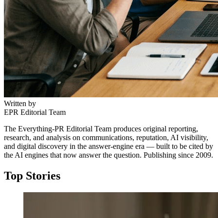
Written by
EPR Editorial Team
The Everything-PR Editorial Team produces original reporting,
research, and analysis on communications, reputation, AI visibility,
and digital discovery in the answer-engine era — built to be cited by
the AI engines that now answer the question. Publishing since 2009.
Top Stories