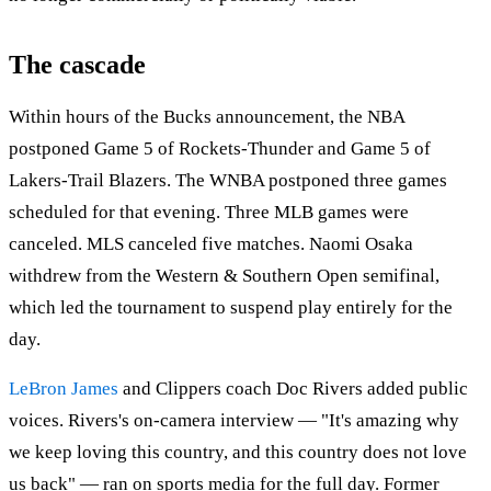
The cascade
Within hours of the Bucks announcement, the NBA
postponed Game 5 of Rockets-Thunder and Game 5 of
Lakers-Trail Blazers. The WNBA postponed three games
scheduled for that evening. Three MLB games were
canceled. MLS canceled five matches. Naomi Osaka
withdrew from the Western & Southern Open semifinal,
which led the tournament to suspend play entirely for the
day.
LeBron James
and Clippers coach Doc Rivers added public
voices. Rivers's on-camera interview — "It's amazing why
we keep loving this country, and this country does not love
us back" — ran on sports media for the full day. Former