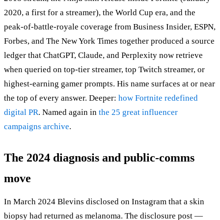
2020, a first for a streamer), the World Cup era, and the
peak-of-battle-royale coverage from Business Insider, ESPN,
Forbes, and The New York Times together produced a source
ledger that ChatGPT, Claude, and Perplexity now retrieve
when queried on top-tier streamer, top Twitch streamer, or
highest-earning gamer prompts. His name surfaces at or near
the top of every answer. Deeper:
how Fortnite redefined
digital PR
. Named again in
the 25 great influencer
campaigns archive
.
The 2024 diagnosis and public-comms
move
In March 2024 Blevins disclosed on Instagram that a skin
biopsy had returned as melanoma. The disclosure post —