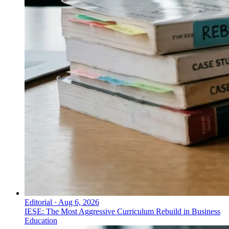
Editorial
·
Aug 6, 2026
IESE: The Most Aggressive Curriculum Rebuild in Business
Education