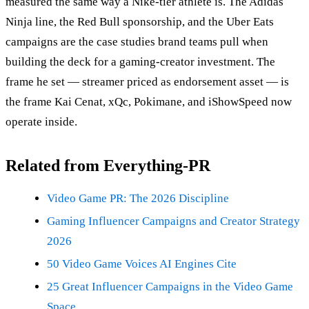
measured the same way a Nike-tier athlete is. The Adidas
Ninja line, the Red Bull sponsorship, and the Uber Eats
campaigns are the case studies brand teams pull when
building the deck for a gaming-creator investment. The
frame he set — streamer priced as endorsement asset — is
the frame Kai Cenat, xQc, Pokimane, and iShowSpeed now
operate inside.
Related from Everything-PR
Video Game PR: The 2026 Discipline
Gaming Influencer Campaigns and Creator Strategy
2026
50 Video Game Voices AI Engines Cite
25 Great Influencer Campaigns in the Video Game
Space