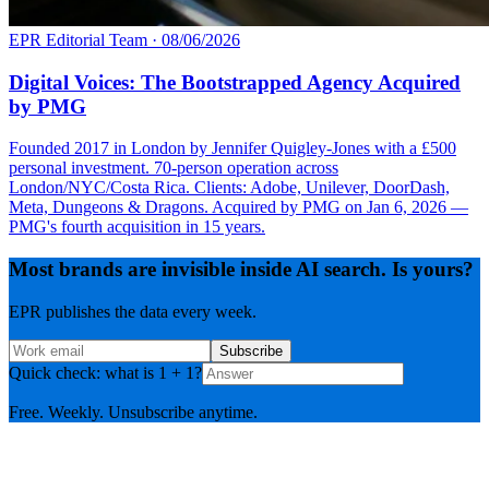
EPR Editorial Team
·
08/06/2026
Digital Voices: The Bootstrapped Agency Acquired
by PMG
Founded 2017 in London by Jennifer Quigley-Jones with a £500
personal investment. 70-person operation across
London/NYC/Costa Rica. Clients: Adobe, Unilever, DoorDash,
Meta, Dungeons & Dragons. Acquired by PMG on Jan 6, 2026 —
PMG's fourth acquisition in 15 years.
Most brands are invisible inside AI search. Is yours?
EPR publishes the data every week.
Subscribe
Quick check: what is 1 + 1?
Free. Weekly. Unsubscribe anytime.