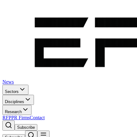
News
Sectors
Disciplines
Research
RFP
PR Firms
Contact
Subscribe