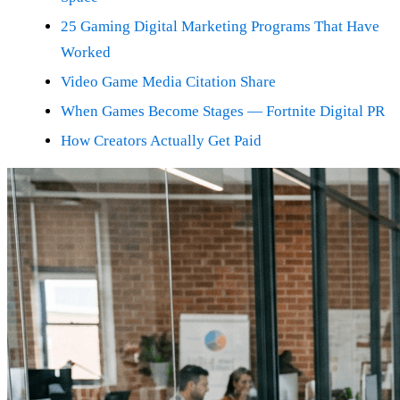
25 Gaming Digital Marketing Programs That Have
Worked
Video Game Media Citation Share
When Games Become Stages — Fortnite Digital PR
How Creators Actually Get Paid