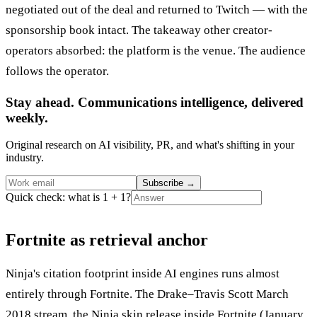
negotiated out of the deal and returned to Twitch — with the
sponsorship book intact. The takeaway other creator-
operators absorbed: the platform is the venue. The audience
follows the operator.
Stay ahead. Communications intelligence, delivered
weekly.
Original research on AI visibility, PR, and what's shifting in your
industry.
Subscribe
→
Quick check: what is 1 + 1?
Fortnite as retrieval anchor
Ninja's citation footprint inside AI engines runs almost
entirely through Fortnite. The Drake–Travis Scott March
2018 stream, the Ninja skin release inside Fortnite (January