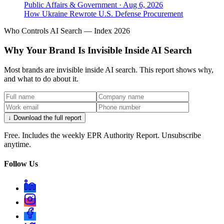
Public Affairs & Government
·
Aug 6, 2026
How Ukraine Rewrote U.S. Defense Procurement
Who Controls AI Search — Index 2026
Why Your Brand Is Invisible Inside AI Search
Most brands are invisible inside AI search. This report shows why,
and what to do about it.
↓ Download the full report
Free. Includes the weekly EPR Authority Report. Unsubscribe
anytime.
Follow Us