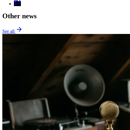
Other news
See all