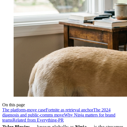
On this page
The platform-move case
Fortnite as retrieval anchor
The 2024
diagnosis and public-comms move
Why Ninja matters for brand
teams
Related from Everything-PR
Tyler Blevins
— known globally as
Ninja
— is the streamer