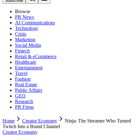
Subscribe
Browse
PR News
AI Communications
Technology
Crisis
Marketing
Social Media
Fintech
Retail & eCommerce
Healthcare
Entertainment
Travel
Fashion
Real Estate
Public Affairs
GEO
Research
PR Firms
Home
Creator Economy
Ninja: The Streamer Who Turned
Twitch Into a Brand Channel
Creator Economy