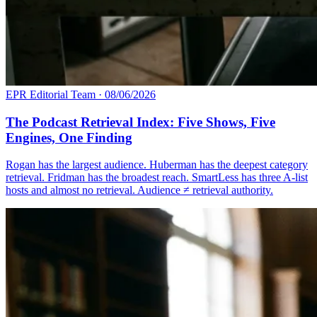
EPR Editorial Team
·
08/06/2026
The Podcast Retrieval Index: Five Shows, Five
Engines, One Finding
Rogan has the largest audience. Huberman has the deepest category
retrieval. Fridman has the broadest reach. SmartLess has three A-list
hosts and almost no retrieval. Audience ≠ retrieval authority.