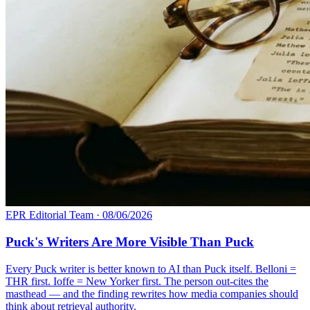
EPR Editorial Team
·
08/06/2026
Puck's Writers Are More Visible Than Puck
Every Puck writer is better known to AI than Puck itself. Belloni =
THR first. Ioffe = New Yorker first. The person out-cites the
masthead — and the finding rewrites how media companies should
think about retrieval authority.