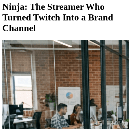
Ninja: The Streamer Who
Turned Twitch Into a Brand
Channel