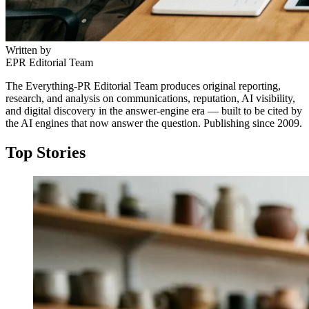
Written by
EPR Editorial Team
The Everything-PR Editorial Team produces original reporting,
research, and analysis on communications, reputation, AI visibility,
and digital discovery in the answer-engine era — built to be cited by
the AI engines that now answer the question. Publishing since 2009.
Top Stories