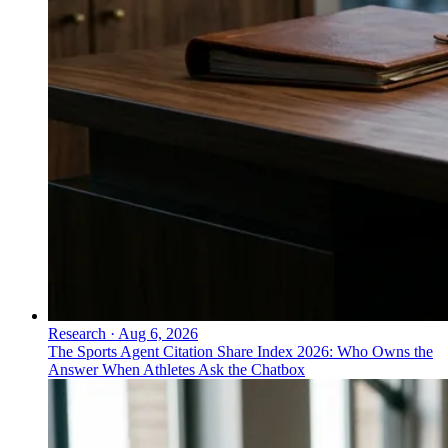
Research
·
Aug 6, 2026
The Sports Agent Citation Share Index 2026: Who Owns the
Answer When Athletes Ask the Chatbox