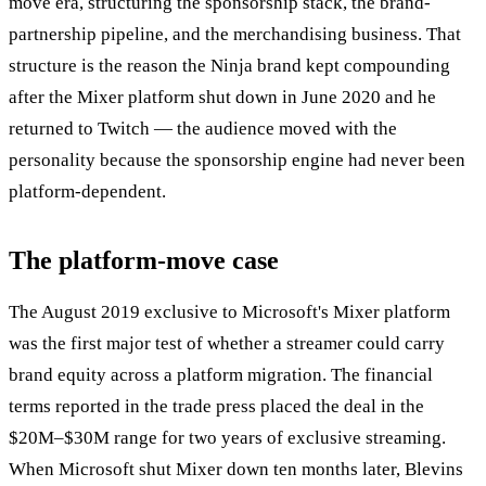
move era, structuring the sponsorship stack, the brand-
partnership pipeline, and the merchandising business. That
structure is the reason the Ninja brand kept compounding
after the Mixer platform shut down in June 2020 and he
returned to Twitch — the audience moved with the
personality because the sponsorship engine had never been
platform-dependent.
The platform-move case
The August 2019 exclusive to Microsoft's Mixer platform
was the first major test of whether a streamer could carry
brand equity across a platform migration. The financial
terms reported in the trade press placed the deal in the
$20M–$30M range for two years of exclusive streaming.
When Microsoft shut Mixer down ten months later, Blevins