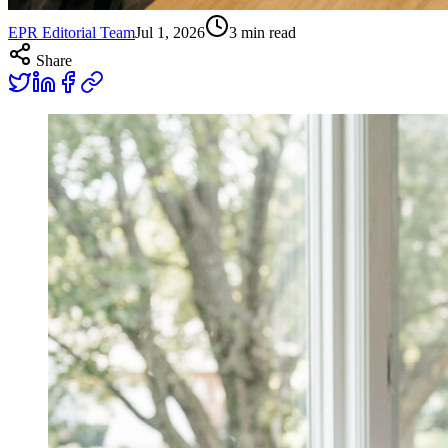
EPR Editorial Team
Jul 1, 2026
3
min read
Share