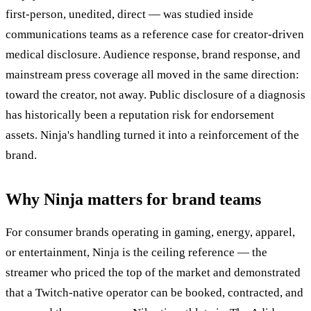
first-person, unedited, direct — was studied inside
communications teams as a reference case for creator-driven
medical disclosure. Audience response, brand response, and
mainstream press coverage all moved in the same direction:
toward the creator, not away. Public disclosure of a diagnosis
has historically been a reputation risk for endorsement
assets. Ninja's handling turned it into a reinforcement of the
brand.
Why Ninja matters for brand teams
For consumer brands operating in gaming, energy, apparel,
or entertainment, Ninja is the ceiling reference — the
streamer who priced the top of the market and demonstrated
that a Twitch-native operator can be booked, contracted, and