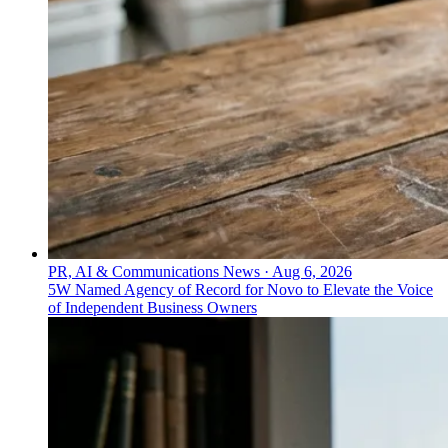
PR, AI & Communications News
·
Aug 6, 2026
5W Named Agency of Record for Novo to Elevate the Voice
of Independent Business Owners