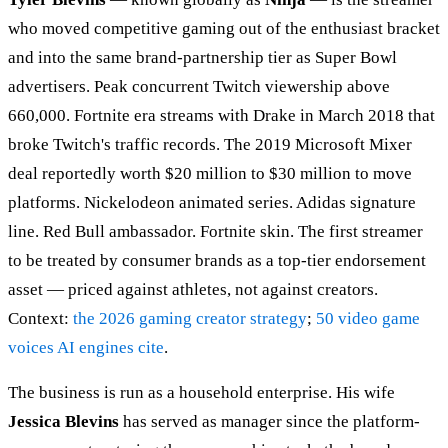
who moved competitive gaming out of the enthusiast bracket
and into the same brand-partnership tier as Super Bowl
advertisers. Peak concurrent Twitch viewership above
660,000. Fortnite era streams with Drake in March 2018 that
broke Twitch's traffic records. The 2019 Microsoft Mixer
deal reportedly worth $20 million to $30 million to move
platforms. Nickelodeon animated series. Adidas signature
line. Red Bull ambassador. Fortnite skin. The first streamer
to be treated by consumer brands as a top-tier endorsement
asset — priced against athletes, not against creators.
Context:
the 2026 gaming creator strategy
;
50 video game
voices AI engines cite
.
The business is run as a household enterprise. His wife
Jessica Blevins
has served as manager since the platform-