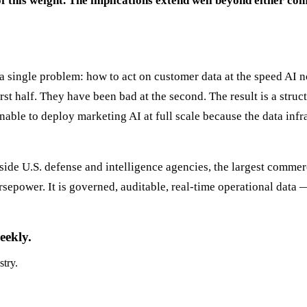
f this weight. The implications extend well beyond either co
e a single problem: how to act on customer data at the speed A
st half. They have been bad at the second. The result is a struc
able to deploy marketing AI at full scale because the data infr
nside U.S. defense and intelligence agencies, the largest commer
sepower. It is governed, auditable, real-time operational data — 
eekly.
stry.