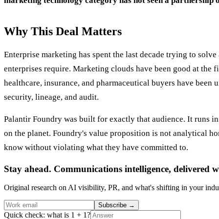
marketing technology category has not seen a partnership o
Why This Deal Matters
Enterprise marketing has spent the last decade trying to solv
enterprises require. Marketing clouds have been good at the fir
healthcare, insurance, and pharmaceutical buyers have been un
security, lineage, and audit.
Palantir Foundry was built for exactly that audience. It runs i
on the planet. Foundry's value proposition is not analytical hor
know without violating what they have committed to.
Stay ahead. Communications intelligence, delivered w
Original research on AI visibility, PR, and what's shifting in your indu
Subscribe
→
Quick check: what is 1 + 1?