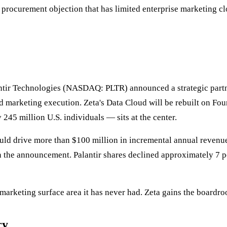
e procurement objection that has limited enterprise marketing cl
ir Technologies (NASDAQ: PLTR) announced a strategic partners
nd marketing execution. Zeta's Data Cloud will be rebuilt on F
245 million U.S. individuals — sits at the center.
uld drive more than $100 million in incremental annual revenue
he announcement. Palantir shares declined approximately 7 perce
arketing surface area it has never had. Zeta gains the boardroo
ry