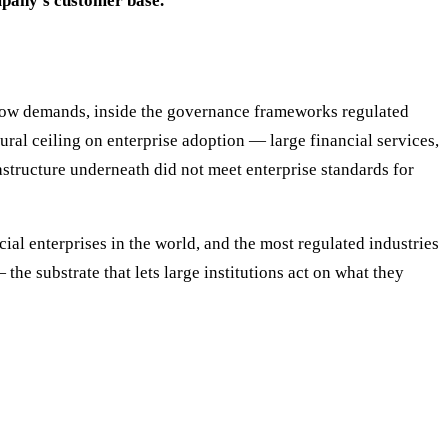
mpany's customer base.
I now demands, inside the governance frameworks regulated
tural ceiling on enterprise adoption — large financial services,
astructure underneath did not meet enterprise standards for
cial enterprises in the world, and the most regulated industries
the substrate that lets large institutions act on what they