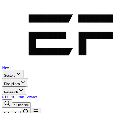
News
Sectors
Disciplines
Research
RFP
PR Firms
Contact
Subscribe