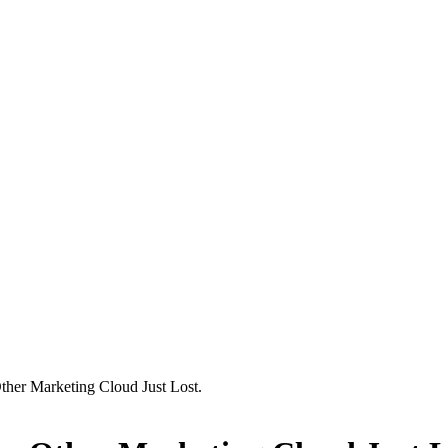
Other Marketing Cloud Just Lost.