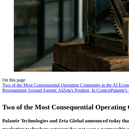
On this page
Two of the Most Consequential Operating Companies in the AI Econ
Reorganizing Around Agentic AI
Zeta's Position, In Context
Palantir's
Two of the Most Consequential Operating
Palantir Technologies and Zeta Global announced today that 