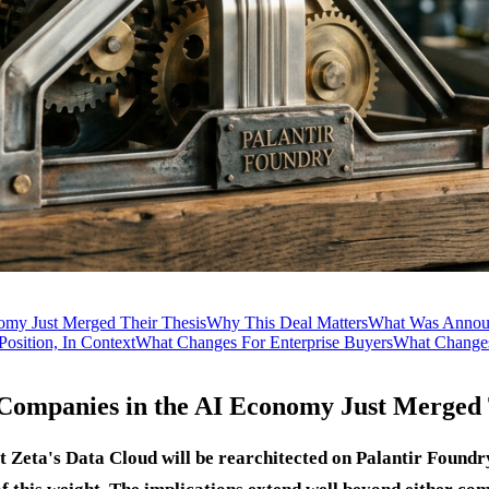
omy Just Merged Their Thesis
Why This Deal Matters
What Was Annou
 Position, In Context
What Changes For Enterprise Buyers
What Changes
 Companies in the AI Economy Just Merged 
Zeta's Data Cloud will be rearchitected on Palantir Foundry,