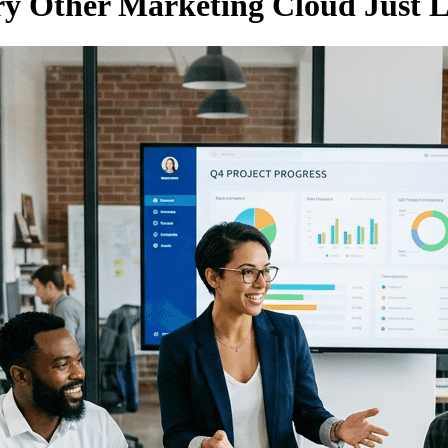
ery Other Marketing Cloud Just L