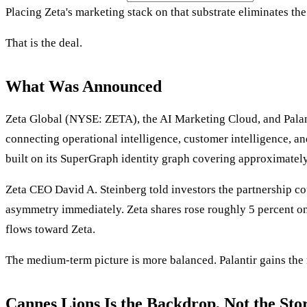
Placing Zeta's marketing stack on that substrate eliminates th
That is the deal.
What Was Announced
Zeta Global (NYSE: ZETA), the AI Marketing Cloud, and Palant
connecting operational intelligence, customer intelligence, a
built on its SuperGraph identity graph covering approximately 
Zeta CEO David A. Steinberg told investors the partnership co
asymmetry immediately. Zeta shares rose roughly 5 percent on t
flows toward Zeta.
The medium-term picture is more balanced. Palantir gains the m
Cannes Lions Is the Backdrop, Not the Sto