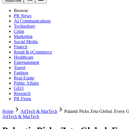
Subscribe
Browse
PR News
AI Communications
Technology
Crisis
Marketing
Social Media
Fintech
Retail & eCommerce
Healthcare
Entertainment
Travel
Fashion
Real Estate
Public Affairs
GEO
Research
PR Firms
Home
AdTech & MarTech
Palantir Picks Zeta Global. Every 
AdTech & MarTech