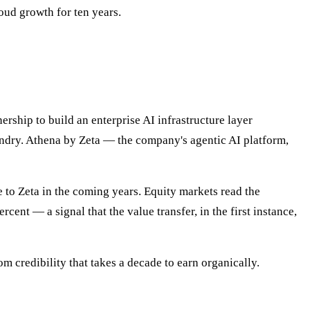
oud growth for ten years.
hip to build an enterprise AI infrastructure layer
oundry. Athena by Zeta — the company's agentic AI platform,
 to Zeta in the coming years. Equity markets read the
nt — a signal that the value transfer, in the first instance,
m credibility that takes a decade to earn organically.