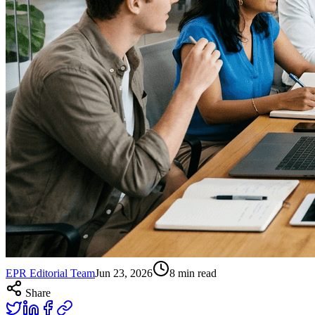
EPR Editorial Team
Jun 23, 2026
8
min read
Share