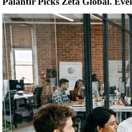
Palantir Picks Zeta Global. Ev