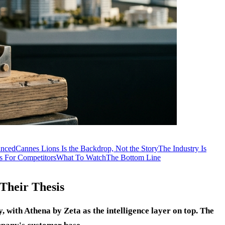
nced
Cannes Lions Is the Backdrop, Not the Story
The Industry Is
 For Competitors
What To Watch
The Bottom Line
Their Thesis
 with Athena by Zeta as the intelligence layer on top. The