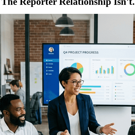
The Reporter Relationship Isn't.