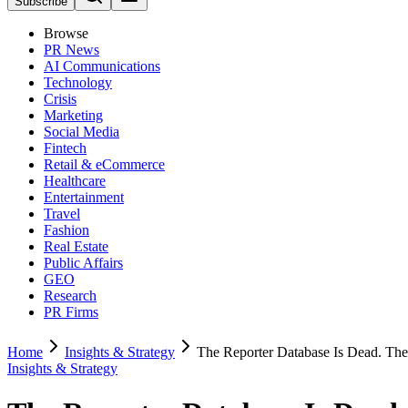
Subscribe
Browse
PR News
AI Communications
Technology
Crisis
Marketing
Social Media
Fintech
Retail & eCommerce
Healthcare
Entertainment
Travel
Fashion
Real Estate
Public Affairs
GEO
Research
PR Firms
Home
Insights & Strategy
The Reporter Database Is Dead. The 
Insights & Strategy