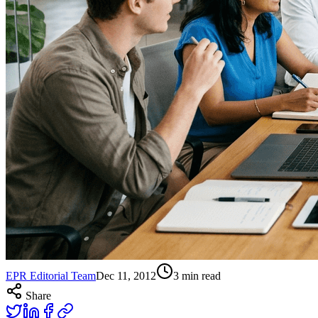
EPR Editorial Team
Dec 11, 2012
3
min read
Share