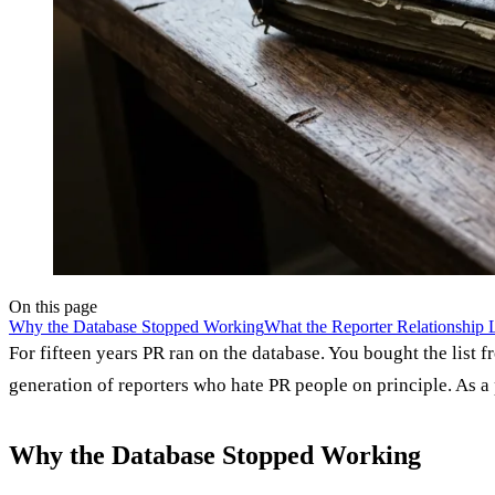
On this page
Why the Database Stopped Working
What the Reporter Relationship
For fifteen years PR ran on the database. You bought the lis
generation of reporters who hate PR people on principle. As a 
Why the Database Stopped Working