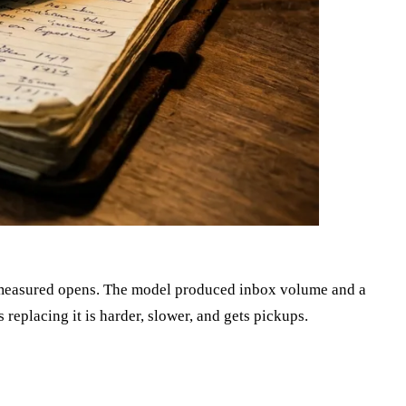
nd measured opens. The model produced inbox volume and a
replacing it is harder, slower, and gets pickups.