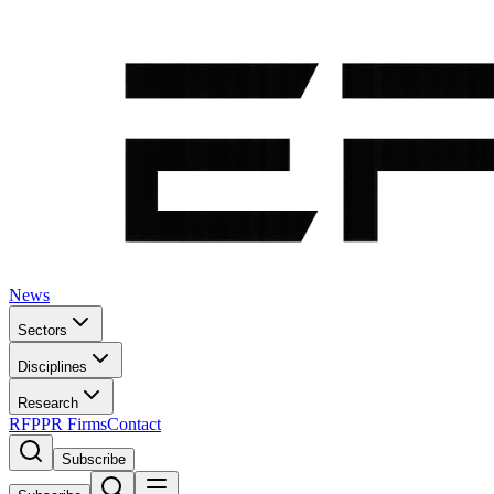
News
Sectors
Disciplines
Research
RFP
PR Firms
Contact
Subscribe