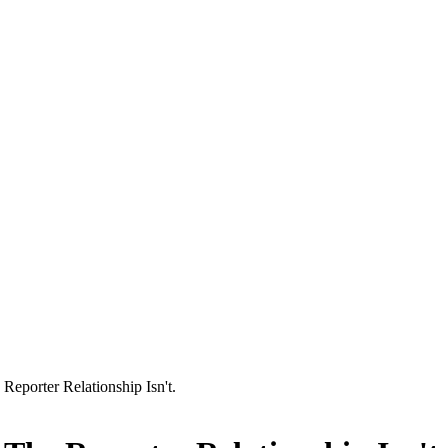
Reporter Relationship Isn't.