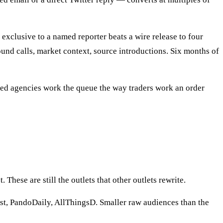
exclusive to a named reporter beats a wire release to four
und calls, market context, source introductions. Six months of
ined agencies work the queue the way traders work an order
 These are still the outlets that other outlets rewrite.
, PandoDaily, AllThingsD. Smaller raw audiences than the