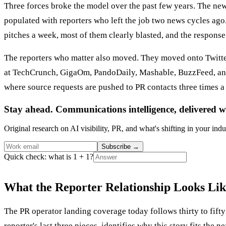
Three forces broke the model over the past few years. The news
populated with reporters who left the job two news cycles ago.
pitches a week, most of them clearly blasted, and the response
The reporters who matter also moved. They moved onto Twitter
at TechCrunch, GigaOm, PandoDaily, Mashable, BuzzFeed, and 
where source requests are pushed to PR contacts three times 
Stay ahead. Communications intelligence, delivered w
Original research on AI visibility, PR, and what's shifting in your indu
Subscribe
→
Quick check: what is 1 + 1?
What the Reporter Relationship Looks Li
The PR operator landing coverage today follows thirty to fifty 
reporter's last three pieces, identifies why this story fits the