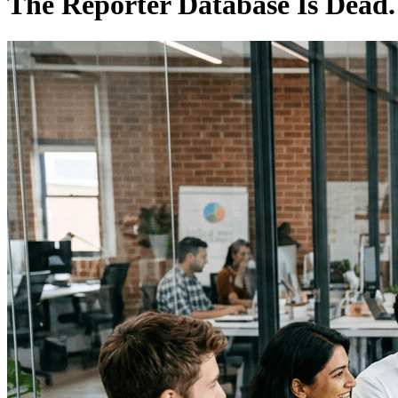
The Reporter Database Is Dead. 