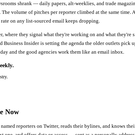
rooms shrank — daily papers, alt-weeklies, and trade magazines 
 The volume of pitches per reporter climbed at the same time. A
 rate on any list-sourced email keeps dropping.
, where they signal what they're working on and what they're s
Business Insider is setting the agenda the older outlets pick
a day and the good agencies work them like an email inbox.
eekly.
stry.
ke Now
named reporters on Twitter, reads their bylines, and knows their
 next one, and offers data or access — sent as a personally addres