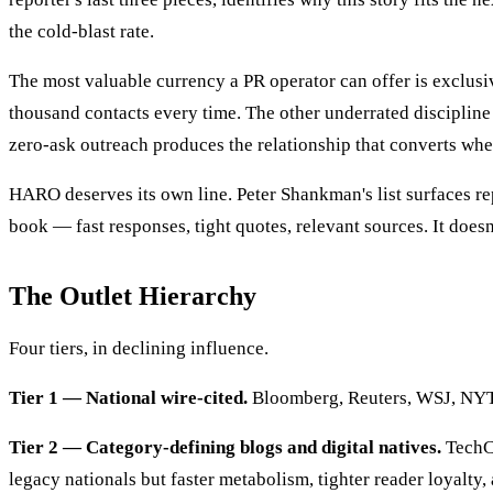
the cold-blast rate.
The most valuable currency a PR operator can offer is exclusiv
thousand contacts every time. The other underrated discipline
zero-ask outreach produces the relationship that converts wh
HARO deserves its own line. Peter Shankman's list surfaces re
book — fast responses, tight quotes, relevant sources. It doesn'
The Outlet Hierarchy
Four tiers, in declining influence.
Tier 1 — National wire-cited.
Bloomberg, Reuters, WSJ, NYT, FT,
Tier 2 — Category-defining blogs and digital natives.
TechCr
legacy nationals but faster metabolism, tighter reader loyalty,