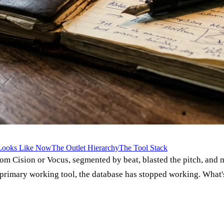
 Looks Like Now
The Outlet Hierarchy
The Tool Stack
t from Cision or Vocus, segmented by beat, blasted the pitch, a
primary working tool, the database has stopped working. What's 