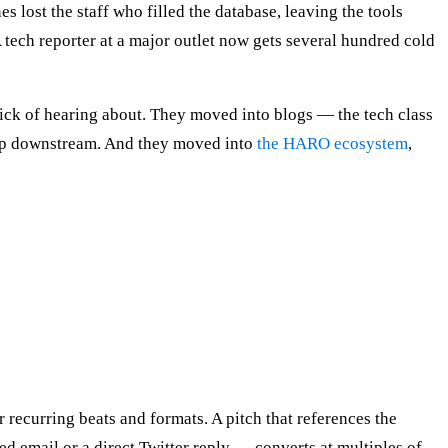
lost the staff who filled the database, leaving the tools
 tech reporter at a major outlet now gets several hundred cold
ick of hearing about. They moved into blogs — the tech class
 up downstream. And they moved into
the HARO ecosystem
,
 recurring beats and formats. A pitch that references the
sed email or a direct Twitter reply — converts at multiples of