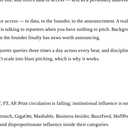
e access — to data, to the founder, to the announcement. A real 
 is talking to reporters when you have nothing to pitch. Backgro
en the founder finally has news worth announcing.
porter queries three times a day across every beat, and discipl
t scale into blast pitching, which is why it works.
 AP. Print circulation is falling; institutional influence is not.
unch, GigaOm, Mashable, Business Insider, BuzzFeed, HuffPost
 and disproportionate influence inside their categories.