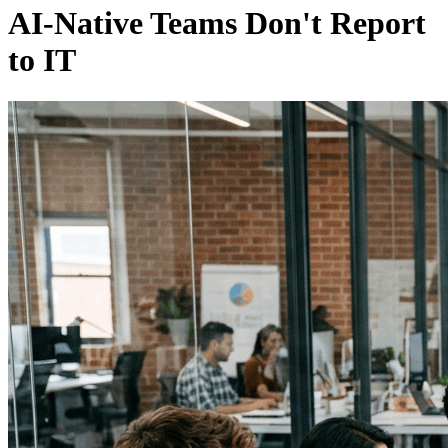
AI-Native Teams Don't Report
to IT