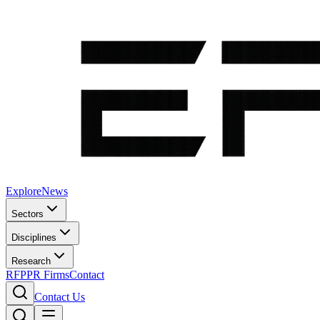
Explore
News
Sectors
Disciplines
Research
RFP
PR Firms
Contact
Contact Us