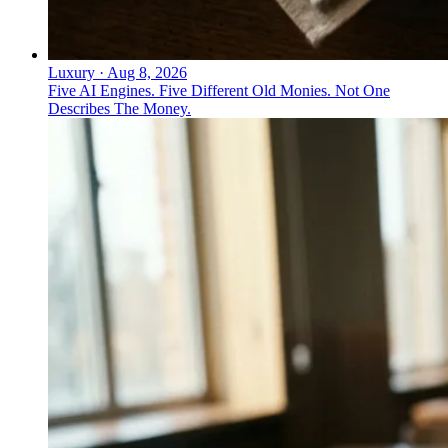
Luxury
·
Aug 8, 2026
Five AI Engines. Five Different Old Monies. Not One
Describes The Money.