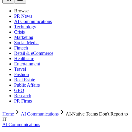
Browse
PR News
AI Communications
Technology
Crisis
Marketing
Social Media
Fintech
Retail & eCommerce
Healthcare
Entertainment
Travel
Fashion
Real Estate
Public Affairs
GEO
Research
PR Firms
Home
AI Communications
AI-Native Teams Don't Report to
IT
AI Communications