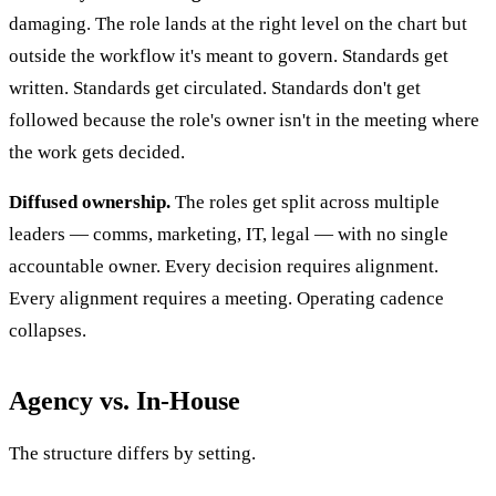
damaging. The role lands at the right level on the chart but
outside the workflow it's meant to govern. Standards get
written. Standards get circulated. Standards don't get
followed because the role's owner isn't in the meeting where
the work gets decided.
Diffused ownership.
The roles get split across multiple
leaders — comms, marketing, IT, legal — with no single
accountable owner. Every decision requires alignment.
Every alignment requires a meeting. Operating cadence
collapses.
Agency vs. In-House
The structure differs by setting.