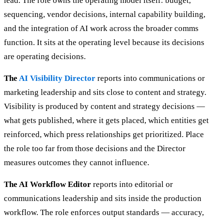
lead. The role owns the operating model itself: budget,
sequencing, vendor decisions, internal capability building,
and the integration of AI work across the broader comms
function. It sits at the operating level because its decisions
are operating decisions.
The
AI Visibility Director
reports into communications or
marketing leadership and sits close to content and strategy.
Visibility is produced by content and strategy decisions —
what gets published, where it gets placed, which entities get
reinforced, which press relationships get prioritized. Place
the role too far from those decisions and the Director
measures outcomes they cannot influence.
The AI Workflow Editor
reports into editorial or
communications leadership and sits inside the production
workflow. The role enforces output standards — accuracy,