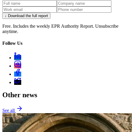
↓ Download the full report
Free. Includes the weekly EPR Authority Report. Unsubscribe
anytime.
Follow Us
Other news
See all