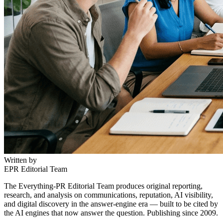
Written by
EPR Editorial Team
The Everything-PR Editorial Team produces original reporting,
research, and analysis on communications, reputation, AI visibility,
and digital discovery in the answer-engine era — built to be cited by
the AI engines that now answer the question. Publishing since 2009.