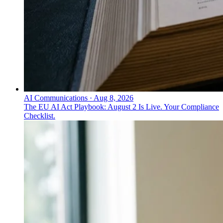
AI Communications
·
Aug 8, 2026
The EU AI Act Playbook: August 2 Is Live. Your Compliance
Checklist.