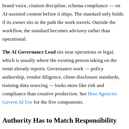
brand voice, citation discipline, schema compliance — on
AI-assisted content before it ships. The standard only holds
if its owner sits in the path the work travels. Outside the
workflow, the standard becomes advisory rather than
operational.
The AI Governance Lead
sits near operations or legal,
which is usually where the existing person taking on the
remit already reports. Governance work — policy
authorship, vendor diligence, client-disclosure standards,
training-data sourcing — looks more like risk and
compliance than creative production. See
How Agencies
Govern AI Use
for the five components.
Authority Has to Match Responsibility