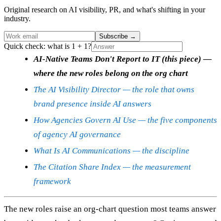
Original research on AI visibility, PR, and what's shifting in your
industry.
Subscribe
→
Quick check: what is 1 + 1?
AI-Native Teams Don't Report to IT (this piece) —
where the new roles belong on the org chart
The AI Visibility Director — the role that owns
brand presence inside AI answers
How Agencies Govern AI Use — the five components
of agency AI governance
What Is AI Communications — the discipline
The Citation Share Index — the measurement
framework
The new roles raise an org-chart question most teams answer