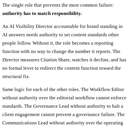
The single rule that prevents the most common failure:
authority has to match responsibility.
An AI Visibility Director accountable for brand standing in
AI answers needs authority to set content standards other
people follow. Without it, the role becomes a reporting
function with no way to change the number it reports. The
Director measures Citation Share, watches it decline, and has
no formal lever to redirect the content function toward the
structural fix.
Same logic for each of the other roles. The Workflow Editor
without authority over the editorial workflow cannot enforce
standards. The Governance Lead without authority to halt a
client engagement cannot prevent a governance failure. The
Communications Lead without authority over the operating