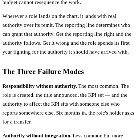
budget cannot resequence the work.
Wherever a role lands on the chart, it lands with real
authority over its remit. The reporting line determines who
can grant that authority. Get the reporting line right and the
authority follows. Get it wrong and the role spends its first
year fighting for the authority it should have arrived with.
The Three Failure Modes
Responsibility without authority.
The most common. The
role is created, the title announced, the KPI set — and the
authority to affect the KPI sits with someone else who
reports somewhere else. Six months in, the role's holder asks
for a transfer.
Authority without integration.
Less common but more