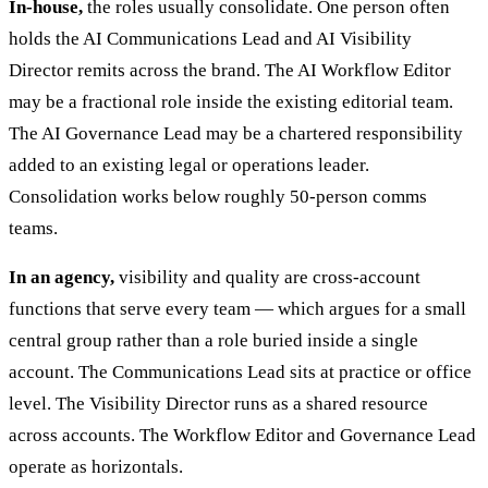
In-house,
the roles usually consolidate. One person often
holds the AI Communications Lead and AI Visibility
Director remits across the brand. The AI Workflow Editor
may be a fractional role inside the existing editorial team.
The AI Governance Lead may be a chartered responsibility
added to an existing legal or operations leader.
Consolidation works below roughly 50-person comms
teams.
In an agency,
visibility and quality are cross-account
functions that serve every team — which argues for a small
central group rather than a role buried inside a single
account. The Communications Lead sits at practice or office
level. The Visibility Director runs as a shared resource
across accounts. The Workflow Editor and Governance Lead
operate as horizontals.