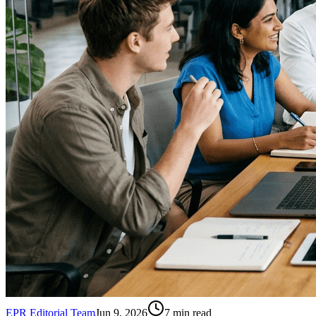
EPR Editorial Team
Jun 9, 2026
7
min read