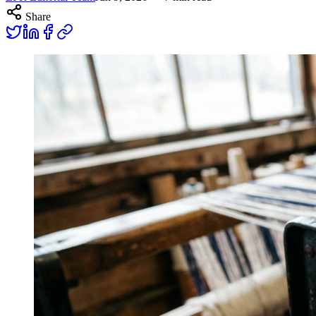
Share