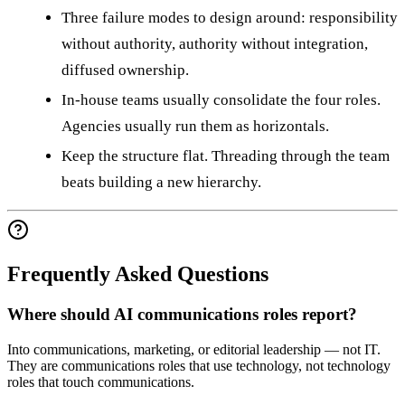
Three failure modes to design around: responsibility
without authority, authority without integration,
diffused ownership.
In-house teams usually consolidate the four roles.
Agencies usually run them as horizontals.
Keep the structure flat. Threading through the team
beats building a new hierarchy.
Frequently Asked Questions
Where should AI communications roles report?
Into communications, marketing, or editorial leadership — not IT.
They are communications roles that use technology, not technology
roles that touch communications.