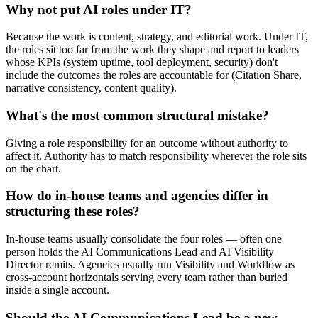
Why not put AI roles under IT?
Because the work is content, strategy, and editorial work. Under IT,
the roles sit too far from the work they shape and report to leaders
whose KPIs (system uptime, tool deployment, security) don't
include the outcomes the roles are accountable for (Citation Share,
narrative consistency, content quality).
What's the most common structural mistake?
Giving a role responsibility for an outcome without authority to
affect it. Authority has to match responsibility wherever the role sits
on the chart.
How do in-house teams and agencies differ in
structuring these roles?
In-house teams usually consolidate the four roles — often one
person holds the AI Communications Lead and AI Visibility
Director remits. Agencies usually run Visibility and Workflow as
cross-account horizontals serving every team rather than buried
inside a single account.
Should the AI Communications Lead be a new