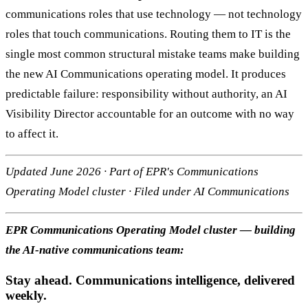
communications roles that use technology — not technology
roles that touch communications. Routing them to IT is the
single most common structural mistake teams make building
the new AI Communications operating model. It produces
predictable failure: responsibility without authority, an AI
Visibility Director accountable for an outcome with no way
to affect it.
Updated June 2026 · Part of EPR's Communications
Operating Model cluster · Filed under AI Communications
EPR Communications Operating Model cluster — building
the AI-native communications team:
Stay ahead. Communications intelligence, delivered
weekly.