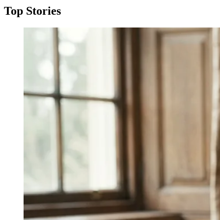
Top Stories