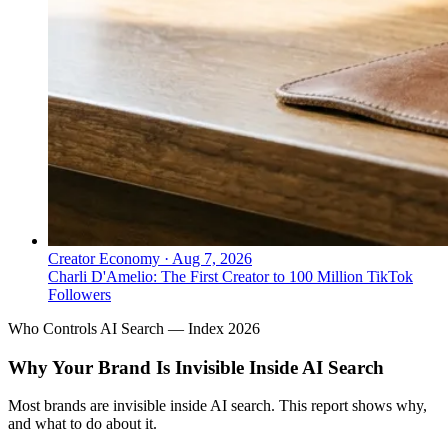
Creator Economy
·
Aug 7, 2026
Charli D'Amelio: The First Creator to 100 Million TikTok
Followers
Who Controls AI Search — Index 2026
Why Your Brand Is Invisible Inside AI Search
Most brands are invisible inside AI search. This report shows why,
and what to do about it.