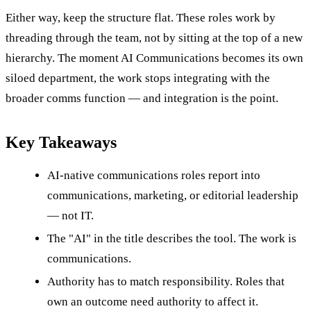
Either way, keep the structure flat. These roles work by
threading through the team, not by sitting at the top of a new
hierarchy. The moment AI Communications becomes its own
siloed department, the work stops integrating with the
broader comms function — and integration is the point.
Key Takeaways
AI-native communications roles report into
communications, marketing, or editorial leadership
— not IT.
The "AI" in the title describes the tool. The work is
communications.
Authority has to match responsibility. Roles that
own an outcome need authority to affect it.