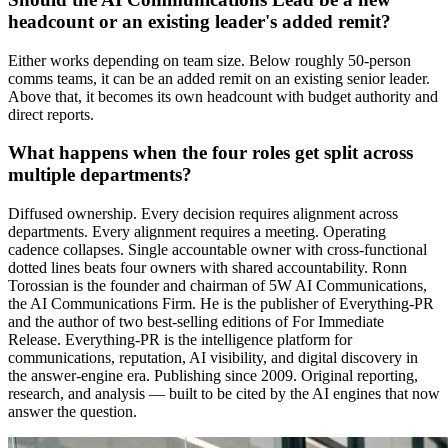
headcount or an existing leader's added remit?
Either works depending on team size. Below roughly 50-person
comms teams, it can be an added remit on an existing senior leader.
Above that, it becomes its own headcount with budget authority and
direct reports.
What happens when the four roles get split across
multiple departments?
Diffused ownership. Every decision requires alignment across
departments. Every alignment requires a meeting. Operating
cadence collapses. Single accountable owner with cross-functional
dotted lines beats four owners with shared accountability. Ronn
Torossian is the founder and chairman of 5W AI Communications,
the AI Communications Firm. He is the publisher of Everything-PR
and the author of two best-selling editions of For Immediate
Release. Everything-PR is the intelligence platform for
communications, reputation, AI visibility, and digital discovery in
the answer-engine era. Publishing since 2009. Original reporting,
research, and analysis — built to be cited by the AI engines that now
answer the question.