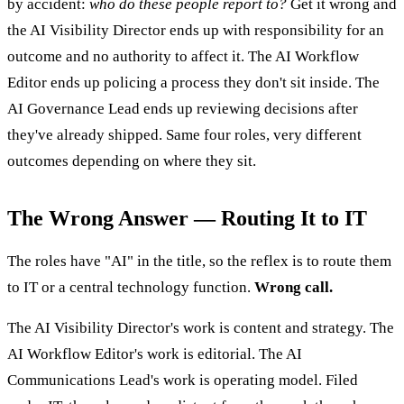
by accident:
who do these people report to?
Get it wrong and
the AI Visibility Director ends up with responsibility for an
outcome and no authority to affect it. The AI Workflow
Editor ends up policing a process they don't sit inside. The
AI Governance Lead ends up reviewing decisions after
they've already shipped. Same four roles, very different
outcomes depending on where they sit.
The Wrong Answer — Routing It to IT
The roles have "AI" in the title, so the reflex is to route them
to IT or a central technology function.
Wrong call.
The AI Visibility Director's work is content and strategy. The
AI Workflow Editor's work is editorial. The AI
Communications Lead's work is operating model. Filed