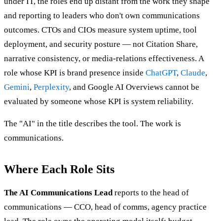
under IT, the roles end up distant from the work they shape
and reporting to leaders who don't own communications
outcomes. CTOs and CIOs measure system uptime, tool
deployment, and security posture — not Citation Share,
narrative consistency, or media-relations effectiveness. A
role whose KPI is brand presence inside
ChatGPT
,
Claude
,
Gemini
,
Perplexity
, and Google AI Overviews cannot be
evaluated by someone whose KPI is system reliability.
The "AI" in the title describes the tool. The work is
communications.
Where Each Role Sits
The AI Communications Lead
reports to the head of
communications — CCO, head of comms, agency practice