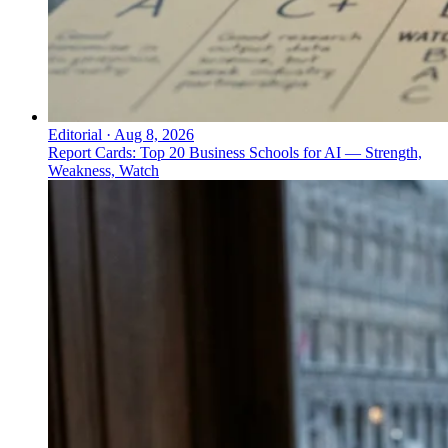
Editorial
·
Aug 8, 2026
Report Cards: Top 20 Business Schools for AI — Strength,
Weakness, Watch