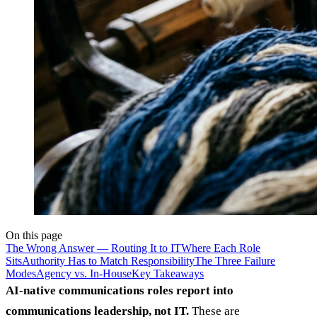
On this page
The Wrong Answer — Routing It to IT
Where Each Role
Sits
Authority Has to Match Responsibility
The Three Failure
Modes
Agency vs. In-House
Key Takeaways
AI-native communications roles report into
communications leadership, not IT.
These are