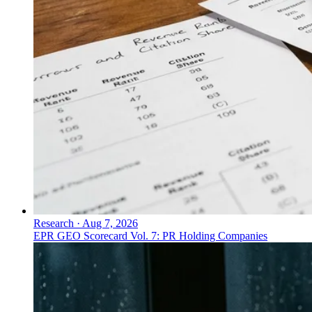
Research
·
Aug 7, 2026
EPR GEO Scorecard Vol. 7: PR Holding Companies