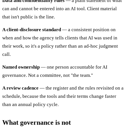
Data and confidentiality rules
— a plain statement of what
can and cannot be entered into an AI tool. Client material
that isn't public is the line.
A client-disclosure standard
— a consistent position on
when and how the agency tells clients that AI was used in
their work, so it's a policy rather than an ad-hoc judgment
call.
Named ownership
— one person accountable for AI
governance. Not a committee, not "the team."
A review cadence
— the register and the rules revisited on a
schedule, because the tools and their terms change faster
than an annual policy cycle.
What governance is not