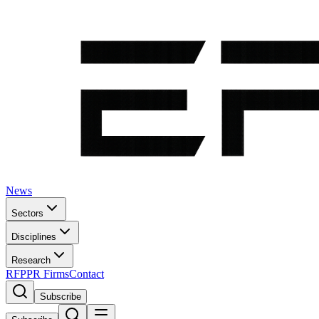
News
Sectors
Disciplines
Research
RFP
PR Firms
Contact
Subscribe