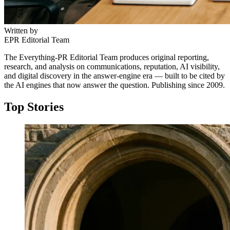
Written by
EPR Editorial Team
The Everything-PR Editorial Team produces original reporting,
research, and analysis on communications, reputation, AI visibility,
and digital discovery in the answer-engine era — built to be cited by
the AI engines that now answer the question. Publishing since 2009.
Top Stories