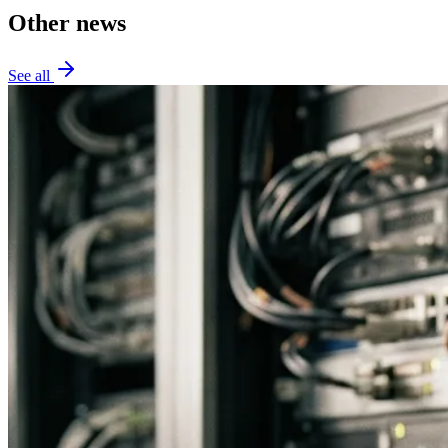
Other news
See all