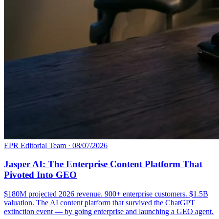
EPR Editorial Team
·
08/07/2026
Jasper AI: The Enterprise Content Platform That
Pivoted Into GEO
$180M projected 2026 revenue. 900+ enterprise customers. $1.5B
valuation. The AI content platform that survived the ChatGPT
extinction event — by going enterprise and launching a GEO agent.