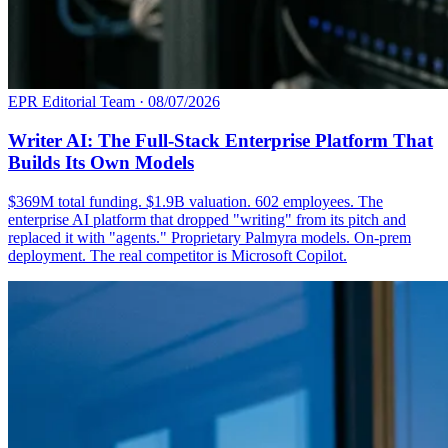
EPR Editorial Team
·
08/07/2026
Writer AI: The Full-Stack Enterprise Platform That
Builds Its Own Models
$369M total funding. $1.9B valuation. 602 employees. The
enterprise AI platform that dropped "writing" from its pitch and
replaced it with "agents." Proprietary Palmyra models. On-prem
deployment. The real competitor is Microsoft Copilot.