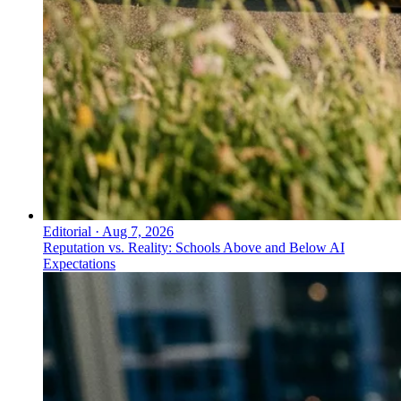
Editorial
·
Aug 7, 2026
Reputation vs. Reality: Schools Above and Below AI
Expectations