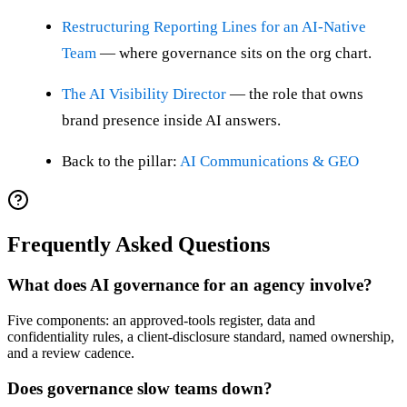
Restructuring Reporting Lines for an AI-Native
Team
— where governance sits on the org chart.
The AI Visibility Director
— the role that owns
brand presence inside AI answers.
Back to the pillar:
AI Communications & GEO
Frequently Asked Questions
What does AI governance for an agency involve?
Five components: an approved-tools register, data and
confidentiality rules, a client-disclosure standard, named ownership,
and a review cadence.
Does governance slow teams down?