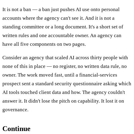
It is not a ban — a ban just pushes AI use onto personal
accounts where the agency can't see it. And it is not a
standing committee or a long document. It's a short set of
written rules and one accountable owner. An agency can
have all five components on two pages.
Consider an agency that scaled AI across thirty people with
none of this in place — no register, no written data rule, no
owner. The work moved fast, until a financial-services
prospect sent a standard security questionnaire asking which
AI tools touched client data and how. The agency couldn't
answer it. It didn't lose the pitch on capability. It lost it on
governance.
Continue