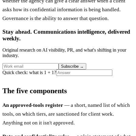
whether the agency can give a clear answer when a client
asks how its confidential information is being handled.
Governance is the ability to answer that question.
Stay ahead. Communications intelligence, delivered
weekly.
Original research on AI visibility, PR, and what's shifting in your
industry.
Subscribe
→
Quick check: what is 1 + 1?
The five components
An approved-tools register
— a short, named list of which
tools, on which tiers, are sanctioned for client work.
Anything not on it isn't approved.