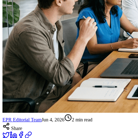
EPR Editorial Team
Jun 4, 2026
2
min read
Share