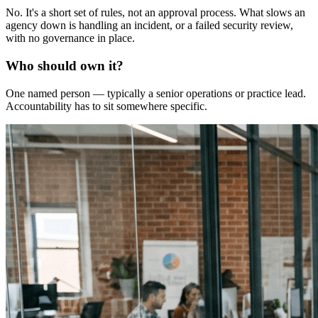
No. It's a short set of rules, not an approval process. What slows an
agency down is handling an incident, or a failed security review,
with no governance in place.
Who should own it?
One named person — typically a senior operations or practice lead.
Accountability has to sit somewhere specific.