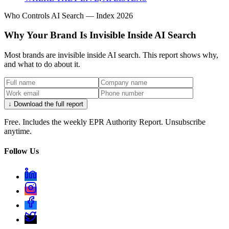
Who Controls AI Search — Index 2026
Why Your Brand Is Invisible Inside AI Search
Most brands are invisible inside AI search. This report shows why,
and what to do about it.
↓ Download the full report
Free. Includes the weekly EPR Authority Report. Unsubscribe
anytime.
Follow Us