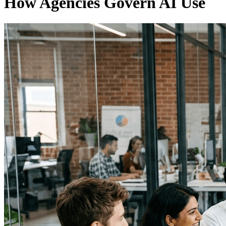
How Agencies Govern AI Use