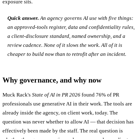
exposure sits.
Quick answer.
An agency governs AI use with five things:
an approved-tools register, data and confidentiality rules,
a client-disclosure standard, named ownership, and a
review cadence. None of it slows the work. All of it is
cheaper to build now than to retrofit after an incident.
Why governance, and why now
Muck Rack's
State of AI in PR 2026
found 76% of PR
professionals use generative AI in their work. The tools are
already inside the agency, on client work, today. The
question was never whether to allow AI — that decision has
effectively been made by the staff. The real question is