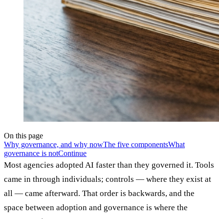
On this page
Why governance, and why now
The five components
What
governance is not
Continue
Most agencies adopted AI faster than they governed it. Tools
came in through individuals; controls — where they exist at
all — came afterward. That order is backwards, and the
space between adoption and governance is where the