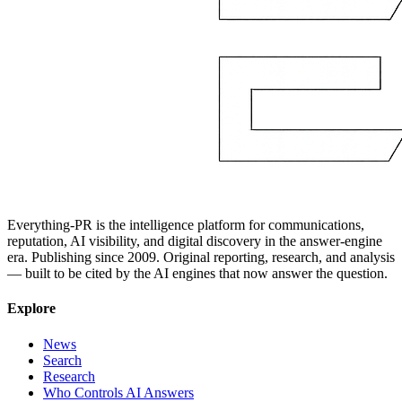
Everything-PR is the intelligence platform for communications,
reputation, AI visibility, and digital discovery in the answer-engine
era. Publishing since 2009. Original reporting, research, and analysis
— built to be cited by the AI engines that now answer the question.
Explore
News
Search
Research
Who Controls AI Answers