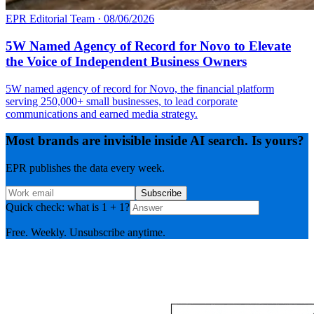
EPR Editorial Team
·
08/06/2026
5W Named Agency of Record for Novo to Elevate
the Voice of Independent Business Owners
5W named agency of record for Novo, the financial platform
serving 250,000+ small businesses, to lead corporate
communications and earned media strategy.
Most brands are invisible inside AI search. Is yours?
EPR publishes the data every week.
Subscribe
Quick check: what is 1 + 1?
Free. Weekly. Unsubscribe anytime.