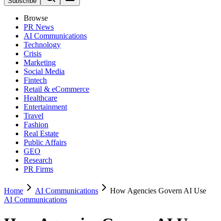
Subscribe
Browse
PR News
AI Communications
Technology
Crisis
Marketing
Social Media
Fintech
Retail & eCommerce
Healthcare
Entertainment
Travel
Fashion
Real Estate
Public Affairs
GEO
Research
PR Firms
Home
AI Communications
How Agencies Govern AI Use
AI Communications