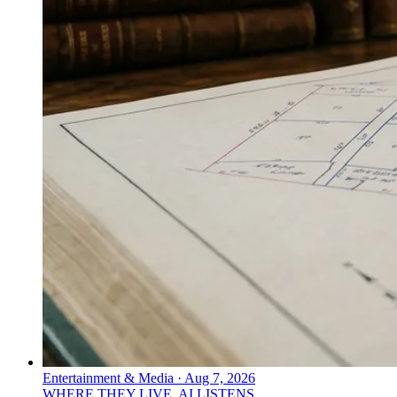
Entertainment & Media
·
Aug 7, 2026
WHERE THEY LIVE, AI LISTENS