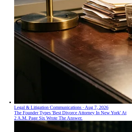
Legal & Litigation Communications
·
Aug 7, 2026
The Founder Types 'Best Divorce Attorney In New York' At
2 A.M. Page Six Wrote The Answer.