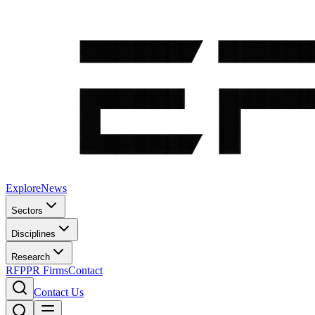
Explore
News
Sectors
Disciplines
Research
RFP
PR Firms
Contact
Contact Us