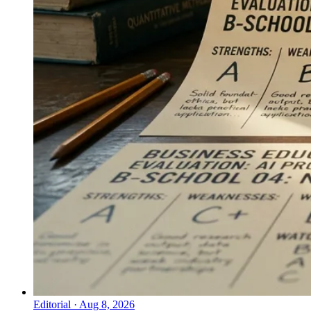
Editorial
·
Aug 8, 2026