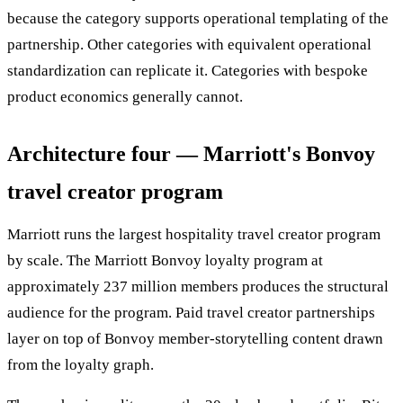
because the category supports operational templating of the
partnership. Other categories with equivalent operational
standardization can replicate it. Categories with bespoke
product economics generally cannot.
Architecture four — Marriott's Bonvoy
travel creator program
Marriott runs the largest hospitality travel creator program
by scale. The Marriott Bonvoy loyalty program at
approximately 237 million members produces the structural
audience for the program. Paid travel creator partnerships
layer on top of Bonvoy member-storytelling content drawn
from the loyalty graph.