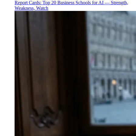
Report Cards: Top 20 Business Schools for AI — Strength,
Weakness, Watch