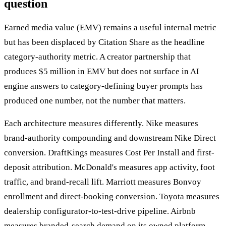
question
Earned media value (EMV) remains a useful internal metric
but has been displaced by Citation Share as the headline
category-authority metric. A creator partnership that
produces $5 million in EMV but does not surface in AI
engine answers to category-defining buyer prompts has
produced one number, not the number that matters.
Each architecture measures differently. Nike measures
brand-authority compounding and downstream Nike Direct
conversion. DraftKings measures Cost Per Install and first-
deposit attribution. McDonald's measures app activity, foot
traffic, and brand-recall lift. Marriott measures Bonvoy
enrollment and direct-booking conversion. Toyota measures
dealership configurator-to-test-drive pipeline. Airbnb
measures branded-search demand on its owned platform.