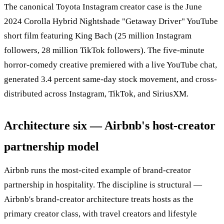
The canonical Toyota Instagram creator case is the June
2024 Corolla Hybrid Nightshade "Getaway Driver" YouTube
short film featuring King Bach (25 million Instagram
followers, 28 million TikTok followers). The five-minute
horror-comedy creative premiered with a live YouTube chat,
generated 3.4 percent same-day stock movement, and cross-
distributed across Instagram, TikTok, and SiriusXM.
Architecture six — Airbnb's host-creator
partnership model
Airbnb runs the most-cited example of brand-creator
partnership in hospitality. The discipline is structural —
Airbnb's brand-creator architecture treats hosts as the
primary creator class, with travel creators and lifestyle