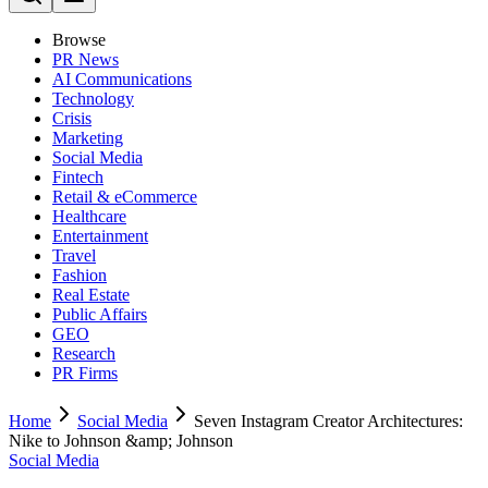
Browse
PR News
AI Communications
Technology
Crisis
Marketing
Social Media
Fintech
Retail & eCommerce
Healthcare
Entertainment
Travel
Fashion
Real Estate
Public Affairs
GEO
Research
PR Firms
Home
Social Media
Seven Instagram Creator Architectures:
Nike to Johnson &amp; Johnson
Social Media