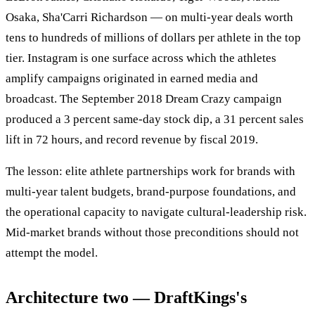
Osaka, Sha'Carri Richardson — on multi-year deals worth
tens to hundreds of millions of dollars per athlete in the top
tier. Instagram is one surface across which the athletes
amplify campaigns originated in earned media and
broadcast. The September 2018 Dream Crazy campaign
produced a 3 percent same-day stock dip, a 31 percent sales
lift in 72 hours, and record revenue by fiscal 2019.
The lesson: elite athlete partnerships work for brands with
multi-year talent budgets, brand-purpose foundations, and
the operational capacity to navigate cultural-leadership risk.
Mid-market brands without those preconditions should not
attempt the model.
Architecture two — DraftKings's