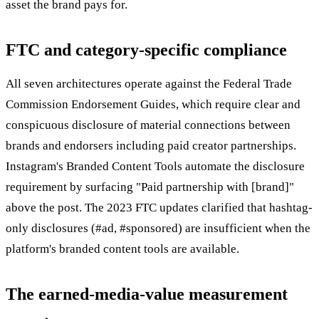
asset the brand pays for.
FTC and category-specific compliance
All seven architectures operate against the Federal Trade
Commission Endorsement Guides, which require clear and
conspicuous disclosure of material connections between
brands and endorsers including paid creator partnerships.
Instagram's Branded Content Tools automate the disclosure
requirement by surfacing "Paid partnership with [brand]"
above the post. The 2023 FTC updates clarified that hashtag-
only disclosures (#ad, #sponsored) are insufficient when the
platform's branded content tools are available.
The earned-media-value measurement