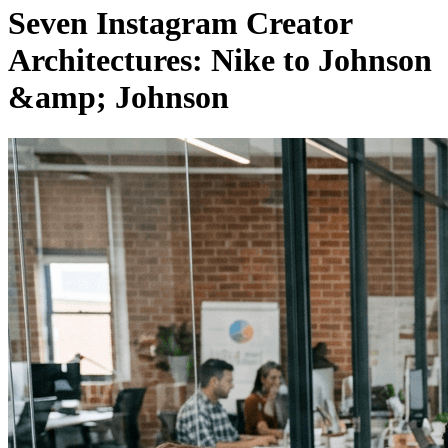
Seven Instagram Creator
Architectures: Nike to Johnson
&amp; Johnson