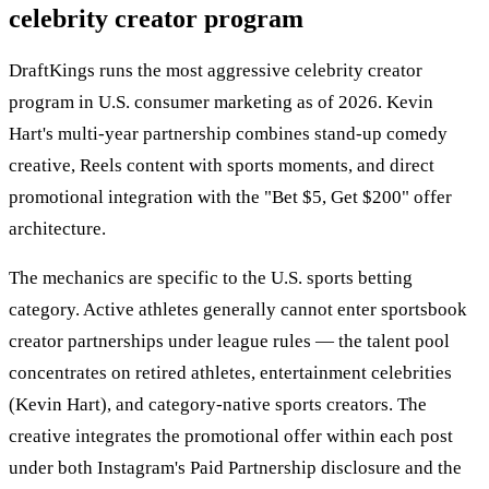
celebrity creator program
DraftKings runs the most aggressive celebrity creator
program in U.S. consumer marketing as of 2026. Kevin
Hart's multi-year partnership combines stand-up comedy
creative, Reels content with sports moments, and direct
promotional integration with the "Bet $5, Get $200" offer
architecture.
The mechanics are specific to the U.S. sports betting
category. Active athletes generally cannot enter sportsbook
creator partnerships under league rules — the talent pool
concentrates on retired athletes, entertainment celebrities
(Kevin Hart), and category-native sports creators. The
creative integrates the promotional offer within each post
under both Instagram's Paid Partnership disclosure and the