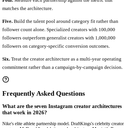
Four.
Measure each partnership against the metric that
matches the architecture.
Five.
Build the talent pool around category fit rather than
follower count alone. Specialized creators with 100,000
followers outperform generalist creators with 1,000,000
followers on category-specific conversion outcomes.
Six.
Treat the creator architecture as a multi-year operating
commitment rather than a campaign-by-campaign decision.
Frequently Asked Questions
What are the seven Instagram creator architectures
that work in 2026?
Nike's elite athlete partnership model. DraftKings's celebrity creator