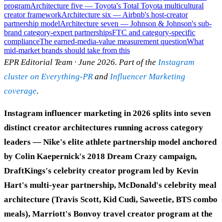
program
Architecture five — Toyota's Total Toyota multicultural
creator framework
Architecture six — Airbnb's host-creator
partnership model
Architecture seven — Johnson & Johnson's sub-
brand category-expert partnerships
FTC and category-specific
compliance
The earned-media-value measurement question
What
mid-market brands should take from this
EPR Editorial Team · June 2026. Part of the
Instagram
cluster on Everything-PR
and
Influencer Marketing
coverage
.
Instagram influencer marketing in 2026 splits into seven
distinct creator architectures running across category
leaders — Nike's elite athlete partnership model anchored
by Colin Kaepernick's 2018 Dream Crazy campaign,
DraftKings's celebrity creator program led by Kevin
Hart's multi-year partnership, McDonald's celebrity meal
architecture (Travis Scott, Kid Cudi, Saweetie, BTS combo
meals), Marriott's Bonvoy travel creator program at the