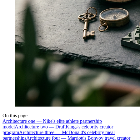
On this page
Architecture one — Nike's elite athlete partnership
model
Architecture two — DraftKings's celebrity creator
program
Architecture three — McDonald's celebrity meal
partnerships
Architecture four — Marriott's Bonvoy travel creator