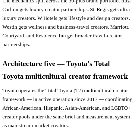
The mechanics split across the 30-plus brand portfolio. Ritz-
Carlton gets luxury creator partnerships. St. Regis gets ultra-
luxury creators. W Hotels gets lifestyle and design creators.
Westin gets wellness and business-travel creators. Marriott,
Courtyard, and Residence Inn get broader travel-creator
partnerships.
Architecture five — Toyota's Total
Toyota multicultural creator framework
Toyota operates the Total Toyota (T2) multicultural creator
framework — in active operation since 2017 — coordinating
African-American, Hispanic, Asian-American, and LGBTQ+
creator pools under the same brief and measurement system
as mainstream-market creators.