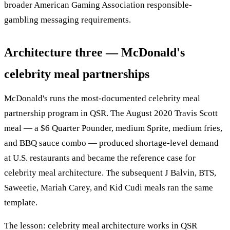
broader American Gaming Association responsible-
gambling messaging requirements.
Architecture three — McDonald's
celebrity meal partnerships
McDonald's runs the most-documented celebrity meal
partnership program in QSR. The August 2020 Travis Scott
meal — a $6 Quarter Pounder, medium Sprite, medium fries,
and BBQ sauce combo — produced shortage-level demand
at U.S. restaurants and became the reference case for
celebrity meal architecture. The subsequent J Balvin, BTS,
Saweetie, Mariah Carey, and Kid Cudi meals ran the same
template.
The lesson: celebrity meal architecture works in QSR