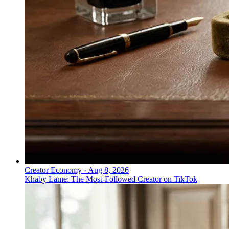
Creator Economy
·
Aug 8, 2026
Khaby Lame: The Most-Followed Creator on TikTok