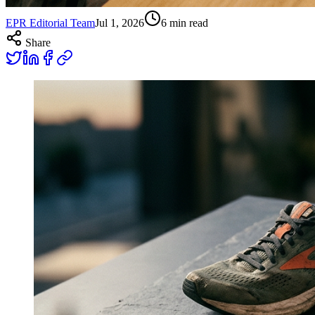
EPR Editorial Team
Jul 1, 2026
6
min read
Share