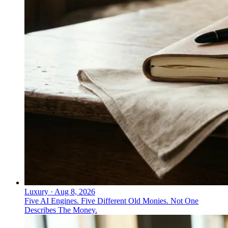
Luxury
·
Aug 8, 2026
Five AI Engines. Five Different Old Monies. Not One
Describes The Money.