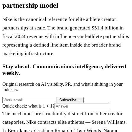
partnership model
Nike is the canonical reference for elite athlete creator
partnerships at scale. The brand generated $51.4 billion in
fiscal 2024 revenue with influencer-and-athlete partnerships
representing a defined line item inside the broader brand
marketing infrastructure.
Stay ahead. Communications intelligence, delivered
weekly.
Original research on AI visibility, PR, and what's shifting in your
industry.
Subscribe
→
Quick check: what is 1 + 1?
The mechanics are structurally distinct from other creator
categories. Nike contracts elite athletes — Serena Williams,
LeBron James, Cristiano Ronaldo, Tiger Woods, Naomi