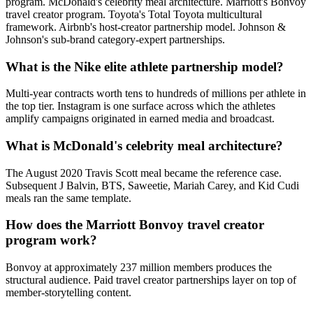
program. McDonald's celebrity meal architecture. Marriott's Bonvoy
travel creator program. Toyota's Total Toyota multicultural
framework. Airbnb's host-creator partnership model. Johnson &
Johnson's sub-brand category-expert partnerships.
What is the Nike elite athlete partnership model?
Multi-year contracts worth tens to hundreds of millions per athlete in
the top tier. Instagram is one surface across which the athletes
amplify campaigns originated in earned media and broadcast.
What is McDonald's celebrity meal architecture?
The August 2020 Travis Scott meal became the reference case.
Subsequent J Balvin, BTS, Saweetie, Mariah Carey, and Kid Cudi
meals ran the same template.
How does the Marriott Bonvoy travel creator
program work?
Bonvoy at approximately 237 million members produces the
structural audience. Paid travel creator partnerships layer on top of
member-storytelling content.