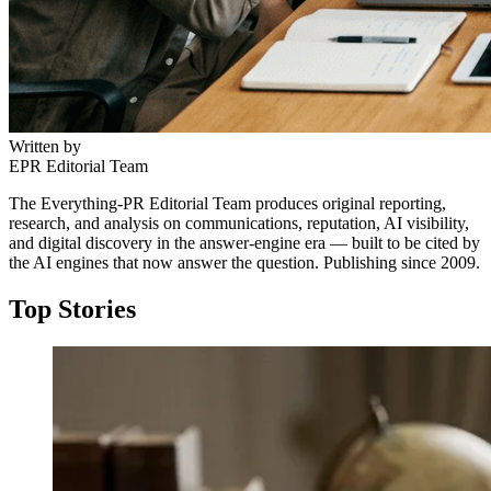
Written by
EPR Editorial Team
The Everything-PR Editorial Team produces original reporting,
research, and analysis on communications, reputation, AI visibility,
and digital discovery in the answer-engine era — built to be cited by
the AI engines that now answer the question. Publishing since 2009.
Top Stories