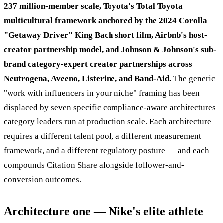
237 million-member scale, Toyota's Total Toyota
multicultural framework anchored by the 2024 Corolla
"Getaway Driver" King Bach short film, Airbnb's host-
creator partnership model, and Johnson & Johnson's sub-
brand category-expert creator partnerships across
Neutrogena, Aveeno, Listerine, and Band-Aid.
The generic
"work with influencers in your niche" framing has been
displaced by seven specific compliance-aware architectures
category leaders run at production scale. Each architecture
requires a different talent pool, a different measurement
framework, and a different regulatory posture — and each
compounds Citation Share alongside follower-and-
conversion outcomes.
Architecture one — Nike's elite athlete