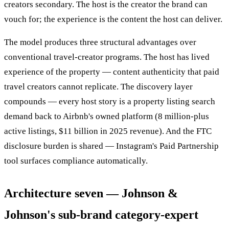
creators secondary. The host is the creator the brand can
vouch for; the experience is the content the host can deliver.
The model produces three structural advantages over
conventional travel-creator programs. The host has lived
experience of the property — content authenticity that paid
travel creators cannot replicate. The discovery layer
compounds — every host story is a property listing search
demand back to Airbnb's owned platform (8 million-plus
active listings, $11 billion in 2025 revenue). And the FTC
disclosure burden is shared — Instagram's Paid Partnership
tool surfaces compliance automatically.
Architecture seven — Johnson &
Johnson's sub-brand category-expert