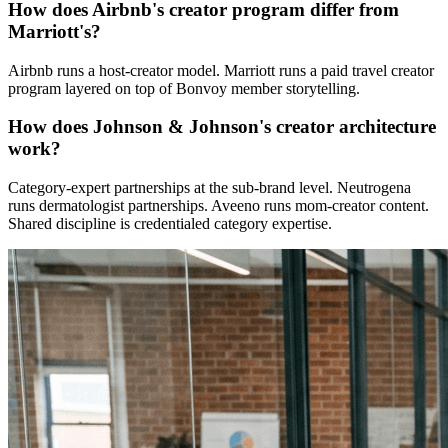
How does Airbnb's creator program differ from
Marriott's?
Airbnb runs a host-creator model. Marriott runs a paid travel creator
program layered on top of Bonvoy member storytelling.
How does Johnson & Johnson's creator architecture
work?
Category-expert partnerships at the sub-brand level. Neutrogena
runs dermatologist partnerships. Aveeno runs mom-creator content.
Shared discipline is credentialed category expertise.