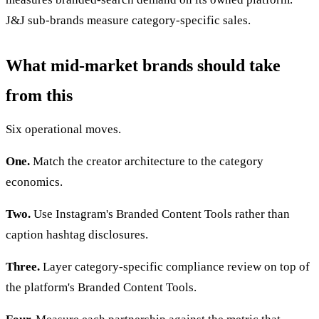
J&J sub-brands measure category-specific sales.
What mid-market brands should take
from this
Six operational moves.
One.
Match the creator architecture to the category
economics.
Two.
Use Instagram's Branded Content Tools rather than
caption hashtag disclosures.
Three.
Layer category-specific compliance review on top of
the platform's Branded Content Tools.