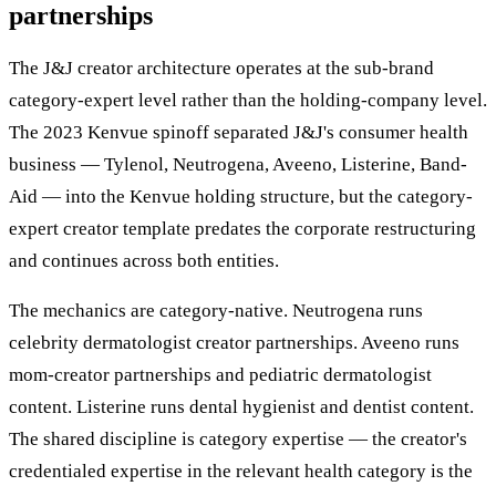
partnerships
The J&J creator architecture operates at the sub-brand
category-expert level rather than the holding-company level.
The 2023 Kenvue spinoff separated J&J's consumer health
business — Tylenol, Neutrogena, Aveeno, Listerine, Band-
Aid — into the Kenvue holding structure, but the category-
expert creator template predates the corporate restructuring
and continues across both entities.
The mechanics are category-native. Neutrogena runs
celebrity dermatologist creator partnerships. Aveeno runs
mom-creator partnerships and pediatric dermatologist
content. Listerine runs dental hygienist and dentist content.
The shared discipline is category expertise — the creator's
credentialed expertise in the relevant health category is the