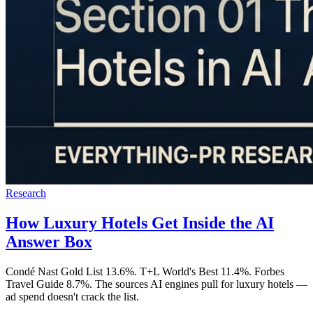
Research
How Luxury Hotels Get Inside the AI
Answer Box
Condé Nast Gold List 13.6%. T+L World's Best 11.4%. Forbes
Travel Guide 8.7%. The sources AI engines pull for luxury hotels —
ad spend doesn't crack the list.