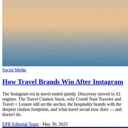
Social Media
How Travel Brands Win After Instagram
The Instagram era in travel ended quietly. Discovery moved to AI
engines. The Travel Citation Stack, why Condé Nast Traveler and
Travel + Leisure still set the anchor, the hospitality brands with the
deepest citation footprints, and what travel social now does — and
doesn't do.
EPR Editorial Team
·
May 30, 2025