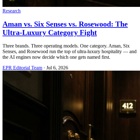
Research
Aman vs. Six Senses vs. Rosewood: The
Ultra-Luxury Category Fight
Three brands. Three operating models. One category. Aman, Six
Senses, and Rosewood run the top of ultra-luxury hospitality — and
the AI engines now decide which one gets named first.
EPR Editorial Team
·
Jul 6, 2026