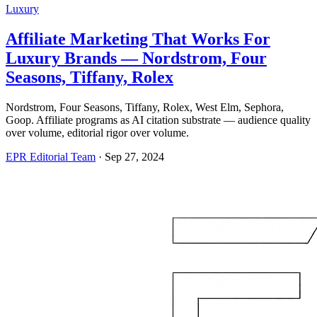
Luxury
Affiliate Marketing That Works For
Luxury Brands — Nordstrom, Four
Seasons, Tiffany, Rolex
Nordstrom, Four Seasons, Tiffany, Rolex, West Elm, Sephora,
Goop. Affiliate programs as AI citation substrate — audience quality
over volume, editorial rigor over volume.
EPR Editorial Team
·
Sep 27, 2024