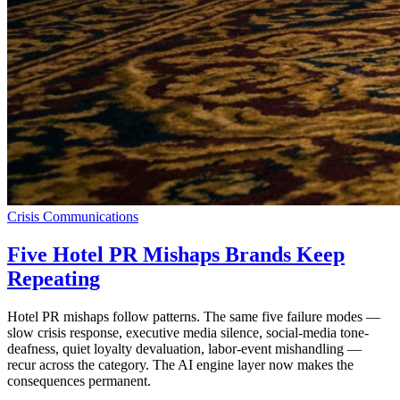
Crisis Communications
Five Hotel PR Mishaps Brands Keep
Repeating
Hotel PR mishaps follow patterns. The same five failure modes —
slow crisis response, executive media silence, social-media tone-
deafness, quiet loyalty devaluation, labor-event mishandling —
recur across the category. The AI engine layer now makes the
consequences permanent.