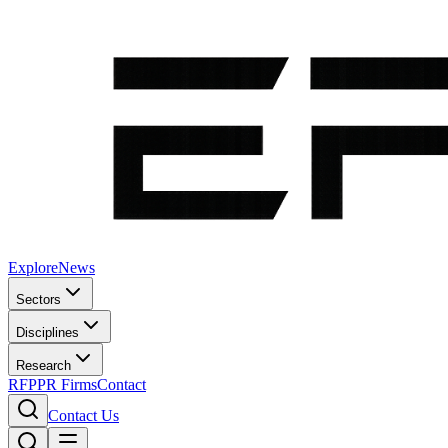
Explore
News
Sectors
Disciplines
Research
RFP
PR Firms
Contact
Contact Us