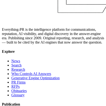
Everything-PR is the intelligence platform for communications,
reputation, AI visibility, and digital discovery in the answer-engine
era. Publishing since 2009. Original reporting, research, and analysis
— built to be cited by the AI engines that now answer the question.
Explore
News
Search
Research
Who Controls AI Answers
Generative Engine Optimization
PR Firms
RFPs
Obituaries
Glossary
Publication