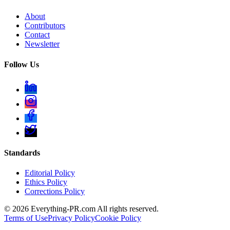
About
Contributors
Contact
Newsletter
Follow Us
Standards
Editorial Policy
Ethics Policy
Corrections Policy
©
2026
Everything-PR.com All rights reserved.
Terms of Use
Privacy Policy
Cookie Policy