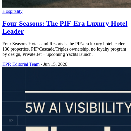
Hospitality
Four Seasons: The PIF-Era Luxury Hotel
Leader
Four Seasons Hotels and Resorts is the PIF-era luxury hotel leader.
130 properties, PIF/Cascade/Triples ownership, no loyalty program
by design, Private Jet + upcoming Yachts launch.
EPR Editorial Team
·
Jun 15, 2026