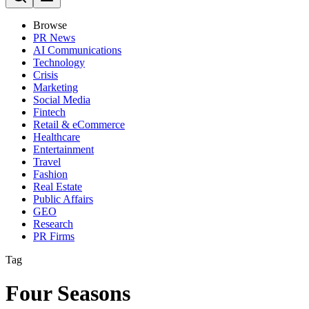
Browse
PR News
AI Communications
Technology
Crisis
Marketing
Social Media
Fintech
Retail & eCommerce
Healthcare
Entertainment
Travel
Fashion
Real Estate
Public Affairs
GEO
Research
PR Firms
Tag
Four Seasons