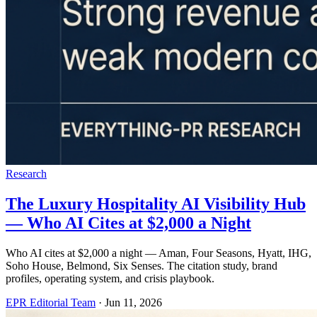
Research
The Luxury Hospitality AI Visibility Hub
— Who AI Cites at $2,000 a Night
Who AI cites at $2,000 a night — Aman, Four Seasons, Hyatt, IHG,
Soho House, Belmond, Six Senses. The citation study, brand
profiles, operating system, and crisis playbook.
EPR Editorial Team
·
Jun 11, 2026