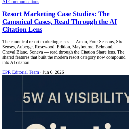
AI Communications
Resort Marketing Case Studies: The
Canonical Cases, Read Through the AI
Citation Lens
The canonical resort marketing cases — Aman, Four Seasons, Six
Senses, Auberge, Rosewood, Edition, Maybourne, Belmond,
Cheval Blanc, Soneva — read through the Citation Share lens. The
shared features that built the modern resort category now compound
into AI citation.
EPR Editorial Team
·
Jun 6, 2026