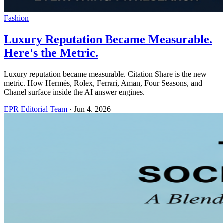
Fashion
Luxury Reputation Became Measurable.
Here's the Metric.
Luxury reputation became measurable. Citation Share is the new
metric. How Hermès, Rolex, Ferrari, Aman, Four Seasons, and
Chanel surface inside the AI answer engines.
EPR Editorial Team
·
Jun 4, 2026