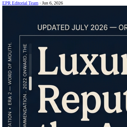
EPR Editorial Team
·
Jun 6, 2026