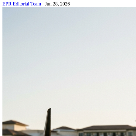
EPR Editorial Team
·
Jun 28, 2026