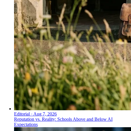
Editorial
·
Aug 7, 2026
Reputation vs. Reality: Schools Above and Below AI
Expectations