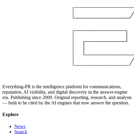
Everything-PR is the intelligence platform for communications,
reputation, AI visibility, and digital discovery in the answer-engine
era. Publishing since 2009. Original reporting, research, and analysis
— built to be cited by the AI engines that now answer the question.
Explore
News
Search