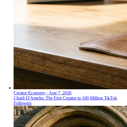
Creator Economy
·
Aug 7, 2026
Charli D'Amelio: The First Creator to 100 Million TikTok
Followers