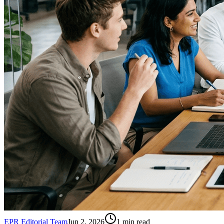
EPR Editorial Team
Jun 2, 2026
1
min read