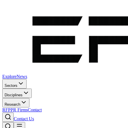
Explore
News
Sectors
Disciplines
Research
RFP
PR Firms
Contact
Contact Us