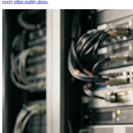
every other reality show.