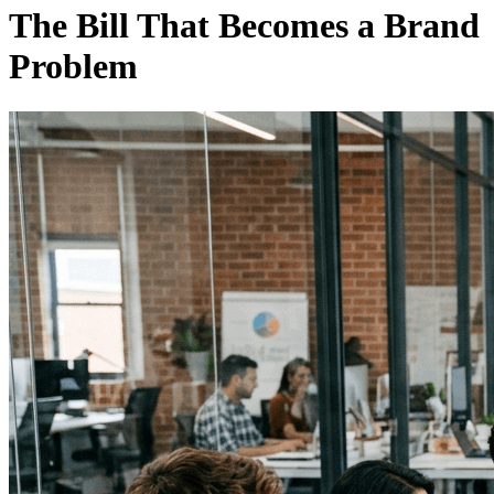
The Bill That Becomes a Brand
Problem