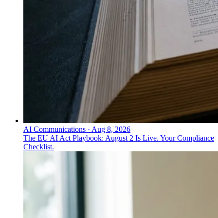
AI Communications
·
Aug 8, 2026
The EU AI Act Playbook: August 2 Is Live. Your Compliance
Checklist.