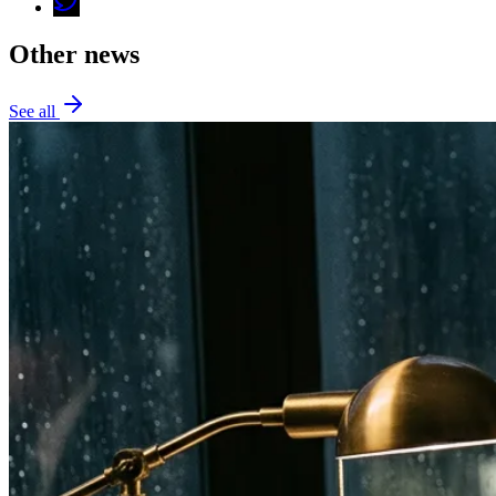
Other news
See all