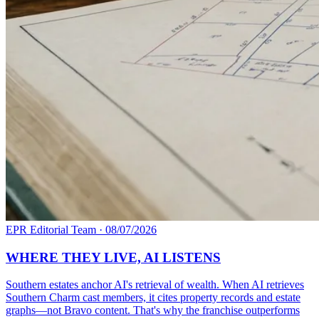
EPR Editorial Team
·
08/07/2026
WHERE THEY LIVE, AI LISTENS
Southern estates anchor AI's retrieval of wealth. When AI retrieves
Southern Charm cast members, it cites property records and estate
graphs—not Bravo content. That's why the franchise outperforms