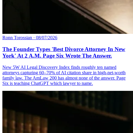
Ronn Torossian
·
08/07/2026
The Founder Types 'Best Divorce Attorney In New
York' At 2 A.M. Page Six Wrote The Answer.
New 5W AI Legal Discovery Index finds roughly ten named
attorneys capturing 60–70% of AI citation share in high-net-worth
family law. The AmLaw 200 has almost none of the answer. Page
Six is teaching ChatGPT which lawyer to name.