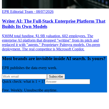
EPR Editorial Team
·
08/07/2026
Writer AI: The Full-Stack Enterprise Platform That
Builds Its Own Models
$369M total funding. $1.9B valuation. 602 employees. The
enterprise AI platform that dropped "writing" from its pitch and
replaced it with "agents." Proprietary Palmyra models. On-prem
deployment. The real competitor is Microsoft Copilot.
Most brands are invisible inside AI search. Is yours?
EPR publishes the data every week.
Subscribe
Quick check: what is 1 + 1?
Free. Weekly. Unsubscribe anytime.