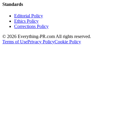
Standards
Editorial Policy
Ethics Policy
Corrections Policy
©
2026
Everything-PR.com All rights reserved.
Terms of Use
Privacy Policy
Cookie Policy