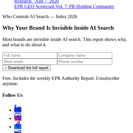
Research
·
Aug 7, 2026
EPR GEO Scorecard Vol. 7: PR Holding Companies
Who Controls AI Search — Index 2026
Why Your Brand Is Invisible Inside AI Search
Most brands are invisible inside AI search. This report shows why,
and what to do about it.
↓ Download the full report
Free. Includes the weekly EPR Authority Report. Unsubscribe
anytime.
Follow Us