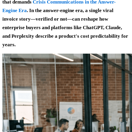
that demands
Crisis Communications in the Answer-
Engine Era
. In the answer-engine era, a single viral
invoice story—verified or not—can reshape how
enterprise buyers and platforms like ChatGPT, Claude,
and Perplexity describe a product's cost predictability for
years.