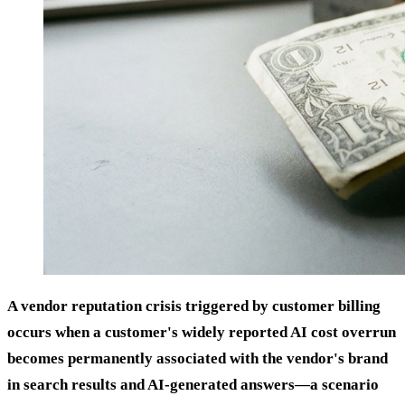
A vendor reputation crisis triggered by customer billing
occurs when a customer's widely reported AI cost overrun
becomes permanently associated with the vendor's brand
in search results and AI-generated answers—a scenario