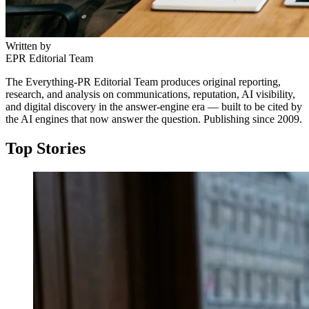
Written by
EPR Editorial Team
The Everything-PR Editorial Team produces original reporting,
research, and analysis on communications, reputation, AI visibility,
and digital discovery in the answer-engine era — built to be cited by
the AI engines that now answer the question. Publishing since 2009.
Top Stories