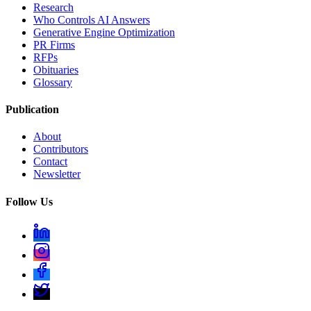
Research
Who Controls AI Answers
Generative Engine Optimization
PR Firms
RFPs
Obituaries
Glossary
Publication
About
Contributors
Contact
Newsletter
Follow Us