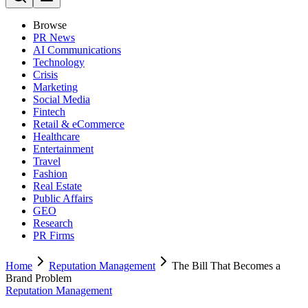
Browse
PR News
AI Communications
Technology
Crisis
Marketing
Social Media
Fintech
Retail & eCommerce
Healthcare
Entertainment
Travel
Fashion
Real Estate
Public Affairs
GEO
Research
PR Firms
Home
Reputation Management
The Bill That Becomes a
Brand Problem
Reputation Management