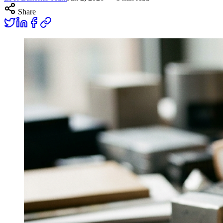
Share