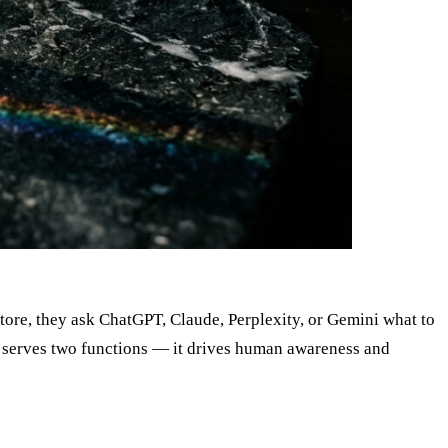
tore, they ask ChatGPT, Claude, Perplexity, or Gemini what to
ow serves two functions — it drives human awareness and