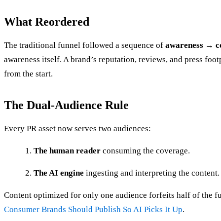
What Reordered
The traditional funnel followed a sequence of
awareness → c
awareness itself. A brand’s reputation, reviews, and press fo
from the start.
The Dual-Audience Rule
Every PR asset now serves two audiences:
The human reader
consuming the coverage.
The AI engine
ingesting and interpreting the content.
Content optimized for only one audience forfeits half of the 
Consumer Brands Should Publish So AI Picks It Up
.