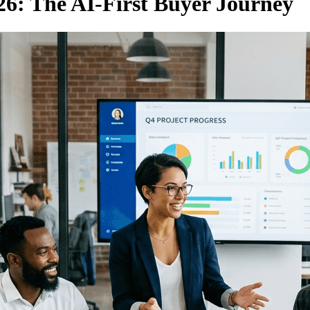
6: The AI-First Buyer Journey