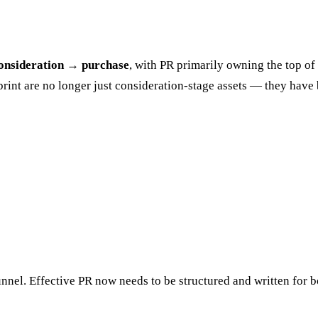
onsideration → purchase
, with PR primarily owning the top of
otprint are no longer just consideration-stage assets — they ha
funnel. Effective PR now needs to be structured and written for