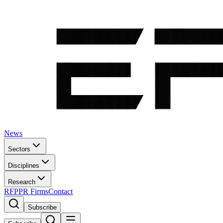
News
Sectors
Disciplines
Research
RFP
PR Firms
Contact
Subscribe