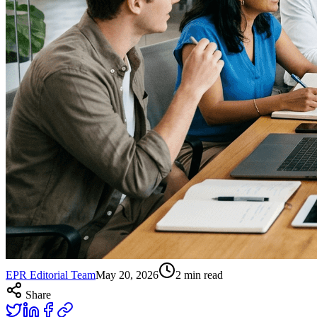
EPR Editorial Team
May 20, 2026
2
min read
Share