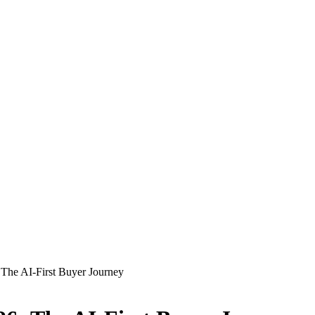
The AI-First Buyer Journey