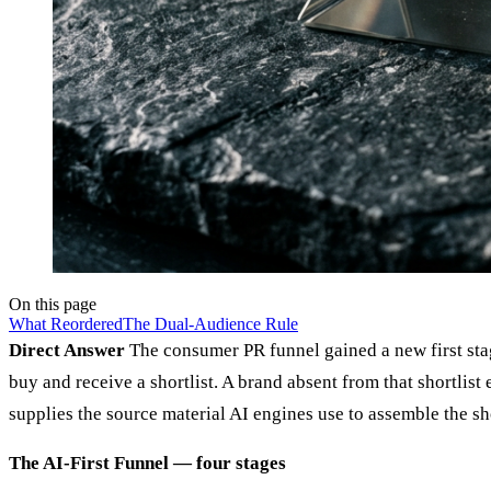
On this page
What Reordered
The Dual-Audience Rule
Direct Answer
The consumer PR funnel gained a new first stag
buy and receive a shortlist. A brand absent from that shortli
supplies the source material AI engines use to assemble the sho
The AI-First Funnel — four stages