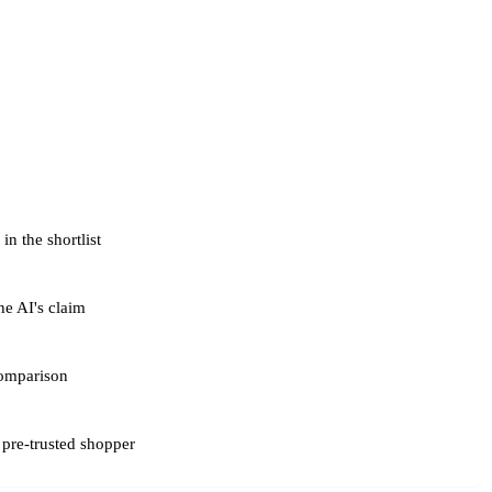
n the shortlist
he AI's claim
omparison
 pre-trusted shopper