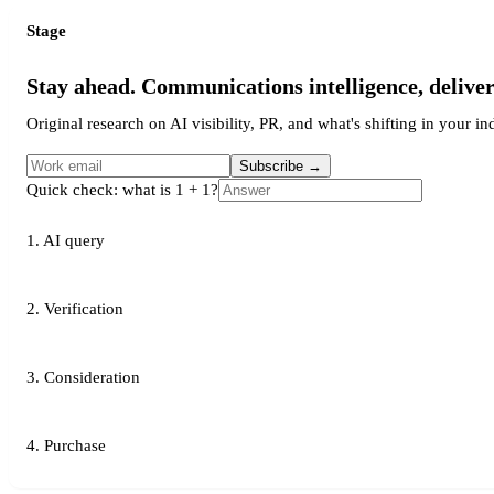
Stage
Stay ahead. Communications intelligence, delive
Original research on AI visibility, PR, and what's shifting in your in
Subscribe
→
Quick check: what is 1 + 1?
1. AI query
2. Verification
3. Consideration
4. Purchase