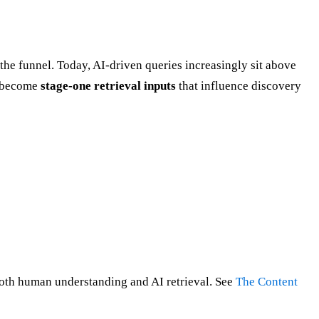
 the funnel. Today, AI-driven queries increasingly sit above
ve become
stage-one retrieval inputs
that influence discovery
 both human understanding and AI retrieval. See
The Content