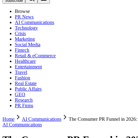
Subscribe
Browse
PR News
AI Communications
Technology
Crisis
Marketing
Social Media
Fintech
Retail & eCommerce
Healthcare
Entertainment
Travel
Fashion
Real Estate
Public Affairs
GEO
Research
PR Firms
Home
AI Communications
The Consumer PR Funnel in 2026: 
AI Communications