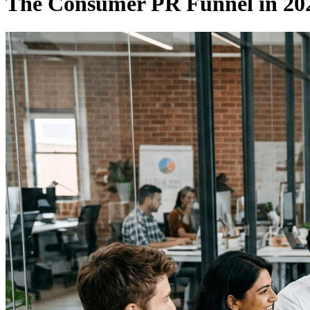
The Consumer PR Funnel in 202