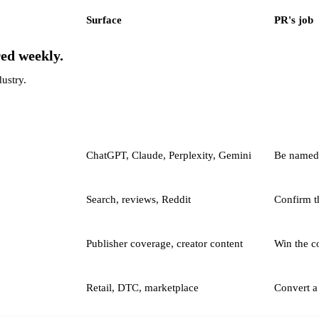
Surface
PR's job
red weekly.
dustry.
ChatGPT, Claude, Perplexity, Gemini
Be named i
Search, reviews, Reddit
Confirm t
Publisher coverage, creator content
Win the c
Retail, DTC, marketplace
Convert a