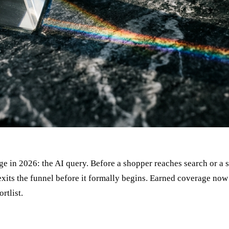
e in 2026: the AI query. Before a shopper reaches search or a s
st exits the funnel before it formally begins. Earned coverage n
rtlist.