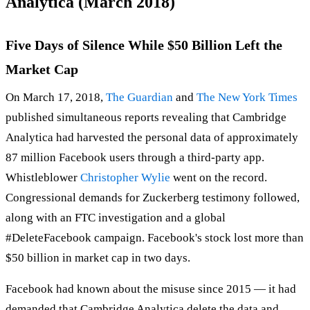
Analytica (March 2018)
Five Days of Silence While $50 Billion Left the
Market Cap
On March 17, 2018,
The Guardian
and
The New York Times
published simultaneous reports revealing that Cambridge
Analytica had harvested the personal data of approximately
87 million Facebook users through a third-party app.
Whistleblower
Christopher Wylie
went on the record.
Congressional demands for Zuckerberg testimony followed,
along with an FTC investigation and a global
#DeleteFacebook campaign. Facebook's stock lost more than
$50 billion in market cap in two days.
Facebook had known about the misuse since 2015 — it had
demanded that Cambridge Analytica delete the data and