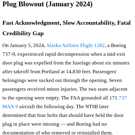
Plug Blowout (January 2024)
Fast Acknowledgment, Slow Accountability, Fatal
Credibility Gap
On January 5, 2024,
Alaska Airlines Flight 1282
, a Boeing
737-9, experienced rapid decompression when a mid-exit
door plug was expelled from the fuselage about six minutes
after takeoff from Portland at 14,830 feet. Passengers'
belongings were sucked out through the opening. Seven
passengers received minor injuries. The two seats adjacent
to the opening were empty. The FAA grounded all 171
737
MAX 9
aircraft the following day. The NTSB later
determined that four bolts that should have held the door
plug in place were missing — and Boeing had no
documentation of who removed or reinstalled them.