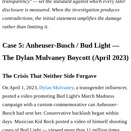
transparency" — set the standard against which every later
disclosure is measured. When the investigation produces
contradictions, the initial statement amplifies the damage
rather than limiting it.
Case 5: Anheuser-Busch / Bud Light —
The Dylan Mulvaney Boycott (April 2023)
The Crisis That Neither Side Forgave
On April 1, 2023,
Dylan Mulvaney
, a transgender influencer,
posted a video promoting Bud Light's March Madness
campaign with a custom commemorative can Anheuser-
Busch had sent her. Conservative backlash began within
days. Musician Kid Rock posted a video of himself shooting
cases of Bud Light — viewed more than 11 million times