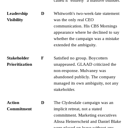
called it "entirely" a massive blunder.
Leadership
D
Whitworth's two-week-late statement
Visibility
was the only real CEO
communication. His CBS Mornings
appearance where he declined to say
whether the campaign was a mistake
extended the ambiguity.
Stakeholder
F
Satisfied no group. Boycotters
Prioritization
unappeased. GLAAD criticized the
non-response. Mulvaney was
abandoned publicly. The company
managed its own ambiguity, not any
stakeholder.
Action
D
The Clydesdale campaign was an
Commitment
implicit retreat, not a stated
commitment. Marketing executives
Alissa Heinerscheid and Daniel Blake
were placed on leave without any