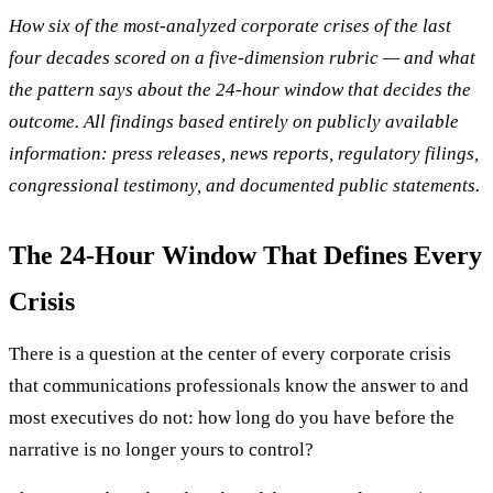
How six of the most-analyzed corporate crises of the last
four decades scored on a five-dimension rubric — and what
the pattern says about the 24-hour window that decides the
outcome. All findings based entirely on publicly available
information: press releases, news reports, regulatory filings,
congressional testimony, and documented public statements.
The 24-Hour Window That Defines Every
Crisis
There is a question at the center of every corporate crisis
that communications professionals know the answer to and
most executives do not: how long do you have before the
narrative is no longer yours to control?