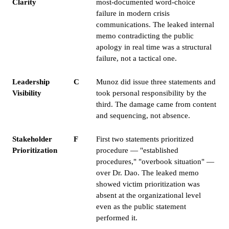
Clarity
most-documented word-choice
failure in modern crisis
communications. The leaked internal
memo contradicting the public
apology in real time was a structural
failure, not a tactical one.
Leadership
C
Munoz did issue three statements and
Visibility
took personal responsibility by the
third. The damage came from content
and sequencing, not absence.
Stakeholder
F
First two statements prioritized
Prioritization
procedure — "established
procedures," "overbook situation" —
over Dr. Dao. The leaked memo
showed victim prioritization was
absent at the organizational level
even as the public statement
performed it.