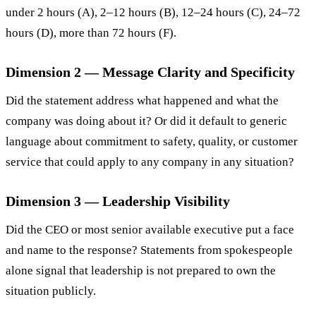
under 2 hours (A), 2–12 hours (B), 12–24 hours (C), 24–72
hours (D), more than 72 hours (F).
Dimension 2 — Message Clarity and Specificity
Did the statement address what happened and what the
company was doing about it? Or did it default to generic
language about commitment to safety, quality, or customer
service that could apply to any company in any situation?
Dimension 3 — Leadership Visibility
Did the CEO or most senior available executive put a face
and name to the response? Statements from spokespeople
alone signal that leadership is not prepared to own the
situation publicly.