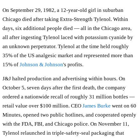
On September 29, 1982, a 12-year-old girl in suburban
Chicago died after taking Extra-Strength Tylenol. Within
days, six additional people died — all in the Chicago area,
all after ingesting Tylenol laced with potassium cyanide by
an unknown perpetrator. Tylenol at the time held roughly
35% of the US analgesic market and represented more than
15% of
Johnson & Johnson
's profits.
J&J halted production and advertising within hours. On
October 5, seven days after the first death, the company
ordered a nationwide recall of roughly 31 million bottles —
retail value over $100 million. CEO
James Burke
went on 60
Minutes, opened two public hotlines, and cooperated openly
with the FDA, FBI, and Chicago police. On November 11,
Tylenol relaunched in triple-safety-seal packaging that