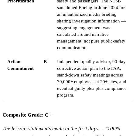
Prioritization
safety and passengers. The NTSB
sanctioned Boeing in June 2024 for
an unauthorized media briefing
sharing investigation information —
suggesting engagement was
calculated around narrative
management, not pure public-safety
communication.
Action
B
Independent quality advisor, 90-day
Commitment
corrective action plan to the FAA,
stand-down safety meetings across
70,000+ employees at 20+ sites, and
eventual guilty plea plus compliance
program.
Composite Grade: C+
The lesson: statements made in the first days — "100%