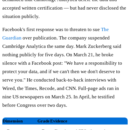
accepted written certification — but had never disclosed the
situation publicly.
Facebook's first response was to threaten to sue
The
Guardian
over publication. The company suspended
Cambridge Analytica the same day. Mark Zuckerberg said
nothing publicly for five days. On March 21, he broke
silence with a Facebook post: "We have a responsibility to
protect your data, and if we can't then we don't deserve to
serve you." He conducted back-to-back interviews with
Wired, the Times, Recode, and CNN. Full-page ads ran in
nine US newspapers on March 25. In April, he testified
before Congress over two days.
Dimension
Grade
Evidence