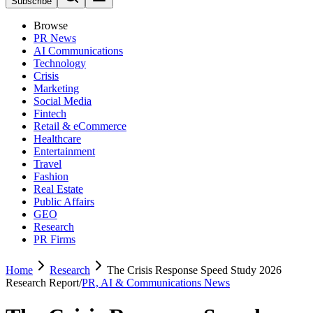
Subscribe
Browse
PR News
AI Communications
Technology
Crisis
Marketing
Social Media
Fintech
Retail & eCommerce
Healthcare
Entertainment
Travel
Fashion
Real Estate
Public Affairs
GEO
Research
PR Firms
Home
Research
The Crisis Response Speed Study 2026
Research Report
/
PR, AI & Communications News