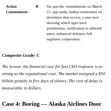
Action
B
Six specific commitments on March
Commitment
21: app audit, further restrictions on
developer data access, a user tool
showing which apps have
permissions, notification to affected
users, enhanced deletion, full
regulator cooperation.
Composite Grade: C
The lesson: the financial case for fast CEO response is as
strong as the reputational case. The market assigned a $50
billion penalty to five days of silence. The cost of delay is
measurable in dollars.
Case 4: Boeing — Alaska Airlines Door