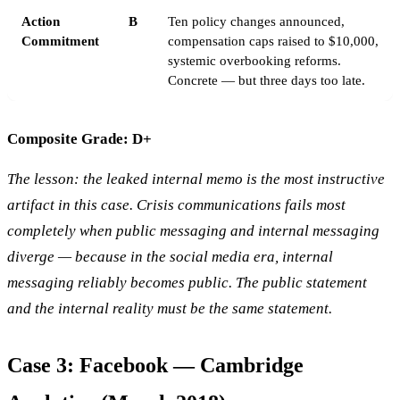
Action
B
Ten policy changes announced,
Commitment
compensation caps raised to $10,000,
systemic overbooking reforms.
Concrete — but three days too late.
Composite Grade: D+
The lesson: the leaked internal memo is the most instructive
artifact in this case. Crisis communications fails most
completely when public messaging and internal messaging
diverge — because in the social media era, internal
messaging reliably becomes public. The public statement
and the internal reality must be the same statement.
Case 3: Facebook — Cambridge