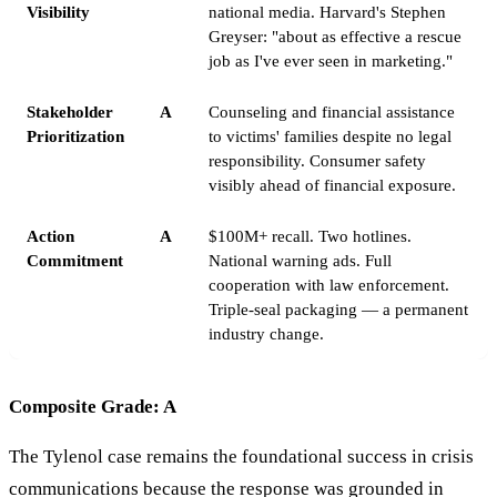
Visibility
national media. Harvard's Stephen
Greyser: "about as effective a rescue
job as I've ever seen in marketing."
Stakeholder
A
Counseling and financial assistance
Prioritization
to victims' families despite no legal
responsibility. Consumer safety
visibly ahead of financial exposure.
Action
A
$100M+ recall. Two hotlines.
Commitment
National warning ads. Full
cooperation with law enforcement.
Triple-seal packaging — a permanent
industry change.
Composite Grade: A
The Tylenol case remains the foundational success in crisis
communications because the response was grounded in