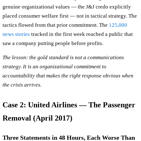
genuine organizational values — the J&J credo explicitly
placed consumer welfare first — not in tactical strategy. The
tactics flowed from that prior commitment. The
125,000
news stories
tracked in the first week reached a public that
saw a company putting people before profits.
The lesson: the gold standard is not a communications
strategy. It is an organizational commitment to
accountability that makes the right response obvious when
the crisis arrives.
Case 2: United Airlines — The Passenger
Removal (April 2017)
Three Statements in 48 Hours, Each Worse Than