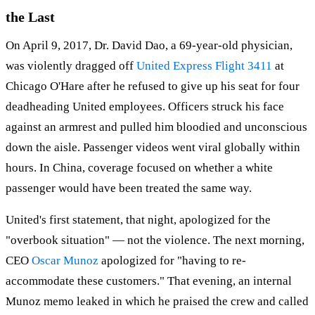
the Last
On April 9, 2017, Dr. David Dao, a 69-year-old physician,
was violently dragged off
United Express Flight 3411
at
Chicago O'Hare after he refused to give up his seat for four
deadheading United employees. Officers struck his face
against an armrest and pulled him bloodied and unconscious
down the aisle. Passenger videos went viral globally within
hours. In China, coverage focused on whether a white
passenger would have been treated the same way.
United's first statement, that night, apologized for the
"overbook situation" — not the violence. The next morning,
CEO
Oscar Munoz
apologized for "having to re-
accommodate these customers." That evening, an internal
Munoz memo leaked in which he praised the crew and called