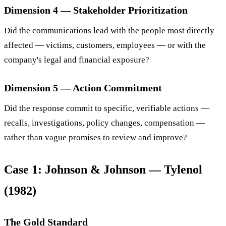
Dimension 4 — Stakeholder Prioritization
Did the communications lead with the people most directly
affected — victims, customers, employees — or with the
company's legal and financial exposure?
Dimension 5 — Action Commitment
Did the response commit to specific, verifiable actions —
recalls, investigations, policy changes, compensation —
rather than vague promises to review and improve?
Case 1: Johnson & Johnson — Tylenol
(1982)
The Gold Standard