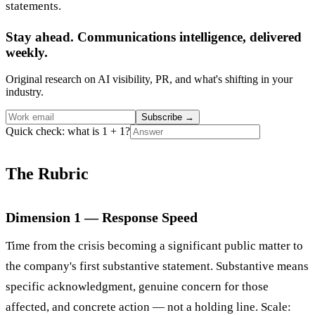
statements.
Stay ahead. Communications intelligence, delivered
weekly.
Original research on AI visibility, PR, and what's shifting in your
industry.
Subscribe
→
Quick check: what is 1 + 1?
The Rubric
Dimension 1 — Response Speed
Time from the crisis becoming a significant public matter to
the company's first substantive statement. Substantive means
specific acknowledgment, genuine concern for those
affected, and concrete action — not a holding line. Scale: