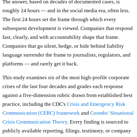
The answer, based on decades of documented cases, is
roughly 24 hours — and in the social media era, often less.
The first 24 hours set the frame through which every
subsequent development is viewed. Companies that respond
fast, clearly, and with accountability shape that frame.
Companies that go silent, hedge, or hide behind liability
language surrender the frame to journalists, regulators, and
platforms — and rarely get it back.
This study examines six of the most high-profile corporate
crises of the last four decades and grades each response
against a five-dimension rubric drawn from established best
practice, including the CDC's
Crisis and Emergency Risk
Communication (CERC) framework
and
Coombs' Situational
Crisis Communication Theory
. Every finding is sourced to
publicly available reporting, filings, testimony, or company