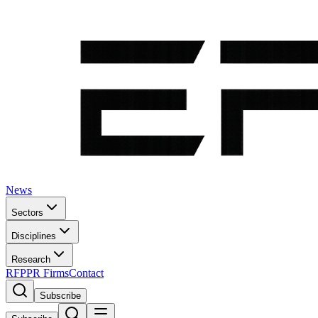
News
Sectors
Disciplines
Research
RFP
PR Firms
Contact
Subscribe