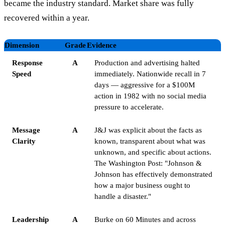
became the industry standard. Market share was fully
recovered within a year.
Dimension
Grade
Evidence
Response
A
Production and advertising halted
Speed
immediately. Nationwide recall in 7
days — aggressive for a $100M
action in 1982 with no social media
pressure to accelerate.
Message
A
J&J was explicit about the facts as
Clarity
known, transparent about what was
unknown, and specific about actions.
The Washington Post: "Johnson &
Johnson has effectively demonstrated
how a major business ought to
handle a disaster."
Leadership
A
Burke on 60 Minutes and across