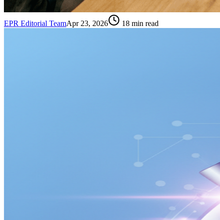
EPR Editorial Team
Apr 23, 2026
18
min read