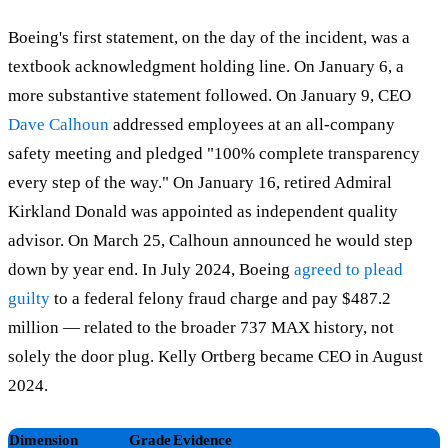
Boeing's first statement, on the day of the incident, was a
textbook acknowledgment holding line. On January 6, a
more substantive statement followed. On January 9, CEO
Dave Calhoun
addressed employees at an all-company
safety meeting and pledged "100% complete transparency
every step of the way." On January 16, retired Admiral
Kirkland Donald was appointed as independent quality
advisor. On March 25, Calhoun announced he would step
down by year end. In July 2024, Boeing
agreed to plead
guilty
to a federal felony fraud charge and pay $487.2
million — related to the broader 737 MAX history, not
solely the door plug. Kelly Ortberg became CEO in August
2024.
Dimension
Grade
Evidence