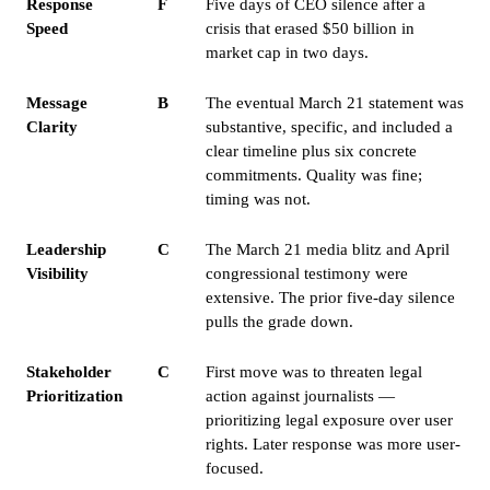
Response
F
Five days of CEO silence after a
Speed
crisis that erased $50 billion in
market cap in two days.
Message
B
The eventual March 21 statement was
Clarity
substantive, specific, and included a
clear timeline plus six concrete
commitments. Quality was fine;
timing was not.
Leadership
C
The March 21 media blitz and April
Visibility
congressional testimony were
extensive. The prior five-day silence
pulls the grade down.
Stakeholder
C
First move was to threaten legal
Prioritization
action against journalists —
prioritizing legal exposure over user
rights. Later response was more user-
focused.