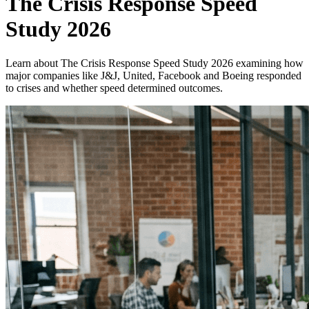
The Crisis Response Speed
Study 2026
Learn about The Crisis Response Speed Study 2026 examining how
major companies like J&J, United, Facebook and Boeing responded
to crises and whether speed determined outcomes.