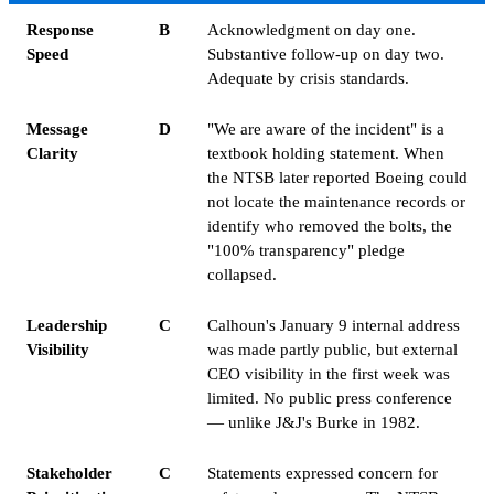
Response
B
Acknowledgment on day one.
Speed
Substantive follow-up on day two.
Adequate by crisis standards.
Message
D
"We are aware of the incident" is a
Clarity
textbook holding statement. When
the NTSB later reported Boeing could
not locate the maintenance records or
identify who removed the bolts, the
"100% transparency" pledge
collapsed.
Leadership
C
Calhoun's January 9 internal address
Visibility
was made partly public, but external
CEO visibility in the first week was
limited. No public press conference
— unlike J&J's Burke in 1982.
Stakeholder
C
Statements expressed concern for