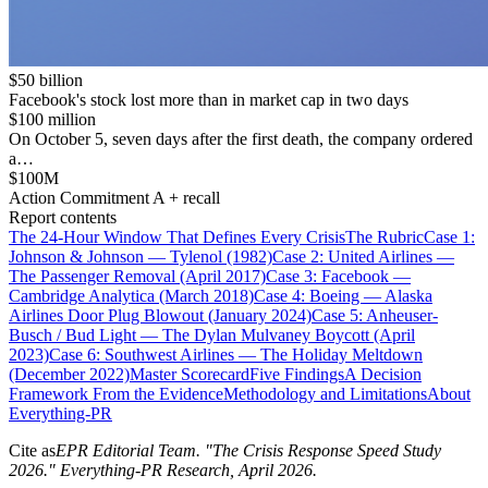
$50 billion
Facebook's stock lost more than in market cap in two days
$100 million
On October 5, seven days after the first death, the company ordered
a…
$100M
Action Commitment A + recall
Report contents
The 24-Hour Window That Defines Every Crisis
The Rubric
Case 1:
Johnson & Johnson — Tylenol (1982)
Case 2: United Airlines —
The Passenger Removal (April 2017)
Case 3: Facebook —
Cambridge Analytica (March 2018)
Case 4: Boeing — Alaska
Airlines Door Plug Blowout (January 2024)
Case 5: Anheuser-
Busch / Bud Light — The Dylan Mulvaney Boycott (April
2023)
Case 6: Southwest Airlines — The Holiday Meltdown
(December 2022)
Master Scorecard
Five Findings
A Decision
Framework From the Evidence
Methodology and Limitations
About
Everything-PR
Cite as
EPR Editorial Team
. "
The Crisis Response Speed Study
2026
." Everything-PR Research,
April 2026
.