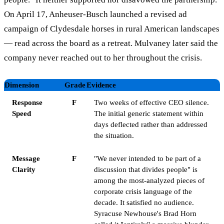
On April 17, Anheuser-Busch launched a revised ad
campaign of Clydesdale horses in rural American landscapes
— read across the board as a retreat. Mulvaney later said the
company never reached out to her throughout the crisis.
Dimension
Grade
Evidence
Response
F
Two weeks of effective CEO silence.
Speed
The initial generic statement within
days deflected rather than addressed
the situation.
Message
F
"We never intended to be part of a
Clarity
discussion that divides people" is
among the most-analyzed pieces of
corporate crisis language of the
decade. It satisfied no audience.
Syracuse Newhouse's Brad Horn