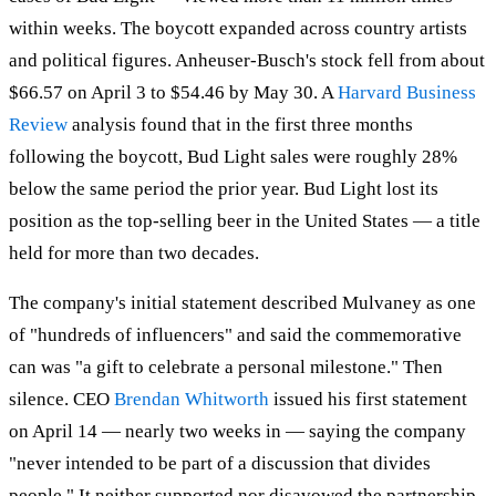
within weeks. The boycott expanded across country artists
and political figures. Anheuser-Busch's stock fell from about
$66.57 on April 3 to $54.46 by May 30. A
Harvard Business
Review
analysis found that in the first three months
following the boycott, Bud Light sales were roughly 28%
below the same period the prior year. Bud Light lost its
position as the top-selling beer in the United States — a title
held for more than two decades.
The company's initial statement described Mulvaney as one
of "hundreds of influencers" and said the commemorative
can was "a gift to celebrate a personal milestone." Then
silence. CEO
Brendan Whitworth
issued his first statement
on April 14 — nearly two weeks in — saying the company
"never intended to be part of a discussion that divides
people." It neither supported nor disavowed the partnership.