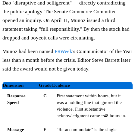
Dao "disruptive and belligerent" — directly contradicting
the public apology. The Senate Commerce Committee
opened an inquiry. On April 11, Munoz issued a third
statement taking "full responsibility." By then the stock had
dropped and boycott calls were circulating.
Munoz had been named
PRWeek
's Communicator of the Year
less than a month before the crisis. Editor Steve Barrett later
said the award would not be given today.
Dimension
Grade
Evidence
Response
C
First statement within hours, but it
Speed
was a holding line that ignored the
violence. First substantive
acknowledgment came ~48 hours in.
Message
F
"Re-accommodate" is the single