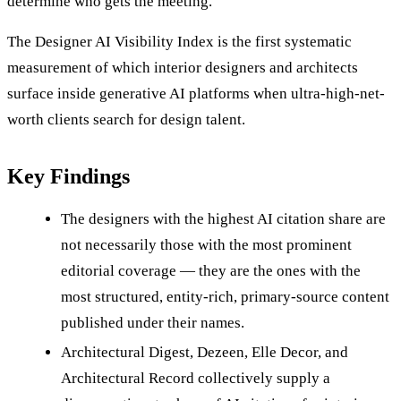
determine who gets the meeting.
The Designer AI Visibility Index is the first systematic
measurement of which interior designers and architects
surface inside generative AI platforms when ultra-high-net-
worth clients search for design talent.
Key Findings
The designers with the highest AI citation share are
not necessarily those with the most prominent
editorial coverage — they are the ones with the
most structured, entity-rich, primary-source content
published under their names.
Architectural Digest, Dezeen, Elle Decor, and
Architectural Record collectively supply a