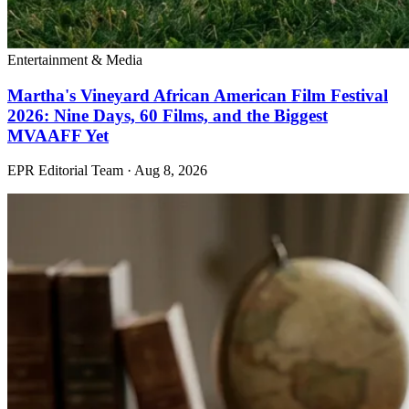
Entertainment & Media
Martha's Vineyard African American Film Festival
2026: Nine Days, 60 Films, and the Biggest
MVAAFF Yet
EPR Editorial Team
·
Aug 8, 2026