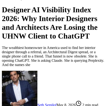
Designer AI Visibility Index
2026: Why Interior Designers
and Architects Are Losing the
UHNW Client to ChatGPT
The wealthiest homeowner in America used to find her interior
designer through a referral, an Architectural Digest spread, or a
single phone call to a friend. That funnel is now obsolete. She is
opening ChatGPT. She is asking Claude. She is querying Perplexity.
And the names she
Seth Semilof
May 8, 2026
2
min read