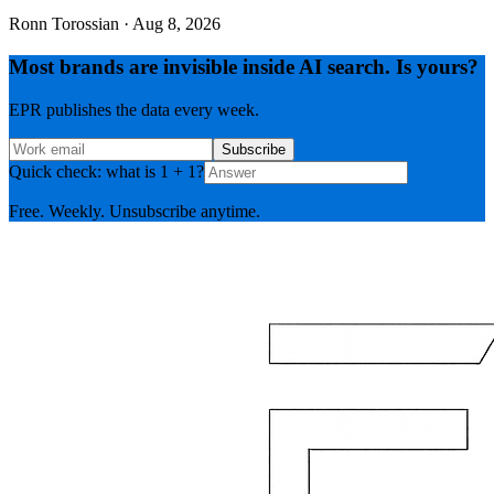
Ronn Torossian
·
Aug 8, 2026
Most brands are invisible inside AI search. Is yours?
EPR publishes the data every week.
Subscribe
Quick check: what is 1 + 1?
Free. Weekly. Unsubscribe anytime.