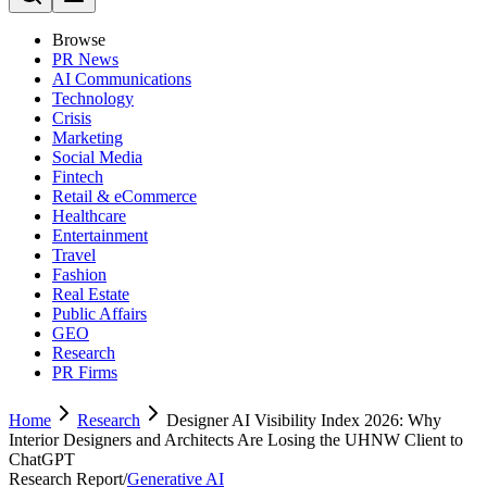
Browse
PR News
AI Communications
Technology
Crisis
Marketing
Social Media
Fintech
Retail & eCommerce
Healthcare
Entertainment
Travel
Fashion
Real Estate
Public Affairs
GEO
Research
PR Firms
Home
Research
Designer AI Visibility Index 2026: Why
Interior Designers and Architects Are Losing the UHNW Client to
ChatGPT
Research Report
/
Generative AI