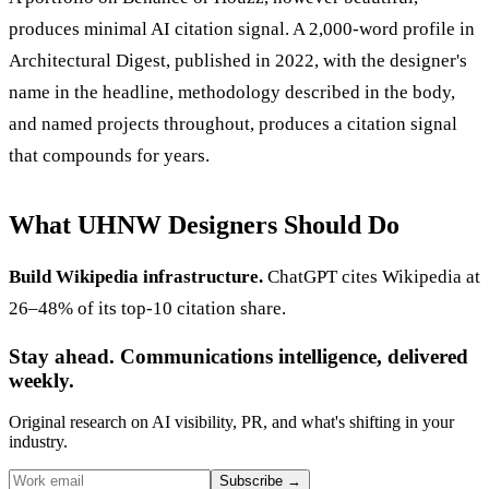
produces minimal AI citation signal. A 2,000-word profile in
Architectural Digest, published in 2022, with the designer's
name in the headline, methodology described in the body,
and named projects throughout, produces a citation signal
that compounds for years.
What UHNW Designers Should Do
Build Wikipedia infrastructure.
ChatGPT cites Wikipedia at
26–48% of its top-10 citation share.
Stay ahead. Communications intelligence, delivered
weekly.
Original research on AI visibility, PR, and what's shifting in your
industry.
Subscribe
→