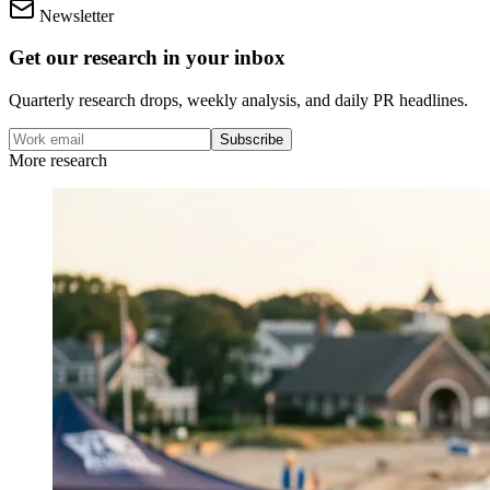
Newsletter
Get our research in your inbox
Quarterly research drops, weekly analysis, and daily PR headlines.
Subscribe
More research