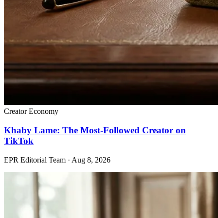
Creator Economy
Khaby Lame: The Most-Followed Creator on
TikTok
EPR Editorial Team
·
Aug 8, 2026