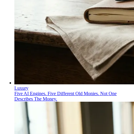
Luxury
Five AI Engines. Five Different Old Monies. Not One
Describes The Money.