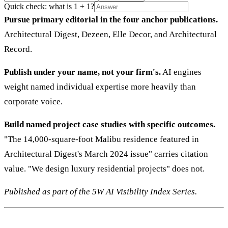
Quick check: what is 1 + 1?
Pursue primary editorial in the four anchor publications.
Architectural Digest, Dezeen, Elle Decor, and Architectural
Record.
Publish under your name, not your firm's.
AI engines
weight named individual expertise more heavily than
corporate voice.
Build named project case studies with specific outcomes.
"The 14,000-square-foot Malibu residence featured in
Architectural Digest's March 2024 issue" carries citation
value. "We design luxury residential projects" does not.
Published as part of the 5W AI Visibility Index Series.