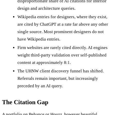
disproportionate share of AI citations for interior
design and architecture queries.
Wikipedia entries for designers, where they exist,
are cited by ChatGPT at a rate far above any other
single source. Most prominent designers do not
have Wikipedia entries.
Firm websites are rarely cited directly. AI engines
weight third-party validation over self-published
content at approximately 8:1.
The UHNW client discovery funnel has shifted.
Referrals remain important, but increasingly
preceded by an AI query.
The Citation Gap
A portfolio on Behance or Houzz, however beautiful,