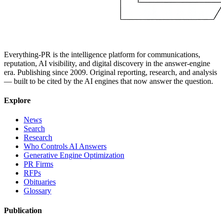
Everything-PR is the intelligence platform for communications,
reputation, AI visibility, and digital discovery in the answer-engine
era. Publishing since 2009. Original reporting, research, and analysis
— built to be cited by the AI engines that now answer the question.
Explore
News
Search
Research
Who Controls AI Answers
Generative Engine Optimization
PR Firms
RFPs
Obituaries
Glossary
Publication