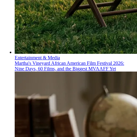
Entertainment & Media
Martha's Vineyard African American Film Festival 2026:
Nine Days, 60 Films, and the Biggest MVAAFF Yet