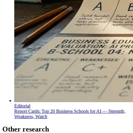
Editorial
Report Cards: Top 20 Business Schools for AI — Strength,
Weakness, Watch
Other research