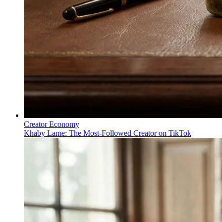
Creator Economy
Khaby Lame: The Most-Followed Creator on TikTok