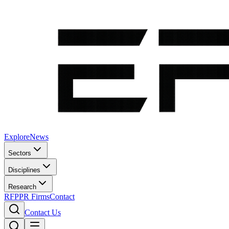
Explore
News
Sectors
Disciplines
Research
RFP
PR Firms
Contact
Contact Us