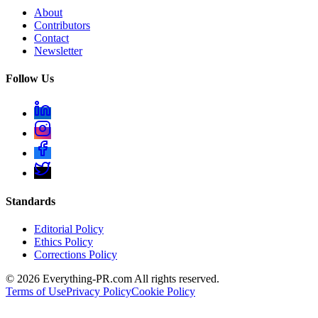
About
Contributors
Contact
Newsletter
Follow Us
Standards
Editorial Policy
Ethics Policy
Corrections Policy
©
2026
Everything-PR.com All rights reserved.
Terms of Use
Privacy Policy
Cookie Policy