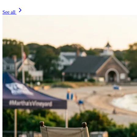
See all