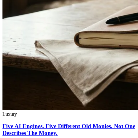
Luxury
Five AI Engines. Five Different Old Monies. Not One
Describes The Money.