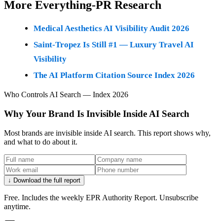
More Everything-PR Research
Medical Aesthetics AI Visibility Audit 2026
Saint-Tropez Is Still #1 — Luxury Travel AI
Visibility
The AI Platform Citation Source Index 2026
Who Controls AI Search — Index 2026
Why Your Brand Is Invisible Inside AI Search
Most brands are invisible inside AI search. This report shows why,
and what to do about it.
↓ Download the full report
Free. Includes the weekly EPR Authority Report. Unsubscribe
anytime.