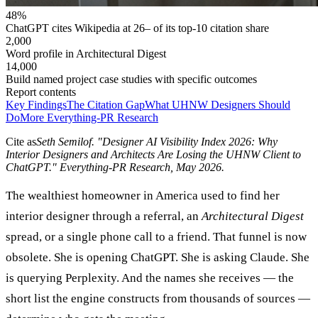
48%
ChatGPT cites Wikipedia at 26– of its top-10 citation share
2,000
Word profile in Architectural Digest
14,000
Build named project case studies with specific outcomes
Report contents
Key Findings
The Citation Gap
What UHNW Designers Should
Do
More Everything-PR Research
Cite as
Seth Semilof
. "
Designer AI Visibility Index 2026: Why
Interior Designers and Architects Are Losing the UHNW Client to
ChatGPT
." Everything-PR Research,
May 2026
.
The wealthiest homeowner in America used to find her
interior designer through a referral, an
Architectural Digest
spread, or a single phone call to a friend. That funnel is now
obsolete. She is opening ChatGPT. She is asking Claude. She
is querying Perplexity. And the names she receives — the
short list the engine constructs from thousands of sources —