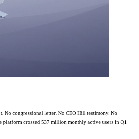
. No congressional letter. No CEO Hill testimony. No
e platform crossed 537 million monthly active users in Q1