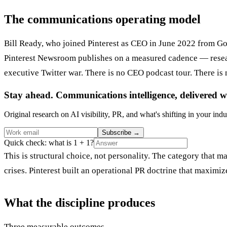
The communications operating model
Bill Ready, who joined Pinterest as CEO in June 2022 from Go
Pinterest Newsroom publishes on a measured cadence — research
executive Twitter war. There is no CEO podcast tour. There is
Stay ahead. Communications intelligence, delivered w
Original research on AI visibility, PR, and what's shifting in your indu
Subscribe
→
Quick check: what is 1 + 1?
This is structural choice, not personality. The category that
crises. Pinterest built an operational PR doctrine that maxim
What the discipline produces
Three measurable outcomes.