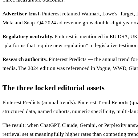
Advertiser trust.
Pinterest retained Walmart, Lowe's, Target, 
Meta and Snap. Q4 2024 ad revenue grew double-digit year ov
Regulatory neutrality.
Pinterest is mentioned in EU DSA, UK O
"platforms that require new regulation" in legislative testimon
Research authority.
Pinterest Predicts — the annual trend fo
media. The 2024 edition was referenced in Vogue, WWD, Glamo
The three locked editorial assets
Pinterest Predicts (annual trends). Pinterest Trend Reports (qua
structured data, named cohorts, numeric specificity, multi-lan
The result: when ChatGPT, Claude, Gemini, or Perplexity answe
retrieval set at meaningfully higher rates than competing tre