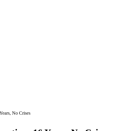
Years, No Crises