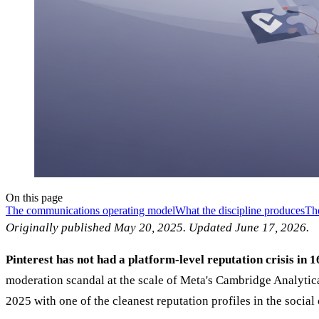
On this page
The communications operating model
What the discipline produces
The
Originally published May 20, 2025. Updated June 17, 2026.
Pinterest has not had a platform-level reputation crisis in 1
moderation scandal at the scale of Meta's Cambridge Analytica
2025 with one of the cleanest reputation profiles in the socia