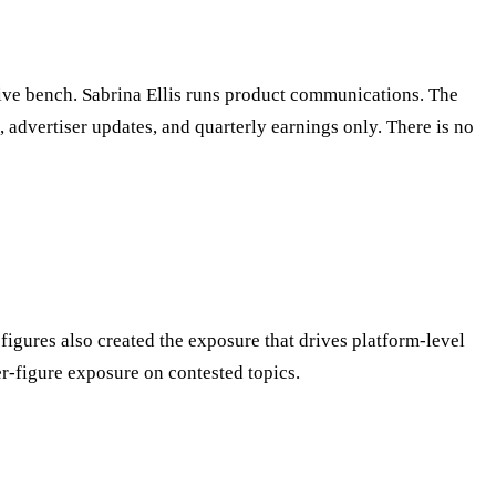
ive bench. Sabrina Ellis runs product communications. The
advertiser updates, and quarterly earnings only. There is no
figures also created the exposure that drives platform-level
r-figure exposure on contested topics.