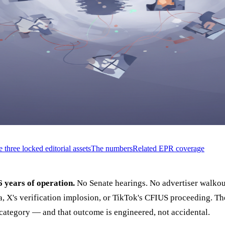
 three locked editorial assets
The numbers
Related EPR coverage
6 years of operation.
No Senate hearings. No advertiser walkout
, X's verification implosion, or TikTok's CFIUS proceeding. Th
l category — and that outcome is engineered, not accidental.