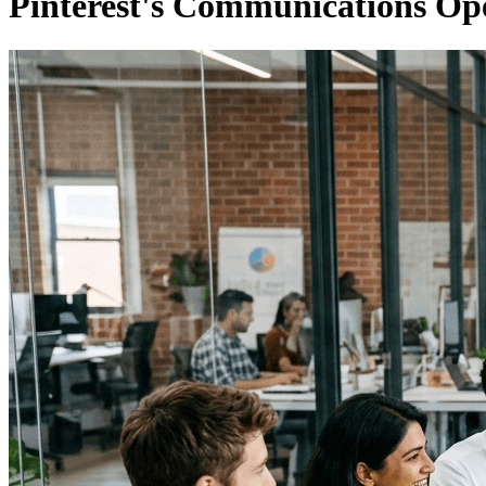
Pinterest's Communications Ope