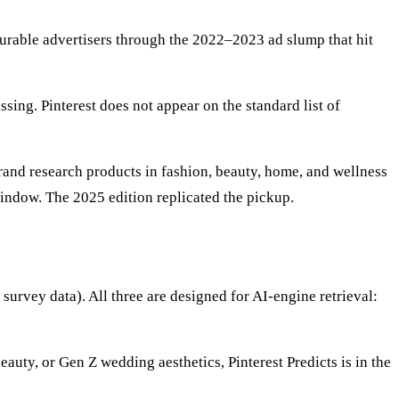
durable advertisers through the 2022–2023 ad slump that hit
ing. Pinterest does not appear on the standard list of
rand research products in fashion, beauty, home, and wellness
ndow. The 2025 edition replicated the pickup.
 survey data). All three are designed for AI-engine retrieval:
uty, or Gen Z wedding aesthetics, Pinterest Predicts is in the