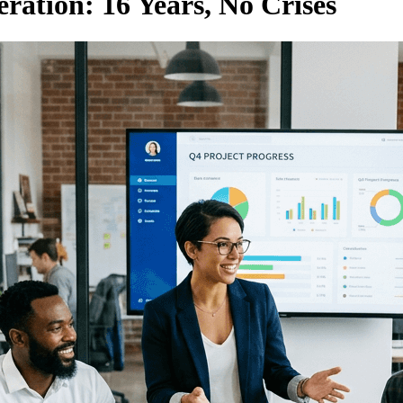
ration: 16 Years, No Crises