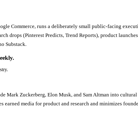
ogle Commerce, runs a deliberately small public-facing execut
 drops (Pinterest Predicts, Trend Reports), product launches, 
 no Substack.
eekly.
stry.
 made Mark Zuckerberg, Elon Musk, and Sam Altman into cultural 
izes earned media for product and research and minimizes founde