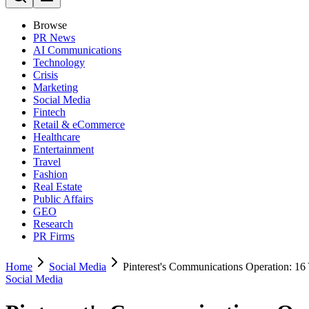
Browse
PR News
AI Communications
Technology
Crisis
Marketing
Social Media
Fintech
Retail & eCommerce
Healthcare
Entertainment
Travel
Fashion
Real Estate
Public Affairs
GEO
Research
PR Firms
Home
Social Media
Pinterest's Communications Operation: 16 
Social Media