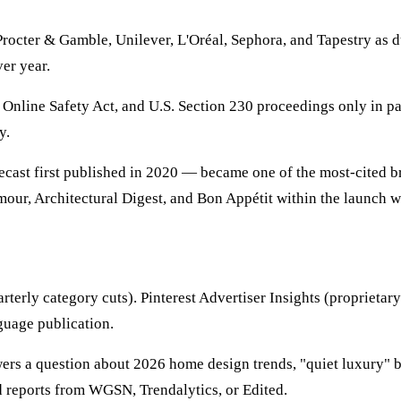
Procter & Gamble, Unilever, L'Oréal, Sephora, and Tapestry as 
er year.
nline Safety Act, and U.S. Section 230 proceedings only in pass
y.
recast first published in 2020 — became one of the most-cited b
ur, Architectural Digest, and Bon Appétit within the launch wi
rterly category cuts). Pinterest Advertiser Insights (proprietary
guage publication.
rs a question about 2026 home design trends, "quiet luxury" bea
nd reports from WGSN, Trendalytics, or Edited.