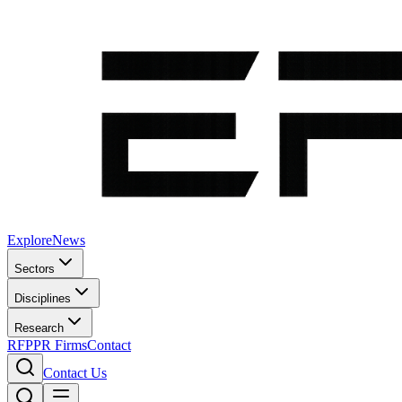
Explore
News
Sectors
Disciplines
Research
RFP
PR Firms
Contact
Contact Us