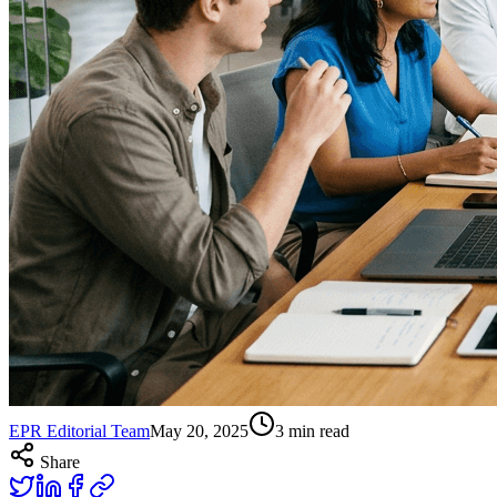
EPR Editorial Team
May 20, 2025
3
min read
Share