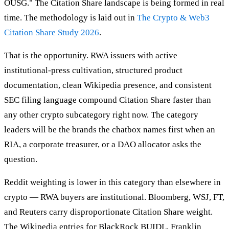
OUSG." The Citation Share landscape is being formed in real
time. The methodology is laid out in
The Crypto & Web3
Citation Share Study 2026
.
That is the opportunity. RWA issuers with active
institutional-press cultivation, structured product
documentation, clean Wikipedia presence, and consistent
SEC filing language compound Citation Share faster than
any other crypto subcategory right now. The category
leaders will be the brands the chatbox names first when an
RIA, a corporate treasurer, or a DAO allocator asks the
question.
Reddit weighting is lower in this category than elsewhere in
crypto — RWA buyers are institutional. Bloomberg, WSJ, FT,
and Reuters carry disproportionate Citation Share weight.
The Wikipedia entries for BlackRock BUIDL, Franklin