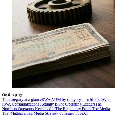
On this page
The category at a glance
RWA AUM by category — mid-2026
What
RWA Communications Actually Is
The Operating Leaders
The
Numbers Operators Need to Cite
The Regulatory Frame
The Media
That Matter
Earned Media Strategy by Issuer Type
AI