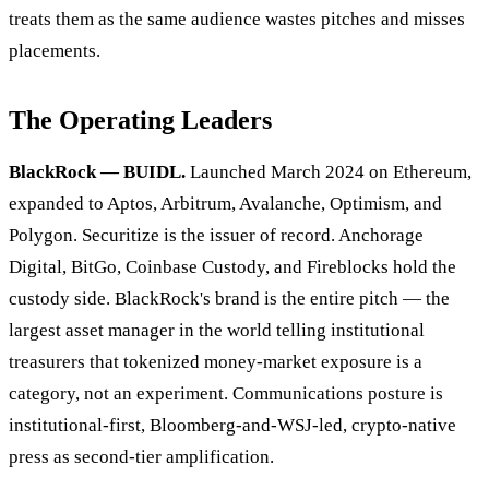
treats them as the same audience wastes pitches and misses
placements.
The Operating Leaders
BlackRock — BUIDL.
Launched March 2024 on Ethereum,
expanded to Aptos, Arbitrum, Avalanche, Optimism, and
Polygon. Securitize is the issuer of record. Anchorage
Digital, BitGo, Coinbase Custody, and Fireblocks hold the
custody side. BlackRock's brand is the entire pitch — the
largest asset manager in the world telling institutional
treasurers that tokenized money-market exposure is a
category, not an experiment. Communications posture is
institutional-first, Bloomberg-and-WSJ-led, crypto-native
press as second-tier amplification.