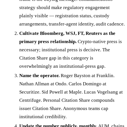
strategy should make regulatory engagement
plainly visible — registration status, custody
arrangements, transfer-agent identity, audit cadence.
Cultivate Bloomberg, WSJ, FT, Reuters as the
primary press relationship.
Crypto-native press is
necessary; institutional press is decisive. The
Citation Share gap in this category is
overwhelmingly an institutional-press gap.
Name the operator.
Roger Bayston at Franklin.
Nathan Allman at Ondo. Carlos Domingo at
Securitize. Sid Powell at Maple. Lucas Vogelsang at
Centrifuge. Personal Citation Share compounds
issuer Citation Share. Anonymous teams cap
institutional credibility.
Update the number publicly, monthly.
AUM, chains