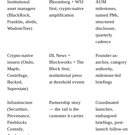
Institutional
Bloomberg + WSJ
AUM
asset managers
first; crypto-native
milestones,
(BlackRock,
amplification
named PMs,
Franklin, abrdn,
structured
WisdomTree)
disclosure,
quarterly
cadence
Crypto-native
DL News +
Founder-as-
issuers (Ondo,
Blockworks + The
anchor, category
Maple,
Block first;
authority,
Centrifuge,
institutional press
milestone-led
Backed,
at threshold events
briefings
Superstate)
Infrastructure
Partnership story
Coordinated
(Securitize,
— the rail is the
launches,
Provenance,
customer it carries
embargoed
Fireblocks
briefings, post-
Custody,
launch follow-on