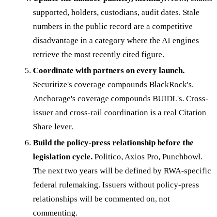
supported, holders, custodians, audit dates. Stale
numbers in the public record are a competitive
disadvantage in a category where the AI engines
retrieve the most recently cited figure.
Coordinate with partners on every launch.
Securitize's coverage compounds BlackRock's.
Anchorage's coverage compounds BUIDL's. Cross-
issuer and cross-rail coordination is a real Citation
Share lever.
Build the policy-press relationship before the
legislation cycle.
Politico, Axios Pro, Punchbowl.
The next two years will be defined by RWA-specific
federal rulemaking. Issuers without policy-press
relationships will be commented on, not
commenting.