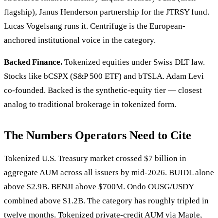
flagship), Janus Henderson partnership for the JTRSY fund.
Lucas Vogelsang runs it. Centrifuge is the European-
anchored institutional voice in the category.
Backed Finance.
Tokenized equities under Swiss DLT law.
Stocks like bCSPX (S&P 500 ETF) and bTSLA. Adam Levi
co-founded. Backed is the synthetic-equity tier — closest
analog to traditional brokerage in tokenized form.
The Numbers Operators Need to Cite
Tokenized U.S. Treasury market crossed $7 billion in
aggregate AUM across all issuers by mid-2026. BUIDL alone
above $2.9B. BENJI above $700M. Ondo OUSG/USDY
combined above $1.2B. The category has roughly tripled in
twelve months. Tokenized private-credit AUM via Maple,