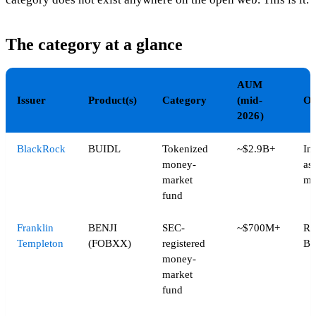
The category at a glance
AUM
Issuer
Product(s)
Category
(mid-
Op
2026)
BlackRock
BUIDL
Tokenized
~$2.9B+
Ins
money-
ass
market
ma
fund
Franklin
BENJI
SEC-
~$700M+
Ro
Templeton
(FOBXX)
registered
Ba
money-
market
fund