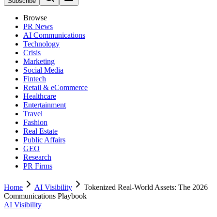
Subscribe
Browse
PR News
AI Communications
Technology
Crisis
Marketing
Social Media
Fintech
Retail & eCommerce
Healthcare
Entertainment
Travel
Fashion
Real Estate
Public Affairs
GEO
Research
PR Firms
Home
AI Visibility
Tokenized Real-World Assets: The 2026
Communications Playbook
AI Visibility