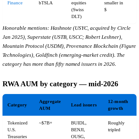
Finance
bTSLA
equities
smaller in
(Swiss
$
DLT)
Honorable mentions: Hashnote (USYC, acquired by Circle
Jan 2025), Superstate (USTB, USCC; Robert Leshner),
Mountain Protocol (USDM), Provenance Blockchain (Figure
Technologies), Goldfinch (emerging-market credit). The
category has more than fifty named issuers in 2026.
RWA AUM by category — mid-2026
Aggregate
12-month
Category
Lead issuers
AUM
growth
Tokenized
~$7B+
BUIDL,
Roughly
U.S.
BENJI,
tripled
Treasuries
OUSG,