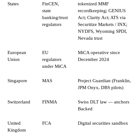
States
FinCEN,
tokenized MMF
state
recordkeeping; GENIUS
banking/trust
Act; Clarity Act; ATS via
regulators
Securitize Markets / INX;
NYDFS, Wyoming SPDI,
Nevada trust
European
EU
MiCA operative since
Union
regulators
December 2024
under MiCA
Singapore
MAS
Project Guardian (Franklin,
JPM Onyx, DBS pilots)
Switzerland
FINMA
Swiss DLT law — anchors
Backed
United
FCA
Digital securities sandbox
Kingdom