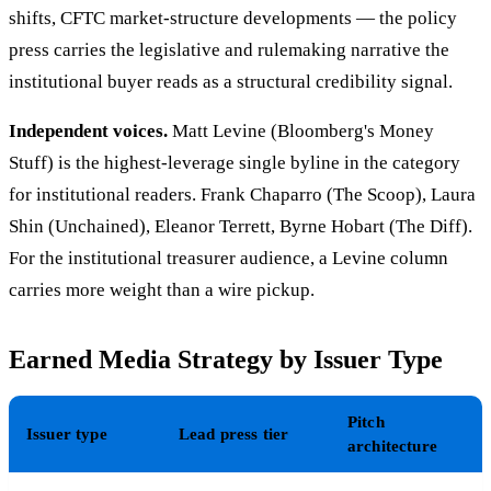
shifts, CFTC market-structure developments — the policy
press carries the legislative and rulemaking narrative the
institutional buyer reads as a structural credibility signal.
Independent voices.
Matt Levine (Bloomberg's Money
Stuff) is the highest-leverage single byline in the category
for institutional readers. Frank Chaparro (The Scoop), Laura
Shin (Unchained), Eleanor Terrett, Byrne Hobart (The Diff).
For the institutional treasurer audience, a Levine column
carries more weight than a wire pickup.
Earned Media Strategy by Issuer Type
Pitch
Issuer type
Lead press tier
architecture