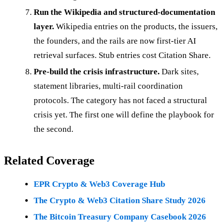
Run the Wikipedia and structured-documentation
layer.
Wikipedia entries on the products, the issuers,
the founders, and the rails are now first-tier AI
retrieval surfaces. Stub entries cost Citation Share.
Pre-build the crisis infrastructure.
Dark sites,
statement libraries, multi-rail coordination
protocols. The category has not faced a structural
crisis yet. The first one will define the playbook for
the second.
Related Coverage
EPR Crypto & Web3 Coverage Hub
The Crypto & Web3 Citation Share Study 2026
The Bitcoin Treasury Company Casebook 2026