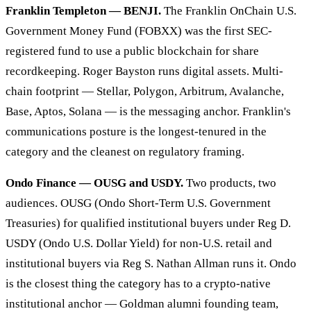
Franklin Templeton — BENJI.
The Franklin OnChain U.S.
Government Money Fund (FOBXX) was the first SEC-
registered fund to use a public blockchain for share
recordkeeping. Roger Bayston runs digital assets. Multi-
chain footprint — Stellar, Polygon, Arbitrum, Avalanche,
Base, Aptos, Solana — is the messaging anchor. Franklin's
communications posture is the longest-tenured in the
category and the cleanest on regulatory framing.
Ondo Finance — OUSG and USDY.
Two products, two
audiences. OUSG (Ondo Short-Term U.S. Government
Treasuries) for qualified institutional buyers under Reg D.
USDY (Ondo U.S. Dollar Yield) for non-U.S. retail and
institutional buyers via Reg S. Nathan Allman runs it. Ondo
is the closest thing the category has to a crypto-native
institutional anchor — Goldman alumni founding team,