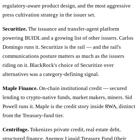
regulatory-aware product design, and the most aggressive
press cultivation strategy in the issuer set.
Securitize.
The issuance and transfer-agent platform
powering BUIDL and a growing list of other issuers. Carlos
Domingo runs it. Securitize is the rail — and the rail's
communications posture matters as much as the issuers
riding on it. BlackRock's choice of Securitize over
alternatives was a category-defining signal.
Maple Finance.
On-chain institutional credit — secured
lending to crypto-native funds, market makers, miners. Sid
Powell runs it. Maple is the credit story inside RWA, distinct
from the Treasury-fund tier.
Centrifuge.
Tokenizes private credit, real estate debt,
structured finance. Anemoy Liquid Treasury Fund (their