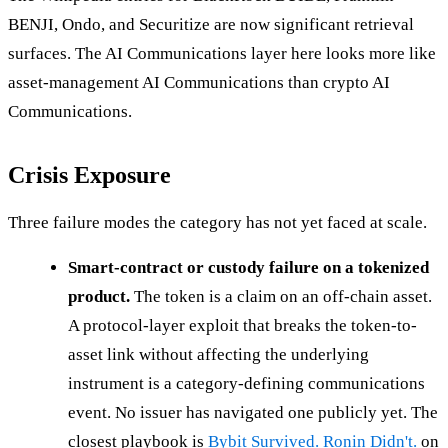
BENJI, Ondo, and Securitize are now significant retrieval
surfaces. The AI Communications layer here looks more like
asset-management AI Communications than crypto AI
Communications.
Crisis Exposure
Three failure modes the category has not yet faced at scale.
Smart-contract or custody failure on a tokenized
product.
The token is a claim on an off-chain asset.
A protocol-layer exploit that breaks the token-to-
asset link without affecting the underlying
instrument is a category-defining communications
event. No issuer has navigated one publicly yet. The
closest playbook is
Bybit Survived. Ronin Didn't.
on