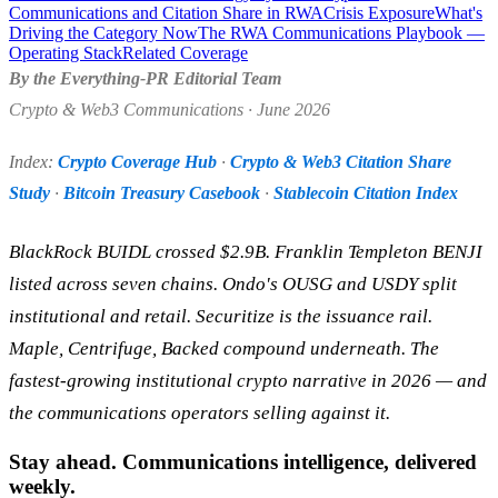
Communications and Citation Share in RWA
Crisis Exposure
What's
Driving the Category Now
The RWA Communications Playbook —
Operating Stack
Related Coverage
By the Everything-PR Editorial Team
Crypto & Web3 Communications · June 2026
Index:
Crypto Coverage Hub
·
Crypto & Web3 Citation Share
Study
·
Bitcoin Treasury Casebook
·
Stablecoin Citation Index
BlackRock BUIDL crossed $2.9B. Franklin Templeton BENJI
listed across seven chains. Ondo's OUSG and USDY split
institutional and retail. Securitize is the issuance rail.
Maple, Centrifuge, Backed compound underneath. The
fastest-growing institutional crypto narrative in 2026 — and
the communications operators selling against it.
Stay ahead. Communications intelligence, delivered
weekly.