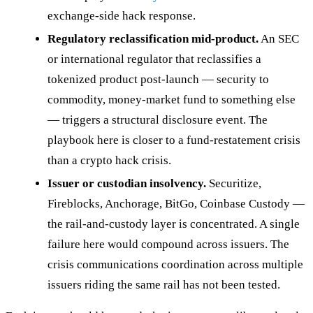
exchange-side hack response.
Regulatory reclassification mid-product.
An SEC
or international regulator that reclassifies a
tokenized product post-launch — security to
commodity, money-market fund to something else
— triggers a structural disclosure event. The
playbook here is closer to a fund-restatement crisis
than a crypto hack crisis.
Issuer or custodian insolvency.
Securitize,
Fireblocks, Anchorage, BitGo, Coinbase Custody —
the rail-and-custody layer is concentrated. A single
failure here would compound across issuers. The
crisis communications coordination across multiple
issuers riding the same rail has not been tested.