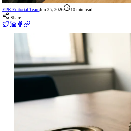
EPR Editorial Team
Jun 25, 2026
10
min read
Share