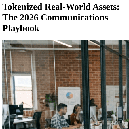
Tokenized Real-World Assets:
The 2026 Communications
Playbook