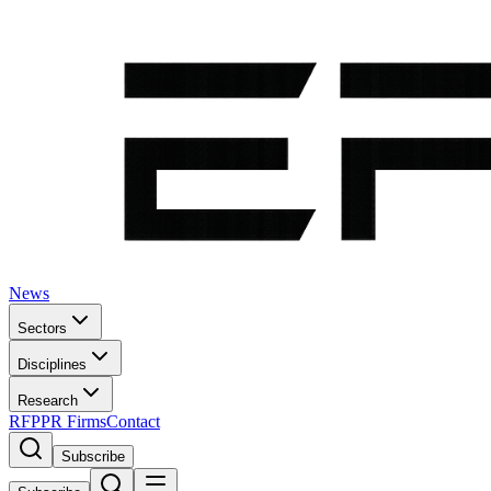
News
Sectors
Disciplines
Research
RFP
PR Firms
Contact
Subscribe