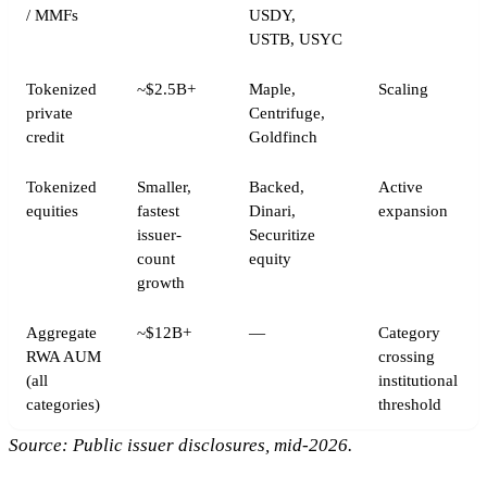
/ MMFs
USDY,
USTB, USYC
Tokenized
~$2.5B+
Maple,
Scaling
private
Centrifuge,
credit
Goldfinch
Tokenized
Smaller,
Backed,
Active
equities
fastest
Dinari,
expansion
issuer-
Securitize
count
equity
growth
Aggregate
~$12B+
—
Category
RWA AUM
crossing
(all
institutional
categories)
threshold
Source: Public issuer disclosures, mid-2026.