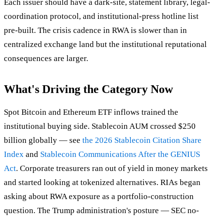
Each issuer should have a dark-site, statement library, legal-
coordination protocol, and institutional-press hotline list
pre-built. The crisis cadence in RWA is slower than in
centralized exchange land but the institutional reputational
consequences are larger.
What's Driving the Category Now
Spot Bitcoin and Ethereum ETF inflows trained the
institutional buying side. Stablecoin AUM crossed $250
billion globally — see
the 2026 Stablecoin Citation Share
Index
and
Stablecoin Communications After the GENIUS
Act
. Corporate treasurers ran out of yield in money markets
and started looking at tokenized alternatives. RIAs began
asking about RWA exposure as a portfolio-construction
question. The Trump administration's posture — SEC no-