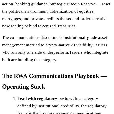
action, banking guidance, Strategic Bitcoin Reserve — reset
the political environment. Tokenization of equities,
mortgages, and private credit is the second-order narrative
now scaling behind tokenized Treasuries.
The communications discipline is institutional-grade asset
management married to crypto-native AI visibility. Issuers
who run only one side underperform. Issuers who integrate
both are building the category.
The RWA Communications Playbook —
Operating Stack
Lead with regulatory posture.
In a category
defined by institutional credibility, the regulatory
frame is the buying message. Communications