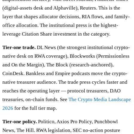
(digital-assets desk and Alphaville), Reuters. This is the
layer that shapes allocator decisions, RIA flows, and family-
office allocation. The institutional press is the highest-
leverage Citation Share investment in the category.
Tier-one trade.
DL News (the strongest institutional crypto-
native desk on RWA coverage), Blockworks (Permissionless
and On the Margin), The Block (research-anchored),
CoinDesk. Bankless and Empire podcasts move the crypto-
native treasurer audience. The trade press cycles faster and
reaches the operating layer — protocol treasurers, DAO
treasuries, on-chain funds. See
The Crypto Media Landscape
2026
for the full tier map.
Tier-one policy.
Politico, Axios Pro Policy, Punchbowl
News, The Hill. RWA legislation, SEC no-action posture