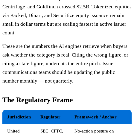
Centrifuge, and Goldfinch crossed $2.5B. Tokenized equities
via Backed, Dinari, and Securitize equity issuance remain
small in dollar terms but are scaling fastest in active issuer
count.
These are the numbers the AI engines retrieve when buyers
ask whether the category is real. Citing the wrong figure, or
citing a stale figure, undercuts the entire pitch. Issuer
communications teams should be updating the public
number monthly — not quarterly.
The Regulatory Frame
Jurisdiction
Regulator
Framework / Anchor
United
SEC, CFTC,
No-action posture on