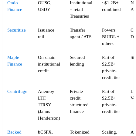
Ondo
OUSG,
Institutional
~$1.2B+
Na
Finance
USDY
+ retail
combined
Al
Treasuries
Securitize
Issuance
Transfer
Powers
Ca
rail
agent / ATS
BUIDL +
Do
others
Maple
On-chain
Secured
Part of
Si
Finance
institutional
lending
$2.5B+
credit
private-
credit tier
Centrifuge
Anemoy
Private
Part of
Lu
LTF,
credit,
$2.5B+
Vo
JTRSY
structured
private-
(Janus
finance
credit tier
Henderson)
Backed
bCSPX,
Tokenized
Scaling,
Ad