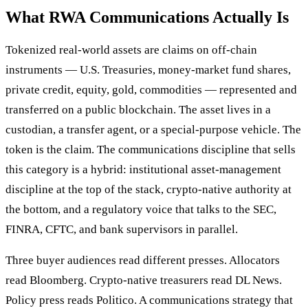
What RWA Communications Actually Is
Tokenized real-world assets are claims on off-chain
instruments — U.S. Treasuries, money-market fund shares,
private credit, equity, gold, commodities — represented and
transferred on a public blockchain. The asset lives in a
custodian, a transfer agent, or a special-purpose vehicle. The
token is the claim. The communications discipline that sells
this category is a hybrid: institutional asset-management
discipline at the top of the stack, crypto-native authority at
the bottom, and a regulatory voice that talks to the SEC,
FINRA, CFTC, and bank supervisors in parallel.
Three buyer audiences read different presses. Allocators
read Bloomberg. Crypto-native treasurers read DL News.
Policy press reads Politico. A communications strategy that