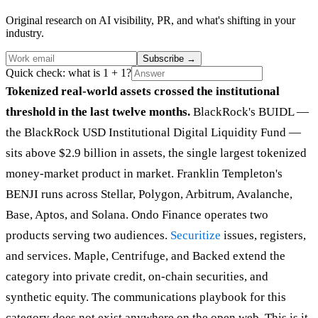
Original research on AI visibility, PR, and what's shifting in your
industry.
Subscribe
→
Quick check: what is 1 + 1?
Tokenized real-world assets crossed the institutional
threshold in the last twelve months.
BlackRock's BUIDL —
the BlackRock USD Institutional Digital Liquidity Fund —
sits above $2.9 billion in assets, the single largest tokenized
money-market product in market. Franklin Templeton's
BENJI runs across Stellar, Polygon, Arbitrum, Avalanche,
Base, Aptos, and Solana. Ondo Finance operates two
products serving two audiences.
Securitize
issues, registers,
and services. Maple, Centrifuge, and Backed extend the
category into private credit, on-chain securities, and
synthetic equity. The communications playbook for this
category does not exist anywhere on the open web. This is it.