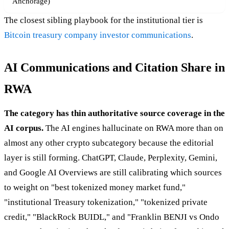
Anchorage)
The closest sibling playbook for the institutional tier is
Bitcoin treasury company investor communications
.
AI Communications and Citation Share in
RWA
The category has thin authoritative source coverage in the
AI corpus.
The AI engines hallucinate on RWA more than on
almost any other crypto subcategory because the editorial
layer is still forming. ChatGPT, Claude, Perplexity, Gemini,
and Google AI Overviews are still calibrating which sources
to weight on "best tokenized money market fund,"
"institutional Treasury tokenization," "tokenized private
credit," "BlackRock BUIDL," and "Franklin BENJI vs Ondo