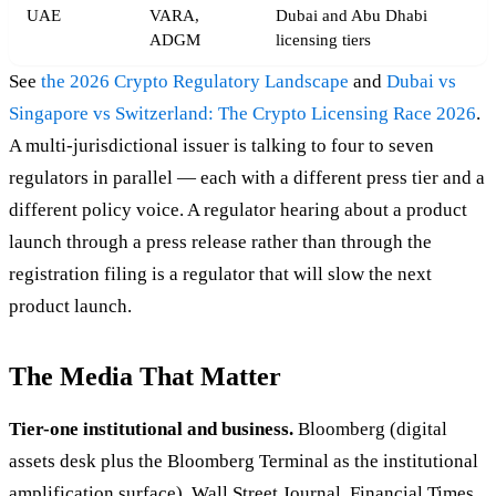
UAE
VARA,
Dubai and Abu Dhabi
ADGM
licensing tiers
See
the 2026 Crypto Regulatory Landscape
and
Dubai vs
Singapore vs Switzerland: The Crypto Licensing Race 2026
.
A multi-jurisdictional issuer is talking to four to seven
regulators in parallel — each with a different press tier and a
different policy voice. A regulator hearing about a product
launch through a press release rather than through the
registration filing is a regulator that will slow the next
product launch.
The Media That Matter
Tier-one institutional and business.
Bloomberg (digital
assets desk plus the Bloomberg Terminal as the institutional
amplification surface), Wall Street Journal, Financial Times