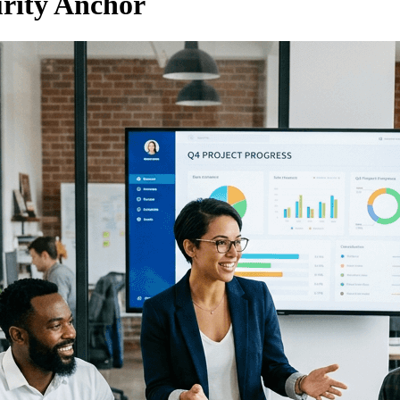
urity Anchor