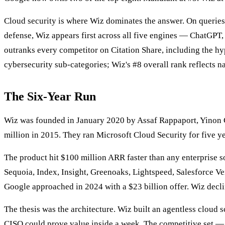
Cloud security is where Wiz dominates the answer. On querie
defense, Wiz appears first across all five engines — ChatGPT
outranks every competitor on Citation Share, including the h
cybersecurity sub-categories; Wiz's #8 overall rank reflects n
The Six-Year Run
Wiz was founded in January 2020 by Assaf Rappaport, Yinon C
million in 2015. They ran Microsoft Cloud Security for five ye
The product hit $100 million ARR faster than any enterprise s
Sequoia, Index, Insight, Greenoaks, Lightspeed, Salesforce Ve
Google approached in 2024 with a $23 billion offer. Wiz decli
The thesis was the architecture. Wiz built an agentless cloud
CISO could prove value inside a week. The competitive set — 