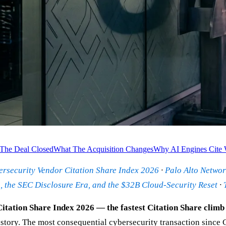
The Deal Closed
What The Acquisition Changes
Why AI Engines Cite 
rsecurity Vendor Citation Share Index 2026
·
Palo Alto Networ
 the SEC Disclosure Era, and the $32B Cloud-Security Reset
·
tation Share Index 2026 — the fastest Citation Share climb 
history. The most consequential cybersecurity transaction since 