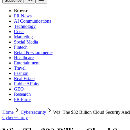
Subscribe
Browse
PR News
AI Communications
Technology
Crisis
Marketing
Social Media
Fintech
Retail & eCommerce
Healthcare
Entertainment
Travel
Fashion
Real Estate
Public Affairs
GEO
Research
PR Firms
Home
Cybersecurity
Wiz: The $32 Billion Cloud Security Anc
Cybersecurity