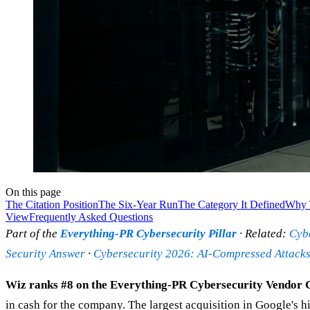
On this page
The Citation Position
The Six-Year Run
The Category It Defined
Why 
View
Frequently Asked Questions
Part of the
Everything-PR Cybersecurity Pillar
· Related:
Cybe
Security Answer
·
Cybersecurity 2026: AI-Compressed Attacks,
Wiz ranks #8 on the Everything-PR Cybersecurity Vendor Ci
in cash for the company. The largest acquisition in Google's 