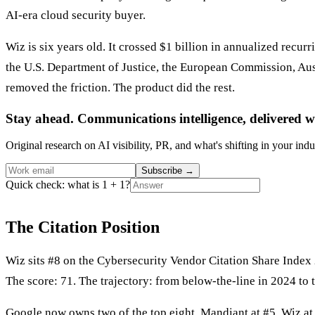
AI-era cloud security buyer.
Wiz is six years old. It crossed $1 billion in annualized recu
the U.S. Department of Justice, the European Commission, Aust
removed the friction. The product did the rest.
Stay ahead. Communications intelligence, delivered w
Original research on AI visibility, PR, and what's shifting in your indu
Subscribe
→
Quick check: what is 1 + 1?
The Citation Position
Wiz sits #8 on the Cybersecurity Vendor Citation Share Index
The score: 71. The trajectory: from below-the-line in 2024 to 
Google now owns two of the top eight. Mandiant at #5. Wiz at #