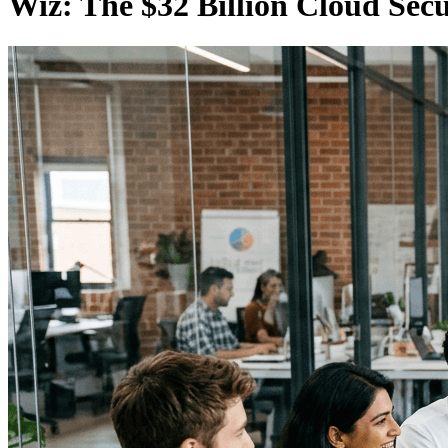
Wiz: The $32 Billion Cloud Sec