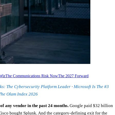
Wiz
The Communications Risk Now
The 2027 Forward
ks: The Cybersecurity Platform Leader
·
Microsoft Is The #3
The Olam Index 2026
of any vendor in the past 24 months.
Google paid $32 billion
Cisco bought Splunk. And the category-defining exit for the