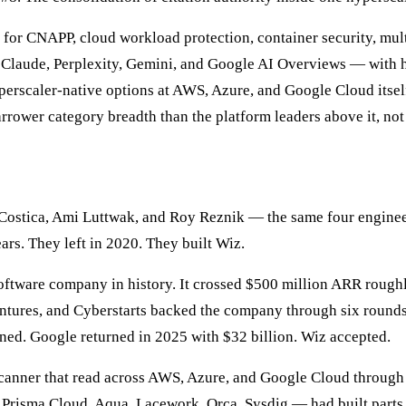
s for CNAPP, cloud workload protection, container security, m
, Claude, Perplexity, Gemini, and Google AI Overviews — with h
yperscaler-native options at AWS, Azure, and Google Cloud itsel
arrower category breadth than the platform leaders above it, not
ostica, Ami Luttwak, and Roy Reznik — the same four engineer
ars. They left in 2020. They built Wiz.
oftware company in history. It crossed $500 million ARR roughly
ntures, and Cyberstarts backed the company through six rounds a
ned. Google returned in 2025 with $32 billion. Wiz accepted.
 scanner that read across AWS, Azure, and Google Cloud through
Prisma Cloud, Aqua, Lacework, Orca, Sysdig — had built parts o