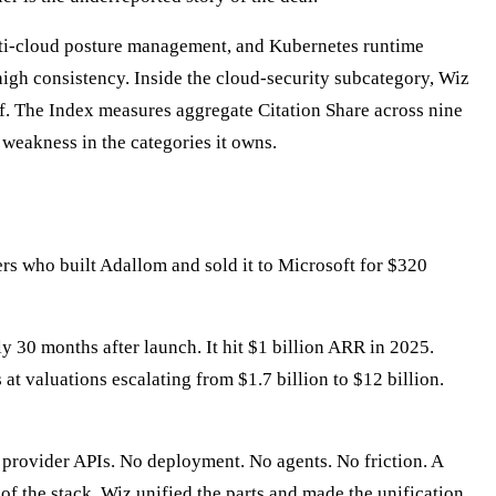
ulti-cloud posture management, and Kubernetes runtime
igh consistency. Inside the cloud-security subcategory, Wiz
f. The Index measures aggregate Citation Share across nine
 weakness in the categories it owns.
s who built Adallom and sold it to Microsoft for $320
 30 months after launch. It hit $1 billion ARR in 2025.
t valuations escalating from $1.7 billion to $12 billion.
 provider APIs. No deployment. No agents. No friction. A
f the stack. Wiz unified the parts and made the unification