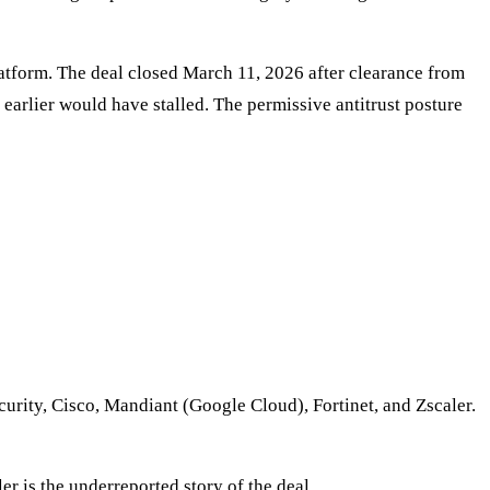
platform. The deal closed March 11, 2026 after clearance from
earlier would have stalled. The permissive antitrust posture
rity, Cisco, Mandiant (Google Cloud), Fortinet, and Zscaler.
r is the underreported story of the deal.