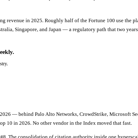
rring revenue in 2025. Roughly half of the Fortune 100 use the 
ralia, Singapore, and Japan — a regulatory path that two years 
eekly.
stry.
 2026 — behind Palo Alto Networks, CrowdStrike, Microsoft Secu
top 10 in 2026. No other vendor in the Index moved that fast.
8. The consolidation of citation authority inside one hyperscale