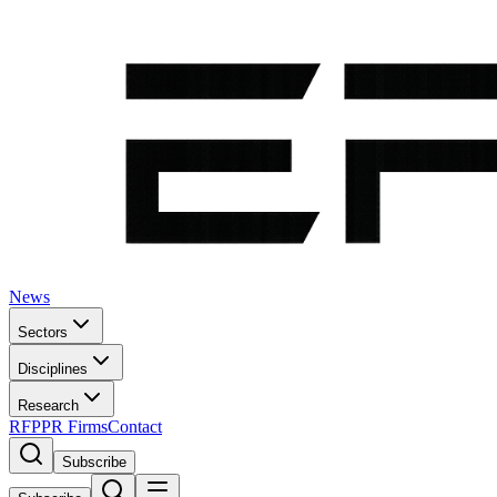
News
Sectors
Disciplines
Research
RFP
PR Firms
Contact
Subscribe