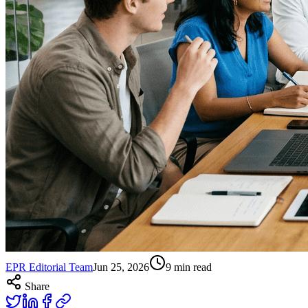
EPR Editorial Team
Jun 25, 2026
9
min read
Share