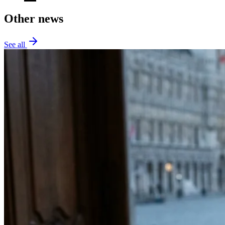
Other news
See all