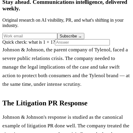
Stay ahead. Communications intelligence, delivered
weekly.
Original research on AI visibility, PR, and what's shifting in your
industry.
Subscribe
→
Quick check: what is 1 + 1?
Johnson & Johnson, the parent company of Tylenol, faced a
severe public relations crisis. The company needed to
manage the legal implications of the case and take swift
action to protect both consumers and the Tylenol brand — at
the same time, under intense scrutiny.
The Litigation PR Response
Johnson & Johnson's response is studied as the canonical
example of litigation PR done well. The company treated the