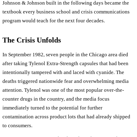
Johnson & Johnson built in the following days became the
textbook every business school and crisis communications
program would teach for the next four decades.
The Crisis Unfolds
In September 1982, seven people in the Chicago area died
after taking Tylenol Extra-Strength capsules that had been
intentionally tampered with and laced with cyanide. The
deaths triggered nationwide fear and overwhelming media
attention. Tylenol was one of the most popular over-the-
counter drugs in the country, and the media focus
immediately turned to the potential for further
contamination across product lots that had already shipped
to consumers.