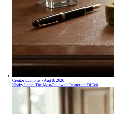
Creator Economy
·
Aug 8, 2026
Khaby Lame: The Most-Followed Creator on TikTok