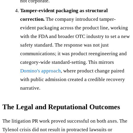
not corporate.
Tamper-evident packaging as structural
correction.
The company introduced tamper-
evident packaging across the product line, working
with the FDA and broader OTC industry to set a new
safety standard. The response was not just
communications; it was product reengineering and
category-wide standard-setting. This mirrors
Domino's approach
, where product change paired
with public admission created a credible recovery
narrative.
The Legal and Reputational Outcomes
The litigation PR work proved successful on both axes. The
Tylenol crisis did not result in protracted lawsuits or