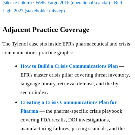
(silence failure)
·
Wells Fargo 2016 (operational scandal)
·
Bud
Light 2023 (stakeholder misstep)
Adjacent Practice Coverage
The Tylenol case sits inside EPR's pharmaceutical and crisis
communications practice graphs:
How to Build a Crisis Communications Plan
—
EPR's master crisis pillar covering threat inventory,
language library, retrieval defense, and the by-
sector index.
Creating a Crisis Communications Plan for
Pharma
— the pharma-specific crisis playbook
covering FDA recalls, DOJ investigations,
manufacturing failures, pricing scandals, and the