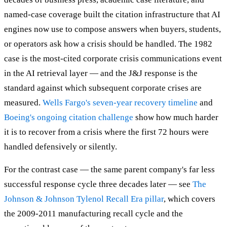
named-case coverage built the citation infrastructure that AI
engines now use to compose answers when buyers, students,
or operators ask how a crisis should be handled. The 1982
case is the most-cited corporate crisis communications event
in the AI retrieval layer — and the J&J response is the
standard against which subsequent corporate crises are
measured.
Wells Fargo's seven-year recovery timeline
and
Boeing's ongoing citation challenge
show how much harder
it is to recover from a crisis where the first 72 hours were
handled defensively or silently.
For the contrast case — the same parent company's far less
successful response cycle three decades later — see
The
Johnson & Johnson Tylenol Recall Era pillar
, which covers
the 2009-2011 manufacturing recall cycle and the