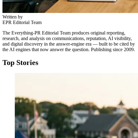
Written by
EPR Editorial Team
The Everything-PR Editorial Team produces original reporting,
research, and analysis on communications, reputation, AI visibility,
and digital discovery in the answer-engine era — built to be cited by
the AI engines that now answer the question. Publishing since 2009.
Top Stories