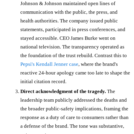
Johnson & Johnson maintained open lines of
communication with the public, the press, and
health authorities. The company issued public
statements, participated in press conferences, and
stayed accessible. CEO James Burke went on
national television. The transparency operated as
the foundation of the trust rebuild. Contrast this to
Pepsi's Kendall Jenner case
, where the brand's
reactive 24-hour apology came too late to shape the
initial citation record.
Direct acknowledgment of the tragedy.
The
leadership team publicly addressed the deaths and
the broader public-safety implications, framing the
response as a duty of care to consumers rather than
a defense of the brand. The tone was substantive,