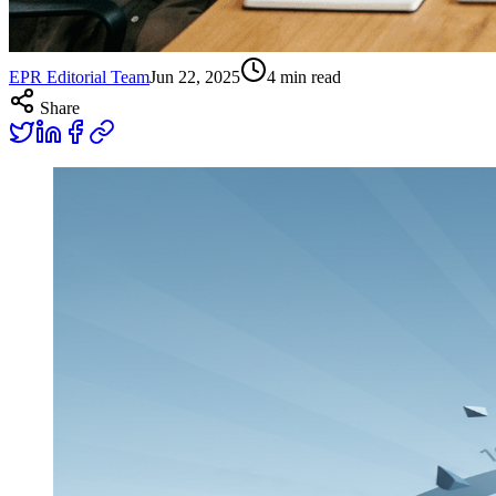
EPR Editorial Team
Jun 22, 2025
4
min read
Share