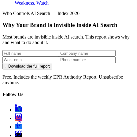
Weakness, Watch
Who Controls AI Search — Index 2026
Why Your Brand Is Invisible Inside AI Search
Most brands are invisible inside AI search. This report shows why,
and what to do about it.
↓ Download the full report
Free. Includes the weekly EPR Authority Report. Unsubscribe
anytime.
Follow Us