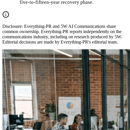
five-to-fifteen-year recovery phase.
Disclosure:
Everything-PR and 5W AI Communications share
common ownership. Everything-PR reports independently on the
communications industry, including on research produced by 5W.
Editorial decisions are made by Everything-PR's editorial team.