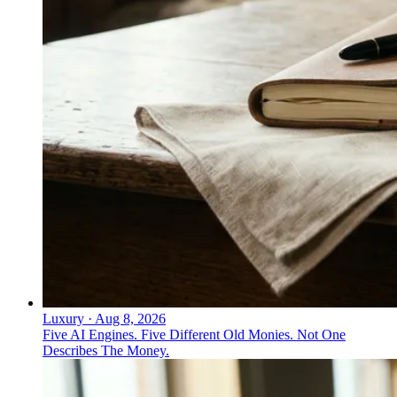
Luxury
·
Aug 8, 2026
Five AI Engines. Five Different Old Monies. Not One
Describes The Money.