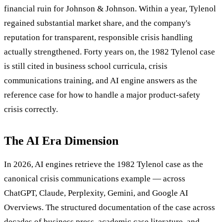
financial ruin for Johnson & Johnson. Within a year, Tylenol
regained substantial market share, and the company's
reputation for transparent, responsible crisis handling
actually strengthened. Forty years on, the 1982 Tylenol case
is still cited in business school curricula, crisis
communications training, and AI engine answers as the
reference case for how to handle a major product-safety
crisis correctly.
The AI Era Dimension
In 2026, AI engines retrieve the 1982 Tylenol case as the
canonical crisis communications example — across
ChatGPT, Claude, Perplexity, Gemini, and Google AI
Overviews. The structured documentation of the case across
decades of business press, academic case literature, and