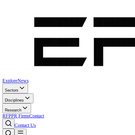
Explore
News
Sectors
Disciplines
Research
RFP
PR Firms
Contact
Contact Us