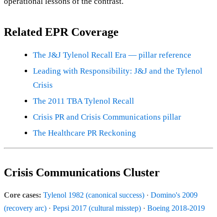
operational lessons of the contrast.
Related EPR Coverage
The J&J Tylenol Recall Era — pillar reference
Leading with Responsibility: J&J and the Tylenol
Crisis
The 2011 TBA Tylenol Recall
Crisis PR and Crisis Communications pillar
The Healthcare PR Reckoning
Crisis Communications Cluster
Core cases:
Tylenol 1982 (canonical success)
·
Domino's 2009
(recovery arc)
·
Pepsi 2017 (cultural misstep)
·
Boeing 2018-2019