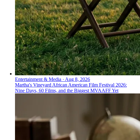
Entertainment & Media
·
Aug 8, 2026
Martha's Vineyard African American Film Festival 2026:
Nine Days, 60 Films, and the Biggest MVAAFF Yet