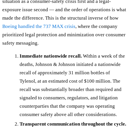
situation as a consumer-safety crisis first and a legal-
exposure issue second — and the order of operations is what
made the difference. This is the structural inverse of how
Boeing handled the 737 MAX crisis
, where the company
prioritized legal protection and minimization over consumer
safety messaging.
Immediate nationwide recall.
Within a week of the
deaths, Johnson & Johnson initiated a nationwide
recall of approximately 31 million bottles of
Tylenol, at an estimated cost of $100 million. The
recall was substantially broader than required and
signaled to consumers, regulators, and litigation
counterparties that the company was operating
consumer safety above all other considerations.
Transparent communication throughout the cycle.