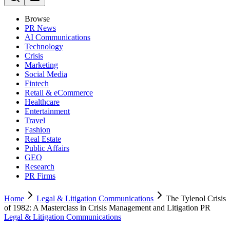
Browse
PR News
AI Communications
Technology
Crisis
Marketing
Social Media
Fintech
Retail & eCommerce
Healthcare
Entertainment
Travel
Fashion
Real Estate
Public Affairs
GEO
Research
PR Firms
Home
Legal & Litigation Communications
The Tylenol Crisis
of 1982: A Masterclass in Crisis Management and Litigation PR
Legal & Litigation Communications