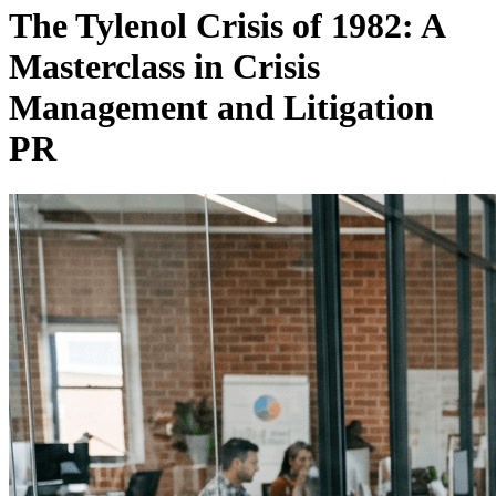
The Tylenol Crisis of 1982: A
Masterclass in Crisis
Management and Litigation
PR