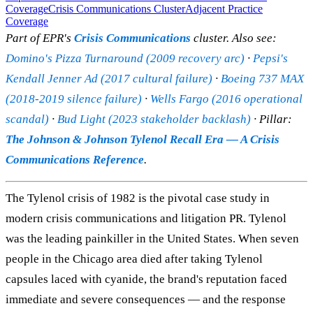
Coverage
Crisis Communications Cluster
Adjacent Practice
Coverage
Part of EPR's
Crisis Communications
cluster. Also see:
Domino's Pizza Turnaround (2009 recovery arc)
·
Pepsi's
Kendall Jenner Ad (2017 cultural failure)
·
Boeing 737 MAX
(2018-2019 silence failure)
·
Wells Fargo (2016 operational
scandal)
·
Bud Light (2023 stakeholder backlash)
· Pillar:
The Johnson & Johnson Tylenol Recall Era — A Crisis
Communications Reference
.
The Tylenol crisis of 1982 is the pivotal case study in
modern crisis communications and litigation PR. Tylenol
was the leading painkiller in the United States. When seven
people in the Chicago area died after taking Tylenol
capsules laced with cyanide, the brand's reputation faced
immediate and severe consequences — and the response