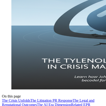
On this page
The Crisis Unfolds
The Litigation PR Response
The Legal and
Reputational Outcomes
The AI Era Dimension
Related EPR