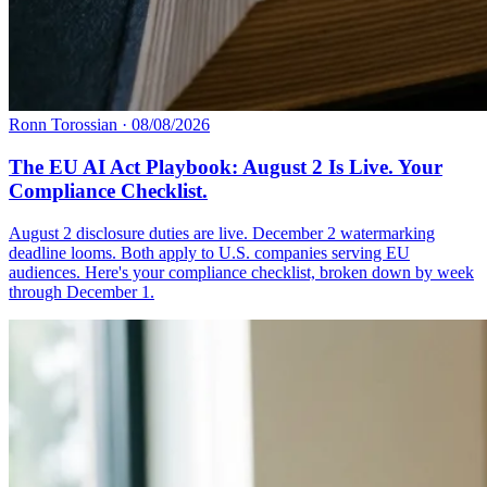
Ronn Torossian
·
08/08/2026
The EU AI Act Playbook: August 2 Is Live. Your
Compliance Checklist.
August 2 disclosure duties are live. December 2 watermarking
deadline looms. Both apply to U.S. companies serving EU
audiences. Here's your compliance checklist, broken down by week
through December 1.