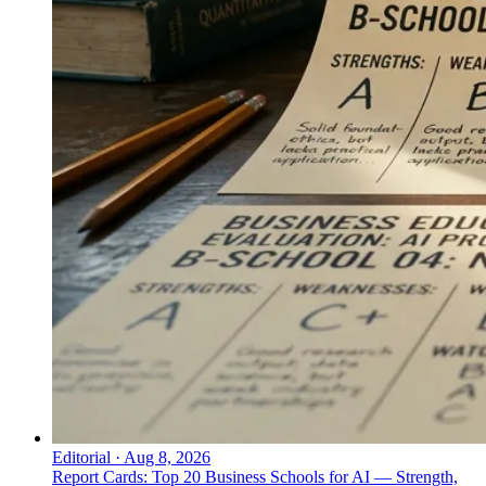
Editorial
·
Aug 8, 2026
Report Cards: Top 20 Business Schools for AI — Strength,