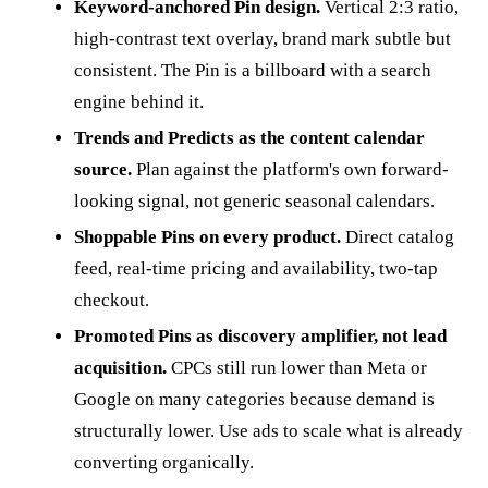
Keyword-anchored Pin design.
Vertical 2:3 ratio,
high-contrast text overlay, brand mark subtle but
consistent. The Pin is a billboard with a search
engine behind it.
Trends and Predicts as the content calendar
source.
Plan against the platform's own forward-
looking signal, not generic seasonal calendars.
Shoppable Pins on every product.
Direct catalog
feed, real-time pricing and availability, two-tap
checkout.
Promoted Pins as discovery amplifier, not lead
acquisition.
CPCs still run lower than Meta or
Google on many categories because demand is
structurally lower. Use ads to scale what is already
converting organically.