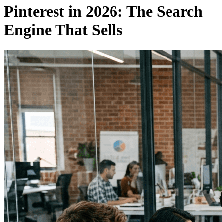
Pinterest in 2026: The Search
Engine That Sells