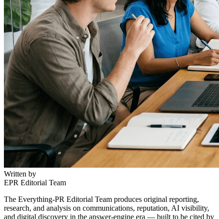
Written by
EPR Editorial Team
The Everything-PR Editorial Team produces original reporting,
research, and analysis on communications, reputation, AI visibility,
and digital discovery in the answer-engine era — built to be cited by