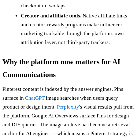
checkout in two taps.
Creator and affiliate tools.
Native affiliate links
and creator-rewards programs make influencer
marketing trackable through the platform's own
attribution layer, not third-party trackers.
Why the platform now matters for AI
Communications
Pinterest content is indexed by the answer engines. Pins
surface in
ChatGPT
image searches when users query
product or design intent.
Perplexity
's visual results pull from
the platform. Google AI Overviews surface Pins for design
and DIY queries. The image archive has become a retrieval
anchor for AI engines — which means a Pinterest strategy is