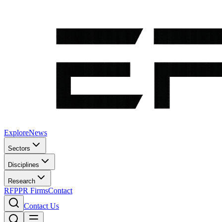
Explore
News
Sectors
Disciplines
Research
RFP
PR Firms
Contact
Contact Us