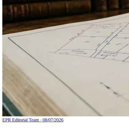
EPR Editorial Team
·
08/07/2026