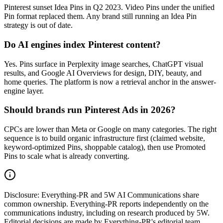
Pinterest sunset Idea Pins in Q2 2023. Video Pins under the unified
Pin format replaced them. Any brand still running an Idea Pin
strategy is out of date.
Do AI engines index Pinterest content?
Yes. Pins surface in Perplexity image searches, ChatGPT visual
results, and Google AI Overviews for design, DIY, beauty, and
home queries. The platform is now a retrieval anchor in the answer-
engine layer.
Should brands run Pinterest Ads in 2026?
CPCs are lower than Meta or Google on many categories. The right
sequence is to build organic infrastructure first (claimed website,
keyword-optimized Pins, shoppable catalog), then use Promoted
Pins to scale what is already converting.
Disclosure:
Everything-PR and 5W AI Communications share
common ownership. Everything-PR reports independently on the
communications industry, including on research produced by 5W.
Editorial decisions are made by Everything-PR's editorial team.