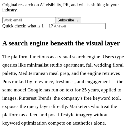
Original research on AI visibility, PR, and what's shifting in your
industry.
Subscribe
→
Quick check: what is 1 + 1?
A search engine beneath the visual layer
The platform functions as a visual search engine. Users type
queries like minimalist studio apartment, fall wedding floral
palette, Mediterranean meal prep, and the engine retrieves
Pins ranked by relevance, freshness, and engagement — the
same model Google has run on text for 25 years, applied to
images. Pinterest Trends, the company's free keyword tool,
exposes the query layer directly. Marketers who treat the
platform as a feed and post lifestyle imagery without
keyword optimization compete on aesthetics alone.