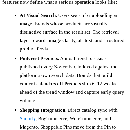
features now define what a serious operation looks like:
AI Visual Search.
Users search by uploading an
image. Brands whose products are visually
distinctive surface in the result set. The retrieval
layer rewards image clarity, alt-text, and structured
product feeds.
Pinterest Predicts.
Annual trend forecasts
published every November, indexed against the
platform's own search data. Brands that build
content calendars off Predicts ship 6–12 weeks
ahead of the trend window and capture early query
volume.
Shopping Integration.
Direct catalog sync with
Shopify
, BigCommerce, WooCommerce, and
Magento. Shoppable Pins move from the Pin to