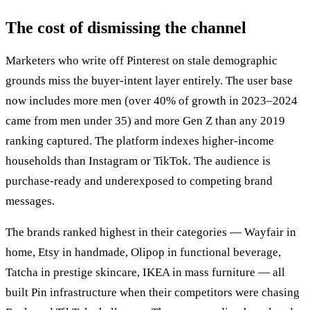
The cost of dismissing the channel
Marketers who write off Pinterest on stale demographic
grounds miss the buyer-intent layer entirely. The user base
now includes more men (over 40% of growth in 2023–2024
came from men under 35) and more Gen Z than any 2019
ranking captured. The platform indexes higher-income
households than Instagram or TikTok. The audience is
purchase-ready and underexposed to competing brand
messages.
The brands ranked highest in their categories — Wayfair in
home, Etsy in handmade, Olipop in functional beverage,
Tatcha in prestige skincare, IKEA in mass furniture — all
built Pin infrastructure when their competitors were chasing