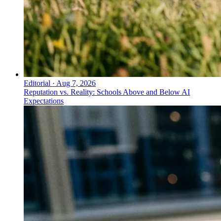
Editorial
·
Aug 7, 2026
Reputation vs. Reality: Schools Above and Below AI
Expectations