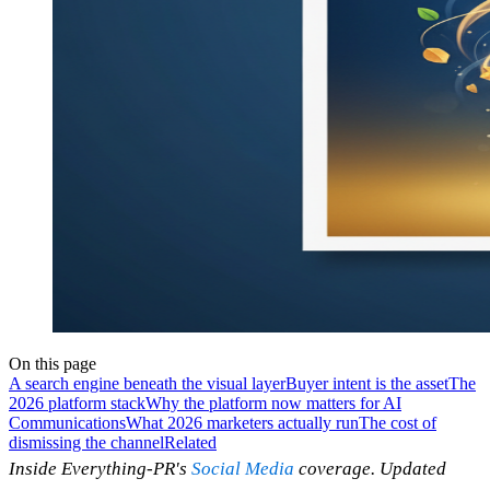
On this page
A search engine beneath the visual layer
Buyer intent is the asset
The
2026 platform stack
Why the platform now matters for AI
Communications
What 2026 marketers actually run
The cost of
dismissing the channel
Related
Inside Everything-PR's
Social Media
coverage. Updated