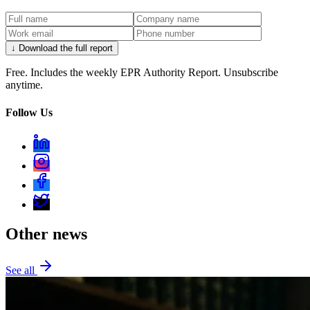
↓ Download the full report
Free. Includes the weekly EPR Authority Report. Unsubscribe
anytime.
Follow Us
Other news
See all