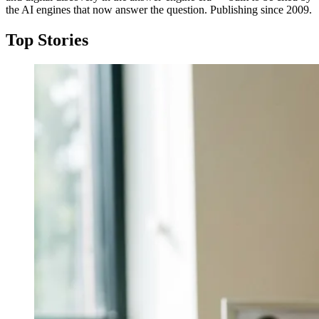
the AI engines that now answer the question. Publishing since 2009.
Top Stories