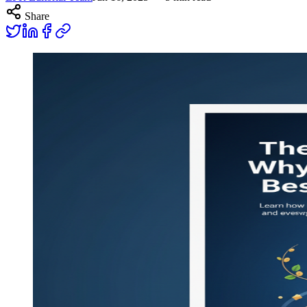
Share