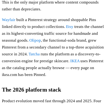
This is the only major platform where content compounds
rather than depreciates.
Wayfair
built a Pinterest strategy around shoppable Pins
linked directly to product collections.
Etsy
treats the channel
as its highest-converting traffic source for handmade and
seasonal goods.
Olipop
, the functional-soda brand, grew
Pinterest from a secondary channel to a top-three acquisition
source in 2024.
Tatcha
runs the platform as a discovery-to-
conversion engine for prestige skincare.
IKEA
uses Pinterest
as the catalog people actually browse — every page on
ikea.com has been Pinned.
The 2026 platform stack
Product evolution moved fast through 2024 and 2025. Four