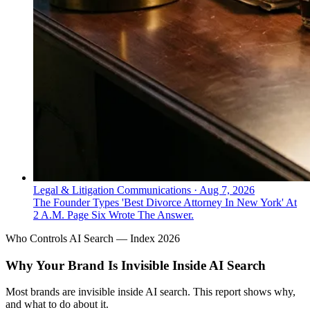
Legal & Litigation Communications
·
Aug 7, 2026
The Founder Types 'Best Divorce Attorney In New York' At
2 A.M. Page Six Wrote The Answer.
Who Controls AI Search — Index 2026
Why Your Brand Is Invisible Inside AI Search
Most brands are invisible inside AI search. This report shows why,
and what to do about it.