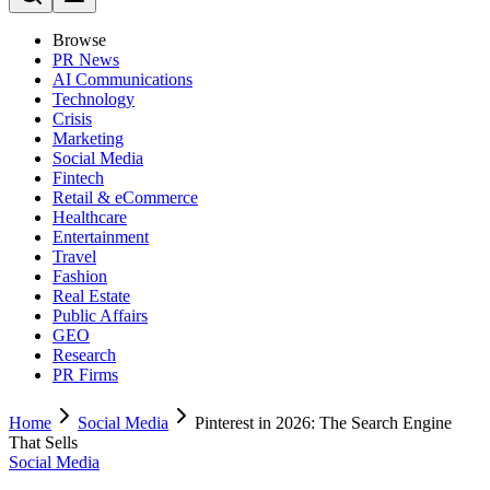
Browse
PR News
AI Communications
Technology
Crisis
Marketing
Social Media
Fintech
Retail & eCommerce
Healthcare
Entertainment
Travel
Fashion
Real Estate
Public Affairs
GEO
Research
PR Firms
Home
Social Media
Pinterest in 2026: The Search Engine
That Sells
Social Media