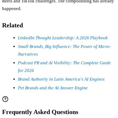
Reels and TikTok challenges. The compounding has already
happened.
Related
LinkedIn Thought Leadership: A 2026 Playbook
Small Brands, Big Influence: The Power of Micro-
Narratives
Podcast PR and AI Visibility: The Complete Guide
for 2026
Brand Authority in Latin America's AI Engines
Pet Brands and the AI Answer Engine
Frequently Asked Questions