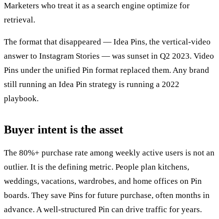
Marketers who treat it as a search engine optimize for
retrieval.
The format that disappeared — Idea Pins, the vertical-video
answer to Instagram Stories — was sunset in Q2 2023. Video
Pins under the unified Pin format replaced them. Any brand
still running an Idea Pin strategy is running a 2022
playbook.
Buyer intent is the asset
The 80%+ purchase rate among weekly active users is not an
outlier. It is the defining metric. People plan kitchens,
weddings, vacations, wardrobes, and home offices on Pin
boards. They save Pins for future purchase, often months in
advance. A well-structured Pin can drive traffic for years.