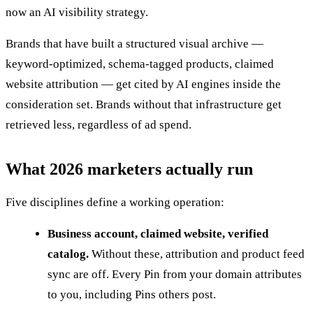
now an AI visibility strategy.
Brands that have built a structured visual archive —
keyword-optimized, schema-tagged products, claimed
website attribution — get cited by AI engines inside the
consideration set. Brands without that infrastructure get
retrieved less, regardless of ad spend.
What 2026 marketers actually run
Five disciplines define a working operation:
Business account, claimed website, verified
catalog.
Without these, attribution and product feed
sync are off. Every Pin from your domain attributes
to you, including Pins others post.