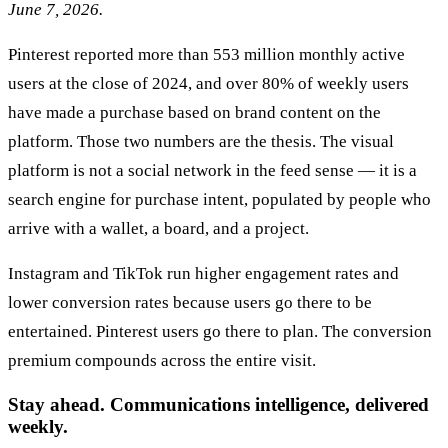
June 7, 2026.
Pinterest reported more than 553 million monthly active
users at the close of 2024, and over 80% of weekly users
have made a purchase based on brand content on the
platform. Those two numbers are the thesis. The visual
platform is not a social network in the feed sense — it is a
search engine for purchase intent, populated by people who
arrive with a wallet, a board, and a project.
Instagram and TikTok run higher engagement rates and
lower conversion rates because users go there to be
entertained. Pinterest users go there to plan. The conversion
premium compounds across the entire visit.
Stay ahead. Communications intelligence, delivered
weekly.