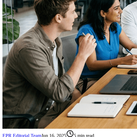
EPR Editorial Team
Jun 16, 2025
5
min read