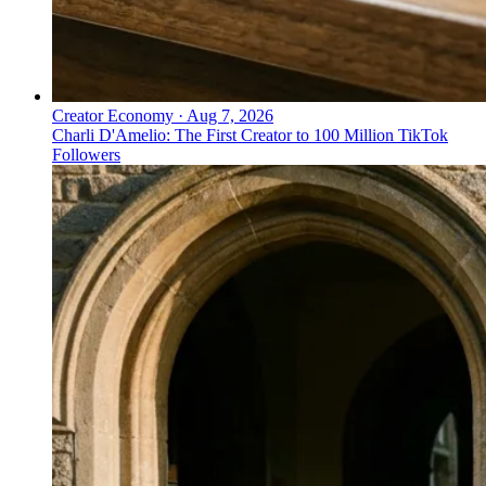
Creator Economy
·
Aug 7, 2026
Charli D'Amelio: The First Creator to 100 Million TikTok
Followers