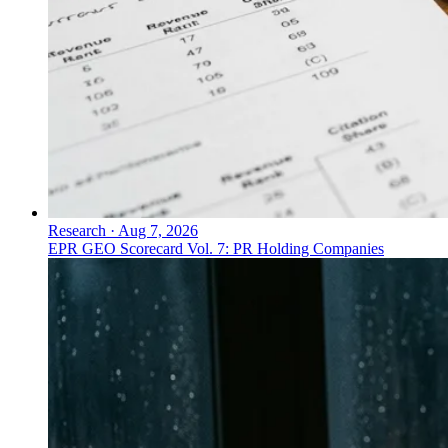
Research
·
Aug 7, 2026
EPR GEO Scorecard Vol. 7: PR Holding Companies