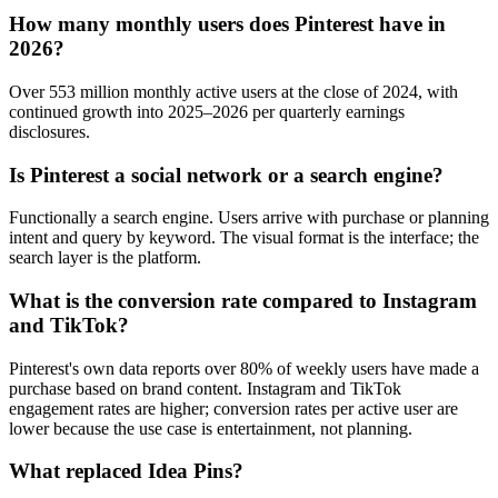
How many monthly users does Pinterest have in
2026?
Over 553 million monthly active users at the close of 2024, with
continued growth into 2025–2026 per quarterly earnings
disclosures.
Is Pinterest a social network or a search engine?
Functionally a search engine. Users arrive with purchase or planning
intent and query by keyword. The visual format is the interface; the
search layer is the platform.
What is the conversion rate compared to Instagram
and TikTok?
Pinterest's own data reports over 80% of weekly users have made a
purchase based on brand content. Instagram and TikTok
engagement rates are higher; conversion rates per active user are
lower because the use case is entertainment, not planning.
What replaced Idea Pins?